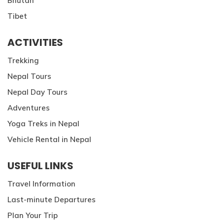
Bhutan
Tibet
ACTIVITIES
Trekking
Nepal Tours
Nepal Day Tours
Adventures
Yoga Treks in Nepal
Vehicle Rental in Nepal
USEFUL LINKS
Travel Information
Last-minute Departures
Plan Your Trip