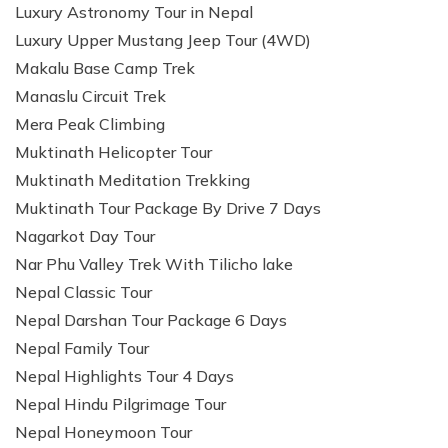
Luxury Astronomy Tour in Nepal
Luxury Upper Mustang Jeep Tour (4WD)
Makalu Base Camp Trek
Manaslu Circuit Trek
Mera Peak Climbing
Muktinath Helicopter Tour
Muktinath Meditation Trekking
Muktinath Tour Package By Drive 7 Days
Nagarkot Day Tour
Nar Phu Valley Trek With Tilicho lake
Nepal Classic Tour
Nepal Darshan Tour Package 6 Days
Nepal Family Tour
Nepal Highlights Tour 4 Days
Nepal Hindu Pilgrimage Tour
Nepal Honeymoon Tour