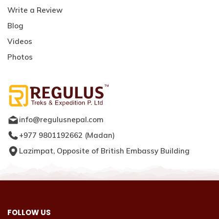
Write a Review
Blog
Videos
Photos
info@regulusnepal.com
+977 9801192662
(
Madan
)
Lazimpat, Opposite of British Embassy Building
FOLLOW US