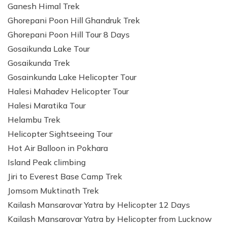
Ganesh Himal Trek
Ghorepani Poon Hill Ghandruk Trek
Ghorepani Poon Hill Tour 8 Days
Gosaikunda Lake Tour
Gosaikunda Trek
Gosainkunda Lake Helicopter Tour
Halesi Mahadev Helicopter Tour
Halesi Maratika Tour
Helambu Trek
Helicopter Sightseeing Tour
Hot Air Balloon in Pokhara
Island Peak climbing
Jiri to Everest Base Camp Trek
Jomsom Muktinath Trek
Kailash Mansarovar Yatra by Helicopter 12 Days
Kailash Mansarovar Yatra by Helicopter from Lucknow