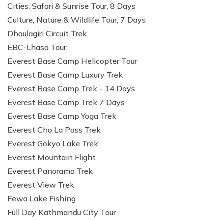
Cities, Safari & Sunrise Tour, 8 Days
Culture, Nature & Wildlife Tour, 7 Days
Dhaulagiri Circuit Trek
EBC-Lhasa Tour
Everest Base Camp Helicopter Tour
Everest Base Camp Luxury Trek
Everest Base Camp Trek - 14 Days
Everest Base Camp Trek 7 Days
Everest Base Camp Yoga Trek
Everest Cho La Pass Trek
Everest Gokyo Lake Trek
Everest Mountain Flight
Everest Panorama Trek
Everest View Trek
Fewa Lake Fishing
Full Day Kathmandu City Tour