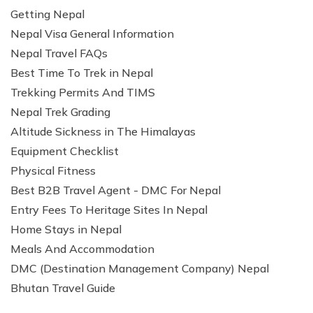
Getting Nepal
Nepal Visa General Information
Nepal Travel FAQs
Best Time To Trek in Nepal
Trekking Permits And TIMS
Nepal Trek Grading
Altitude Sickness in The Himalayas
Equipment Checklist
Physical Fitness
Best B2B Travel Agent - DMC For Nepal
Entry Fees To Heritage Sites In Nepal
Home Stays in Nepal
Meals And Accommodation
DMC (Destination Management Company) Nepal
Bhutan Travel Guide