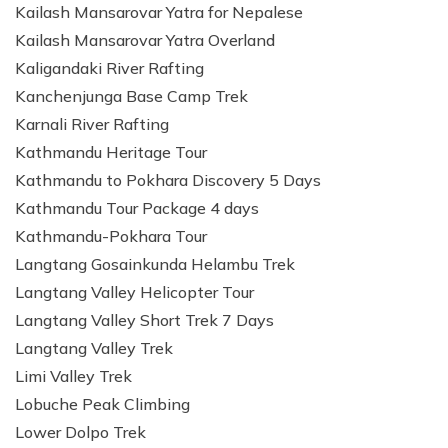
Kailash Mansarovar Yatra for Nepalese
Kailash Mansarovar Yatra Overland
Kaligandaki River Rafting
Kanchenjunga Base Camp Trek
Karnali River Rafting
Kathmandu Heritage Tour
Kathmandu to Pokhara Discovery 5 Days
Kathmandu Tour Package 4 days
Kathmandu-Pokhara Tour
Langtang Gosainkunda Helambu Trek
Langtang Valley Helicopter Tour
Langtang Valley Short Trek 7 Days
Langtang Valley Trek
Limi Valley Trek
Lobuche Peak Climbing
Lower Dolpo Trek