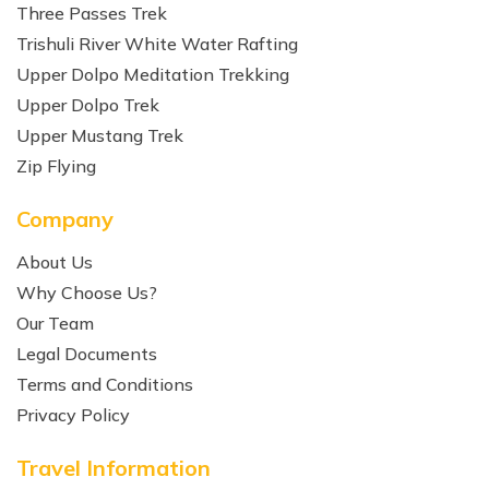
Three Passes Trek
Trishuli River White Water Rafting
Upper Dolpo Meditation Trekking
Upper Dolpo Trek
Upper Mustang Trek
Zip Flying
Company
About Us
Why Choose Us?
Our Team
Legal Documents
Terms and Conditions
Privacy Policy
Travel Information