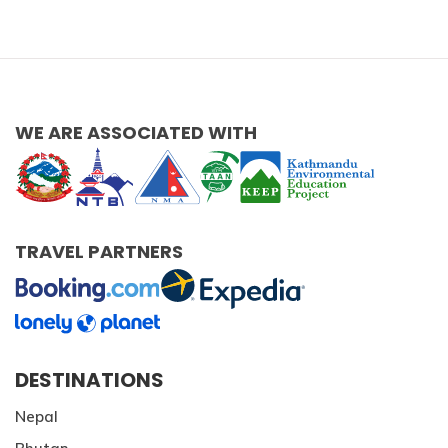
WE ARE ASSOCIATED WITH
TRAVEL PARTNERS
DESTINATIONS
Nepal