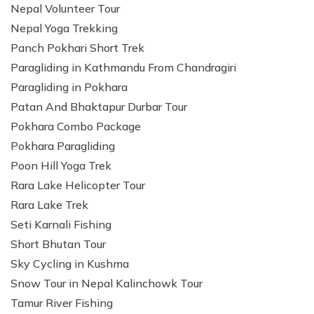
Nepal Volunteer Tour
Nepal Yoga Trekking
Panch Pokhari Short Trek
Paragliding in Kathmandu From Chandragiri
Paragliding in Pokhara
Patan And Bhaktapur Durbar Tour
Pokhara Combo Package
Pokhara Paragliding
Poon Hill Yoga Trek
Rara Lake Helicopter Tour
Rara Lake Trek
Seti Karnali Fishing
Short Bhutan Tour
Sky Cycling in Kushma
Snow Tour in Nepal Kalinchowk Tour
Tamur River Fishing