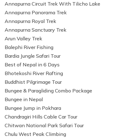
Annapurna Circuit Trek With Tilicho Lake
Patan And Bhaktapur Durbar Tour
Annapurna Panorama Trek
Chandragiri Hills Cable Car Tour
Annapurna Royal Trek
Annapurna Sanctuary Trek
Arun Valley Trek
Balephi River Fishing
Bardia Jungle Safari Tour
Best of Nepal in 6 Days
Bhotekoshi River Rafting
Buddhist Pilgrimage Tour
Bungee & Paragliding Combo Package
Bungee in Nepal
Bungee Jump in Pokhara
Chandragiri Hills Cable Car Tour
Chitwan National Park Safari Tour
Chulu West Peak Climbing