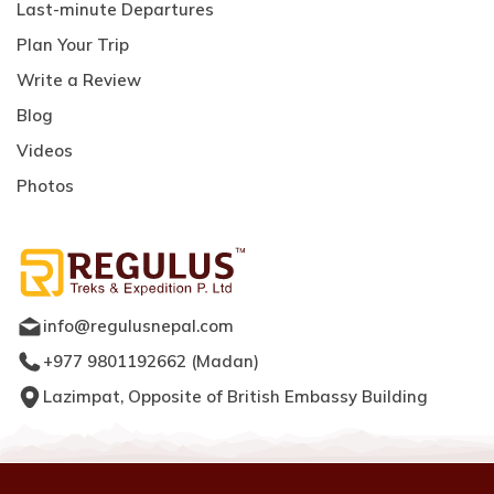
Last-minute Departures
Plan Your Trip
Write a Review
Blog
Videos
Photos
info@regulusnepal.com
+977 9801192662
(
Madan
)
Lazimpat, Opposite of British Embassy Building