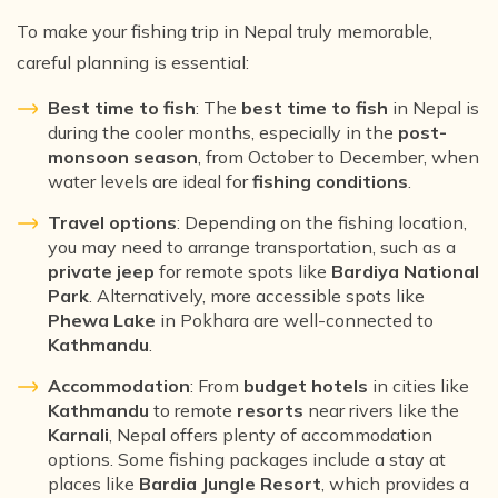
To make your fishing trip in Nepal truly memorable,
careful planning is essential:
Best time to fish
: The
best time to fish
in Nepal is
during the cooler months, especially in the
post-
monsoon season
, from October to December, when
water levels are ideal for
fishing conditions
.
Travel options
: Depending on the fishing location,
you may need to arrange transportation, such as a
private jeep
for remote spots like
Bardiya National
Park
. Alternatively, more accessible spots like
Phewa Lake
in Pokhara are well-connected to
Kathmandu
.
Accommodation
: From
budget hotels
in cities like
Kathmandu
to remote
resorts
near rivers like the
Karnali
, Nepal offers plenty of accommodation
options. Some fishing packages include a stay at
places like
Bardia Jungle Resort
, which provides a