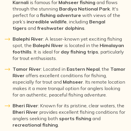
Karnali
is famous for
Mahseer fishing
and flows
through the stunning
Bardiya National Park
. It's
perfect for a
fishing adventure
with views of the
park’s
incredible wildlife
, including
Bengal
tigers
and
freshwater dolphins
.
Balephi River
: A lesser-known yet exciting fishing
spot, the
Balephi River
is located in the
Himalayan
foothills
. It is ideal for
day fishing trips
, particularly
for trout enthusiasts.
Tamor River
: Located in
Eastern Nepal
, the
Tamor
River
offers excellent conditions for fishing,
especially for trout and
Mahseer
. Its remote location
makes it a more tranquil option for anglers looking
for an authentic, peaceful fishing adventure.
Bheri River
: Known for its pristine, clear waters, the
Bheri River
provides excellent fishing conditions for
anglers seeking both
sports fishing
and
recreational fishing
.