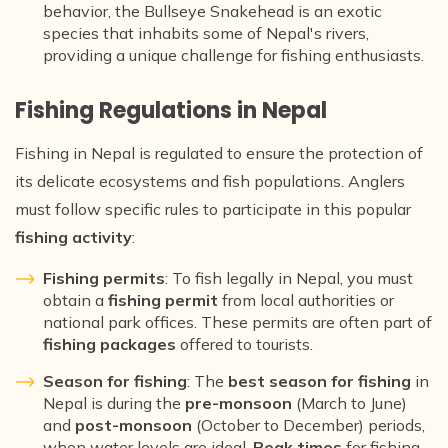
behavior, the Bullseye Snakehead is an exotic
species that inhabits some of Nepal's rivers,
providing a unique challenge for fishing enthusiasts.
Fishing Regulations in Nepal
Fishing in Nepal is regulated to ensure the protection of
its delicate ecosystems and fish populations. Anglers
must follow specific rules to participate in this popular
fishing activity
:
Fishing permits
: To fish legally in Nepal, you must
obtain a
fishing permit
from local authorities or
national park offices. These permits are often part of
fishing packages
offered to tourists.
Season for fishing
: The
best season for fishing
in
Nepal is during the
pre-monsoon
(March to June)
and
post-monsoon
(October to December) periods,
when water levels are ideal.
Peak times
for fishing