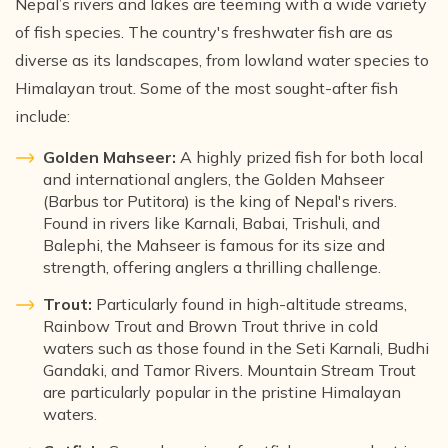
Nepal’s rivers and lakes are teeming with a wide variety
of fish species. The country's freshwater fish are as
diverse as its landscapes, from lowland water species to
Himalayan trout. Some of the most sought-after fish
include:
Golden Mahseer:
A highly prized fish for both local
and international anglers, the Golden Mahseer
(Barbus tor Putitora) is the king of Nepal's rivers.
Found in rivers like Karnali, Babai, Trishuli, and
Balephi, the Mahseer is famous for its size and
strength, offering anglers a thrilling challenge.
Trout:
Particularly found in high-altitude streams,
Rainbow Trout and Brown Trout thrive in cold
waters such as those found in the Seti Karnali, Budhi
Gandaki, and Tamor Rivers. Mountain Stream Trout
are particularly popular in the pristine Himalayan
waters.