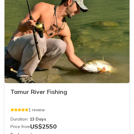
Tamur River Fishing
1
review
Duration:
13
Days
US$
2550
Price from