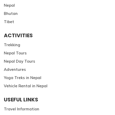
Nepal
Bhutan
Tibet
ACTIVITIES
Trekking
Nepal Tours
Nepal Day Tours
Adventures
Yoga Treks in Nepal
Vehicle Rental in Nepal
USEFUL LINKS
Travel Information