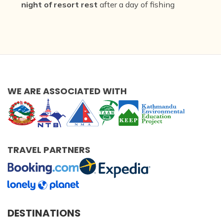
night of resort rest
after a day of fishing
WE ARE ASSOCIATED WITH
TRAVEL PARTNERS
DESTINATIONS