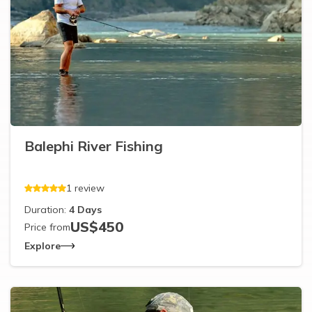
Balephi River Fishing
1
review
Duration:
4
Days
US$
450
Price from
Explore