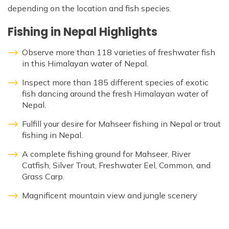
Patan And Bhaktapur Durbar Tour
depending on the location and fish species.
Chandragiri Hills Cable Car Tour
Fishing in Nepal Highlights
Observe more than 118 varieties of freshwater fish
in this Himalayan water of Nepal.
Inspect more than 185 different species of exotic
fish dancing around the fresh Himalayan water of
Nepal.
Fulfill your desire for Mahseer fishing in Nepal or trout
fishing in Nepal.
A complete fishing ground for Mahseer, River
Catfish, Silver Trout, Freshwater Eel, Common, and
Grass Carp.
Magnificent mountain view and jungle scenery