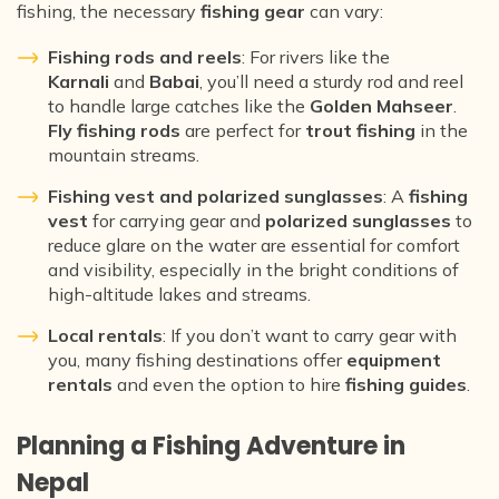
fishing, the necessary
fishing gear
can vary:
Fishing rods and reels
: For rivers like the
Karnali
and
Babai
, you’ll need a sturdy rod and reel
to handle large catches like the
Golden Mahseer
.
Fly fishing rods
are perfect for
trout fishing
in the
mountain streams.
Fishing vest and polarized sunglasses
: A
fishing
vest
for carrying gear and
polarized sunglasses
to
reduce glare on the water are essential for comfort
and visibility, especially in the bright conditions of
high-altitude lakes and streams.
Local rentals
: If you don’t want to carry gear with
you, many fishing destinations offer
equipment
rentals
and even the option to hire
fishing guides
.
Planning a Fishing Adventure in
Nepal