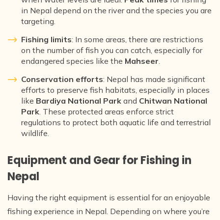
in Nepal depend on the river and the species you are
targeting.
Fishing limits
: In some areas, there are restrictions
on the number of fish you can catch, especially for
endangered species like the
Mahseer
.
Conservation efforts
: Nepal has made significant
efforts to preserve fish habitats, especially in places
like
Bardiya National Park
and
Chitwan National
Park
. These protected areas enforce strict
regulations to protect both aquatic life and terrestrial
wildlife.
Equipment and Gear for Fishing in
Nepal
Having the right equipment is essential for an enjoyable
fishing experience in Nepal. Depending on where you’re