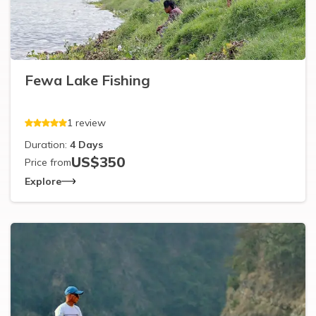
Fewa Lake Fishing
1
review
Duration:
4
Days
US$
350
Price from
Explore