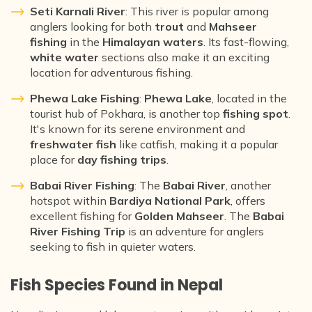
Seti Karnali River
: This river is popular among
anglers looking for both
trout
and
Mahseer
fishing
in the
Himalayan waters
. Its fast-flowing,
white water
sections also make it an exciting
location for adventurous fishing.
Phewa Lake Fishing
:
Phewa Lake
, located in the
tourist hub of Pokhara, is another top
fishing spot
.
It's known for its serene environment and
freshwater fish
like catfish, making it a popular
place for
day fishing trips
.
Babai River Fishing
: The
Babai River
, another
hotspot within
Bardiya National Park
, offers
excellent fishing for
Golden Mahseer
. The
Babai
River Fishing Trip
is an adventure for anglers
seeking to fish in quieter waters.
Fish Species Found in Nepal