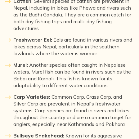
Catfish:
Several species of catfish are prevalent in
Nepal, including in lakes like Phewa and rivers such
as the Budhi Gandaki. They are a common catch for
both day fishing trips and multi-day fishing
adventures.
Freshwater Eel:
Eels are found in various rivers and
lakes across Nepal, particularly in the southern
lowlands where the water is warmer.
Murel:
Another species often caught in Nepalese
waters, Murel fish can be found in rivers such as the
Babai and Karnali. This fish is known for its
adaptability to different water conditions.
Carp Varieties:
Common Carp, Grass Carp, and
Silver Carp are prevalent in Nepal's freshwater
systems. Carp species are found in rivers and lakes
throughout the country and are a common target for
anglers, especially near Kathmandu and Pokhara.
Bullseye Snakehead:
Known for its aggressive