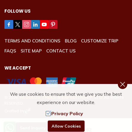
FOLLOW US
TERMS AND CONDITIONS
BLOG
CUSTOMIZE TRIP
FAQS
SITE MAP
CONTACT US
WE ACCEPT
We use cookies to ensure that we give you the best
REGULUS TREKS & EXPEDITION P. LTD.
©
2026
,
ALL RIGHTS
experience on our website.
RESERVED.
Crafted by
Privacy Policy
Need Help? Call Us.
Allow Cookies
Send Inquiry
+977 9801192662