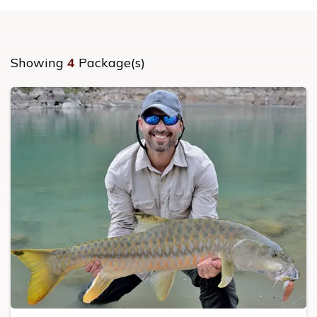
Showing
4
Package(s)