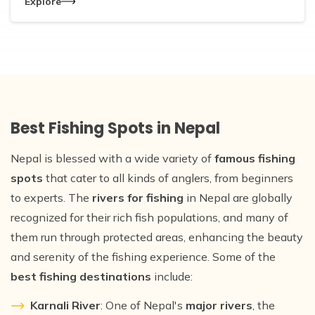
Explore
Best Fishing Spots in Nepal
Nepal is blessed with a wide variety of
famous fishing
spots
that cater to all kinds of anglers, from beginners
to experts. The
rivers for fishing
in Nepal are globally
recognized for their rich fish populations, and many of
them run through protected areas, enhancing the beauty
and serenity of the fishing experience. Some of the
best fishing destinations
include:
Karnali River
: One of Nepal's
major rivers
, the