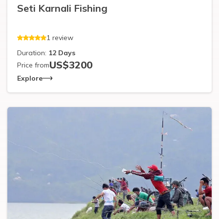
Seti Karnali Fishing
1
review
Duration:
12
Days
US$
3200
Price from
Explore