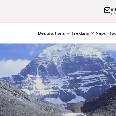
in
Get
Destinations
Trekking
Nepal To