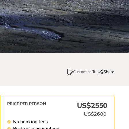
Customize Trip
Share
PRICE PER PERSON
US$
2550
US$
2600
No booking fees
Best price guaranteed