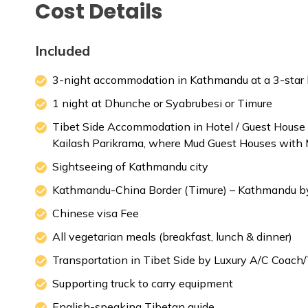
Cost Details
Meals:
Breakfast
Included
3-night accommodation in Kathmandu at a 3-star ho
1 night at Dhunche or Syabrubesi or Timure
Tibet Side Accommodation in Hotel / Guest Hou
Kailash Parikrama, where Mud Guest Houses with M
Sightseeing of Kathmandu city
Kathmandu-China Border (Timure) – Kathmandu by
Chinese visa Fee
All vegetarian meals (breakfast, lunch & dinner)
Transportation in Tibet Side by Luxury A/C Coach
Supporting truck to carry equipment
English-speaking Tibetan guide