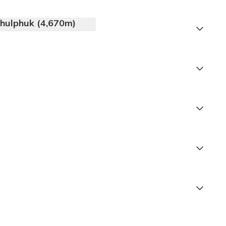
thulphuk (4,670m)