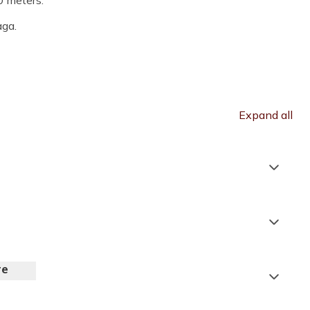
0 meters.
aga.
Expand all
Tribhuvan International Airport
Pashupatinath Temple
re
Accommodation:
Hotel Tibet / Hotel Moonlight*
Timure