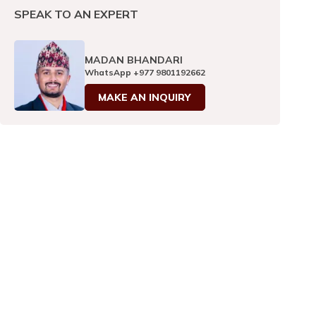
SPEAK TO AN EXPERT
MADAN BHANDARI
WhatsApp
+977 9801192662
MAKE AN INQUIRY