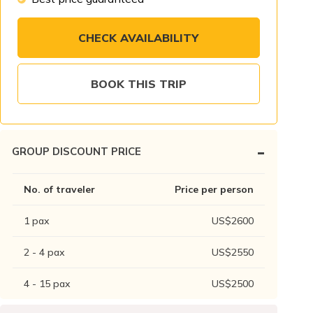
CHECK AVAILABILITY
BOOK THIS TRIP
-
GROUP DISCOUNT PRICE
No. of traveler
Price per person
1
pax
US$
2600
2 - 4
pax
US$
2550
4 - 15
pax
US$
2500