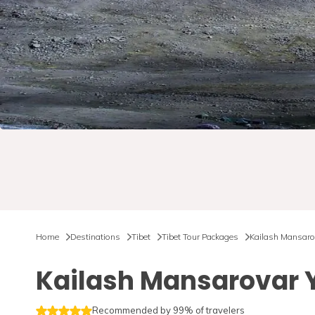
Home
Destinations
Tibet
Tibet Tour Packages
Kailash Mansaro
Kailash Mansarovar 
Recommended by 99% of travelers