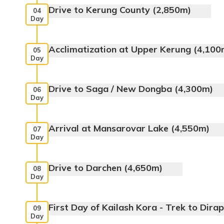
Drive to Kerung County (2,850m)
04
Day
Meals:
Breakfast, Lunch, Dinner
Acclimatization at Upper Kerung (4,100
05
Day
Max. Altitude:
1800m
Max. Altitude:
2,850m
Drive to Saga / New Dongba (4,300m)
06
Day
Max. Altitude:
4100m
Arrival at Mansarovar Lake (4,550m)
07
Day
Meals:
Breakfast, Lunch, Dinner
Drive to Darchen (4,650m)
08
Day
Mansarovar
Meals:
Breakfast, Lunch, Dinner
First Day of Kailash Kora - Trek to Dira
09
Day