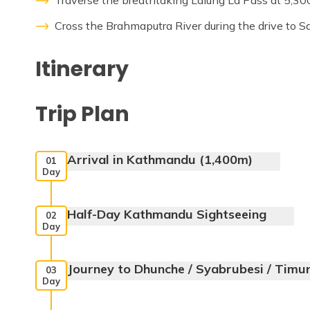
Traverse the breathtaking Lalung La Pass at 5,30
Cross the Brahmaputra River during the drive to S
Itinerary
Trip Plan
Arrival in Kathmandu (1,400m)
01
Day
Half-Day Kathmandu Sightseeing
02
Day
Journey to Dhunche / Syabrubesi / Timu
03
Day
Max. Altitude:
1400m
Meals:
Dinner