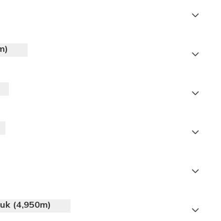
m)
Meals:
Breakfast, Lunch, Dinner
Meals:
Breakfast, Lunch, Dinner
Meals:
Breakfast, Lunch, Dinner
puk (4,950m)