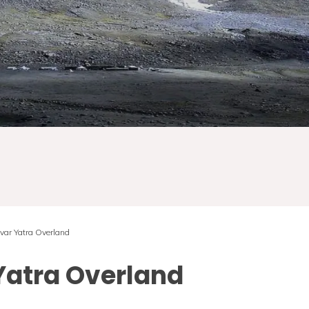
var Yatra Overland
Yatra Overland