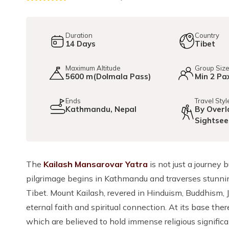
Duration
Country
14
Days
Tibet
Maximum Altitude
Group Siz
5600 m(Dolmala Pass)
Min 2 Pa
Ends
Travel Styl
Kathmandu, Nepal
By Overl
Sightsee
The
Kailash Mansarovar Yatra
is not just a journey 
pilgrimage begins in Kathmandu and traverses stunnin
Tibet. Mount Kailash, revered in Hinduism, Buddhism, J
eternal faith and spiritual connection. At its base the
which are believed to hold immense religious significa