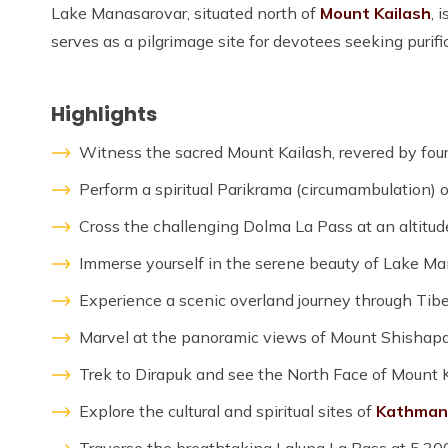
Lake Manasarovar, situated north of
Mount Kailash
, 
serves as a pilgrimage site for devotees seeking purifi
Highlights
Witness the sacred Mount Kailash, revered by four 
Perform a spiritual Parikrama (circumambulation) 
Cross the challenging Dolma La Pass at an altitud
Immerse yourself in the serene beauty of Lake Man
Experience a scenic overland journey through Tibe
Marvel at the panoramic views of Mount Shishap
Trek to Dirapuk and see the North Face of Mount K
Explore the cultural and spiritual sites of
Kathman