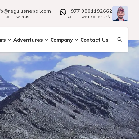
fo@regulusnepal.com
+977 9801192662
 in touch with us
Call us, we're open 24/7
urs
Adventures
Company
Contact Us