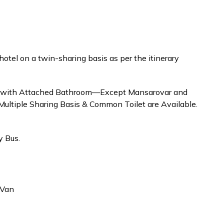
tel on a twin-sharing basis as per the itinerary
se with Attached Bathroom—Except Mansarovar and
ultiple Sharing Basis & Common Toilet are Available.
 Bus.
/Van