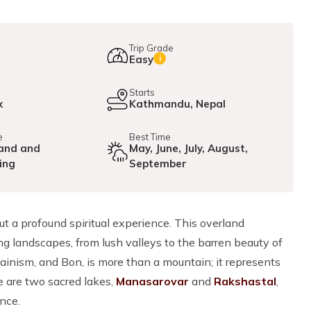
Trip Grade
Easy
i
e
Starts
x
Kathmandu, Nepal
e
Best Time
and and
May, June, July, August,
ing
September
but a profound spiritual experience. This overland
g landscapes, from lush valleys to the barren beauty of
ainism, and Bon, is more than a mountain; it represents
re are two sacred lakes,
Manasarovar
and
Rakshastal
,
nce.