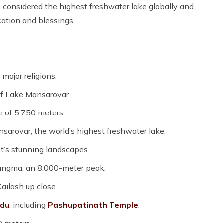
is considered the highest freshwater lake globally and
cation and blessings.
major religions.
of Lake Mansarovar.
e of 5,750 meters.
sarovar, the world’s highest freshwater lake.
t’s stunning landscapes.
angma, an 8,000-meter peak.
ailash up close.
du
, including
Pashupatinath Temple
.