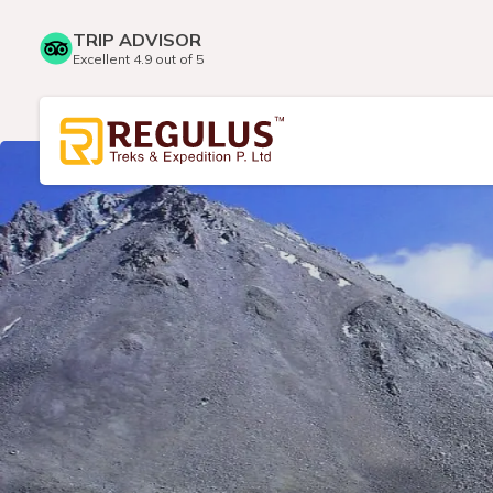
TRIP ADVISOR
Excellent 4.9 out of 5