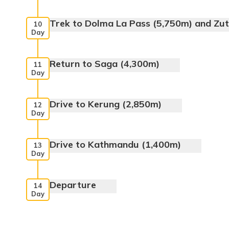
Meals:
Breakfast, Lunch, Dinner
Trek to Dolma La Pass (5,750m) and Zu
10
Day
Meals:
Breakfast, Packed Lunch, Dinner
Return to Saga (4,300m)
11
Day
Meals:
Breakfast, Packed Lunch, Dinner
Drive to Kerung (2,850m)
12
Day
Meals:
Breakfast, Lunch, Dinner
Drive to Kathmandu (1,400m)
13
Day
Meals:
Breakfast, Lunch, Dinner
Departure
14
Day
Meals:
Breakfast, Lunch, Dinner