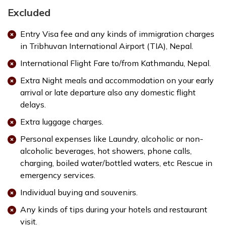
Excluded
Entry Visa fee and any kinds of immigration charges
in Tribhuvan International Airport (TIA), Nepal.
International Flight Fare to/from Kathmandu, Nepal.
Extra Night meals and accommodation on your early
arrival or late departure also any domestic flight
delays.
Extra luggage charges.
Personal expenses like Laundry, alcoholic or non-
alcoholic beverages, hot showers, phone calls,
charging, boiled water/bottled waters, etc Rescue in
emergency services.
Individual buying and souvenirs.
Any kinds of tips during your hotels and restaurant
visit.