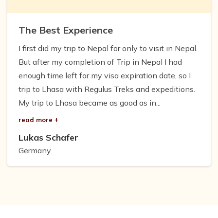
The Best Experience
I first did my trip to Nepal for only to visit in Nepal.
But after my completion of Trip in Nepal I had
enough time left for my visa expiration date, so I
trip to Lhasa with Regulus Treks and expeditions.
My trip to Lhasa became as good as in...
read more +
Lukas Schafer
Germany