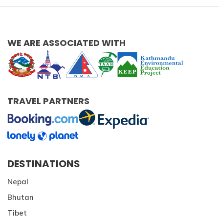
WE ARE ASSOCIATED WITH
TRAVEL PARTNERS
DESTINATIONS
Nepal
Bhutan
Tibet