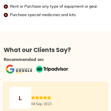
Rent or Purchase any type of equipment or gear.
Purchase special medicines and kits.
What our Clients Say?
Recommended on:
L
04 Sep, 2023