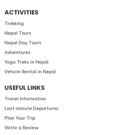
ACTIVITIES
Trekking
Nepal Tours
Nepal Day Tours
Adventures
Yoga Treks in Nepal
Vehicle Rental in Nepal
USEFUL LINKS
Travel Information
Last-minute Departures
Plan Your Trip
Write a Review