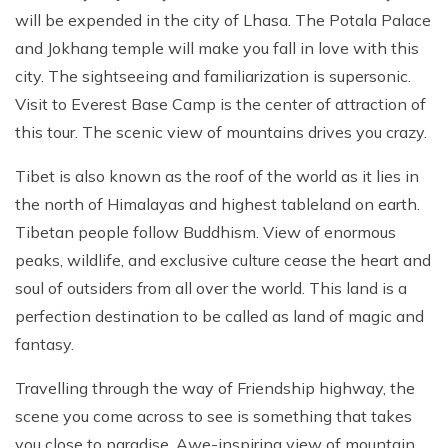
Patan And Bhaktapur Durbar Tour
will be expended in the city of Lhasa. The Potala Palace
and Jokhang temple will make you fall in love with this
Chandragiri Hills Cable Car Tour
city. The sightseeing and familiarization is supersonic.
Visit to Everest Base Camp is the center of attraction of
this tour. The scenic view of mountains drives you crazy.
Tibet is also known as the roof of the world as it lies in
the north of Himalayas and highest tableland on earth.
Tibetan people follow Buddhism. View of enormous
peaks, wildlife, and exclusive culture cease the heart and
soul of outsiders from all over the world. This land is a
perfection destination to be called as land of magic and
fantasy.
Travelling through the way of Friendship highway, the
scene you come across to see is something that takes
you close to paradise. Awe-inspiring view of mountain