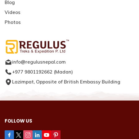
Blog
Videos
Photos
info@regulusnepal.com
+977 9801192662
(
Madan
)
Lazimpat, Opposite of British Embassy Building
FOLLOW US