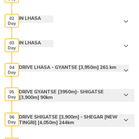
IN LHASA
02
Day
IN LHASA
03
Day
DRIVE LHASA - GYANTSE [3,950m] 261 km
04
Day
DRIVE GYANTSE [3950m]- SHIGATSE
05
Day
[3,900m] 90km
DRIVE SHIGATSE [3,900m] - SHEGAR [NEW
06
Day
TINGRI] [4,050m] 244km