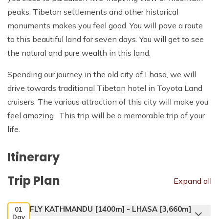
peaks, Tibetan settlements and other historical
monuments makes you feel good. You will pave a route
to this beautiful land for seven days. You will get to see
the natural and pure wealth in this land.
Spending our journey in the old city of Lhasa, we will
drive towards traditional Tibetan hotel in Toyota Land
cruisers. The various attraction of this city will make you
feel amazing. This trip will be a memorable trip of your
life.
Itinerary
Trip Plan
Expand all
FLY KATHMANDU [1400m] - LHASA [3,660m]
01
Day