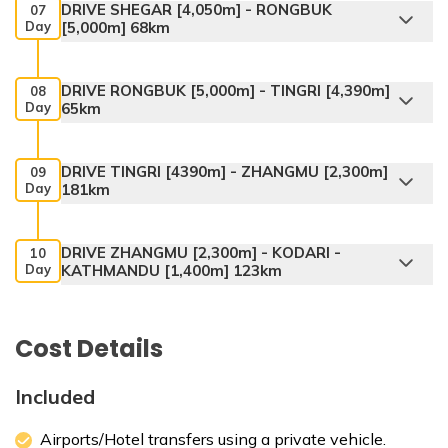
DRIVE SHEGAR [4,050m] - RONGBUK
07
Day
[5,000m] 68km
DRIVE RONGBUK [5,000m] - TINGRI [4,390m]
08
Day
65km
DRIVE TINGRI [4390m] - ZHANGMU [2,300m]
09
Day
181km
DRIVE ZHANGMU [2,300m] - KODARI -
10
Day
KATHMANDU [1,400m] 123km
Cost Details
Included
Airports/Hotel transfers using a private vehicle.