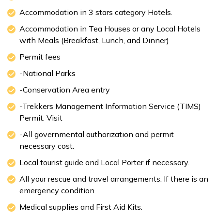
Accommodation in 3 stars category Hotels.
Accommodation in Tea Houses or any Local Hotels
with Meals (Breakfast, Lunch, and Dinner)
Permit fees
-National Parks
-Conservation Area entry
-Trekkers Management Information Service (TIMS)
Permit. Visit
-All governmental authorization and permit
necessary cost.
Local tourist guide and Local Porter if necessary.
All your rescue and travel arrangements. If there is an
emergency condition.
Medical supplies and First Aid Kits.