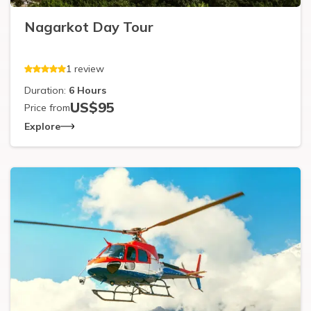
Nagarkot Day Tour
1
review
Duration:
6
Hours
US$
95
Price from
Explore