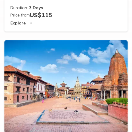
Duration:
3
Days
US$
115
Price from
Explore