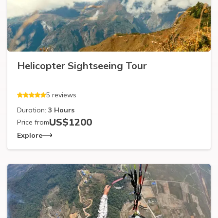
Helicopter Sightseeing Tour
5
reviews
Duration:
3
Hours
US$
1200
Price from
Explore