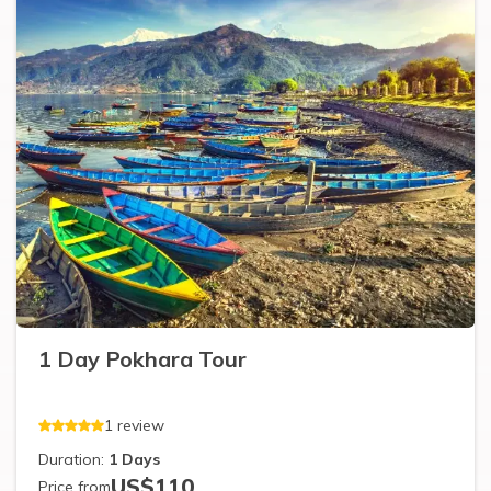
1 Day Pokhara Tour
1
review
Duration:
1
Days
US$
110
Price from