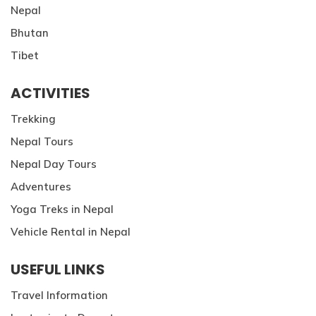
Nepal
Bhutan
Tibet
ACTIVITIES
Trekking
Nepal Tours
Nepal Day Tours
Adventures
Yoga Treks in Nepal
Vehicle Rental in Nepal
USEFUL LINKS
Travel Information