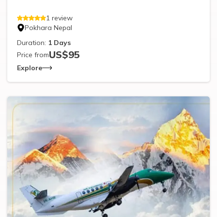
1
review
Pokhara Nepal
Duration:
1
Days
US$
95
Price from
Explore