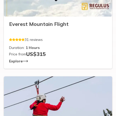
Everest Mountain Flight
31
reviews
Duration:
1
Hours
US$
315
Price from
Explore