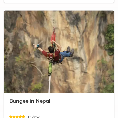
Bungee in Nepal
1
review