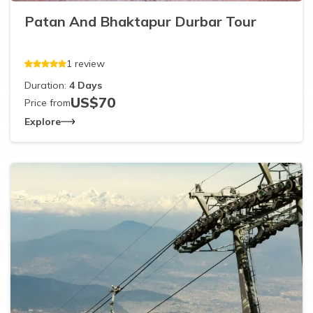
Patan And Bhaktapur Durbar Tour
1
review
Duration:
4
Days
US$
70
Price from
Explore