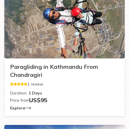
Paragliding in Kathmandu From
Chandragiri
1
review
Duration:
1
Days
US$
95
Price from
Explore