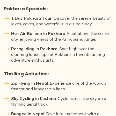
Pokhara Specials:
1 Day Pokhara Tour
: Discover the serene beauty of
lakes, caves, and waterfalls in a single day.
Hot Air Balloon in Pokhara
: Float above the scenic
city, enjoying views of the Annapurna range.
Paragliding in Pokhara
: Soar high over the
stunning landscape of Pokhara, a favorite among
adventure enthusiasts.
Thrilling Activities:
Zip Flying in Nepal
: Experience one of the world’s
fastest and longest zip lines.
Sky Cycling in Kushma
: Cycle across the sky on a
thrilling aerial track.
Bungee in Nepal
: Dive into excitement with a