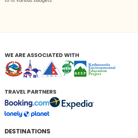
to fit various budgets.
WE ARE ASSOCIATED WITH
TRAVEL PARTNERS
DESTINATIONS