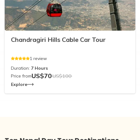
Chandragiri Hills Cable Car Tour
1
review
Duration:
7
Hours
US$
70
US$
100
Price from
Explore