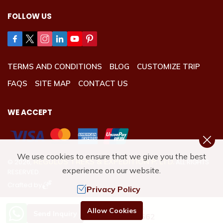
FOLLOW US
TERMS AND CONDITIONS
BLOG
CUSTOMIZE TRIP
FAQS
SITE MAP
CONTACT US
WE ACCEPT
We use cookies to ensure that we give you the best
REGULUS TREKS & EXPEDITION P. LTD.
©
2026
,
ALL RIGHTS
experience on our website.
RESERVED.
Crafted by
Privacy Policy
Need Help? Call Us.
Allow Cookies
Send Inquiry
+977 9801192662