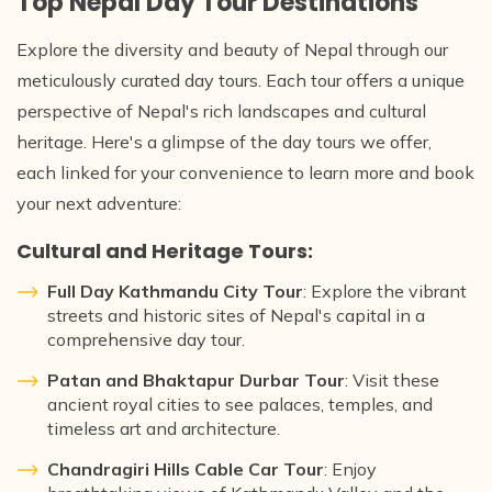
Top Nepal Day Tour Destinations
Explore the diversity and beauty of Nepal through our
meticulously curated day tours. Each tour offers a unique
perspective of Nepal's rich landscapes and cultural
heritage. Here's a glimpse of the day tours we offer,
each linked for your convenience to learn more and book
your next adventure:
Cultural and Heritage Tours:
Full Day Kathmandu City Tour
: Explore the vibrant
streets and historic sites of Nepal's capital in a
comprehensive day tour.
Patan and Bhaktapur Durbar Tour
: Visit these
ancient royal cities to see palaces, temples, and
timeless art and architecture.
Chandragiri Hills Cable Car Tour
: Enjoy