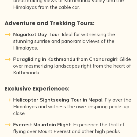
breathtaking views of Kathmandu Valley and the
Himalayas from the cable car.
Adventure and Trekking Tours:
Nagarkot Day Tour
: Ideal for witnessing the
stunning sunrise and panoramic views of the
Himalayas.
Paragliding in Kathmandu from Chandragiri
: Glide
over mesmerizing landscapes right from the heart of
Kathmandu.
Exclusive Experiences:
Helicopter Sightseeing Tour in Nepal
: Fly over the
Himalayas and witness the awe-inspiring peaks up
close.
Everest Mountain Flight
: Experience the thrill of
flying over Mount Everest and other high peaks.