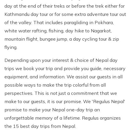
day at the end of their treks or before the trek either for
Kathmandu day tour or for some extra adventure tour out
of the valley. That includes paragliding in Pokhara,
white water rafting, fishing, day hike to Nagarkot,
mountain flight, bungee jump, a day cycling tour & zip
flying.
Depending upon your interest & choice of Nepal day
trips we book your trip and provide you guide, necessary
equipment, and information. We assist our guests in all
possible ways to make the trip colorful from all
perspectives. This is not just a commitment that we
make to our guests, it is our promise. We 'Regulus Nepal'
promise to make your Nepal one-day trip an
unforgettable memory of a lifetime. Regulus organizes
the 15 best day trips from Nepal.