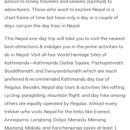
person to lonely travelers and seekers (spiritual) to
Patan And Bhaktapur Durbar Tour
adventurers. Those who want to explore Nepal in a
Chandragiri Hills Cable Car Tour
short frame of time but have only a day or a couple of
days can join the day trips in Nepal.
This Nepal one-day trip will take you to visit the nearest
best attractions & indulges you in the prime activities to
do in Nepal. Visit all four World Heritage Sites of
Kathmandu—Kathmandu Durbar Square, Pashupatinath,
Bouddhanath, and Swoyambhunath which are much
preferred & recommended Kathmandu day tour of
Regulus. Besides, Nepal day tours & activities like rafting,
cycling, paragliding, mountain flight, and day hike among
others are equally operated by Regulus. Almost every
trekker who visits Nepal for the treks like Everest,
Annapurna, Langtang, Dolpa, Manaslu, Manang,
Mustang, Makalu, and Kanchenjunga saves at least 1