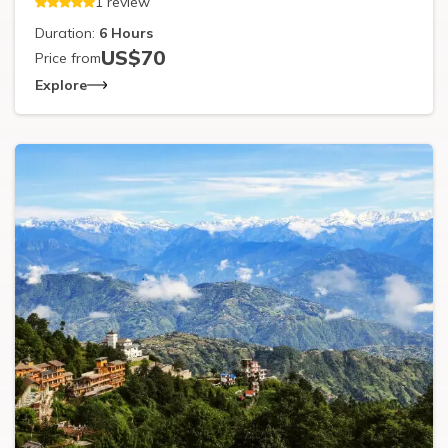
1
review
Duration:
6
Hours
US$
70
Price from
Explore