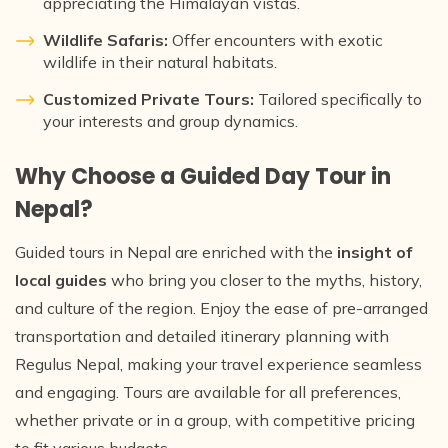
appreciating the Himalayan vistas.
Wildlife Safaris:
Offer encounters with exotic
wildlife in their natural habitats.
Customized Private Tours:
Tailored specifically to
your interests and group dynamics.
Why Choose a Guided Day Tour in
Nepal?
Guided tours in Nepal are enriched with the
insight of
local guides
who bring you closer to the myths, history,
and culture of the region. Enjoy the ease of pre-arranged
transportation and detailed itinerary planning with
Regulus Nepal, making your travel experience seamless
and engaging. Tours are available for all preferences,
whether private or in a group, with competitive pricing