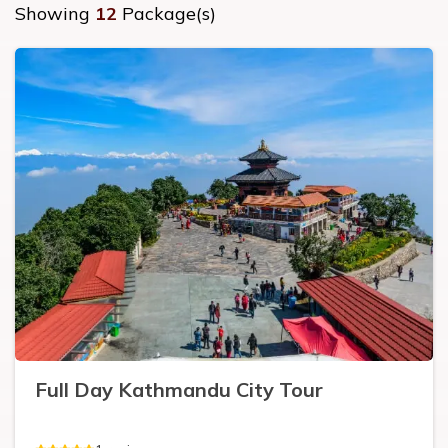
Showing
12
Package(s)
Full Day Kathmandu City Tour