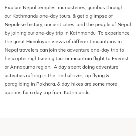
Explore Nepal temples, monasteries, gumbas through
our Kathmandu one-day tours, & get a glimpse of
Nepalese history, ancient cities, and the people of Nepal
by joining our one-day trip in Kathmandu. To experience
the great Himalayan views of different mountains in
Nepal travelers can join the adventure one-day trip to
helicopter sightseeing tour or mountain flight to Everest
or Annapurna region. A day spent doing adventure
activities rafting in the Trishul river, zip flying &
paragliding in Pokhara, & day hikes are some more
options for a day trip from Kathmandu.