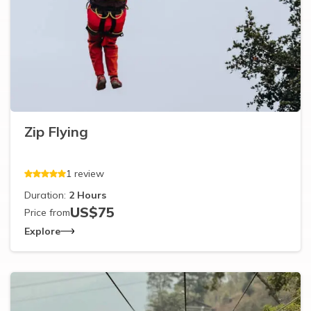
Zip Flying
1
review
Duration:
2
Hours
US$
75
Price from
Explore