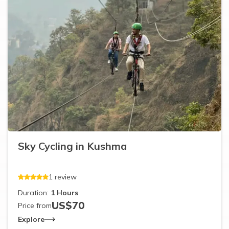
Sky Cycling in Kushma
1
review
Duration:
1
Hours
US$
70
Price from
Explore