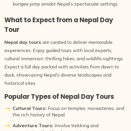
bungee jump amidst Nepal’s spectacular settings.
What to Expect from a Nepal Day
Tour
Nepal day tours
are curated to deliver memorable
experiences. Enjoy guided tours with local experts,
cultural immersion, thrilling hikes, and wildlife sightings.
Expect a full day packed with activities from dawn to
dusk, showcasing Nepal’s diverse landscapes and
historical sites.
Popular Types of Nepal Day Tours
Cultural Tours:
Focus on temples, monasteries, and
the rich history of Nepal.
Adventure Tours:
Involve trekking and