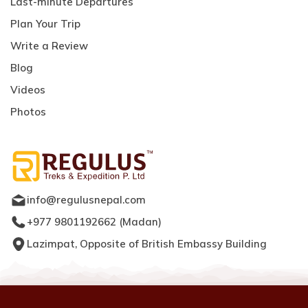
Last-minute Departures
Plan Your Trip
Write a Review
Blog
Videos
Photos
info@regulusnepal.com
+977 9801192662
(
Madan
)
Lazimpat, Opposite of British Embassy Building