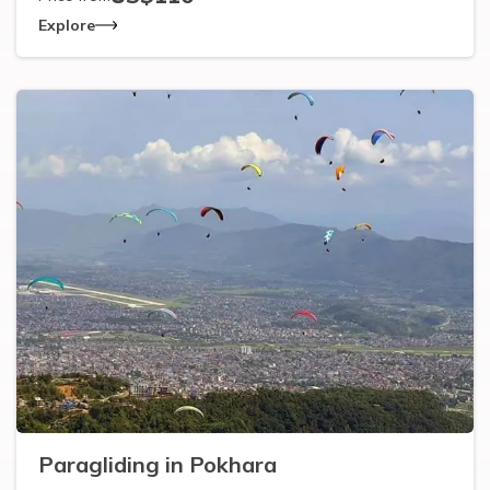
Explore
Paragliding in Pokhara