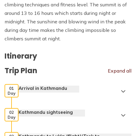
climbing techniques and fitness level. The summit is of
around 13 to 16 hours which starts during night or
midnight. The sunshine and blowing wind in the peak
during day time makes the climbing impossible so
climbers summit at night.
Itinerary
Trip Plan
Expand all
Arrival in Kathmandu
01
Day
Kathmandu sightseeing
02
Day