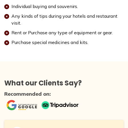
Individual buying and souvenirs.
Any kinds of tips during your hotels and restaurant
visit.
Rent or Purchase any type of equipment or gear.
Purchase special medicines and kits.
What our Clients Say?
Recommended on: