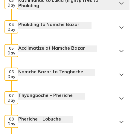
Kathmandu to Lukla (flight)/Trek to
03
Day
Phakding
Phakding to Namche Bazar
04
Day
Acclimatize at Namche Bazar
05
Day
Namche Bazar to Tengboche
06
Day
Thyangboche – Pheriche
07
Day
Pheriche – Lobuche
08
Day