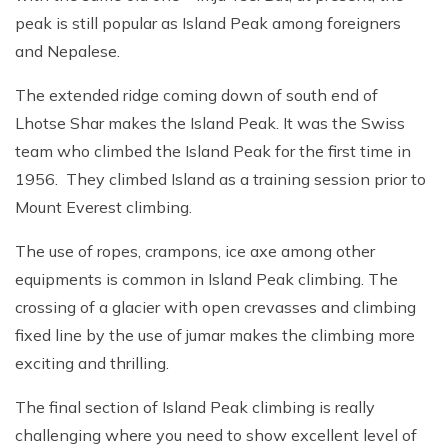
peak is still popular as Island Peak among foreigners
and Nepalese.
The extended ridge coming down of south end of
Lhotse Shar makes the Island Peak. It was the Swiss
team who climbed the Island Peak for the first time in
1956. They climbed Island as a training session prior to
Mount Everest climbing.
The use of ropes, crampons, ice axe among other
equipments is common in Island Peak climbing. The
crossing of a glacier with open crevasses and climbing
fixed line by the use of jumar makes the climbing more
exciting and thrilling.
The final section of Island Peak climbing is really
challenging where you need to show excellent level of