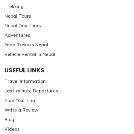
Trekking
Nepal Tours
Nepal Day Tours
Adventures
Yoga Treks in Nepal
Vehicle Rental in Nepal
USEFUL LINKS
Travel Information
Last-minute Departures
Plan Your Trip
Write a Review
Blog
Videos