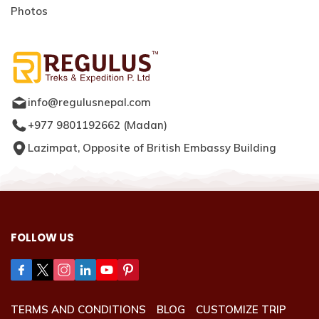
Photos
info@regulusnepal.com
+977 9801192662
(
Madan
)
Lazimpat, Opposite of British Embassy Building
FOLLOW US
TERMS AND CONDITIONS
BLOG
CUSTOMIZE TRIP