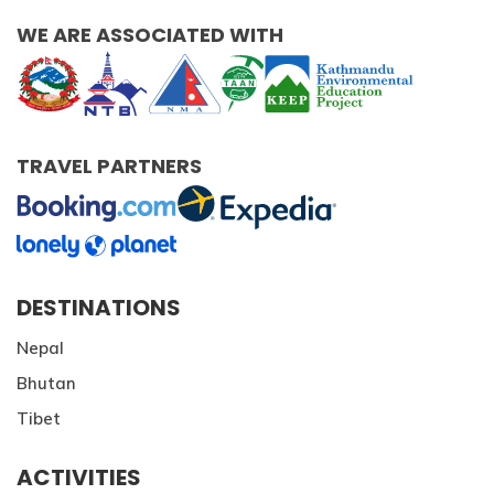
WE ARE ASSOCIATED WITH
TRAVEL PARTNERS
DESTINATIONS
Nepal
Bhutan
Tibet
ACTIVITIES