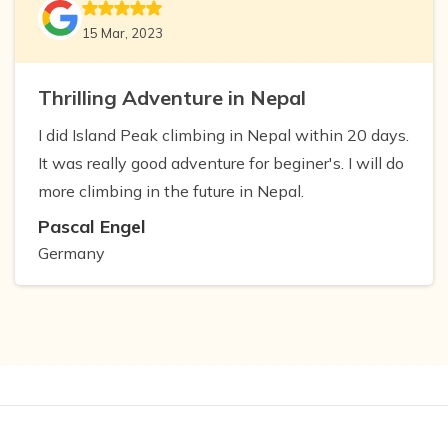
15 Mar, 2023
Thrilling Adventure in Nepal
I did Island Peak climbing in Nepal within 20 days.
It was really good adventure for beginer's. I will do
more climbing in the future in Nepal.
Pascal Engel
Germany