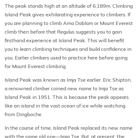
The peak stands high at an altitude of 6,189m. Climbing
Island Peak gives exhilarating experience to climbers. If
you are planning to climb Ama Dablam or Mount Everest
climb then before that Regulus suggests you to gain
firsthand experience at Island Peak. This will benefit
you to learn climbing techniques and build confidence in
you. Earlier climbers used to practice here before going
for Mount Everest climbing.
Island Peak was known as Imja Tse earlier. Eric Shipton,
a renowned climber coined new name to Imja Tse as
Island Peak in 1951. This is because the peak appears
like an island in the vast ocean of ice while watching
from Dingboche.
In the course of time, Island Peak replaced its new name
with the same old one—Imja Tse. But, at present, the