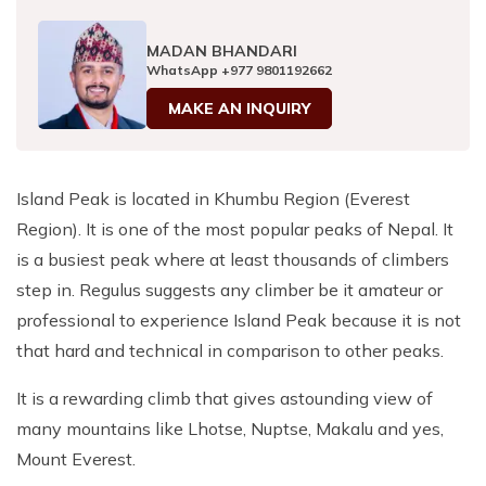
Patan And Bhaktapur Durbar Tour
MADAN BHANDARI
Chandragiri Hills Cable Car Tour
WhatsApp
+977 9801192662
MAKE AN INQUIRY
Island Peak is located in Khumbu Region (Everest
Region). It is one of the most popular peaks of Nepal. It
is a busiest peak where at least thousands of climbers
step in. Regulus suggests any climber be it amateur or
professional to experience Island Peak because it is not
that hard and technical in comparison to other peaks.
It is a rewarding climb that gives astounding view of
many mountains like Lhotse, Nuptse, Makalu and yes,
Mount Everest.