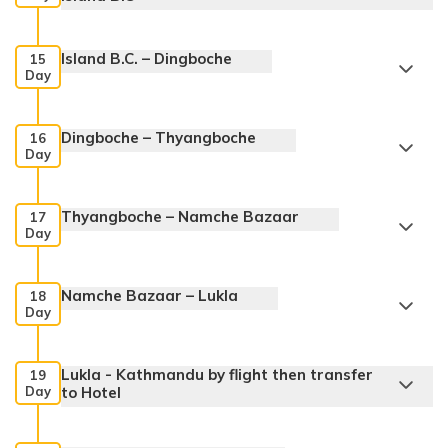
Island B.C. – Dingboche
15
Day
Dingboche – Thyangboche
16
Day
Thyangboche – Namche Bazaar
17
Day
Namche Bazaar – Lukla
18
Day
Lukla - Kathmandu by flight then transfer
19
Day
to Hotel