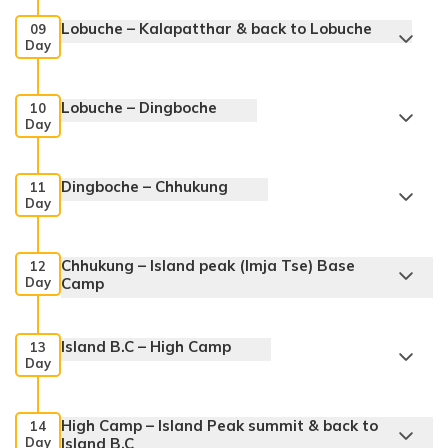
Lobuche – Kalapatthar & back to Lobuche
09
Day
Lobuche – Dingboche
10
Day
Dingboche – Chhukung
11
Day
Chhukung – Island peak (Imja Tse) Base
12
Day
Camp
Island B.C – High Camp
13
Day
High Camp – Island Peak summit & back to
14
Day
Island B.C