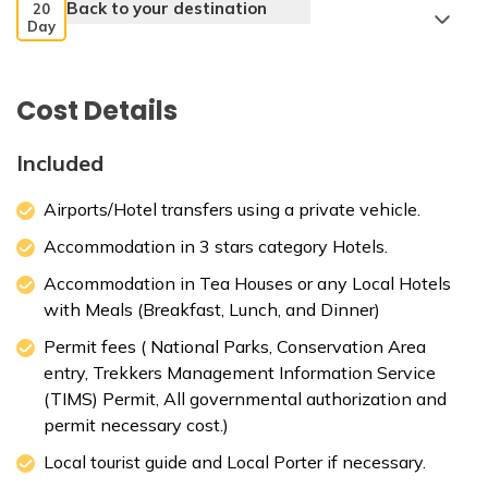
Back to your destination
20
Day
Cost Details
Included
Airports/Hotel transfers using a private vehicle.
Accommodation in 3 stars category Hotels.
Accommodation in Tea Houses or any Local Hotels
with Meals (Breakfast, Lunch, and Dinner)
Permit fees ( National Parks, Conservation Area
entry, Trekkers Management Information Service
(TIMS) Permit, All governmental authorization and
permit necessary cost.)
Local tourist guide and Local Porter if necessary.