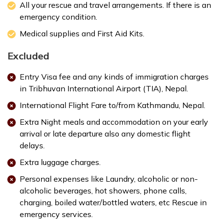
All your rescue and travel arrangements. If there is an
emergency condition.
Medical supplies and First Aid Kits.
Excluded
Entry Visa fee and any kinds of immigration charges
in Tribhuvan International Airport (TIA), Nepal.
International Flight Fare to/from Kathmandu, Nepal.
Extra Night meals and accommodation on your early
arrival or late departure also any domestic flight
delays.
Extra luggage charges.
Personal expenses like Laundry, alcoholic or non-
alcoholic beverages, hot showers, phone calls,
charging, boiled water/bottled waters, etc Rescue in
emergency services.