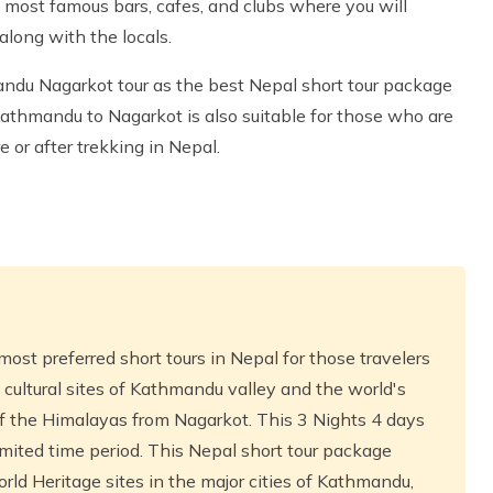
e most famous bars, cafes, and clubs where you will
along with the locals.
ndu Nagarkot tour as the best Nepal short tour package
 Kathmandu to Nagarkot is also suitable for those who are
 or after trekking in Nepal.
most preferred short tours in Nepal for those travelers
 cultural sites of Kathmandu valley and the world's
of the Himalayas from Nagarkot. This 3 Nights 4 days
limited time period. This Nepal short tour package
rld Heritage sites in the major cities of Kathmandu,