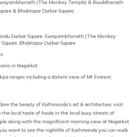
d Swayambhunath (The Monkey Temple) & Bouddhanath
quare & Bhaktapur Durbar Square.
hmandu Durbar Square, Swayambhunath (The Monkey
 Square, Bhaktapur Durbar Square
es
tains in Nagarkot
kpa ranges including a distant view of Mt Everest.
ore the beauty of Kathmandu's art & architecture, visit
he local taste of foods in the local busy streets of
le along with the magnificent morning view at Nagarkot
f you want to see the nightlife of Kathmandu you can walk