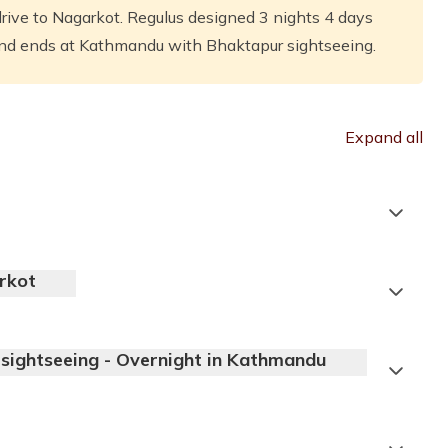
ive to Nagarkot. Regulus designed 3 nights 4 days
and ends at Kathmandu with Bhaktapur sightseeing.
Expand all
rkot
sightseeing - Overnight in Kathmandu
Accommodation:
3 Star Deluxe Hotel