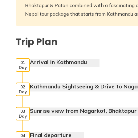
Bhaktapur & Patan combined with a fascinating dr
Nepal tour package that starts from Kathmandu 
Trip Plan
Arrival in Kathmandu
01
Day
Kathmandu Sightseeing & Drive to Naga
02
Day
Sunrise view from Nagarkot, Bhaktapur 
03
Swaymbhunath,
Day
Max. Altitude:
1400 m
Kathmandu Durbar Square,
Final departure
04