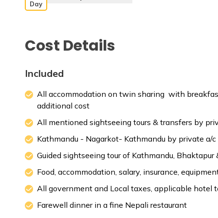
Day
Cost Details
Max. Altitude:
1000 m
Meals:
Break
Included
All accommodation on twin sharing with breakfast
additional cost
Max. Altitude:
1000 m
Meals:
Break
All mentioned sightseeing tours & transfers by priv
Max. Altitude:
2175 m
Meals:
Break
Kathmandu - Nagarkot- Kathmandu by private a/c
Guided sightseeing tour of Kathmandu, Bhaktapur 
Food, accommodation, salary, insurance, equipment, 
All government and Local taxes, applicable hotel 
Farewell dinner in a fine Nepali restaurant