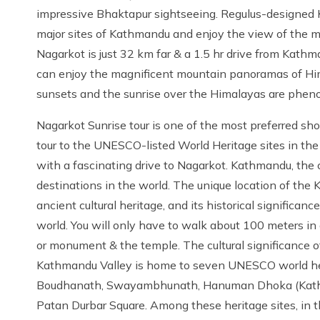
impressive Bhaktapur sightseeing. Regulus-designed 
major sites of Kathmandu and enjoy the view of the ma
Nagarkot is just 32 km far & a 1.5 hr drive from Kath
can enjoy the magnificent mountain panoramas of Him
sunsets and the sunrise over the Himalayas are phen
Nagarkot Sunrise tour is one of the most preferred shor
tour to the UNESCO-listed World Heritage sites in th
with a fascinating drive to Nagarkot. Kathmandu, the ca
destinations in the world. The unique location of the K
ancient cultural heritage, and its historical significa
world. You will only have to walk about 100 meters in
or monument & the temple. The cultural significance of
Kathmandu Valley is home to seven UNESCO world her
Boudhanath, Swayambhunath, Hanuman Dhoka (Kathm
Patan Durbar Square. Among these heritage sites, in t