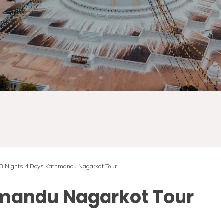
3 Nights 4 Days Kathmandu Nagarkot Tour
hmandu Nagarkot Tour