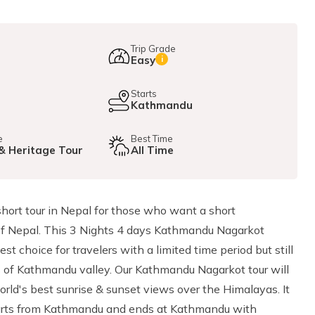
Trip Grade
Easy
i
e
Starts
Kathmandu
e
Best Time
 & Heritage Tour
All Time
short tour in Nepal for those who want a short
 of Nepal. This 3 Nights 4 days Kathmandu Nagarkot
t choice for travelers with a limited time period but still
tes of Kathmandu valley. Our Kathmandu Nagarkot tour will
rld's best sunrise & sunset views over the Himalayas. It
starts from Kathmandu and ends at Kathmandu with