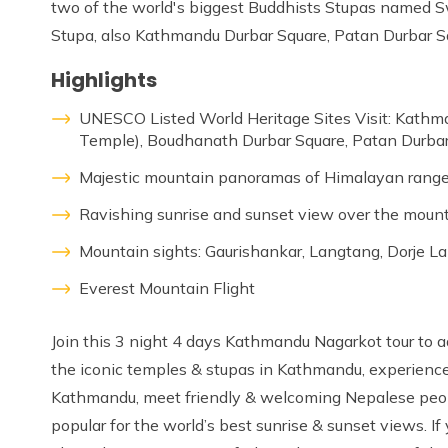
two of the world's biggest Buddhists Stupas name
Stupa, also Kathmandu Durbar Square, Patan Durbar S
Highlights
UNESCO Listed World Heritage Sites Visit: Kat
Temple), Boudhanath Durbar Square, Patan Durbar
Majestic mountain panoramas of Himalayan rang
Ravishing sunrise and sunset view over the moun
Mountain sights: Gaurishankar, Langtang, Dorje La
Everest Mountain Flight
Join this 3 night 4 days Kathmandu Nagarkot tour to ad
the iconic temples & stupas in Kathmandu, experience t
Kathmandu, meet friendly & welcoming Nepalese peop
popular for the world’s best sunrise & sunset views. I