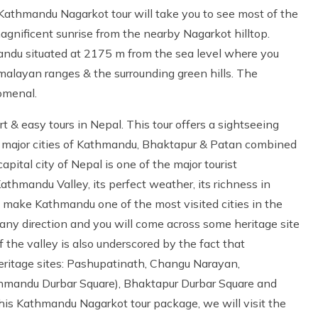
Kathmandu Nagarkot tour will take you to see most of the
gnificent sunrise from the nearby Nagarkot hilltop.
mandu situated at 2175 m from the sea level where you
alayan ranges & the surrounding green hills. The
omenal.
t & easy tours in Nepal. This tour offers a sightseeing
e major cities of Kathmandu, Bhaktapur & Patan combined
pital city of Nepal is one of the major tourist
athmandu Valley, its perfect weather, its richness in
nce make Kathmandu one of the most visited cities in the
 any direction and you will come across some heritage site
 the valley is also underscored by the fact that
itage sites: Pashupatinath, Changu Narayan,
andu Durbar Square), Bhaktapur Durbar Square and
his Kathmandu Nagarkot tour package, we will visit the