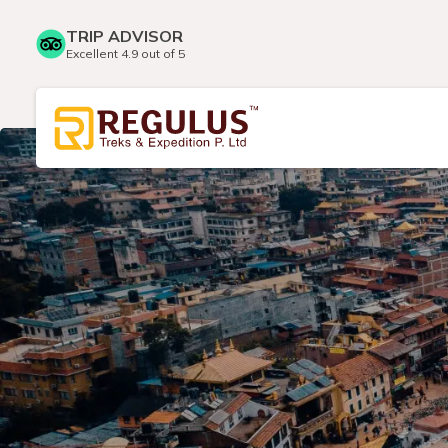
TRIP ADVISOR
Excellent 4.9 out of 5