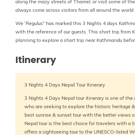
along the mazy streets of Thamel, or visit some of th
always come across visitors from all around the world 
We 'Regulus" has marked this 3 Nights 4 days Kathma
with the reference of our guests. This short trip from
planning to explore a short trip near Kathmandu before
Itinerary
3 Nights 4 Days Nepal Tour Itinerary
3 Nights 4 Days Nepal tour itinerary is one of the 
who are seeking to explore the historic heritage &
best sunrise & sunset tour with the better views 
Nepal tour is the best choice for travelers with a 
offers a sightseeing tour to the UNESCO-listed Wo