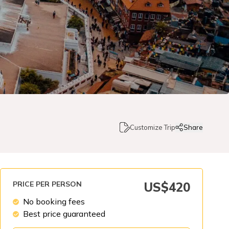
Customize Trip
Share
PRICE PER PERSON
US$
420
No booking fees
Best price guaranteed