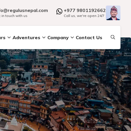
fo@regulusnepal.com
+977 9801192662
 in touch with us
Call us, we're open 24/7
urs
Adventures
Company
Contact Us