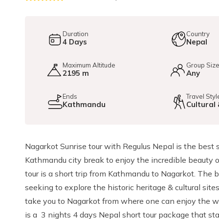
Duration
Country
4
Days
Nepal
Maximum Altitude
Group Siz
2195 m
Any
Ends
Travel Styl
Kathmandu
Cultural
Nagarkot Sunrise tour with Regulus Nepal is the best 
Kathmandu city break to enjoy the incredible beauty
tour is a short trip from Kathmandu to Nagarkot. The bes
seeking to explore the historic heritage & cultural si
take you to Nagarkot from where one can enjoy the wo
is a 3 nights 4 days Nepal short tour package that 