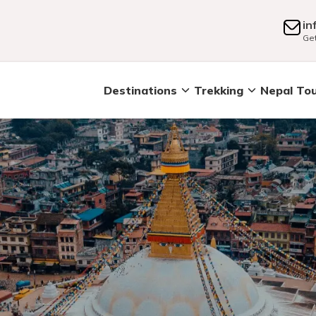
in
Get
Destinations
Trekking
Nepal To