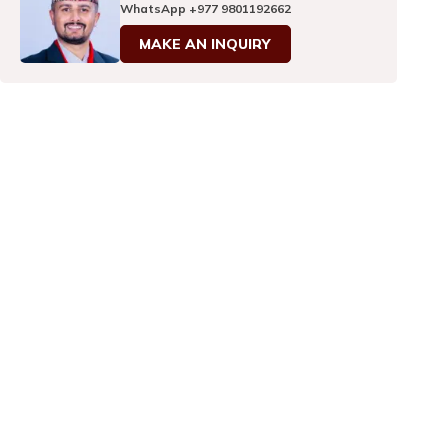
WhatsApp
+977 9801192662
MAKE AN INQUIRY