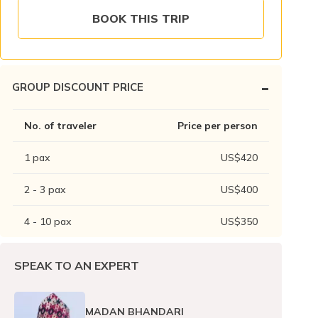
BOOK THIS TRIP
-
GROUP DISCOUNT PRICE
No. of traveler
Price per person
1
pax
US$
420
2 - 3
pax
US$
400
4 - 10
pax
US$
350
SPEAK TO AN EXPERT
MADAN BHANDARI