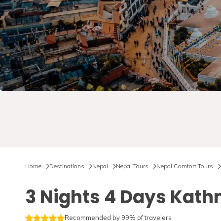
Home
Destinations
Nepal
Nepal Tours
Nepal Comfort Tours
3 Nights 4 Days Kat
Recommended by 99% of travelers