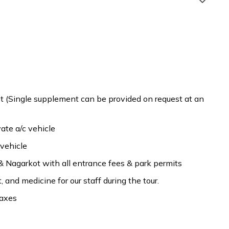
Patan Durbar Square,
fast
Accommodation:
3 Star Deluxe Hotel
 (Single supplement can be provided on request at an
fast
Accommodation:
3 Star Deluxe Hotel
ate a/c vehicle
fast
Accommodation:
3 Star Deluxe Hotel
 vehicle
& Nagarkot with all entrance fees & park permits
and medicine for our staff during the tour.
taxes