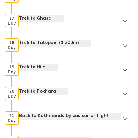
Trek to Ghasa
17
Day
Trek to Tatopani (1,200m)
18
Day
Trek to Hile
19
Day
Trek to Pokhara
20
Day
Back to Kathmandu by bus|car or flight
21
Day