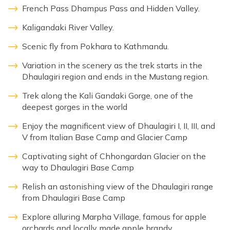
French Pass Dhampus Pass and Hidden Valley.
Kaligandaki River Valley.
Scenic fly from Pokhara to Kathmandu.
Variation in the scenery as the trek starts in the
Dhaulagiri region and ends in the Mustang region.
Trek along the Kali Gandaki Gorge, one of the
deepest gorges in the world
Enjoy the magnificent view of Dhaulagiri I, II, III, and
V from Italian Base Camp and Glacier Camp
Captivating sight of Chhongardan Glacier on the
way to Dhaulagiri Base Camp
Relish an astonishing view of the Dhaulagiri range
from Dhaulagiri Base Camp
Explore alluring Marpha Village, famous for apple
orchards and locally made apple brandy