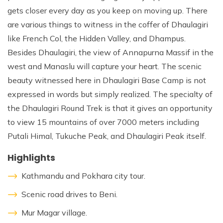
gets closer every day as you keep on moving up. There
are various things to witness in the coffer of Dhaulagiri
like French Col, the Hidden Valley, and Dhampus.
Besides Dhaulagiri, the view of Annapurna Massif in the
west and Manaslu will capture your heart. The scenic
beauty witnessed here in Dhaulagiri Base Camp is not
expressed in words but simply realized. The specialty of
the Dhaulagiri Round Trek is that it gives an opportunity
to view 15 mountains of over 7000 meters including
Putali Himal, Tukuche Peak, and Dhaulagiri Peak itself.
Highlights
Kathmandu and Pokhara city tour.
Scenic road drives to Beni.
Mur Magar village.