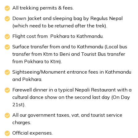
All trekking permits & fees.
Down Jacket and sleeping bag by Regulus Nepal
(which need to be returned after the trek).
Flight cost from Pokhara to Kathmandu.
Surface transfer from and to Kathmandu (Local bus
transfer from Ktm to Beni and Tourist Bus transfer
from Pokhara to Ktm).
Sightseeing/Monument entrance fees in Kathmandu
and Pokhara.
Farewell dinner in a typical Nepali Restaurant with a
cultural dance show on the second last day (On Day
21st).
All our government taxes, vat, and tourist service
charges.
Official expenses.