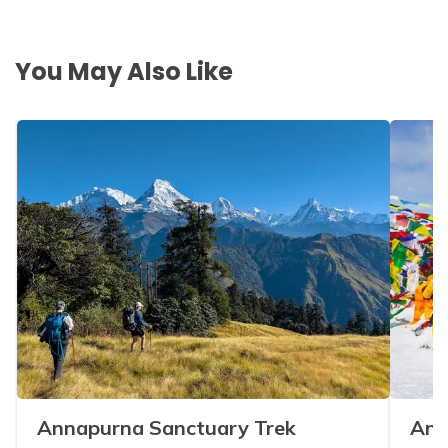
You May Also Like
Annapurna Sanctuary Trek
Ann