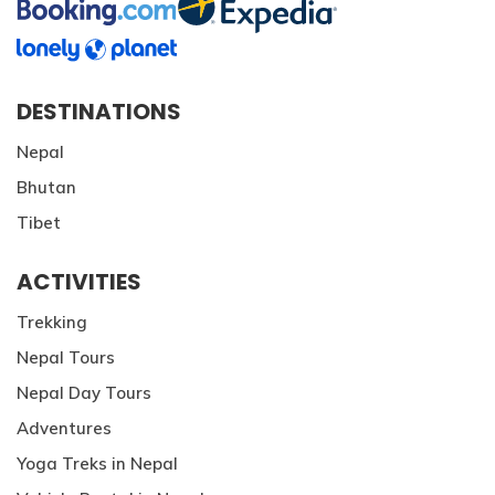
DESTINATIONS
Nepal
Bhutan
Tibet
ACTIVITIES
Trekking
Nepal Tours
Nepal Day Tours
Adventures
Yoga Treks in Nepal