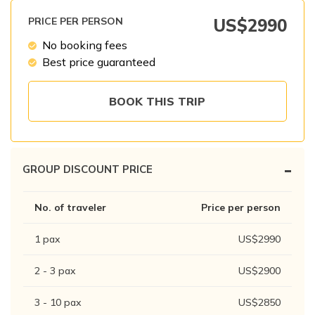
Patan And Bhaktapur Durbar Tour
PRICE PER PERSON
US$
2990
Chandragiri Hills Cable Car Tour
No booking fees
Best price guaranteed
BOOK THIS TRIP
-
GROUP DISCOUNT PRICE
No. of traveler
Price per person
1
pax
US$
2990
2 - 3
pax
US$
2900
3 - 10
pax
US$
2850