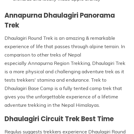
Annapurna Dhaulagiri Panorama
Trek
Dhaulagiri Round Trek is an amazing & remarkable
experience of life that passes through alpine terrain. In
comparison to other treks of Nepal
especially Annapurna Region Trekking, Dhaulagiri Trek
is a more physical and challenging adventure trek as it
tests trekkers' stamina and endurance. Trek to
Dhaulagiri Base Camp is a fully tented camp trek that
gives you the unforgettable experience of a lifetime
adventure trekking in the Nepal Himalayas.
Dhaulagiri Circuit Trek Best Time
Regulus suggests trekkers experience Dhaulagiri Round