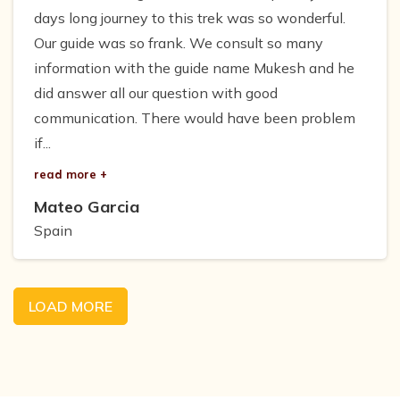
days long journey to this trek was so wonderful.
Our guide was so frank. We consult so many
information with the guide name Mukesh and he
did answer all our question with good
communication. There would have been problem
if...
read more +
Mateo Garcia
Spain
LOAD MORE