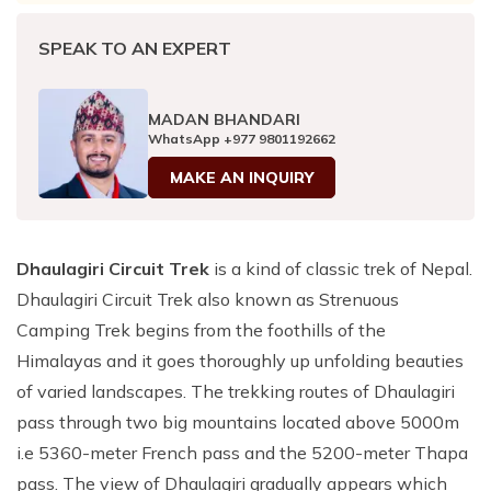
SPEAK TO AN EXPERT
MADAN BHANDARI
WhatsApp
+977 9801192662
MAKE AN INQUIRY
Dhaulagiri Circuit Trek
is a kind of classic trek of Nepal.
Dhaulagiri Circuit Trek also known as Strenuous
Camping Trek begins from the foothills of the
Himalayas and it goes thoroughly up unfolding beauties
of varied landscapes. The trekking routes of Dhaulagiri
pass through two big mountains located above 5000m
i.e 5360-meter French pass and the 5200-meter Thapa
pass. The view of Dhaulagiri gradually appears which