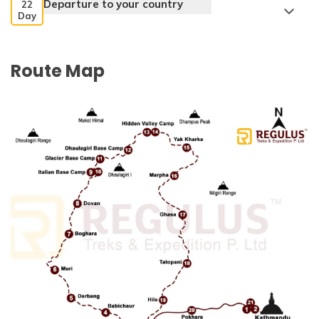
Departure to your country
22
Day
Route Map