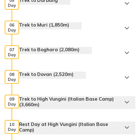
Trek to Darbang
05
Day
Trek to Muri (1,850m)
06
Day
Trek to Boghara (2,080m)
07
Day
Trek to Dovan (2,520m)
08
Day
Trek to High Vungini (Italian Base Camp)
09
Day
(3,660m)
Rest Day at High Vungini (Italian Base
10
Day
Camp)