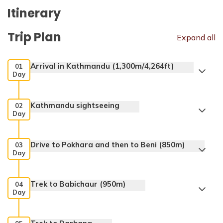
Itinerary
Trip Plan
Expand all
Arrival in Kathmandu (1,300m/4,264ft)
01
Day
Kathmandu sightseeing
02
Day
Drive to Pokhara and then to Beni (850m)
03
Day
Trek to Babichaur (950m)
04
Day