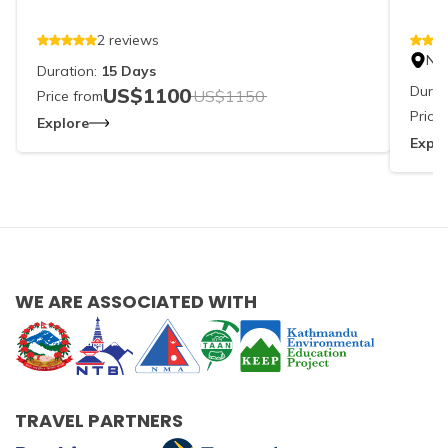
2
reviews
Ne
Duration:
15
Days
Durat
US$
1100
US$
1150
Price from
Price
Explore
Explo
WE ARE ASSOCIATED WITH
TRAVEL PARTNERS