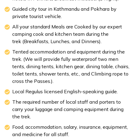
Guided city tour in Kathmandu and Pokhara by
private tourist vehicle.
All your standard Meals are Cooked by our expert
camping cook and kitchen team during the
trek (Breakfasts, Lunches, and Dinners).
Tented accommodation and equipment during the
trek. (We will provide fully waterproof two men
tents, dining tents, kitchen gear, dining table, chairs,
toilet tents, shower tents, etc., and Climbing rope to
cross the Passes.).
Local Regulus licensed English-speaking guide.
The required number of local staff and porters to
carry your luggage and camping equipment during
the trek.
Food, accommodation, salary, insurance, equipment,
and medicine for all staff.