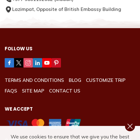
Lazimpat, Opposite of British Embassy Building
FOLLOW US
TERMS AND CONDITIONS
BLOG
CUSTOMIZE TRIP
FAQS
SITE MAP
CONTACT US
WE ACCEPT
We use cookies to ensure that we give you the best
REGULUS TREKS & EXPEDITION P. LTD.