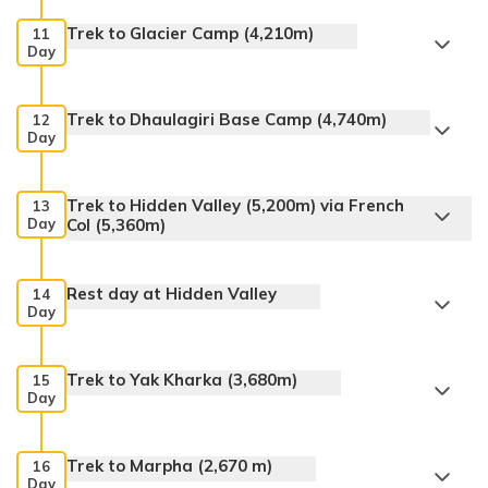
Trek to Glacier Camp (4,210m)
11
Day
Trek to Dhaulagiri Base Camp (4,740m)
12
Day
Trek to Hidden Valley (5,200m) via French
13
Day
Col (5,360m)
Rest day at Hidden Valley
14
Day
Trek to Yak Kharka (3,680m)
15
Day
Trek to Marpha (2,670 m)
16
Day