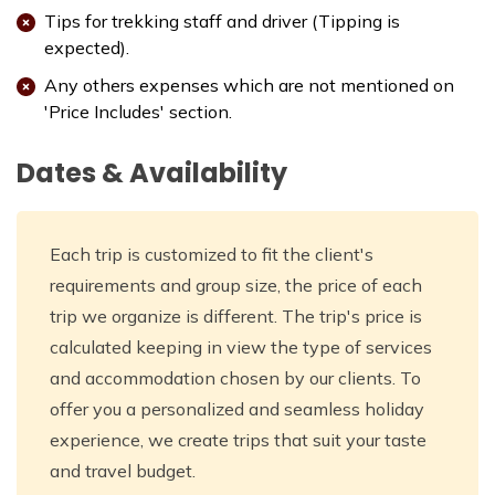
Tips for trekking staff and driver (Tipping is
expected).
Any others expenses which are not mentioned on
'Price Includes' section.
Dates & Availability
Each trip is customized to fit the client's
requirements and group size, the price of each
trip we organize is different. The trip's price is
calculated keeping in view the type of services
and accommodation chosen by our clients. To
offer you a personalized and seamless holiday
experience, we create trips that suit your taste
and travel budget.