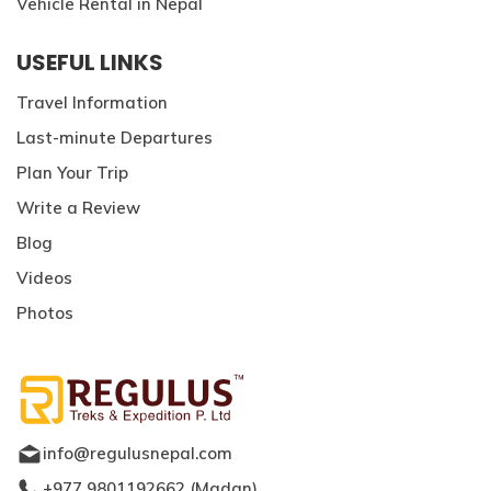
Vehicle Rental in Nepal
USEFUL LINKS
Travel Information
Last-minute Departures
Plan Your Trip
Write a Review
Blog
Videos
Photos
info@regulusnepal.com
+977 9801192662
(
Madan
)