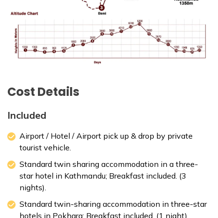
Cost Details
Included
Airport / Hotel / Airport pick up & drop by private
tourist vehicle.
Standard twin sharing accommodation in a three-
star hotel in Kathmandu; Breakfast included. (3
nights).
Standard twin-sharing accommodation in three-star
hotels in Pokhara; Breakfast included. (1 night).