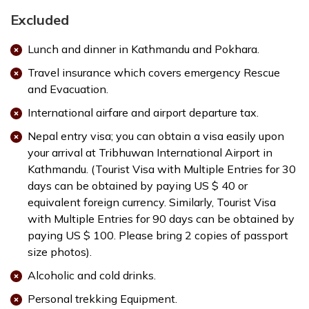
Excluded
Lunch and dinner in Kathmandu and Pokhara.
Travel insurance which covers emergency Rescue
and Evacuation.
International airfare and airport departure tax.
Nepal entry visa; you can obtain a visa easily upon
your arrival at Tribhuwan International Airport in
Kathmandu. (Tourist Visa with Multiple Entries for 30
days can be obtained by paying US $ 40 or
equivalent foreign currency. Similarly, Tourist Visa
with Multiple Entries for 90 days can be obtained by
paying US $ 100. Please bring 2 copies of passport
size photos).
Alcoholic and cold drinks.
Personal trekking Equipment.