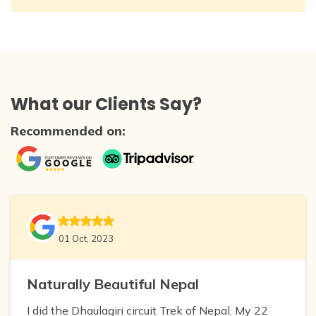
What our Clients Say?
Recommended on:
01 Oct, 2023
Naturally Beautiful Nepal
I did the Dhaulagiri circuit Trek of Nepal. My 22