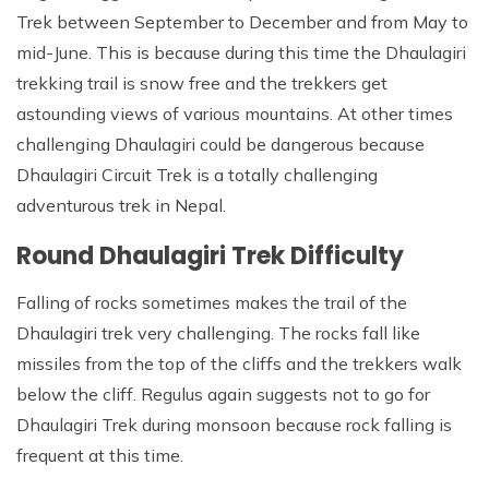
Trek between September to December and from May to
mid-June. This is because during this time the Dhaulagiri
trekking trail is snow free and the trekkers get
astounding views of various mountains. At other times
challenging Dhaulagiri could be dangerous because
Dhaulagiri Circuit Trek is a totally challenging
adventurous trek in Nepal.
Round Dhaulagiri Trek Difficulty
Falling of rocks sometimes makes the trail of the
Dhaulagiri trek very challenging. The rocks fall like
missiles from the top of the cliffs and the trekkers walk
below the cliff. Regulus again suggests not to go for
Dhaulagiri Trek during monsoon because rock falling is
frequent at this time.