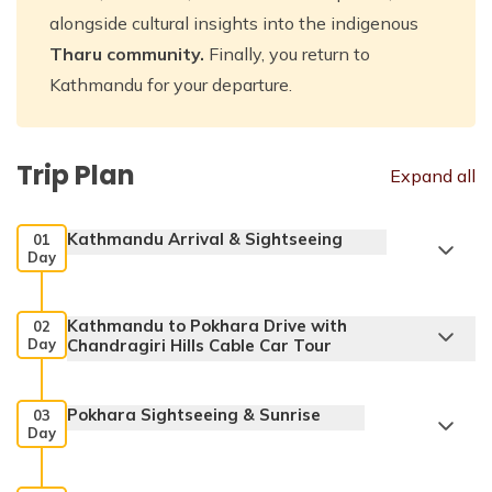
alongside cultural insights into the indigenous
Tharu community.
Finally, you return to
Kathmandu for your departure.
Trip Plan
Expand all
Kathmandu Arrival & Sightseeing
01
Day
Kathmandu to Pokhara Drive with
02
Day
Chandragiri Hills Cable Car Tour
Pokhara Sightseeing & Sunrise
03
Day
Pashupatinath Temple: