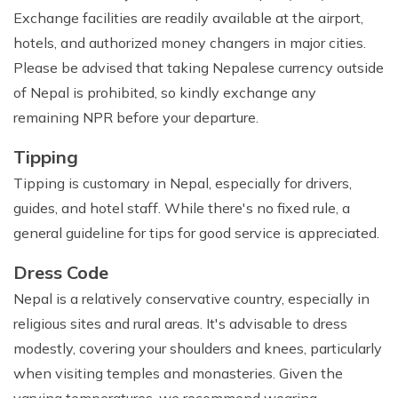
Exchange facilities are readily available at the airport,
hotels, and authorized money changers in major cities.
Please be advised that taking Nepalese currency outside
of Nepal is prohibited, so kindly exchange any
remaining NPR before your departure.
Tipping
Tipping is customary in Nepal, especially for drivers,
guides, and hotel staff. While there's no fixed rule, a
general guideline for tips for good service is appreciated.
Dress Code
Nepal is a relatively conservative country, especially in
religious sites and rural areas. It's advisable to dress
modestly, covering your shoulders and knees, particularly
when visiting temples and monasteries. Given the