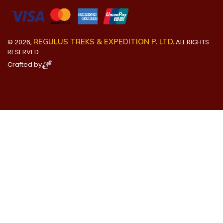
REGULUS TREKS & EXPEDITION P. LTD.
©
2026
,
ALL RIGHTS
RESERVED.
Crafted by