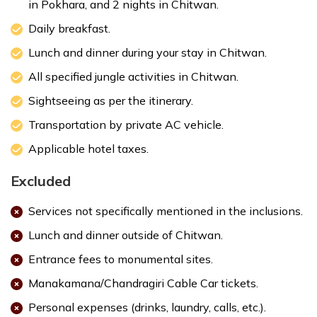
in Pokhara, and 2 nights in Chitwan.
Daily breakfast.
Bird Watching:
Lunch and dinner during your stay in Chitwan.
All specified jungle activities in Chitwan.
Visit Elephant Breeding Center:
Sightseeing as per the itinerary.
Transportation by private AC vehicle.
Applicable hotel taxes.
Tharu Cultural Dance:
Excluded
Max. Altitude:
415 m
Services not specifically mentioned in the inclusions.
Meals:
Breakfast, Lunch and Dinner
Accommodation:
3 Star Deluxe Hotel
Lunch and dinner outside of Chitwan.
Entrance fees to monumental sites.
Manakamana/Chandragiri Cable Car tickets.
Personal expenses (drinks, laundry, calls, etc.).