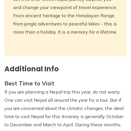
and change your viewpoint of travel experience.
From ancient heritage to the Himalayan Range,
from jungle adventures to peaceful lakes - this is
more than a holiday. It is a memory for a lifetime.
Additional Info
Best Time to Visit
If you are planning a Nepal trip this year, do not worry.
One can visit Nepal all around the year for a tour. But if
you are concerned about the climatic changes, the ideal
time to visit Nepal for this itinerary is generally October
to December and March to April. During these months,