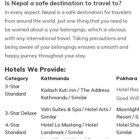
Is Nepal a safe destination to travel to?
In every aspect, Nepal is a safe destination for travelers
from around the world. Just one thing that you need to
be worried about is your belongings, which is obvious
with any international travel. Taking precautions and
being aware of your belongings ensures a smooth and
happy journey throughout your stay.
Hotels We Provide:
Category
Kathmandu
Pokhara
3-Star
Hotel Ros
Kailash Kuti inn / The Address
Standard
Kathmandu / Similar
Good Wi
Yatri Suites & Spa / Hotel Arts /
Moonlight
3-Star Deluxe
Similar
Resort / S
4-Star
Hotel Lo Mustang / Hotel
Hotel Sha
Standard
Landmark / Similar
Similar