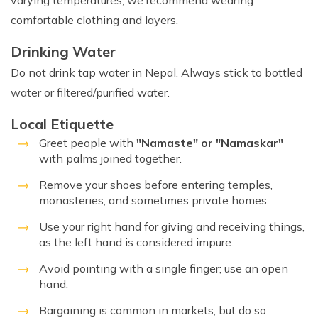
varying temperatures, we recommend wearing
comfortable clothing and layers.
Drinking Water
Do not drink tap water in Nepal. Always stick to bottled
water or filtered/purified water.
Local Etiquette
Greet people with
"Namaste" or "Namaskar"
with palms joined together.
Remove your shoes before entering temples,
monasteries, and sometimes private homes.
Use your right hand for giving and receiving things,
as the left hand is considered impure.
Avoid pointing with a single finger; use an open
hand.
Bargaining is common in markets, but do so