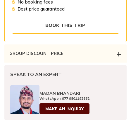
No booking fees
Patan And Bhaktapur Durbar Tour
Best price guaranteed
Chandragiri Hills Cable Car Tour
BOOK THIS TRIP
+
GROUP DISCOUNT PRICE
No. of traveler
Price per person
SPEAK TO AN EXPERT
2 - 3
pax
US$
420
MADAN BHANDARI
4 - 6
pax
US$
380
WhatsApp
+977 9801192662
6 - 8
pax
MAKE AN INQUIRY
US$
350