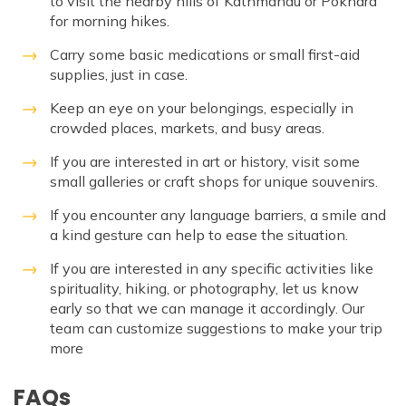
to visit the nearby hills of Kathmandu or Pokhara
for morning hikes.
Carry some basic medications or small first-aid
supplies, just in case.
Keep an eye on your belongings, especially in
crowded places, markets, and busy areas.
If you are interested in art or history, visit some
small galleries or craft shops for unique souvenirs.
If you encounter any language barriers, a smile and
a kind gesture can help to ease the situation.
If you are interested in any specific activities like
spirituality, hiking, or photography, let us know
early so that we can manage it accordingly. Our
team can customize suggestions to make your trip
more
FAQs