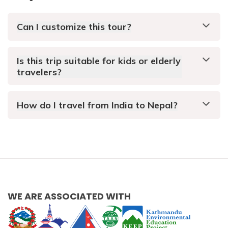
Can I customize this tour?
Is this trip suitable for kids or elderly
travelers?
How do I travel from India to Nepal?
WE ARE ASSOCIATED WITH