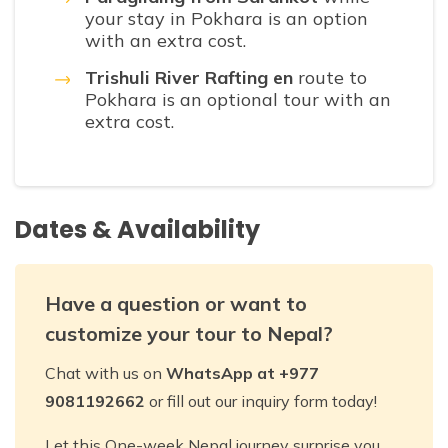
your stay in Pokhara is an option
with an extra cost.
Trishuli River Rafting en
route to
Pokhara is an optional tour with an
extra cost.
Dates & Availability
Have a question or want to
customize your tour to Nepal?
Chat with us on
WhatsApp at +977
9081192662
or fill out our inquiry form today!
Let this One-week Nepal journey surprise you