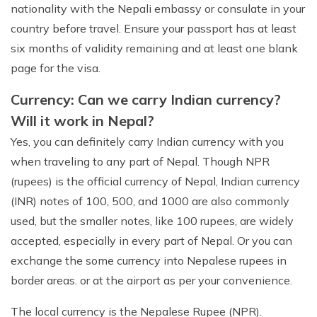
nationality with the Nepali embassy or consulate in your
country before travel. Ensure your passport has at least
six months of validity remaining and at least one blank
page for the visa.
Currency: Can we carry Indian currency?
Will it work in Nepal?
Yes, you can definitely carry Indian currency with you
when traveling to any part of Nepal. Though NPR
(rupees) is the official currency of Nepal, Indian currency
(INR) notes of 100, 500, and 1000 are also commonly
used, but the smaller notes, like 100 rupees, are widely
accepted, especially in every part of Nepal. Or you can
exchange the some currency into Nepalese rupees in
border areas. or at the airport as per your convenience.
The local currency is the Nepalese Rupee (NPR).