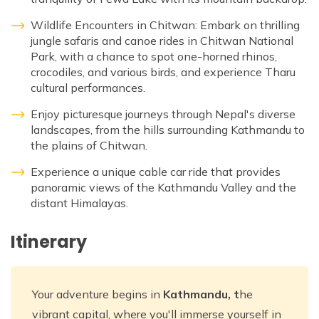
Wildlife Encounters in Chitwan: Embark on thrilling
jungle safaris and canoe rides in Chitwan National
Park, with a chance to spot one-horned rhinos,
crocodiles, and various birds, and experience Tharu
cultural performances.
Enjoy picturesque journeys through Nepal's diverse
landscapes, from the hills surrounding Kathmandu to
the plains of Chitwan.
Experience a unique cable car ride that provides
panoramic views of the Kathmandu Valley and the
distant Himalayas.
Itinerary
Your adventure begins in
Kathmandu, t
he
vibrant capital, where you'll immerse yourself in