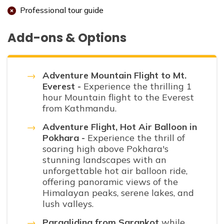
Professional tour guide
Add-ons & Options
Adventure Mountain Flight to Mt.
Everest -
Experience the thrilling 1
hour Mountain flight to the Everest
from Kathmandu.
Adventure Flight, Hot Air Balloon in
Pokhara -
Experience the thrill of
soaring high above Pokhara's
stunning landscapes with an
unforgettable hot air balloon ride,
offering panoramic views of the
Himalayan peaks, serene lakes, and
lush valleys.
Paragliding from Sarankot
while