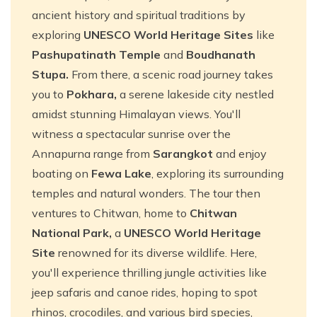
ancient history and spiritual traditions by
exploring
UNESCO World Heritage Sites
like
Pashupatinath Temple
and
Boudhanath
Stupa.
From there, a scenic road journey takes
you to
Pokhara,
a serene lakeside city nestled
amidst stunning Himalayan views. You'll
witness a spectacular sunrise over the
Annapurna range from
Sarangkot
and enjoy
boating on
Fewa Lake
, exploring its surrounding
temples and natural wonders. The tour then
ventures to Chitwan, home to
Chitwan
National Park,
a
UNESCO World Heritage
Site
renowned for its diverse wildlife. Here,
you'll experience thrilling jungle activities like
jeep safaris and canoe rides, hoping to spot
rhinos, crocodiles, and various bird species,