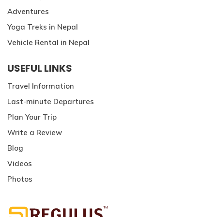
Adventures
Yoga Treks in Nepal
Vehicle Rental in Nepal
USEFUL LINKS
Travel Information
Last-minute Departures
Plan Your Trip
Write a Review
Blog
Videos
Photos