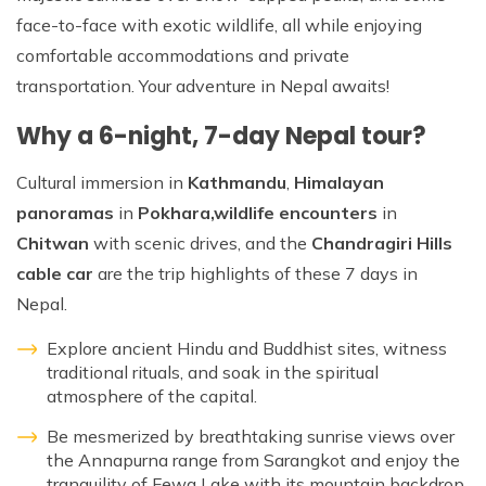
face-to-face with exotic wildlife, all while enjoying
comfortable accommodations and private
transportation. Your adventure in Nepal awaits!
Why a 6-night, 7-day Nepal tour?
Cultural immersion in
Kathmandu
,
Himalayan
panoramas
in
Pokhara,
wildlife encounters
in
Chitwan
with scenic drives, and the
Chandragiri Hills
cable car
are the trip highlights of these 7 days in
Nepal.
Explore ancient Hindu and Buddhist sites, witness
traditional rituals, and soak in the spiritual
atmosphere of the capital.
Be mesmerized by breathtaking sunrise views over
the Annapurna range from Sarangkot and enjoy the
tranquility of Fewa Lake with its mountain backdrop.