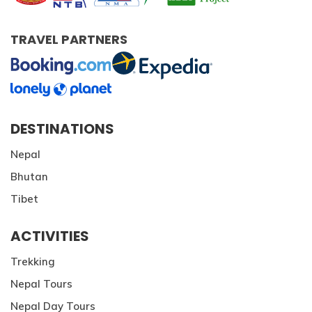
TRAVEL PARTNERS
DESTINATIONS
Nepal
Bhutan
Tibet
ACTIVITIES
Trekking
Nepal Tours
Nepal Day Tours