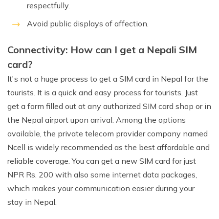
respectfully.
Avoid public displays of affection.
Connectivity: How can I get a Nepali SIM
card?
It's not a huge process to get a SIM card in Nepal for the
tourists. It is a quick and easy process for tourists. Just
get a form filled out at any authorized SIM card shop or in
the Nepal airport upon arrival. Among the options
available, the private telecom provider company named
Ncell is widely recommended as the best affordable and
reliable coverage. You can get a new SIM card for just
NPR Rs. 200 with also some internet data packages,
which makes your communication easier during your
stay in Nepal.