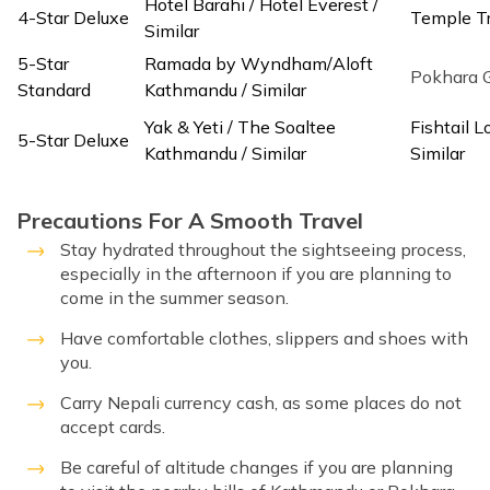
Hotel Barahi / Hotel Everest /
4-Star Deluxe
Temple Tr
Similar
5-Star
Ramada by Wyndham/Aloft
Pokhara G
Standard
Kathmandu / Similar
Yak & Yeti / The Soaltee
Fishtail 
5-Star Deluxe
Kathmandu / Similar
Similar
Precautions For A Smooth Travel
Stay hydrated throughout the sightseeing process,
especially in the afternoon if you are planning to
come in the summer season.
Have comfortable clothes, slippers and shoes with
you.
Carry Nepali currency cash, as some places do not
accept cards.
Be careful of altitude changes if you are planning