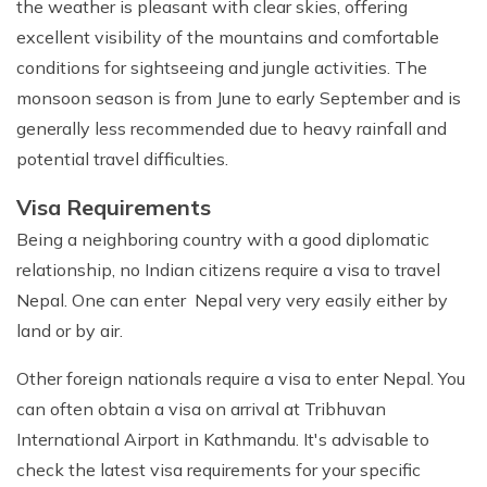
the weather is pleasant with clear skies, offering
excellent visibility of the mountains and comfortable
conditions for sightseeing and jungle activities. The
monsoon season is from June to early September and is
generally less recommended due to heavy rainfall and
potential travel difficulties.
Visa Requirements
Being a neighboring country with a good diplomatic
relationship, no Indian citizens require a visa to travel
Nepal. One can enter Nepal very very easily either by
land or by air.
Other foreign nationals require a visa to enter Nepal. You
can often obtain a visa on arrival at Tribhuvan
International Airport in Kathmandu. It's advisable to
check the latest visa requirements for your specific