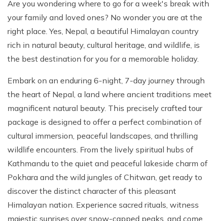
Are you wondering where to go for a week's break with
your family and loved ones? No wonder you are at the
right place. Yes, Nepal, a beautiful Himalayan country
rich in natural beauty, cultural heritage, and wildlife, is
the best destination for you for a memorable holiday.
Embark on an enduring 6-night, 7-day journey through
the heart of Nepal, a land where ancient traditions meet
magnificent natural beauty. This precisely crafted tour
package is designed to offer a perfect combination of
cultural immersion, peaceful landscapes, and thrilling
wildlife encounters. From the lively spiritual hubs of
Kathmandu to the quiet and peaceful lakeside charm of
Pokhara and the wild jungles of Chitwan, get ready to
discover the distinct character of this pleasant
Himalayan nation. Experience sacred rituals, witness
majestic sunrises over snow-capped peaks, and come