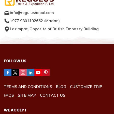
info@regulusnepal.com
+977 9801192662
(
Madan
)
Lazimpat, Opposite of British Embassy Building
FOLLOW US
TERMS AND CONDITIONS
BLOG
CUSTOMIZE TRIP
FAQS
SITE MAP
CONTACT US
WE ACCEPT