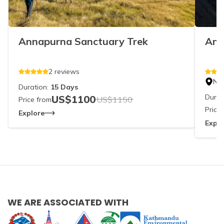
Annapurna Sanctuary Trek
Ann
2
reviews
Ne
Duration:
15
Days
Durat
US$
1100
US$
1150
Price from
Price
Explore
Explo
WE ARE ASSOCIATED WITH