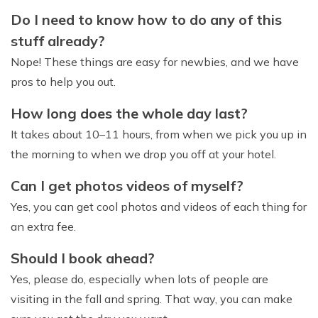
Do I need to know how to do any of this
stuff already?
Nope! These things are easy for newbies, and we have
pros to help you out.
How long does the whole day last?
It takes about 10–11 hours, from when we pick you up in
the morning to when we drop you off at your hotel.
Can I get photos videos of myself?
Yes, you can get cool photos and videos of each thing for
an extra fee.
Should I book ahead?
Yes, please do, especially when lots of people are
visiting in the fall and spring. That way, you can make