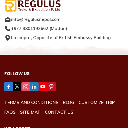
info@regulusnepal.com
+977 9801192662
(
Madan
)
Lazimpat, Opposite of British Embassy Building
FOLLOW US
TERMS AND CONDITIONS
BLOG
CUSTOMIZE TRIP
FAQS
SITE MAP
CONTACT US