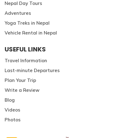
Nepal Day Tours
Adventures
Yoga Treks in Nepal
Vehicle Rental in Nepal
USEFUL LINKS
Travel Information
Last-minute Departures
Plan Your Trip
Write a Review
Blog
Videos
Photos