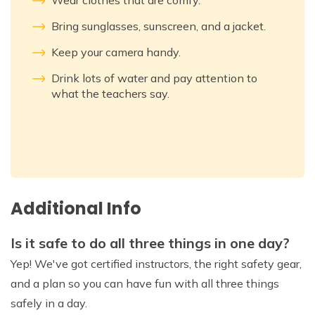
Wear clothes that are comfy.
Bring sunglasses, sunscreen, and a jacket.
Keep your camera handy.
Drink lots of water and pay attention to
what the teachers say.
Additional Info
Is it safe to do all three things in one day?
Yep! We've got certified instructors, the right safety gear,
and a plan so you can have fun with all three things
safely in a day.