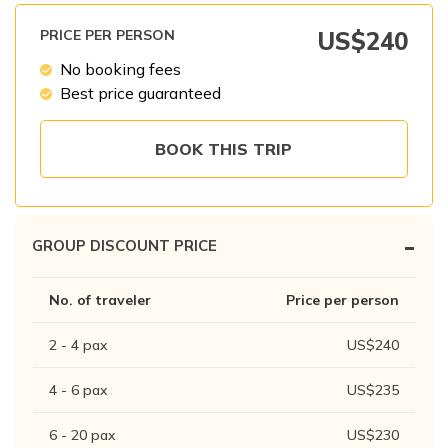
Patan And Bhaktapur Durbar Tour
PRICE PER PERSON
US$
240
Chandragiri Hills Cable Car Tour
No booking fees
Best price guaranteed
BOOK THIS TRIP
-
GROUP DISCOUNT PRICE
No. of traveler
Price per person
2 - 4
pax
US$
240
4 - 6
pax
US$
235
6 - 20
pax
US$
230