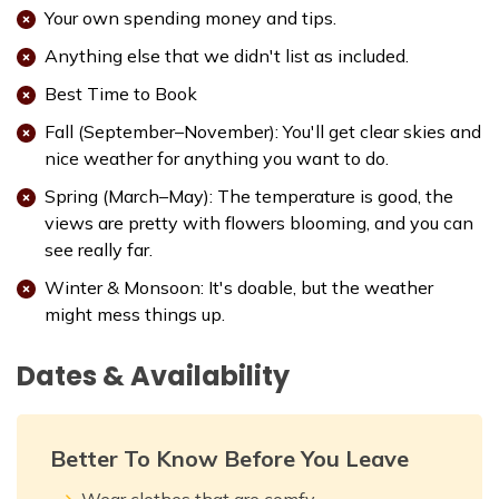
Your own spending money and tips.
Anything else that we didn't list as included.
Best Time to Book
Fall (September–November): You'll get clear skies and
nice weather for anything you want to do.
Spring (March–May): The temperature is good, the
views are pretty with flowers blooming, and you can
see really far.
Winter & Monsoon: It's doable, but the weather
might mess things up.
Dates & Availability
Better To Know Before You Leave