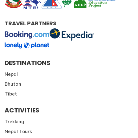
TRAVEL PARTNERS
DESTINATIONS
Nepal
Bhutan
Tibet
ACTIVITIES
Trekking
Nepal Tours