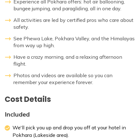
Experience all Pokhara offers: hot air ballooning,
bungee jumping, and paragliding, all in one day.
All activities are led by certified pros who care about
safety.
See Phewa Lake, Pokhara Valley, and the Himalayas
from way up high.
Have a crazy morning, and a relaxing afternoon
flight.
Photos and videos are available so you can
remember your experience forever.
Cost Details
Included
We'll pick you up and drop you off at your hotel in
Pokhara (Lakeside area).