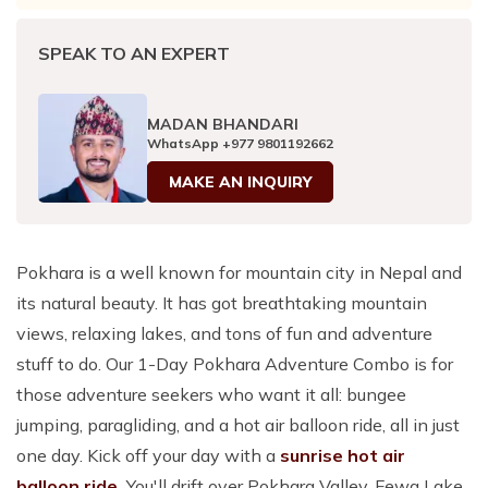
SPEAK TO AN EXPERT
MADAN BHANDARI
WhatsApp
+977 9801192662
MAKE AN INQUIRY
Pokhara is a well known for mountain city in Nepal and
its natural beauty. It has got breathtaking mountain
views, relaxing lakes, and tons of fun and adventure
stuff to do. Our 1-Day Pokhara Adventure Combo is for
those adventure seekers who want it all: bungee
jumping, paragliding, and a hot air balloon ride, all in just
one day. Kick off your day with a
sunrise hot air
balloon ride.
You'll drift over Pokhara Valley, Fewa Lake,