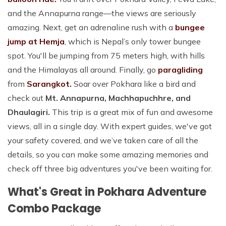
and the Annapurna range—the views are seriously
amazing. Next, get an adrenaline rush with a
bungee
jump at Hemja
, which is Nepal’s only tower bungee
spot. You'll be jumping from 75 meters high, with hills
and the Himalayas all around. Finally, go
paragliding
from
Sarangkot.
Soar over Pokhara like a bird and
check out
Mt. Annapurna, Machhapuchhre, and
Dhaulagiri.
This trip is a great mix of fun and awesome
views, all in a single day. With expert guides, we've got
your safety covered, and we’ve taken care of all the
details, so you can make some amazing memories and
check off three big adventures you've been waiting for.
What's Great in Pokhara Adventure
Combo Package