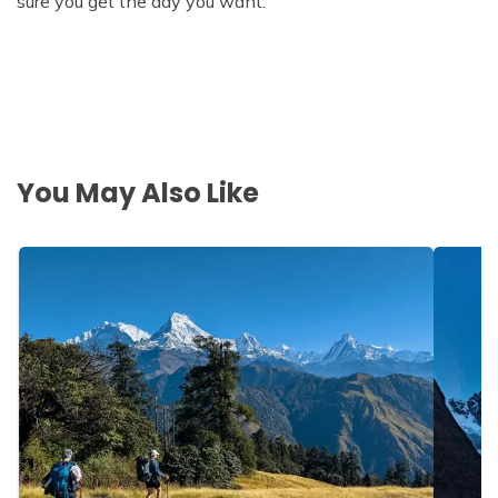
sure you get the day you want.
You May Also Like