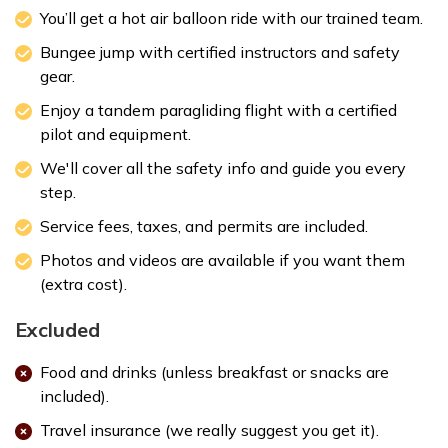
You’ll get a hot air balloon ride with our trained team.
Bungee jump with certified instructors and safety
gear.
Enjoy a tandem paragliding flight with a certified
pilot and equipment.
We'll cover all the safety info and guide you every
step.
Service fees, taxes, and permits are included.
Photos and videos are available if you want them
(extra cost).
Excluded
Food and drinks (unless breakfast or snacks are
included).
Travel insurance (we really suggest you get it).