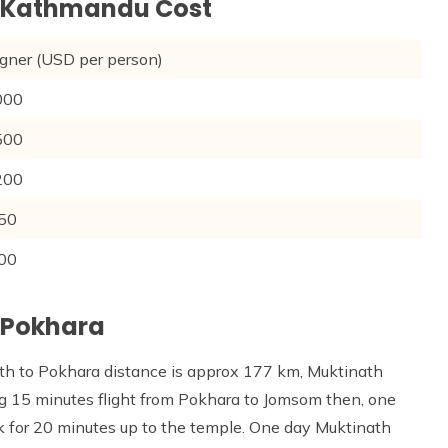
m Kathmandu Cost
 (USD per person)
0
0
0
0
0
 Pokhara
th to Pokhara distance is approx 177 km, Muktinath
ng 15 minutes flight from Pokhara to Jomsom then, one
k for 20 minutes up to the temple. One day Muktinath