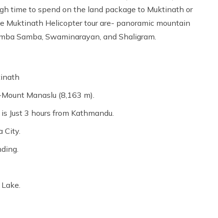
gh time to spend on the land package to Muktinath or
the Muktinath Helicopter tour are- panoramic mountain
umba Samba, Swaminarayan, and Shaligram.
tinath
-Mount Manaslu (8,163 m).
 is Just 3 hours from Kathmandu.
 City.
nding.
,
 Lake.