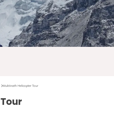
Muktinath Helicopter Tour
 Tour