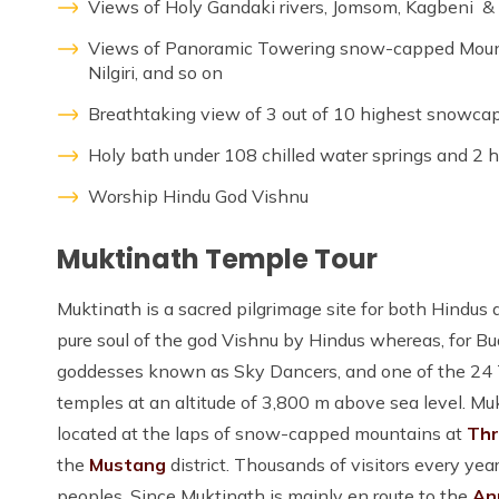
Views of Holy Gandaki rivers, Jomsom, Kagbeni & B
Views of Panoramic Towering snow-capped Mountai
Nilgiri, and so on
Breathtaking view of 3 out of 10 highest snowca
Holy bath under 108 chilled water springs and 2 h
Worship Hindu God Vishnu
Muktinath Temple Tour
Muktinath is a sacred pilgrimage site for both Hindus
pure soul of the god Vishnu by Hindus whereas, for Bu
goddesses known as Sky Dancers, and one of the 24 Ta
temples at an altitude of 3,800 m above sea level. Muk
located at the laps of snow-capped mountains at
Thr
the
Mustang
district. Thousands of visitors every ye
peoples. Since Muktinath is mainly en route to the
An