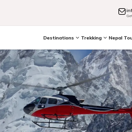
in
Get
Destinations
Trekking
Nepal To