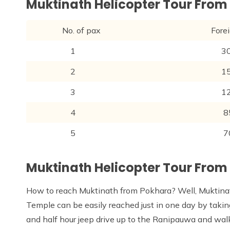
Muktinath Helicopter Tour Fro
No. of pax
Foreigner
1
300
2
150
3
120
4
85
5
70
Muktinath Helicopter Tour From
How to reach Muktinath from Pokhara? Well, Muktina
Temple can be easily reached just in one day by taki
and half hour jeep drive up to the Ranipauwa and wal