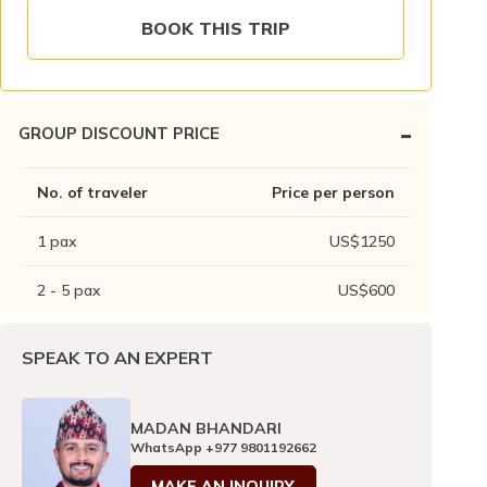
BOOK THIS TRIP
-
GROUP DISCOUNT PRICE
No. of traveler
Price per person
1
pax
US$
1250
2 - 5
pax
US$
600
SPEAK TO AN EXPERT
MADAN BHANDARI
WhatsApp
+977 9801192662
MAKE AN INQUIRY