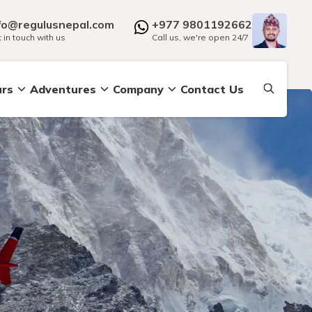
fo@regulusnepal.com
+977 9801192662
 in touch with us
Call us, we're open 24/7
urs
Adventures
Company
Contact Us