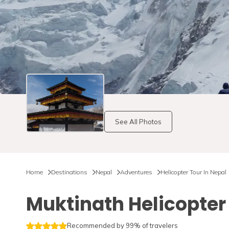
See All Photos
Home
Destinations
Nepal
Adventures
Helicopter Tour In Nepal
Muktinath Helicopter
Recommended by 99% of travelers