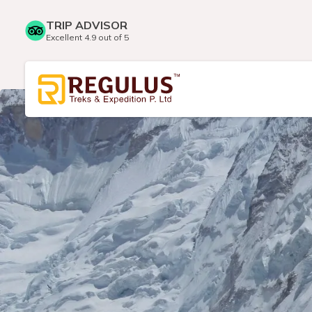
TRIP ADVISOR
Excellent 4.9 out of 5