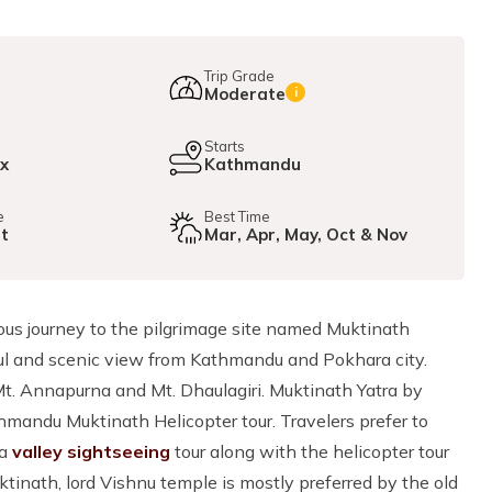
Trip Grade
Moderate
i
e
Starts
ax
Kathmandu
e
Best Time
ht
Mar, Apr, May, Oct & Nov
ious journey to the pilgrimage site named Muktinath
ful and scenic view from Kathmandu and Pokhara city.
t. Annapurna and Mt. Dhaulagiri. Muktinath Yatra by
hmandu Muktinath Helicopter tour. Travelers prefer to
 a
valley sightseeing
tour along with the helicopter tour
ktinath, lord Vishnu temple is mostly preferred by the old