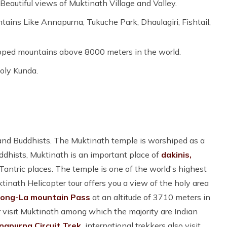
eautiful views of Muktinath Village and Valley.
ns Like Annapurna, Tukuche Park, Dhaulagiri, Fishtail,
pped mountains above 8000 meters in the world.
oly Kunda.
 and Buddhists. The Muktinath temple is worshiped as a
ddhists, Muktinath is an important place of
dakinis,
ntric places. The temple is one of the world's highest
tinath Helicopter tour offers you a view of the holy area
ong-La mountain Pass
at an altitude of 3710 meters in
ar visit Muktinath among which the majority are Indian
napurna Circuit Trek,
international trekkers also visit