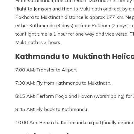
From Kathmandu, one can reach Muktinath either by a 
flight to Jomsom and then to Muktinath or direct by a
Pokhara to Muktinath distance is approx 177 km. Nepa
either Kathmandu (3 days) or from Pokhara (2 days) t
tour flight time is 1 hour for one way and vice versa. 
Muktinath is 3 hours.
Kathmandu to Muktinath Helicop
7:00 AM: Transfer to Airport
7:30 AM: Fly from Kathmandu to Muktinath.
8:15 AM: Perform Pooja and Havan (worshipping) for
8:45 AM: Fly back to Kathmandu
10:00 Am: Return to Kathmandu airport(finally departu