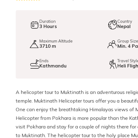
Duration
Country
3
Hours
Nepal
Maximum Altitude
Group Siz
3710 m
Min. 4 P
Ends
Travel Styl
Kathmandu
Heli Flig
A helicopter tour to Muktinath is an adventurous relig
temple. Muktinath Helicopter tours offer you a beauti
One can enjoy the breathtaking Himalayas views of M
Helicopter from Pokhara is more popular than the Kat
visit Pokhara and stay for a couple of nights there for
to Muktinath. The helicopter tour to the holy place Mu