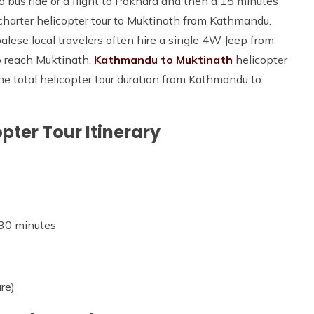
bus ride or a flight to Pokhara and then a 15 minutes
 charter helicopter tour to Muktinath from Kathmandu.
lese local travelers often hire a single 4W Jeep from
o reach Muktinath.
Kathmandu to Muktinath
helicopter
The total helicopter tour duration from Kathmandu to
ter Tour Itinerary
 30 minutes
re)