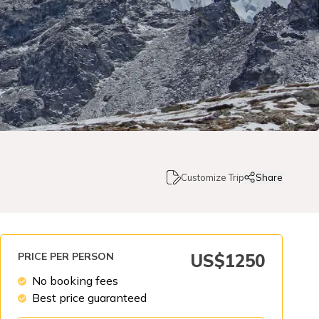
Customize Trip
Share
PRICE PER PERSON
US$
1250
No booking fees
Best price guaranteed