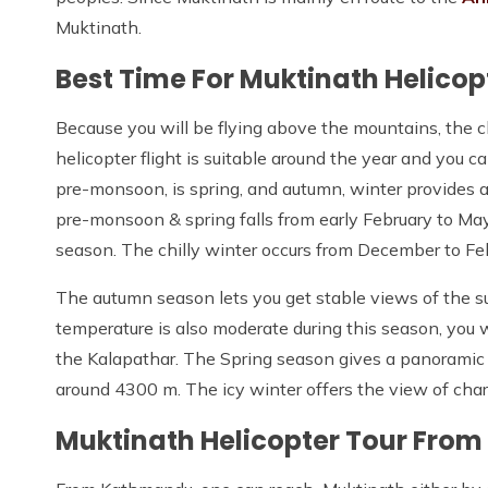
Muktinath.
Best Time For Muktinath Helicop
Because you will be flying above the mountains, the cl
helicopter flight is suitable around the year and you 
pre-monsoon, is spring, and autumn, winter provide
pre-monsoon & spring falls from early February to M
season. The chilly winter occurs from December to Fe
The autumn season lets you get stable views of the s
temperature is also moderate during this season, you 
the Kalapathar. The Spring season gives a panoramic
around 4300 m. The icy winter offers the view of ch
Muktinath Helicopter Tour Fro