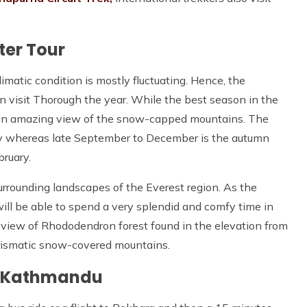
ter Tour
imatic condition is mostly fluctuating. Hence, the
can visit Thorough the year. While the best season in the
s an amazing view of the snow-capped mountains. The
ay whereas late September to December is the autumn
bruary.
urrounding landscapes of the Everest region. As the
will be able to spend a very splendid and comfy time in
 view of Rhododendron forest found in the elevation from
arismatic snow-covered mountains.
m Kathmandu