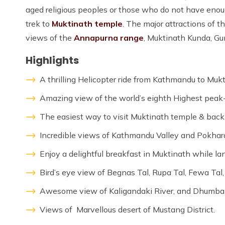
aged religious peoples or those who do not have enou
trek to
Muktinath temple
. The major attractions of 
views of the
Annapurna range
, Muktinath Kunda, G
Highlights
A thrilling Helicopter ride from Kathmandu to Muk
Amazing view of the world’s eighth Highest peak
The easiest way to visit Muktinath temple & back
Incredible views of Kathmandu Valley and Pokhara
Enjoy a delightful breakfast in Muktinath while la
Bird’s eye view of Begnas Tal, Rupa Tal, Fewa Tal
Awesome view of Kaligandaki River, and Dhumba
Views of Marvellous desert of Mustang District.