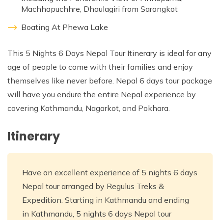
Machhapuchhre, Dhaulagiri from Sarangkot
Boating At Phewa Lake
This 5 Nights 6 Days Nepal Tour Itinerary is ideal for any
age of people to come with their families and enjoy
themselves like never before. Nepal 6 days tour package
will have you endure the entire Nepal experience by
covering Kathmandu, Nagarkot, and Pokhara.
Itinerary
Have an excellent experience of 5 nights 6 days
Nepal tour arranged by Regulus Treks &
Expedition. Starting in Kathmandu and ending
in Kathmandu, 5 nights 6 days Nepal tour