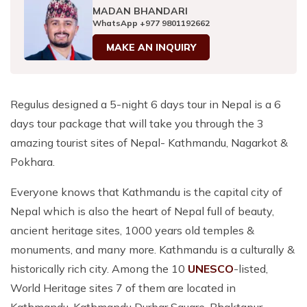
MADAN BHANDARI
WhatsApp
+977 9801192662
MAKE AN INQUIRY
Regulus designed a 5-night 6 days tour in Nepal is a 6
days tour package that will take you through the 3
amazing tourist sites of Nepal- Kathmandu, Nagarkot &
Pokhara.
Everyone knows that Kathmandu is the capital city of
Nepal which is also the heart of Nepal full of beauty,
ancient heritage sites, 1000 years old temples &
monuments, and many more. Kathmandu is a culturally &
historically rich city. Among the 10
UNESCO
-listed,
World Heritage sites 7 of them are located in