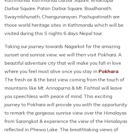
Kathmandu. Kathmandu Durbar Square, Bhaktapur
Durbar Square, Patan Durbar Square, Boudhanath,
Swaymbhunath, Changunarayan, Pashupatinath are
those world heritage sites in Kathmandu which will be
visited during this 5 nights 6 days Nepal tour.
Taking our journey towards Nagarkot for the amazing
sunset and sunrise view, we will then visit Pokhara. A
beautiful adventure city that will make you fall in love
where you feel most alive once you stay in
Pokhara
.
The fresh air & the best view coming from the touch of
mountains like Mt. Annapurna & Mt. Fishtail will leave
you speechless with peace of mind. This exciting
journey to Pokhara will provide you with the opportunity
to remark the gorgeous sunrise view over the Himalayas
from Sarangkot & experience the view of the Himalayas
reflected in Phewa Lake. The breathtaking views of