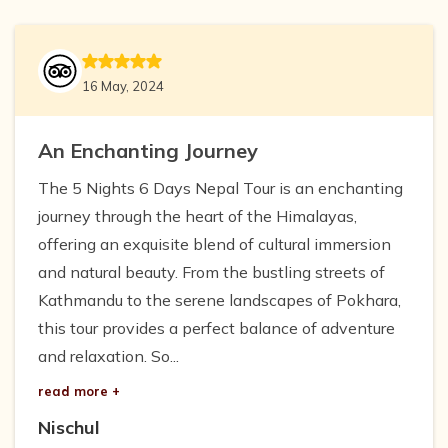
16 May, 2024
An Enchanting Journey
The 5 Nights 6 Days Nepal Tour is an enchanting
journey through the heart of the Himalayas,
offering an exquisite blend of cultural immersion
and natural beauty. From the bustling streets of
Kathmandu to the serene landscapes of Pokhara,
this tour provides a perfect balance of adventure
and relaxation. So...
read more +
Nischul