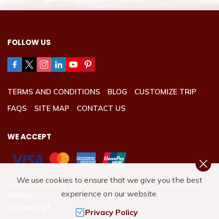
FOLLOW US
TERMS AND CONDITIONS
BLOG
CUSTOMIZE TRIP
FAQS
SITE MAP
CONTACT US
WE ACCEPT
We use cookies to ensure that we give you the best
REGULUS TREKS & EXPEDITION P. LTD.
©
2026
,
ALL RIGHTS
experience on our website.
RESERVED.
Crafted by
Privacy Policy