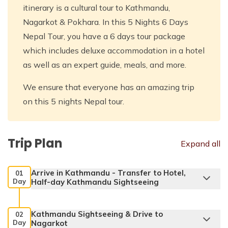
itinerary is a cultural tour to Kathmandu,
Nagarkot & Pokhara. In this 5 Nights 6 Days
Nepal Tour, you have a 6 days tour package
which includes deluxe accommodation in a hotel
as well as an expert guide, meals, and more.
We ensure that everyone has an amazing trip
on this 5 nights Nepal tour.
Trip Plan
Expand all
Arrive in Kathmandu - Transfer to Hotel,
01
Day
Half-day Kathmandu Sightseeing
Kathmandu Sightseeing & Drive to
02
Day
Nagarkot