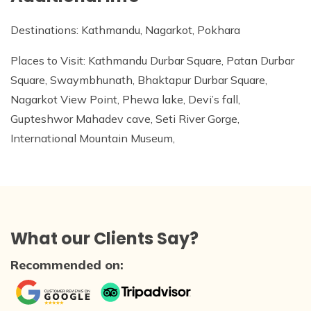
Destinations: Kathmandu, Nagarkot, Pokhara
Places to Visit: Kathmandu Durbar Square, Patan Durbar
Square, Swaymbhunath, Bhaktapur Durbar Square,
Nagarkot View Point, Phewa lake, Devi’s fall,
Gupteshwor Mahadev cave, Seti River Gorge,
International Mountain Museum,
What our Clients Say?
Recommended on: