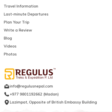
Travel Information
Last-minute Departures
Plan Your Trip
Write a Review
Blog
Videos
Photos
info@regulusnepal.com
+977 9801192662
(
Madan
)
Lazimpat, Opposite of British Embassy Building