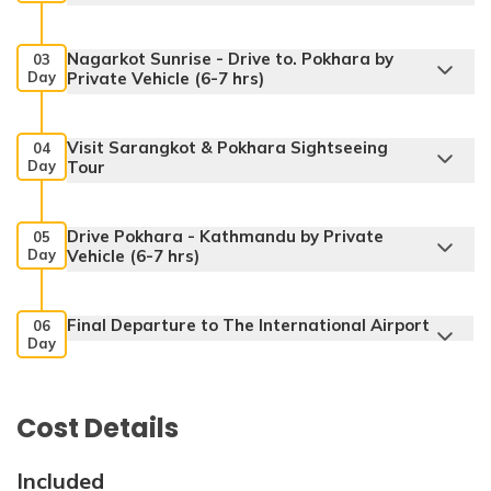
Nagarkot Sunrise - Drive to. Pokhara by
03
Day
Private Vehicle (6-7 hrs)
Visit Sarangkot & Pokhara Sightseeing
04
Day
Tour
Drive Pokhara - Kathmandu by Private
05
Day
Vehicle (6-7 hrs)
Final Departure to The International Airport
Max. Altitude:
3 Star Deluxe Hotel
06
Day
Accommodation:
3 Star Deluxe Hotel
Max. Altitude:
2175 m
Accommodation:
3 Star Deluxe Hotel
Cost Details
Included