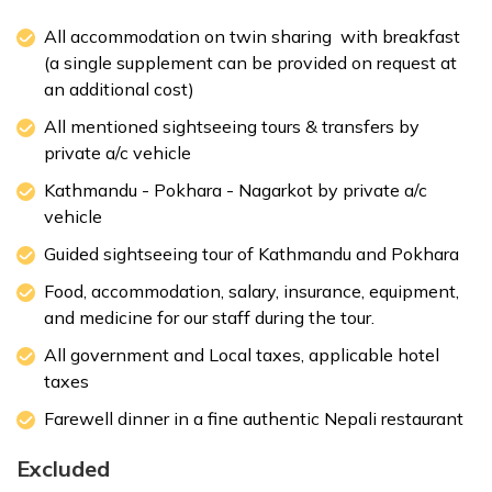
All accommodation on twin sharing with breakfast
(a single supplement can be provided on request at
Max. Altitude:
1400 m
Meals:
Breakfast
an additional cost)
Accommodation:
3 Star Deluxe Hotel
All mentioned sightseeing tours & transfers by
private a/c vehicle
Kathmandu - Pokhara - Nagarkot by private a/c
Max. Altitude:
Breakfast
Meals:
Breakfast
vehicle
Accommodation:
3 Star Deluxe Hotel
Guided sightseeing tour of Kathmandu and Pokhara
Food, accommodation, salary, insurance, equipment,
Max. Altitude:
1000 m
Meals:
Breakfast
and medicine for our staff during the tour.
Accommodation:
3 Star Deluxe Hotel
All government and Local taxes, applicable hotel
taxes
Farewell dinner in a fine authentic Nepali restaurant
Excluded