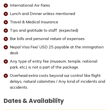
Max. Altitude:
1000 m
Meals:
Breakfast
International Air-fares
Accommodation:
3 Star Deluxe Hotel
Lunch and Dinner unless mentioned
Travel & Medical Insurance
Tips and gratitude to staff (expected)
Bar bills and personal nature of expenses
Nepal Visa Fee/ USD 25 payable at the immigration
desk
Any type of entry fee (museum, temple, national
park, etc.) is not a part of the package.
Overhead extra costs beyond our control like flight
delays, natural calamities / Any kind of incidents and
accidents.
Dates & Availability