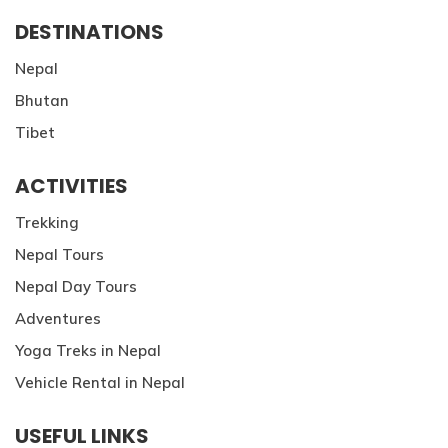
DESTINATIONS
Nepal
Bhutan
Tibet
ACTIVITIES
Trekking
Nepal Tours
Nepal Day Tours
Adventures
Yoga Treks in Nepal
Vehicle Rental in Nepal
USEFUL LINKS