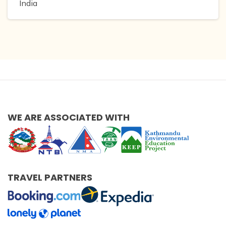
India
WE ARE ASSOCIATED WITH
TRAVEL PARTNERS