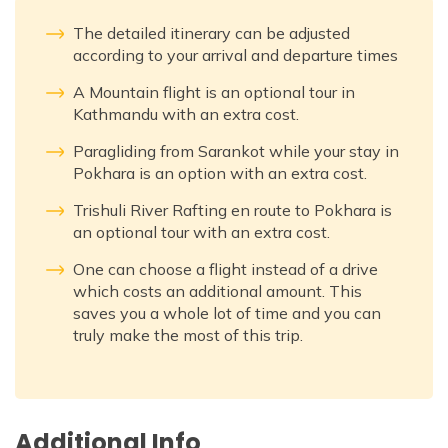
The detailed itinerary can be adjusted
according to your arrival and departure times
A Mountain flight is an optional tour in
Kathmandu with an extra cost.
Paragliding from Sarankot while your stay in
Pokhara is an option with an extra cost.
Trishuli River Rafting en route to Pokhara is
an optional tour with an extra cost.
One can choose a flight instead of a drive
which costs an additional amount. This
saves you a whole lot of time and you can
truly make the most of this trip.
Additional Info