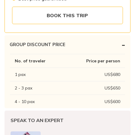
Patan And Bhaktapur Durbar Tour
Chandragiri Hills Cable Car Tour
BOOK THIS TRIP
-
GROUP DISCOUNT PRICE
No. of traveler
Price per person
1
pax
US$
680
2 - 3
pax
US$
650
4 - 10
pax
US$
600
SPEAK TO AN EXPERT