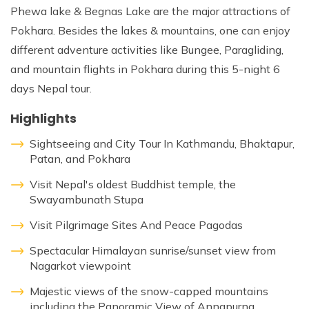
Phewa lake & Begnas Lake are the major attractions of
Pokhara. Besides the lakes & mountains, one can enjoy
different adventure activities like Bungee, Paragliding,
and mountain flights in Pokhara during this 5-night 6
days Nepal tour.
Highlights
Sightseeing and City Tour In Kathmandu, Bhaktapur,
Patan, and Pokhara
Visit Nepal's oldest Buddhist temple, the
Swayambunath Stupa
Visit Pilgrimage Sites And Peace Pagodas
Spectacular Himalayan sunrise/sunset view from
Nagarkot viewpoint
Majestic views of the snow-capped mountains
including the Panoramic View of Annapurna,