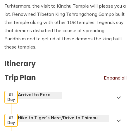
Furhtermore, the visit to Kinchu Temple will please you a
lot. Renowned Tibetan King Tshrongchong Gampo built
this temple along with other 108 temples. Legends say
that demons disturbed the course of spreading
Buddhism and to get rid of those demons the king built
these temples.
Itinerary
Trip Plan
Expand all
Arrival to Paro
01
Day
Hike to Tiger’s Nest/Drive to Thimpu
02
Day