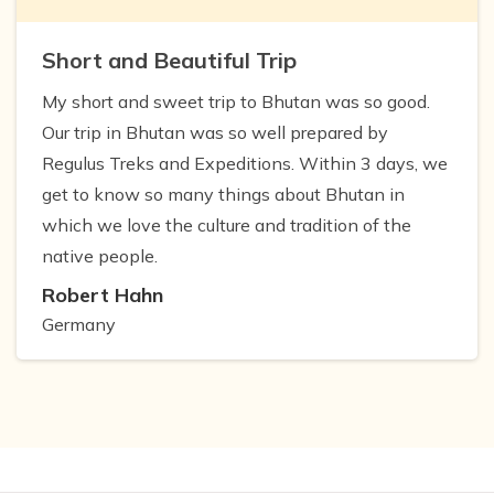
Short and Beautiful Trip
My short and sweet trip to Bhutan was so good.
Our trip in Bhutan was so well prepared by
Regulus Treks and Expeditions. Within 3 days, we
get to know so many things about Bhutan in
which we love the culture and tradition of the
native people.
Robert Hahn
Germany