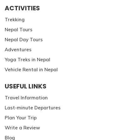
ACTIVITIES
Trekking
Nepal Tours
Nepal Day Tours
Adventures
Yoga Treks in Nepal
Vehicle Rental in Nepal
USEFUL LINKS
Travel Information
Last-minute Departures
Plan Your Trip
Write a Review
Blog