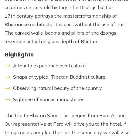
countries century old history. The Dzongs built on
17th century portrays the mastercraftsmanship of
Bhutanese architects. It is built without the use of nail.
The carved walls, beams and pillars of the dzongs
resemble actual religious depth of Bhutan.
Highlights
A tour to experience local culture.
Snaps of typical Tibetan Buddhist culture.
Observing natural beauty of the country.
Sightsee of various monasteries.
The trip to Bhutan Short Tour begins from Paro Airport.
Our representative at Paro will drive you to the hotel. If
things go as per plan then on the same day we will visit