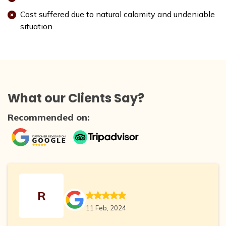
Cost suffered due to natural calamity and undeniable
situation.
What our Clients Say?
Recommended on:
R
11 Feb, 2024