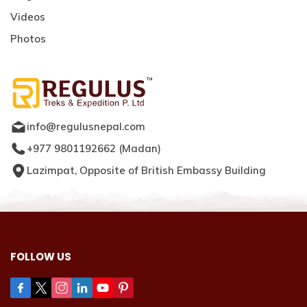
Videos
Photos
info@regulusnepal.com
+977 9801192662
(
Madan
)
Lazimpat, Opposite of British Embassy Building
FOLLOW US