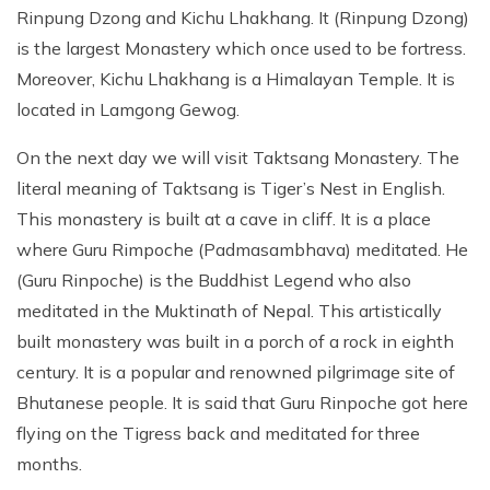
Rinpung Dzong and Kichu Lhakhang. It (Rinpung Dzong)
is the largest Monastery which once used to be fortress.
Moreover, Kichu Lhakhang is a Himalayan Temple. It is
located in Lamgong Gewog.
On the next day we will visit Taktsang Monastery. The
literal meaning of Taktsang is Tiger’s Nest in English.
This monastery is built at a cave in cliff. It is a place
where Guru Rimpoche (Padmasambhava) meditated. He
(Guru Rinpoche) is the Buddhist Legend who also
meditated in the Muktinath of Nepal. This artistically
built monastery was built in a porch of a rock in eighth
century. It is a popular and renowned pilgrimage site of
Bhutanese people. It is said that Guru Rinpoche got here
flying on the Tigress back and meditated for three
months.