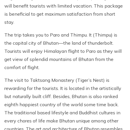
Patan And Bhaktapur Durbar Tour
will benefit tourists with limited vacation. This package
is beneficial to get maximum satisfaction from short
Chandragiri Hills Cable Car Tour
stay.
The trip takes you to Paro and Thimpu. It (Thimpu) is
the capital city of Bhutan—the land of thunderbolt.
Tourists will enjoy Himalayan flight to Paro as they will
get view of splendid mountains of Bhutan from the
comfort of flight.
The visit to Taktsang Monastery (Tiger’s Nest) is
rewarding for the tourists. It is located in the artistically
but naturally built cliff. Besides, Bhutan is also ranked
eighth happiest country of the world some time back.
The traditional based lifestyle and Buddhist cultures in
every chores of life make Bhutan unique among other
countries. The art and architecture of Bhutan resembles