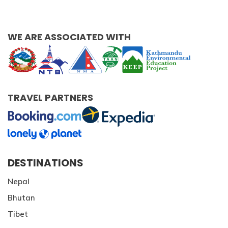
WE ARE ASSOCIATED WITH
TRAVEL PARTNERS
DESTINATIONS
Nepal
Bhutan
Tibet