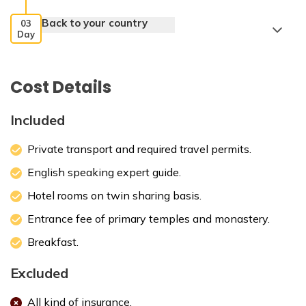
Back to your country
03
Day
Cost Details
Included
Private transport and required travel permits.
English speaking expert guide.
Hotel rooms on twin sharing basis.
Entrance fee of primary temples and monastery.
Breakfast.
Excluded
All kind of insurance.