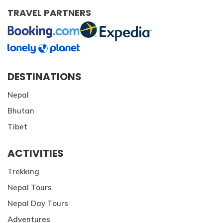
TRAVEL PARTNERS
DESTINATIONS
Nepal
Bhutan
Tibet
ACTIVITIES
Trekking
Nepal Tours
Nepal Day Tours
Adventures