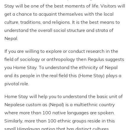
Patan And Bhaktapur Durbar Tour
Stay will be one of the best moments of life. Visitors will
get a chance to acquaint themselves with the local
Chandragiri Hills Cable Car Tour
culture, traditions, and religions. It is the best means to
understand the overall social structure and strata of
Nepal.
If you are willing to explore or conduct research in the
field of sociology or anthropology then Regulus suggests
you Home Stay. To understand the ethnicity of Nepal
and its people in the real field this (Home Stay) plays a
pivotal role.
Home Stay will help you to understand the basic unit of
Nepalese custom as (Nepal) is a multiethnic country
where more than 100 native languages are spoken.
Similarly, more than 100 ethnic groups reside in this
small Himalayan nation that has distinct cultures,