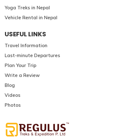
Yoga Treks in Nepal
Vehicle Rental in Nepal
USEFUL LINKS
Travel Information
Last-minute Departures
Plan Your Trip
Write a Review
Blog
Videos
Photos