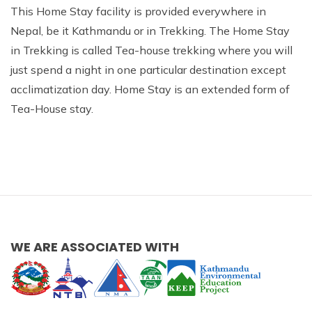
This Home Stay facility is provided everywhere in
Nepal, be it Kathmandu or in Trekking. The Home Stay
in Trekking is called Tea-house trekking where you will
just spend a night in one particular destination except
acclimatization day. Home Stay is an extended form of
Tea-House stay.
WE ARE ASSOCIATED WITH