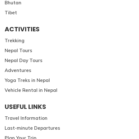
Bhutan
Patan And Bhaktapur Durbar Tour
Tibet
Chandragiri Hills Cable Car Tour
ACTIVITIES
Trekking
Nepal Tours
Nepal Day Tours
Adventures
Yoga Treks in Nepal
Vehicle Rental in Nepal
USEFUL LINKS
Travel Information
Last-minute Departures
Plan Your Trip