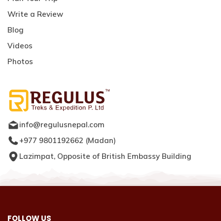
Write a Review
Blog
Videos
Photos
info@regulusnepal.com
+977 9801192662
(
Madan
)
Lazimpat, Opposite of British Embassy Building
FOLLOW US