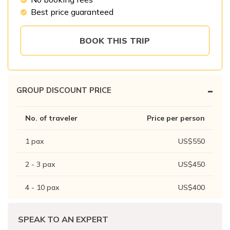
Patan And Bhaktapur Durbar Tour
Best price guaranteed
Chandragiri Hills Cable Car Tour
BOOK THIS TRIP
-
GROUP DISCOUNT PRICE
No. of traveler
Price per person
1
pax
US$
550
2 - 3
pax
US$
450
4 - 10
pax
US$
400
SPEAK TO AN EXPERT