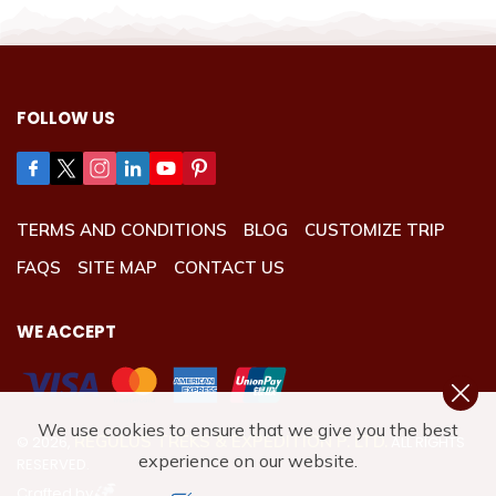
FOLLOW US
TERMS AND CONDITIONS
BLOG
CUSTOMIZE TRIP
FAQS
SITE MAP
CONTACT US
WE ACCEPT
We use cookies to ensure that we give you the best
REGULUS TREKS & EXPEDITION P. LTD.
©
2026
,
ALL RIGHTS
experience on our website.
RESERVED.
Crafted by