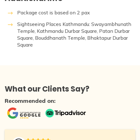
Package cost is based on 2 pax
Sightseeing Places Kathmandu: Swayambhunath
Temple, Kathmandu Durbar Square, Patan Durbar
Square, Bouddhanath Temple, Bhaktapur Durbar
Square
What our Clients Say?
Recommended on: