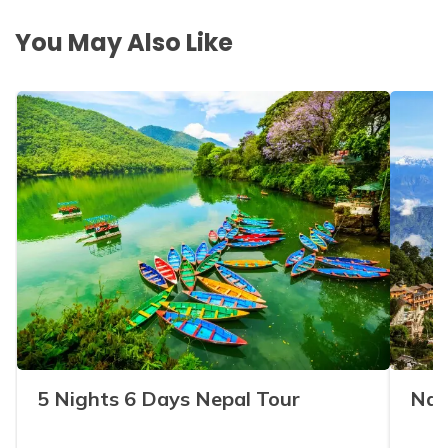
You May Also Like
5 Nights 6 Days Nepal Tour
Nag