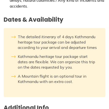
delays, natural calamities / Any kind of incidents and
accidents.
Dates & Availability
The detailed itinerary of 4 days Kathmandu
heritage tour package can be adjusted
according to your arrival and departure times
Kathmandu heritage tour package start
dates are flexible. We can organize this trip
on the dates requested by you.
A Mountain flight is an optional tour in
Kathmandu with an extra cost.
Additional Info