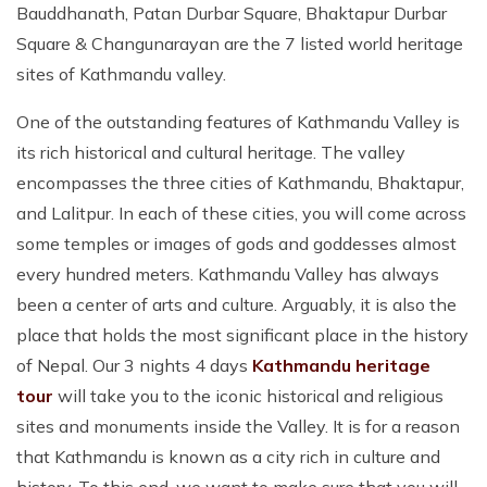
Bauddhanath, Patan Durbar Square, Bhaktapur Durbar
Square & Changunarayan are the 7 listed world heritage
sites of Kathmandu valley.
One of the outstanding features of Kathmandu Valley is
its rich historical and cultural heritage. The valley
encompasses the three cities of Kathmandu, Bhaktapur,
and Lalitpur. In each of these cities, you will come across
some temples or images of gods and goddesses almost
every hundred meters. Kathmandu Valley has always
been a center of arts and culture. Arguably, it is also the
place that holds the most significant place in the history
of Nepal. Our 3 nights 4 days
Kathmandu heritage
tour
will take you to the iconic historical and religious
sites and monuments inside the Valley. It is for a reason
that Kathmandu is known as a city rich in culture and