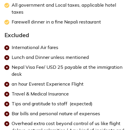
All government and Local taxes, applicable hotel
taxes
Max. Altitude:
1400 m
Farewell dinner in a fine Nepali restaurant
Accommodation:
3 star deluxe hotel
Excluded
International Air fares
Lunch and Dinner unless mentioned
Nepal Visa Fee/ USD 25 payable at the immigration
desk
an hour Everest Experience Flight
Travel & Medical Insurance
Max. Altitude:
1300 m
Meals:
Breakfast
Tips and gratitude to staff (expected)
Accommodation:
3 star deluxe hotel
Bar bills and personal nature of expenses
Overhead extra cost beyond control of us like flight