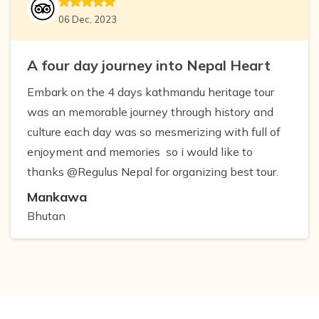
06 Dec, 2023
A four day journey into Nepal Heart
Embark on the 4 days kathmandu heritage tour
was an memorable journey through history and
culture each day was so mesmerizing with full of
enjoyment and memories so i would like to
thanks @Regulus Nepal for organizing best tour.
Mankawa
Bhutan