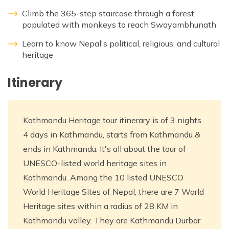
Climb the 365-step staircase through a forest
populated with monkeys to reach Swayambhunath
Learn to know Nepal's political, religious, and cultural
heritage
Itinerary
Kathmandu Heritage tour itinerary is of 3 nights
4 days in Kathmandu, starts from Kathmandu &
ends in Kathmandu. It's all about the tour of
UNESCO-listed world heritage sites in
Kathmandu. Among the 10 listed UNESCO
World Heritage Sites of Nepal, there are 7 World
Heritage sites within a radius of 28 KM in
Kathmandu valley. They are Kathmandu Durbar