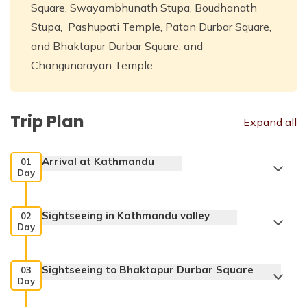
Square, Swayambhunath Stupa, Boudhanath
Stupa, Pashupati Temple, Patan Durbar Square,
and Bhaktapur Durbar Square, and
Changunarayan Temple.
Trip Plan
Expand all
Arrival at Kathmandu
01
Day
Sightseeing in Kathmandu valley
02
Day
Sightseeing to Bhaktapur Durbar Square
03
Day