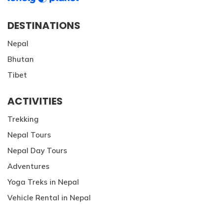
DESTINATIONS
Nepal
Bhutan
Tibet
ACTIVITIES
Trekking
Nepal Tours
Nepal Day Tours
Adventures
Yoga Treks in Nepal
Vehicle Rental in Nepal