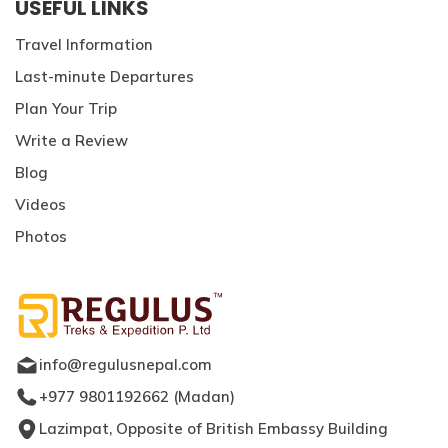
USEFUL LINKS
Travel Information
Last-minute Departures
Plan Your Trip
Write a Review
Blog
Videos
Photos
info@regulusnepal.com
+977 9801192662
(
Madan
)
Lazimpat, Opposite of British Embassy Building