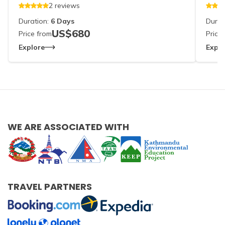
2
reviews
Duration:
6
Days
Durat
US$
680
Price from
Price
Explore
Explo
WE ARE ASSOCIATED WITH
TRAVEL PARTNERS