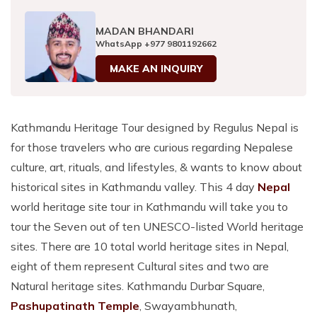
MADAN BHANDARI
WhatsApp
+977 9801192662
MAKE AN INQUIRY
Kathmandu Heritage Tour designed by Regulus Nepal is
for those travelers who are curious regarding Nepalese
culture, art, rituals, and lifestyles, & wants to know about
historical sites in Kathmandu valley. This 4 day
Nepal
world heritage site tour in Kathmandu will take you to
tour the Seven out of ten UNESCO-listed World heritage
sites. There are 10 total world heritage sites in Nepal,
eight of them represent Cultural sites and two are
Natural heritage sites. Kathmandu Durbar Square,
Pashupatinath Temple
, Swayambhunath,