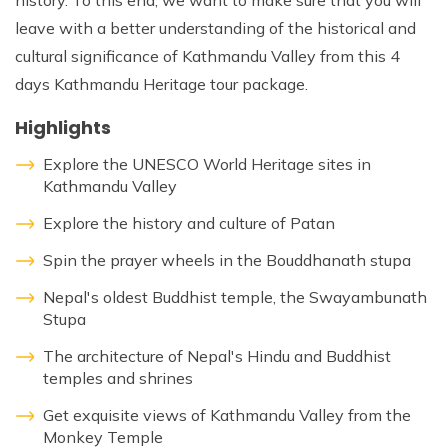
history. To this end, we want to make sure that you will
leave with a better understanding of the historical and
cultural significance of Kathmandu Valley from this 4
days Kathmandu Heritage tour package.
Highlights
Explore the UNESCO World Heritage sites in
Kathmandu Valley
Explore the history and culture of Patan
Spin the prayer wheels in the Bouddhanath stupa
Nepal's oldest Buddhist temple, the Swayambunath
Stupa
The architecture of Nepal's Hindu and Buddhist
temples and shrines
Get exquisite views of Kathmandu Valley from the
Monkey Temple