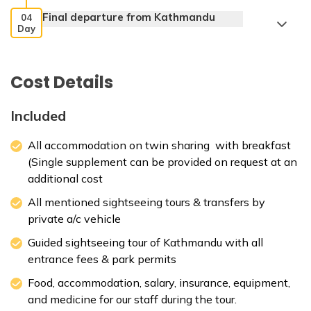
Final departure from Kathmandu
04
Day
Cost Details
Max. Altitude:
1300 m
Accommodation:
3-star deluxe hotel
Included
All accommodation on twin sharing with breakfast
(Single supplement can be provided on request at an
Max. Altitude:
1310 m
additional cost
All mentioned sightseeing tours & transfers by
private a/c vehicle
Guided sightseeing tour of Kathmandu with all
entrance fees & park permits
Food, accommodation, salary, insurance, equipment,
and medicine for our staff during the tour.