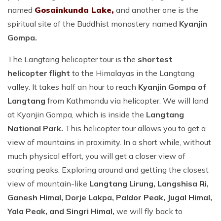
named
Gosainkunda Lake,
and another one is the
spiritual site of the Buddhist monastery named
Kyanjin
Gompa.
The Langtang helicopter tour is the
shortest
helicopter flight
to the Himalayas in the Langtang
valley. It takes half an hour to reach
Kyanjin Gompa of
Langtang
from Kathmandu via helicopter. We will land
at Kyanjin Gompa, which is inside the
Langtang
National Park.
This helicopter tour allows you to get a
view of mountains in proximity. In a short while, without
much physical effort, you will get a closer view of
soaring peaks. Exploring around and getting the closest
view of mountain-like
Langtang Lirung, Langshisa Ri,
Ganesh Himal, Dorje Lakpa, Paldor Peak, Jugal Himal,
Yala Peak, and Singri Himal,
we will fly back to