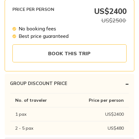
Patan And Bhaktapur Durbar Tour
PRICE PER PERSON
US$
2400
Chandragiri Hills Cable Car Tour
US$
2500
No booking fees
Best price guaranteed
BOOK THIS TRIP
-
GROUP DISCOUNT PRICE
No. of traveler
Price per person
1
pax
US$
2400
2 - 5
pax
US$
480