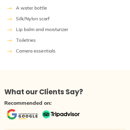
A water bottle
Silk/Nylon scarf
Lip balm and moisturizer
Toiletries
Camera essentials
What our Clients Say?
Recommended on: