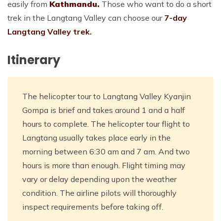
easily from
Kathmandu.
Those who want to do a short
trek in the Langtang Valley can choose our
7-day
Langtang Valley trek.
Itinerary
The helicopter tour to Langtang Valley Kyanjin
Gompa is brief and takes around 1 and a half
hours to complete. The helicopter tour flight to
Langtang usually takes place early in the
morning between 6:30 am and 7 am. And two
hours is more than enough. Flight timing may
vary or delay depending upon the weather
condition. The airline pilots will thoroughly
inspect requirements before taking off.