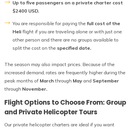
Up to five passengers on a private charter cost
$2400 USD.
You are responsible for paying the
full cost of the
Heli
flight if you are traveling alone or with just one
other person and there are no groups available to
split the cost on the
specified date.
The season may also impact prices. Because of the
increased demand, rates are frequently higher during the
peak months of
March
through
May
and
September
through
November.
Flight Options to Choose From: Group
and Private Helicopter Tours
Our private helicopter charters are ideal if you want