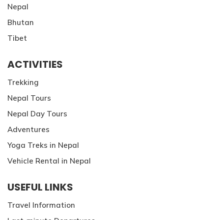
Nepal
Bhutan
Tibet
ACTIVITIES
Trekking
Nepal Tours
Nepal Day Tours
Adventures
Yoga Treks in Nepal
Vehicle Rental in Nepal
USEFUL LINKS
Travel Information