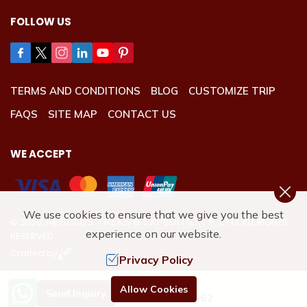
FOLLOW US
TERMS AND CONDITIONS
BLOG
CUSTOMIZE TRIP
FAQS
SITE MAP
CONTACT US
WE ACCEPT
We use cookies to ensure that we give you the best
REGULUS TREKS & EXPEDITION P. LTD.
©
2026
,
ALL RIGHTS
experience on our website.
RESERVED.
Crafted by
Privacy Policy
Need Help? Call Us.
Allow Cookies
Send Inquiry
+977 9801192662