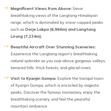
Magnificent Views from Above:
Savor
breathtaking views of the Langtang Himalayan
range, which is dominated by snow-capped peaks
such as
Dorje Lakpa (6,966m) and Langtang
Lirung (7,234m).
Beautiful Aircraft Over Stunning Sceneries:
Experience the Langtang region's breathtaking
natural splendor as you soar above gorgeous valleys,
terraced hills, thick forests, and glacial rivers.
Visit to Kyanjin Gompa:
Explore the tranquil town
of Kyanjin Gompa, which is encircled by majestic
peaks. Discover the famous monastery, enjoy the
breathtaking scenery, and feel the peaceful
mountain ambience.