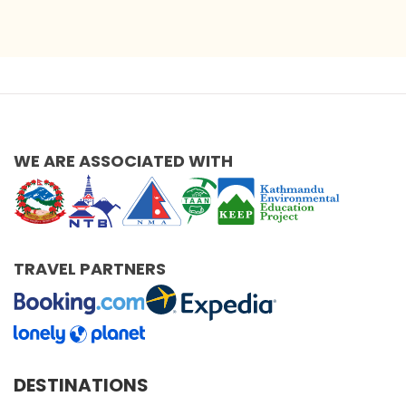
WE ARE ASSOCIATED WITH
TRAVEL PARTNERS
DESTINATIONS