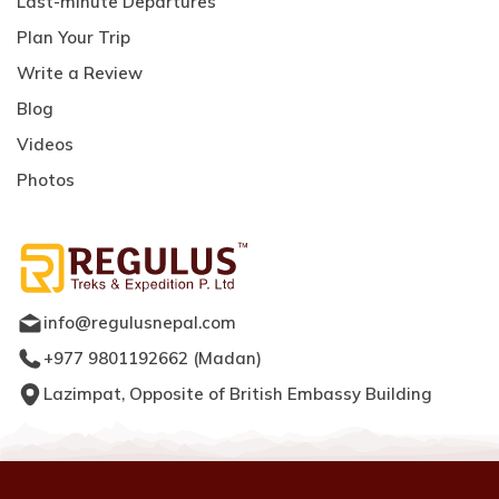
Last-minute Departures
Plan Your Trip
Write a Review
Blog
Videos
Photos
info@regulusnepal.com
+977 9801192662
(
Madan
)
Lazimpat, Opposite of British Embassy Building