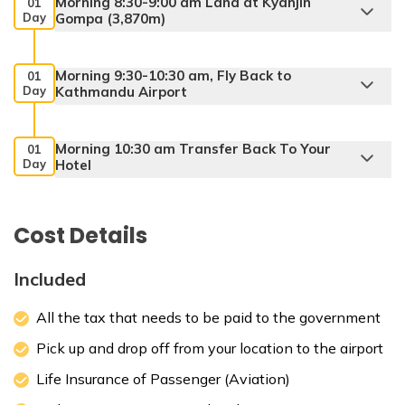
Morning 8:30-9:00 am Land at Kyanjin
01
Day
Gompa (3,870m)
Morning 9:30-10:30 am, Fly Back to
01
Day
Kathmandu Airport
Morning 10:30 am Transfer Back To Your
01
Day
Hotel
Max. Altitude:
1400 m
Cost Details
Included
All the tax that needs to be paid to the government
Pick up and drop off from your location to the airport
Life Insurance of Passenger (Aviation)