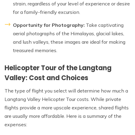
strain, regardless of your level of experience or desire
for a family-friendly excursion.
Opportunity for Photography:
Take captivating
aerial photographs of the Himalayas, glacial lakes,
and lush valleys, these images are ideal for making
treasured memories.
Helicopter Tour of the Langtang
Valley: Cost and Choices
The type of flight you select will determine how much a
Langtang Valley Helicopter Tour costs. While private
flights provide a more upscale experience, shared flights
are usually more affordable. Here is a summary of the
expenses: