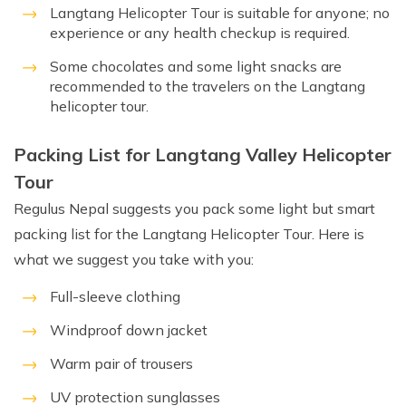
Langtang Helicopter Tour is suitable for anyone; no
experience or any health checkup is required.
Some chocolates and some light snacks are
recommended to the travelers on the Langtang
helicopter tour.
Packing List for Langtang Valley Helicopter
Tour
Regulus Nepal suggests you pack some light but smart
packing list for the Langtang Helicopter Tour. Here is
what we suggest you take with you:
Full-sleeve clothing
Windproof down jacket
Warm pair of trousers
UV protection sunglasses