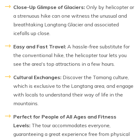
Close-Up Glimpse of Glaciers:
Only by helicopter or
a strenuous hike can one witness the unusual and
breathtaking Langtang Glacier and associated
icefalls up close.
Easy and Fast Travel:
A hassle-free substitute for
the conventional hike, the helicopter tour lets you
see the area's top attractions in a few hours.
Cultural Exchanges:
Discover the Tamang culture,
which is exclusive to the Langtang area, and engage
with locals to understand their way of life in the
mountains.
Perfect for People of All Ages and Fitness
Levels:
The tour accommodates everyone,
guaranteeing a great experience free from physical