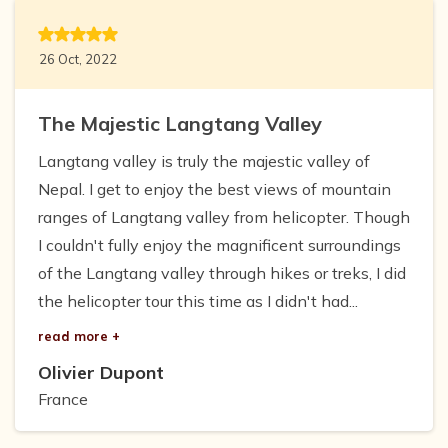
26 Oct, 2022
The Majestic Langtang Valley
Langtang valley is truly the majestic valley of
Nepal. I get to enjoy the best views of mountain
ranges of Langtang valley from helicopter. Though
I couldn't fully enjoy the magnificent surroundings
of the Langtang valley through hikes or treks, I did
the helicopter tour this time as I didn't had...
read more +
Olivier Dupont
France