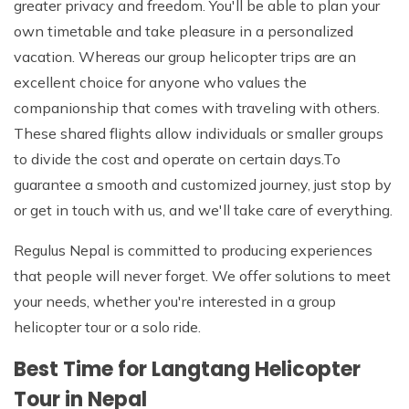
greater privacy and freedom. You'll be able to plan your
own timetable and take pleasure in a personalized
vacation. Whereas our group helicopter trips are an
excellent choice for anyone who values the
companionship that comes with traveling with others.
These shared flights allow individuals or smaller groups
to divide the cost and operate on certain days.To
guarantee a smooth and customized journey, just stop by
or get in touch with us, and we'll take care of everything.
Regulus Nepal is committed to producing experiences
that people will never forget. We offer solutions to meet
your needs, whether you're interested in a group
helicopter tour or a solo ride.
Best Time for Langtang Helicopter
Tour in Nepal