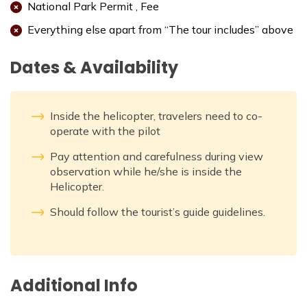
National Park Permit , Fee
Everything else apart from “The tour includes” above
Dates & Availability
Inside the helicopter, travelers need to co-
operate with the pilot
Pay attention and carefulness during view
observation while he/she is inside the
Helicopter.
Should follow the tourist’s guide guidelines.
Additional Info