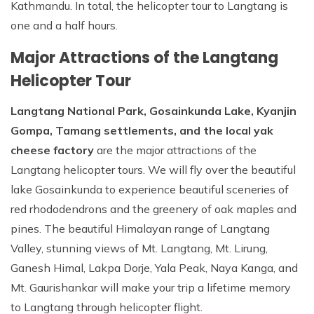
Kathmandu. In total, the helicopter tour to Langtang is
one and a half hours.
Major Attractions of the Langtang
Helicopter Tour
Langtang National Park, Gosainkunda Lake, Kyanjin
Gompa, Tamang settlements, and the local yak
cheese factory
are the major attractions of the
Langtang helicopter tours. We will fly over the beautiful
lake Gosainkunda to experience beautiful sceneries of
red rhododendrons and the greenery of oak maples and
pines. The beautiful Himalayan range of Langtang
Valley, stunning views of Mt. Langtang, Mt. Lirung,
Ganesh Himal, Lakpa Dorje, Yala Peak, Naya Kanga, and
Mt. Gaurishankar will make your trip a lifetime memory
to Langtang through helicopter flight.