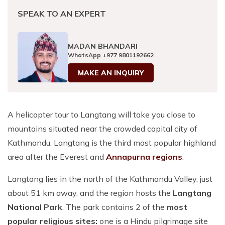
SPEAK TO AN EXPERT
MADAN BHANDARI
WhatsApp
+977 9801192662
MAKE AN INQUIRY
A helicopter tour to Langtang will take you close to
mountains situated near the crowded capital city of
Kathmandu. Langtang is the third most popular highland
area after the Everest
and
Annapurna regions
.
Langtang lies in the north of the Kathmandu Valley, just
about 51 km away, and the region hosts the
Langtang
National Park
. The park contains 2 of the
most
popular religious sites:
one is a Hindu pilgrimage site