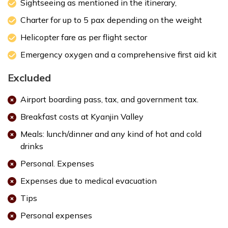
Sightseeing as mentioned in the itinerary,
Charter for up to 5 pax depending on the weight
Helicopter fare as per flight sector
info@regulusnepal.com
or
regulusnepal@gmail.com
.
Emergency oxygen and a comprehensive first aid kit
Max. Altitude:
1400 m
Excluded
Airport boarding pass, tax, and government tax.
Breakfast costs at Kyanjin Valley
Meals: lunch/dinner and any kind of hot and cold
drinks
Personal. Expenses
Expenses due to medical evacuation
Tips
Personal expenses