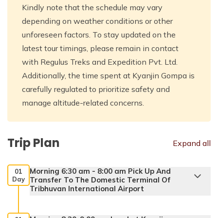
Kindly note that the schedule may vary
depending on weather conditions or other
unforeseen factors. To stay updated on the
latest tour timings, please remain in contact
with Regulus Treks and Expedition Pvt. Ltd.
Additionally, the time spent at Kyanjin Gompa is
carefully regulated to prioritize safety and
manage altitude-related concerns.
Trip Plan
Expand all
Morning 6:30 am - 8:00 am Pick Up And
01
Day
Transfer To The Domestic Terminal Of
Tribhuvan International Airport