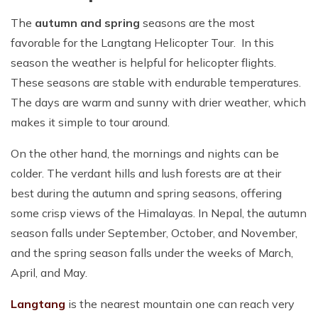
The
autumn and spring
seasons are the most
favorable for the Langtang Helicopter Tour. In this
season the weather is helpful for helicopter flights.
These seasons are stable with endurable temperatures.
The days are warm and sunny with drier weather, which
makes it simple to tour around.
On the other hand, the mornings and nights can be
colder. The verdant hills and lush forests are at their
best during the autumn and spring seasons, offering
some crisp views of the Himalayas. In Nepal, the autumn
season falls under September, October, and November,
and the spring season falls under the weeks of March,
April, and May.
Langtang
is the nearest mountain one can reach very