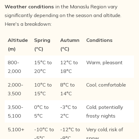
Weather conditions
in the Manaslu Region vary
significantly depending on the season and altitude.
Here's a breakdown:
Altitude
Spring
Autumn
Conditions
(m)
(°C)
(°C)
800-
15°C to
12°C to
Warm, pleasant
2,000
20°C
18°C
2,000-
10°C to
8°C to
Cool, comfortable
3,500
15°C
14°C
3,500-
0°C to
-3°C to
Cold, potentially
5,100
5°C
2°C
frosty nights
5,100+
-10°C to
-12°C to
Very cold, risk of
-5°C
-8°C
snow