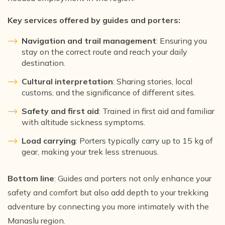
Key services offered by guides and porters:
Navigation and trail management
: Ensuring you
stay on the correct route and reach your daily
destination.
Cultural interpretation
: Sharing stories, local
customs, and the significance of different sites.
Safety and first aid
: Trained in first aid and familiar
with altitude sickness symptoms.
Load carrying
: Porters typically carry up to 15 kg of
gear, making your trek less strenuous.
Bottom line
: Guides and porters not only enhance your
safety and comfort but also add depth to your trekking
adventure by connecting you more intimately with the
Manaslu region.