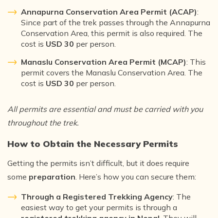
Annapurna Conservation Area Permit (ACAP)
:
Since part of the trek passes through the Annapurna
Conservation Area, this permit is also required. The
cost is
USD 30
per person.
Manaslu Conservation Area Permit (MCAP)
: This
permit covers the Manaslu Conservation Area. The
cost is
USD 30
per person.
All permits are essential and must be carried with you
throughout the trek.
How to Obtain the Necessary Permits
Getting the permits isn’t difficult, but it does require
some
preparation
. Here’s how you can secure them:
Through a Registered Trekking Agency
: The
easiest way to get your permits is through a