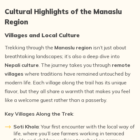
Cultural Highlights of the Manaslu
Region
Villages and Local Culture
Trekking through the
Manaslu region
isn’t just about
breathtaking landscapes; it’s also a deep dive into
Nepali culture
. The journey takes you through
remote
villages
where traditions have remained untouched by
modern life. Each village along the trail has its unique
flavor, but they all share a warmth that makes you feel
like a welcome guest rather than a passerby.
Key Villages Along the Trek
:
Soti Khola
: Your first encounter with the local way of
life, where you’ll see farmers working in terraced