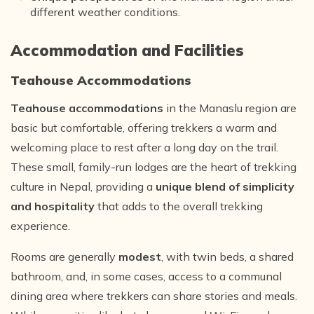
different weather conditions.
Accommodation and Facilities
Teahouse Accommodations
Teahouse accommodations
in the Manaslu region are
basic but comfortable, offering trekkers a warm and
welcoming place to rest after a long day on the trail.
These small, family-run lodges are the heart of trekking
culture in Nepal, providing a
unique blend of simplicity
and hospitality
that adds to the overall trekking
experience.
Rooms are generally
modest
, with twin beds, a shared
bathroom, and, in some cases, access to a communal
dining area where trekkers can share stories and meals.