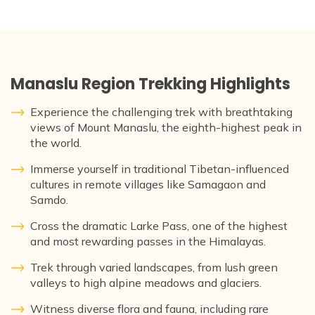
Manaslu Region Trekking Highlights
Experience the challenging trek with breathtaking
views of Mount Manaslu, the eighth-highest peak in
the world.
Immerse yourself in traditional Tibetan-influenced
cultures in remote villages like Samagaon and
Samdo.
Cross the dramatic Larke Pass, one of the highest
and most rewarding passes in the Himalayas.
Trek through varied landscapes, from lush green
valleys to high alpine meadows and glaciers.
Witness diverse flora and fauna, including rare