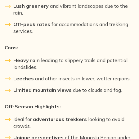
Lush greenery
and vibrant landscapes due to the
rain.
Off-peak rates
for accommodations and trekking
services.
Cons:
Heavy rain
leading to slippery trails and potential
landslides.
Leeches
and other insects in lower, wetter regions.
Limited mountain views
due to clouds and fog.
Off-Season Highlights:
Ideal for
adventurous trekkers
looking to avoid
crowds.
Unique perspectives
of the Manaslu Region under