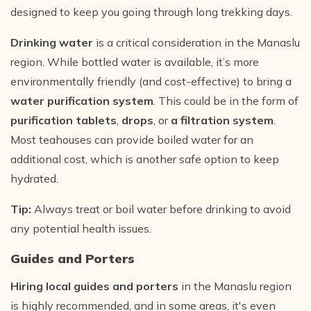
designed to keep you going through long trekking days.
Drinking water
is a critical consideration in the Manaslu
region. While bottled water is available, it’s more
environmentally friendly (and cost-effective) to bring a
water purification system
. This could be in the form of
purification tablets
,
drops
, or
a filtration system
.
Most teahouses can provide boiled water for an
additional cost, which is another safe option to keep
hydrated.
Tip:
Always treat or boil water before drinking to avoid
any potential health issues.
Guides and Porters
Hiring local guides and porters
in the Manaslu region
is highly recommended, and in some areas, it's even