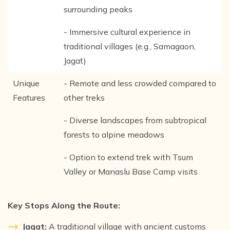
surrounding peaks
- Immersive cultural experience in
traditional villages (e.g., Samagaon,
Jagat)
Unique
- Remote and less crowded compared to
Features
other treks
- Diverse landscapes from subtropical
forests to alpine meadows
- Option to extend trek with Tsum
Valley or Manaslu Base Camp visits
Key Stops Along the Route:
Jagat:
A traditional village with ancient customs