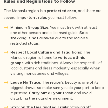
Rules and Regulations to Follow
The Manaslu region is a
protected area
, and there are
several
important rules
you must follow:
Minimum Group Size
: You must trek with at least
one other person and a licensed guide.
Solo
trekking is not allowed
due to the region’s
restricted status.
Respect Local Culture and Traditions
: The
Manaslu region is home to
various ethnic
groups
with rich traditions. Always be respectful of
local customs and dress modestly, especially when
visiting monasteries and villages.
Leave No Trace
: The region’s beauty is one of its
biggest draws, so make sure you do your part to keep
it pristine.
Carry out all your trash
and avoid
disturbing the natural environment.
Stay on the Designated Trails
: Straying off