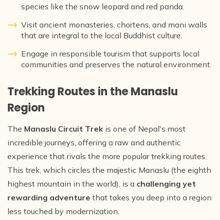
species like the snow leopard and red panda.
Visit ancient monasteries, chortens, and mani walls
that are integral to the local Buddhist culture.
Engage in responsible tourism that supports local
communities and preserves the natural environment.
Trekking Routes in the Manaslu
Region
The
Manaslu Circuit Trek
is one of Nepal's most
incredible journeys, offering a raw and authentic
experience that rivals the more popular trekking routes.
This trek, which circles the majestic Manaslu (the eighth
highest mountain in the world), is a
challenging yet
rewarding adventure
that takes you deep into a region
less touched by modernization.