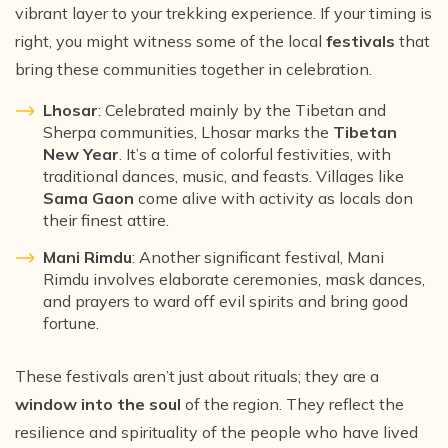
vibrant layer to your trekking experience. If your timing is
right, you might witness some of the local
festivals
that
bring these communities together in celebration.
Lhosar
: Celebrated mainly by the Tibetan and
Sherpa communities, Lhosar marks the
Tibetan
New Year
. It’s a time of colorful festivities, with
traditional dances, music, and feasts. Villages like
Sama Gaon
come alive with activity as locals don
their finest attire.
Mani Rimdu
: Another significant festival, Mani
Rimdu involves elaborate ceremonies, mask dances,
and prayers to ward off evil spirits and bring good
fortune.
These festivals aren’t just about rituals; they are a
window into the soul
of the region. They reflect the
resilience and spirituality of the people who have lived