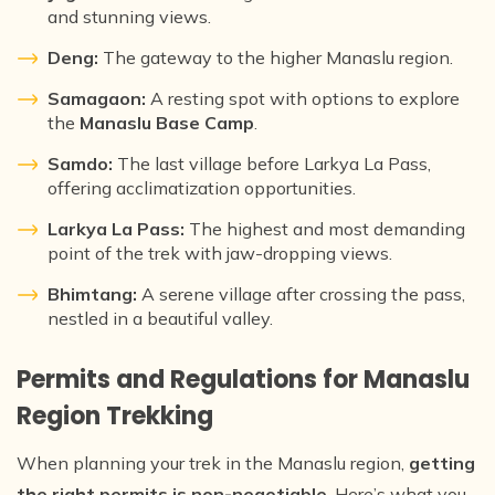
and stunning views.
Deng:
The gateway to the higher Manaslu region.
Samagaon:
A resting spot with options to explore
the
Manaslu Base Camp
.
Samdo:
The last village before Larkya La Pass,
offering acclimatization opportunities.
Larkya La Pass:
The highest and most demanding
point of the trek with jaw-dropping views.
Bhimtang:
A serene village after crossing the pass,
nestled in a beautiful valley.
Permits and Regulations for Manaslu
Region Trekking
When planning your trek in the Manaslu region,
getting
the right permits is non-negotiable
. Here’s what you