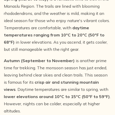
Manaslu Region. The trails are lined with blooming
rhododendrons, and the weather is mild, making it an
ideal season for those who enjoy nature's vibrant colors.
Temperatures are comfortable, with
daytime
temperatures ranging from 10°C to 20°C (50°F to
68°F)
in lower elevations. As you ascend, it gets cooler,
but still manageable with the right gear.
Autumn (September to November)
is another prime
time for trekking. The monsoon season has just ended,
leaving behind clear skies and clean trails. This season
is famous for its
crisp air and stunning mountain
views
. Daytime temperatures are similar to spring, with
lower elevations around 10°C to 15°C (50°F to 59°F)
.
However, nights can be colder, especially at higher
altitudes.