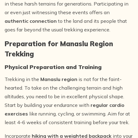
in these harsh terrains for generations. Participating in
or even just witnessing these events offers an
authentic connection
to the land and its people that
goes far beyond the usual trekking experience.
Preparation for Manaslu Region
Trekking
Physical Preparation and Training
Trekking in the
Manaslu region
is not for the faint-
hearted. To take on the challenging terrain and high
altitudes, you need to be in excellent physical shape.
Start by building your endurance with
regular cardio
exercises
like running, cycling, or swimming. Aim for at
least 4-6 weeks of consistent training before your trek.
Incorporate
hiking with a weighted backpack
into your