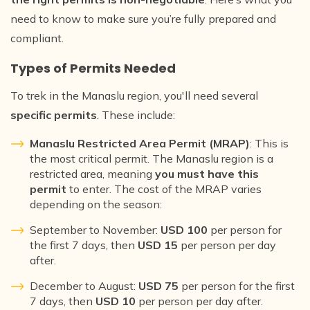
need to know to make sure you’re fully prepared and
compliant.
Types of Permits Needed
To trek in the Manaslu region, you'll need several
specific permits
. These include:
Manaslu Restricted Area Permit (MRAP)
: This is
the most critical permit. The Manaslu region is a
restricted area, meaning
you must have this
permit
to enter. The cost of the MRAP varies
depending on the season:
September to November:
USD 100
per person for
the first 7 days, then
USD 15
per person per day
after.
December to August:
USD 75
per person for the first
7 days, then
USD 10
per person per day after.