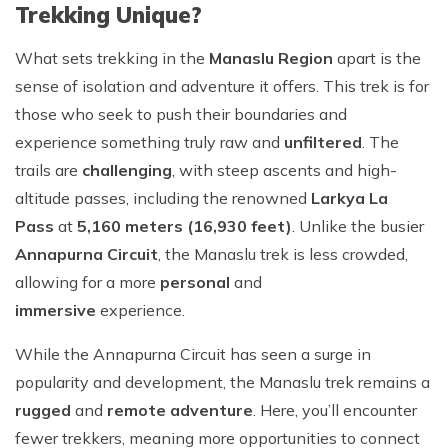
Trekking Unique?
What sets trekking in the
Manaslu Region
apart is the
sense of isolation and adventure it offers. This trek is for
those who seek to push their boundaries and
experience something truly raw and
unfiltered
. The
trails are
challenging
, with steep ascents and high-
altitude passes, including the renowned
Larkya La
Pass
at
5,160 meters (16,930 feet)
. Unlike the busier
Annapurna Circuit
, the Manaslu trek is less crowded,
allowing for a more
personal
and
immersive
experience.
While the Annapurna Circuit has seen a surge in
popularity and development, the Manaslu trek remains a
rugged
and
remote adventure
. Here, you’ll encounter
fewer trekkers, meaning more opportunities to connect