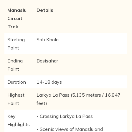
Manaslu
Details
Circuit
Trek
Starting
Soti Khola
Point
Ending
Besisahar
Point
Duration
14-18 days
Highest
Larkya La Pass (5,135 meters / 16,847
Point
feet)
Key
- Crossing Larkya La Pass
Highlights
- Scenic views of Manaslu and