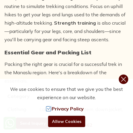
routine to simulate trekking conditions. Focus on uphill
hikes to get your legs and lungs used to the demands of
high-altitude trekking.
Strength training
is also crucial
—particularly for your legs, core, and shoulders—since
you'll be carrying gear and facing steep ascents.
Essential Gear and Packing List
Packing the right gear is crucial for a successful trek in
the Manaslu region. Here's a breakdown of the
essentials:
We use cookies to ensure that we give you the best
Category
Items
experience on our website.
Privacy Policy
Clothing
Layered clothing system, down jacket,
waterproof jacket and pants, thermal
Need Help? Call Us.
Allow Cookies
Send Inquiry
+977 9801192662
base layers, trekking boots, gloves,