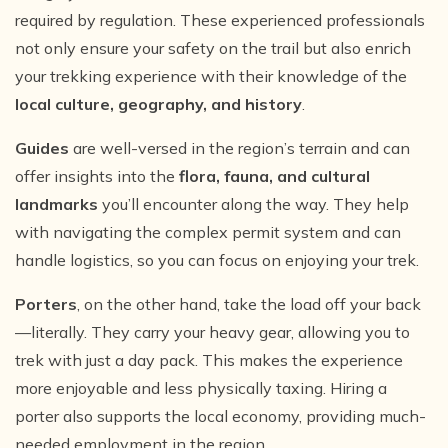
required by regulation. These experienced professionals
not only ensure your safety on the trail but also enrich
your trekking experience with their knowledge of the
local culture, geography, and history
.
Guides
are well-versed in the region’s terrain and can
offer insights into the
flora, fauna, and cultural
landmarks
you’ll encounter along the way. They help
with navigating the complex permit system and can
handle logistics, so you can focus on enjoying your trek.
Porters
, on the other hand, take the load off your back
—literally. They carry your heavy gear, allowing you to
trek with just a day pack. This makes the experience
more enjoyable and less physically taxing. Hiring a
porter also supports the local economy, providing much-
needed employment in the region.