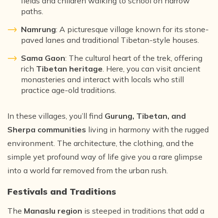
fields and children walking to school on narrow
paths.
Namrung
: A picturesque village known for its stone-
paved lanes and traditional Tibetan-style houses.
Sama Gaon
: The cultural heart of the trek, offering
rich
Tibetan heritage
. Here, you can visit ancient
monasteries and interact with locals who still
practice age-old traditions.
In these villages, you’ll find
Gurung, Tibetan, and
Sherpa communities
living in harmony with the rugged
environment. The architecture, the clothing, and the
simple yet profound way of life give you a rare glimpse
into a world far removed from the urban rush.
Festivals and Traditions
The
Manaslu region
is steeped in traditions that add a