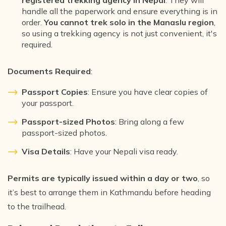
registered trekking agency in Nepal
. They will
handle all the paperwork and ensure everything is in
order.
You cannot trek solo in the Manaslu region
,
so using a trekking agency is not just convenient, it's
required.
Documents Required
:
Passport Copies
: Ensure you have clear copies of
your passport.
Passport-sized Photos
: Bring along a few
passport-sized photos.
Visa Details
: Have your Nepali visa ready.
Permits are typically issued within a day or two
, so
it’s best to arrange them in Kathmandu before heading
to the trailhead.