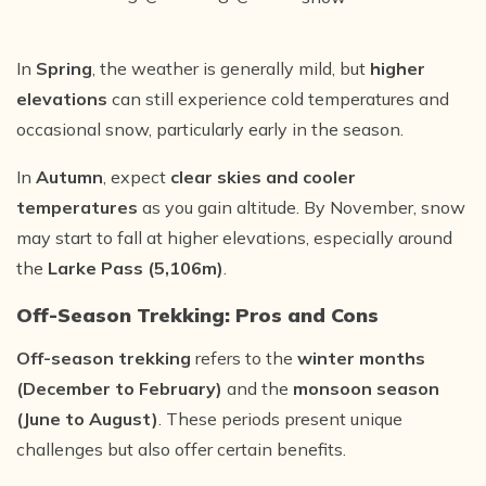
In
Spring
, the weather is generally mild, but
higher
elevations
can still experience cold temperatures and
occasional snow, particularly early in the season.
In
Autumn
, expect
clear skies and cooler
temperatures
as you gain altitude. By November, snow
may start to fall at higher elevations, especially around
the
Larke Pass (5,106m)
.
Off-Season Trekking: Pros and Cons
Off-season trekking
refers to the
winter months
(December to February)
and the
monsoon season
(June to August)
. These periods present unique
challenges but also offer certain benefits.