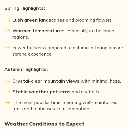
Spring Highlights:
Lush green landscapes
and blooming flowers.
Warmer temperatures
, especially in the lower
regions.
Fewer trekkers compared to autumn, offering a more
serene experience.
Autumn Highlights:
Crystal-clear mountain views
with minimal haze.
Stable weather patterns
and dry trails.
The most popular time, meaning well-maintained
trails and teahouses in full operation.
Weather Conditions to Expect