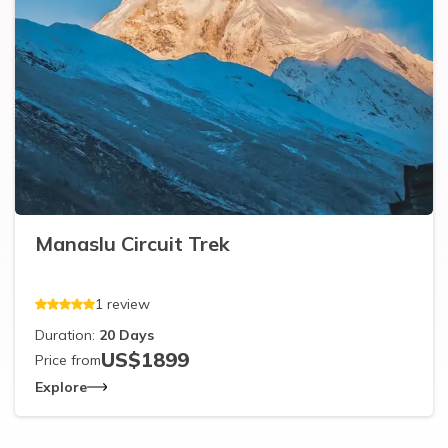
Manaslu Circuit Trek
1
review
Duration:
20
Days
US$
1899
Price from
Explore