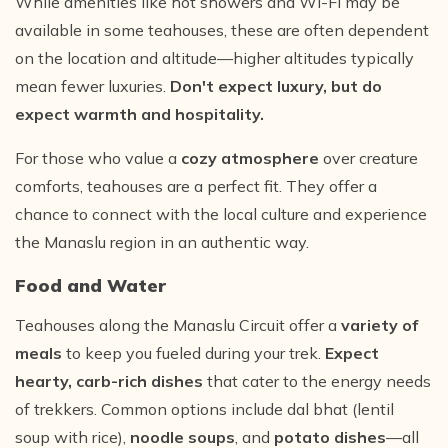
While amenities like hot showers and Wi-Fi may be
available in some teahouses, these are often dependent
on the location and altitude—higher altitudes typically
mean fewer luxuries.
Don't expect luxury, but do
expect warmth and hospitality.
For those who value a
cozy atmosphere
over creature
comforts, teahouses are a perfect fit. They offer a
chance to connect with the local culture and experience
the Manaslu region in an authentic way.
Food and Water
Teahouses along the Manaslu Circuit offer a
variety of
meals
to keep you fueled during your trek.
Expect
hearty, carb-rich dishes
that cater to the energy needs
of trekkers. Common options include dal bhat (lentil
soup with rice),
noodle soups
, and
potato dishes
—all