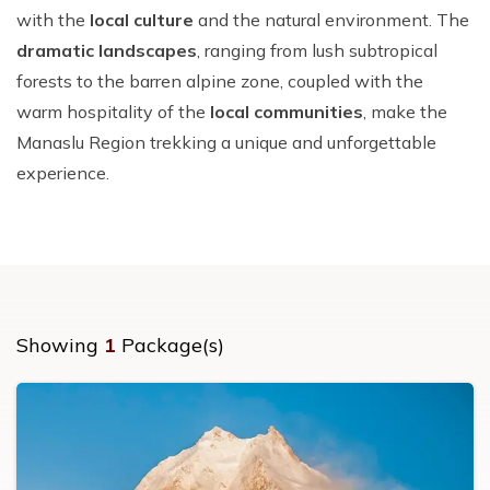
with the
local culture
and the natural environment. The
dramatic landscapes
, ranging from lush subtropical
forests to the barren alpine zone, coupled with the
warm hospitality of the
local communities
, make the
Manaslu Region trekking a unique and unforgettable
experience.
Showing
1
Package(s)