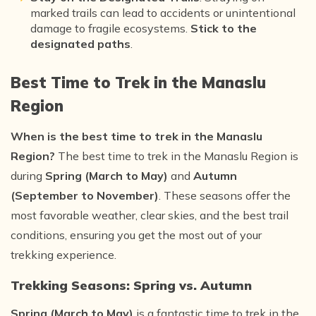
marked trails can lead to accidents or unintentional
damage to fragile ecosystems.
Stick to the
designated paths
.
Best Time to Trek in the Manaslu
Region
When is the best time to trek in the Manaslu
Region?
The best time to trek in the Manaslu Region is
during
Spring (March to May)
and
Autumn
(September to November)
. These seasons offer the
most favorable weather, clear skies, and the best trail
conditions, ensuring you get the most out of your
trekking experience.
Trekking Seasons: Spring vs. Autumn
Spring (March to May)
is a fantastic time to trek in the