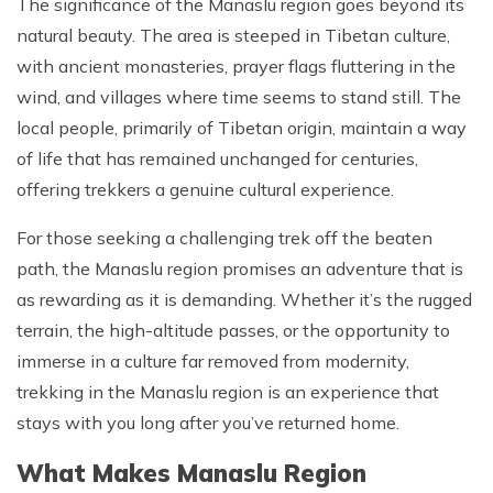
The significance of the Manaslu region goes beyond its
Patan And Bhaktapur Durbar Tour
natural beauty. The area is steeped in Tibetan culture,
Chandragiri Hills Cable Car Tour
with ancient monasteries, prayer flags fluttering in the
wind, and villages where time seems to stand still. The
local people, primarily of Tibetan origin, maintain a way
of life that has remained unchanged for centuries,
offering trekkers a genuine cultural experience.
For those seeking a challenging trek off the beaten
path, the Manaslu region promises an adventure that is
as rewarding as it is demanding. Whether it’s the rugged
terrain, the high-altitude passes, or the opportunity to
immerse in a culture far removed from modernity,
trekking in the Manaslu region is an experience that
stays with you long after you’ve returned home.
What Makes Manaslu Region