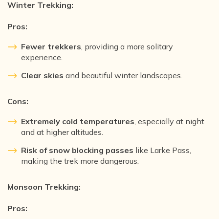
Winter Trekking:
Pros:
Fewer trekkers
, providing a more solitary
experience.
Clear skies
and beautiful winter landscapes.
Cons:
Extremely cold temperatures
, especially at night
and at higher altitudes.
Risk of snow blocking passes
like Larke Pass,
making the trek more dangerous.
Monsoon Trekking:
Pros: