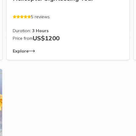
5
reviews
Duration:
3
Hours
US$
1200
Price from
Explore