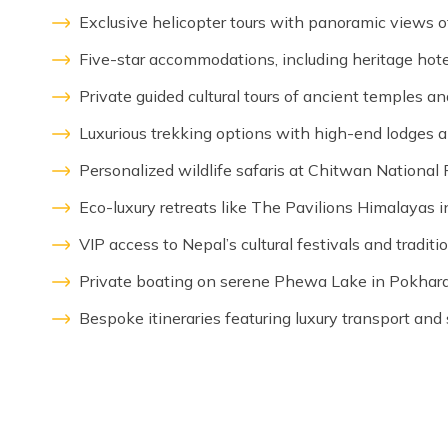
Exclusive helicopter tours with panoramic views o
Five-star accommodations, including heritage hotel
Private guided cultural tours of ancient temples 
Luxurious trekking options with high-end lodges an
Personalized wildlife safaris at Chitwan National 
Eco-luxury retreats like The Pavilions Himalayas 
VIP access to Nepal’s cultural festivals and tradit
Private boating on serene Phewa Lake in Pokhara
Bespoke itineraries featuring luxury transport and 