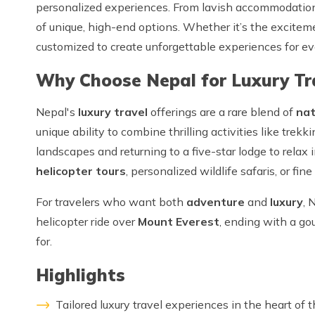
personalized experiences. From lavish accommodatio
of unique, high-end options. Whether it’s the exciteme
customized to create unforgettable experiences for ev
Why Choose Nepal for Luxury Tr
Nepal's
luxury travel
offerings are a rare blend of
nat
unique ability to combine thrilling activities like tre
landscapes and returning to a five-star lodge to relax
helicopter tours
, personalized wildlife safaris, or fin
For travelers who want both
adventure
and
luxury
, 
helicopter ride over
Mount Everest
, ending with a gou
for.
Highlights
Tailored luxury travel experiences in the heart of 