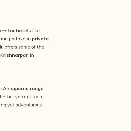
ve-star hotels
like
 and partake in
private
du
offers some of the
t
Krishnarpan
in
he
Annapurna range
,
hether you opt for a
xing yet adventurous