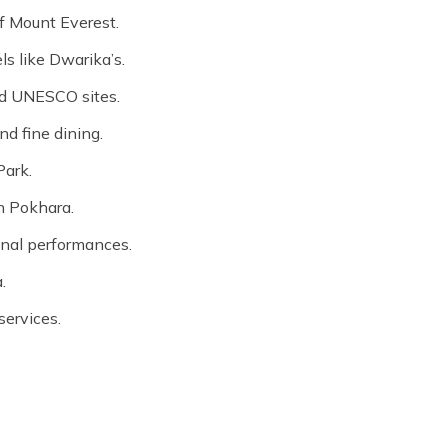
f Mount Everest.
s like Dwarika’s.
and UNESCO sites.
d fine dining.
Park.
in Pokhara.
ional performances.
.
services.