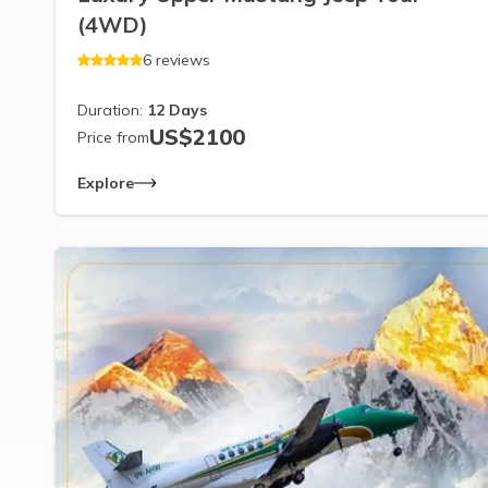
(4WD)
6
reviews
Duration:
12
Days
US$
2100
Price from
Explore