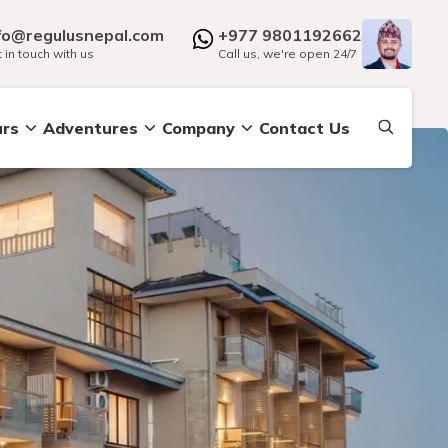
fo@regulusnepal.com
+977 9801192662
 in touch with us
Call us, we're open 24/7
urs
Adventures
Company
Contact Us