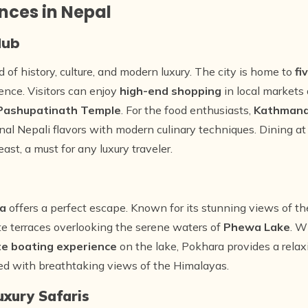
nces in Nepal
Hub
d of history, culture, and modern luxury. The city is home to
fi
ience. Visitors can enjoy
high-end shopping
in local markets
Pashupatinath Temple
. For the food enthusiasts,
Kathman
ional Nepali flavors with modern culinary techniques. Dining a
ast, a must for any luxury traveler.
a
offers a perfect escape. Known for its stunning views of t
te terraces overlooking the serene waters of
Phewa Lake
. W
te boating experience
on the lake, Pokhara provides a rela
red with breathtaking views of the Himalayas.
uxury Safaris