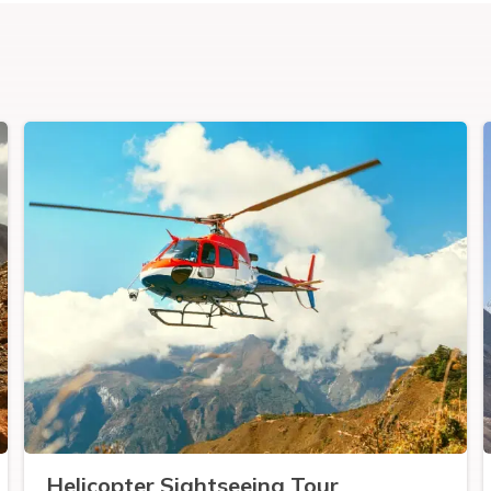
Helicopter Sightseeing Tour