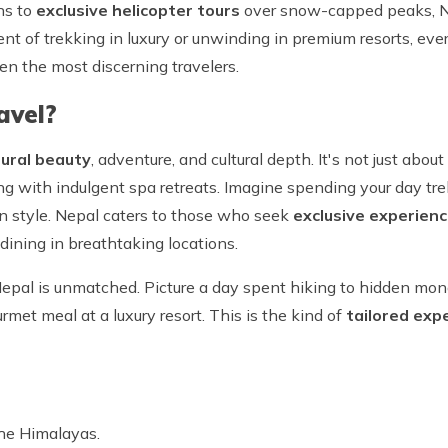
ns to
exclusive helicopter tours
over snow-capped peaks, Ne
nt of trekking in luxury or unwinding in premium resorts, ever
en the most discerning travelers.
avel?
ural beauty
, adventure, and cultural depth. It's not just abo
kking with indulgent spa retreats. Imagine spending your day t
 in style. Nepal caters to those who seek
exclusive experien
e dining in breathtaking locations.
Nepal is unmatched. Picture a day spent hiking to hidden mon
rmet meal at a luxury resort. This is the kind of
tailored exp
the Himalayas.