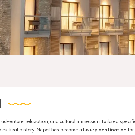
l
 adventure, relaxation, and cultural immersion, tailored specifi
h cultural history, Nepal has become a
luxury destination
for