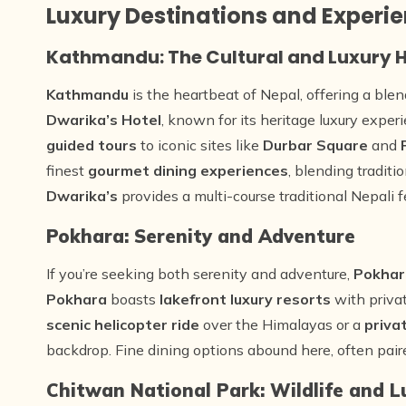
Luxury Destinations and Experie
Kathmandu: The Cultural and Luxury 
Kathmandu
is the heartbeat of Nepal, offering a blen
Dwarika’s Hotel
, known for its heritage luxury exper
guided tours
to iconic sites like
Durbar Square
and
finest
gourmet dining experiences
, blending tradit
Dwarika’s
provides a multi-course traditional Nepali fe
Pokhara: Serenity and Adventure
If you’re seeking both serenity and adventure,
Pokhar
Pokhara
boasts
lakefront luxury resorts
with priva
scenic helicopter ride
over the Himalayas or a
priva
backdrop. Fine dining options abound here, often pai
Chitwan National Park: Wildlife and L