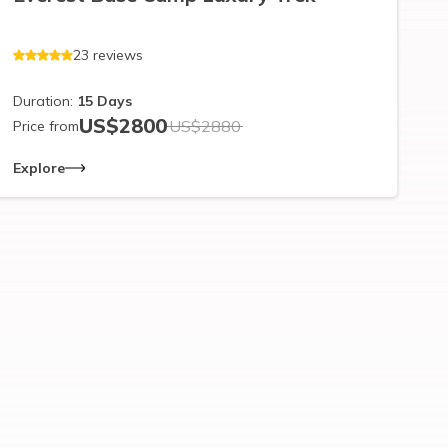
23
reviews
Duration:
15
Days
US$
2800
US$
2880
Price from
Explore