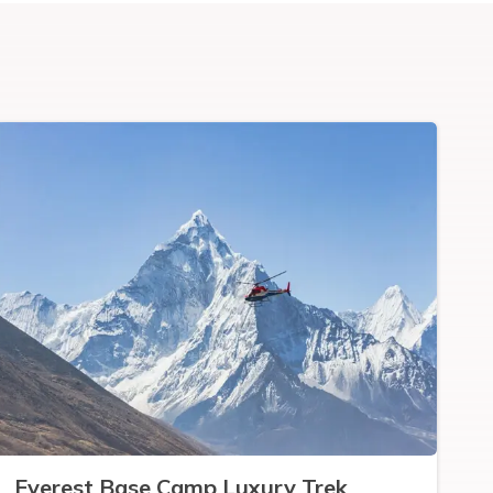
Everest Base Camp Luxury Trek