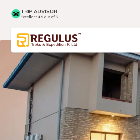
TRIP ADVISOR
Excellent 4.9 out of 5