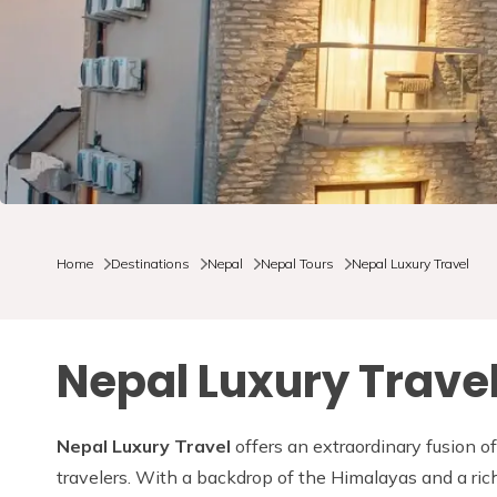
Home
Destinations
Nepal
Nepal Tours
Nepal Luxury Travel
Nepal Luxury Trave
Nepal Luxury Travel
offers an extraordinary fusion of
travelers. With a backdrop of the Himalayas and a ric