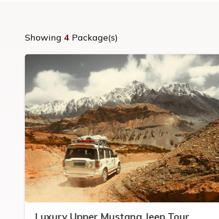
Showing
4
Package(s)
Luxury Upper Mustang Jeep Tour