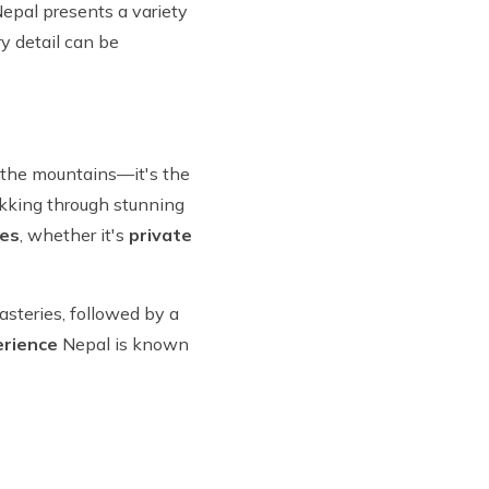
pal presents a variety
y detail can be
ut the mountains—it's the
rekking through stunning
ces
, whether it's
private
asteries, followed by a
erience
Nepal is known