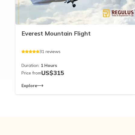
Everest Mountain Flight
31
reviews
Duration:
1
Hours
US$
315
Price from
Explore