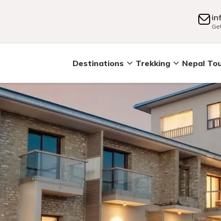
in
Get
Destinations
Trekking
Nepal To