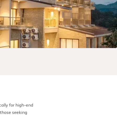
cally for high-end
 those seeking