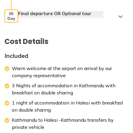
Final departure OR Optional tour
05
Day
Cost Details
Included
Warm welcome at the airport on arrival by our
company representative
3 Nights of accommodation in Kathmandu with
breakfast on double sharing
1 night of accommodation in Halesi with breakfast
on double sharing
Kathmandu to Halesi -Kathmandu transfers by
private vehicle