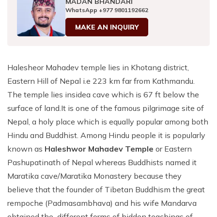
MADAN BHANDARI
Patan And Bhaktapur Durbar Tour
WhatsApp
+977 9801192662
Chandragiri Hills Cable Car Tour
MAKE AN INQUIRY
Halesheor Mahadev temple lies in Khotang district,
Eastern Hill of Nepal i.e 223 km far from Kathmandu.
The temple lies insidea cave which is 67 ft below the
surface of land.It is one of the famous pilgrimage site of
Nepal, a holy place which is equally popular among both
Hindu and Buddhist. Among Hindu people it is popularly
known as
Haleshwor Mahadev Temple
or Eastern
Pashupatinath of Nepal whereas Buddhists named it
Maratika cave/Maratika Monastery because they
believe that the founder of Tibetan Buddhism the great
rempoche (Padmasambhava) and his wife Mandarva
obtained the different forms of hidden teachings of