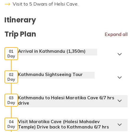
Visit to 5 Dwars of Helsi Cave.
Itinerary
Trip Plan
Expand all
Arrival in Kathmandu (1,350m)
01
Day
Kathmandu Sightseeing Tour
02
Day
Kathmandu to Halesi Maratika Cave 6/7 hrs
03
Day
drive
Visit Maratika Cave (Halesi Mahadev
04
Day
Temple) Drive back to Kathmandu 6/7 hrs