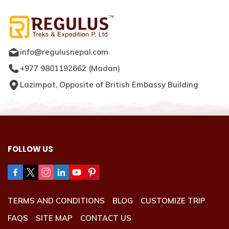
info@regulusnepal.com
+977 9801192662
(
Madan
)
Lazimpat, Opposite of British Embassy Building
FOLLOW US
TERMS AND CONDITIONS
BLOG
CUSTOMIZE TRIP
FAQS
SITE MAP
CONTACT US