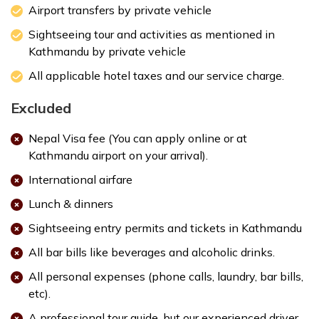
Airport transfers by private vehicle
Sightseeing tour and activities as mentioned in
Kathmandu by private vehicle
All applicable hotel taxes and our service charge.
Excluded
Nepal Visa fee (You can apply online or at
Kathmandu airport on your arrival).
International airfare
Lunch & dinners
Sightseeing entry permits and tickets in Kathmandu
All bar bills like beverages and alcoholic drinks.
All personal expenses (phone calls, laundry, bar bills,
etc).
A professional tour guide, but our experienced driver