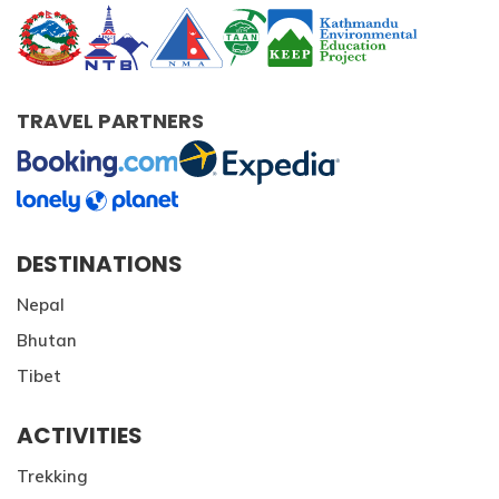
TRAVEL PARTNERS
DESTINATIONS
Nepal
Bhutan
Tibet
ACTIVITIES
Trekking