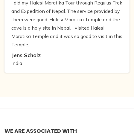
I did my Halesi Maratika Tour through Regulus Trek
and Expedition of Nepal. The service provided by
them were good. Halesi Maratika Temple and the
cave is a holy site in Nepal. I visited Halesi
Maratika Temple and it was so good to visit in this
Temple.
Jens Scholz
India
WE ARE ASSOCIATED WITH