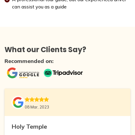
can assist you as a guide
What our Clients Say?
Recommended on:
08 Mar, 2023
Holy Temple