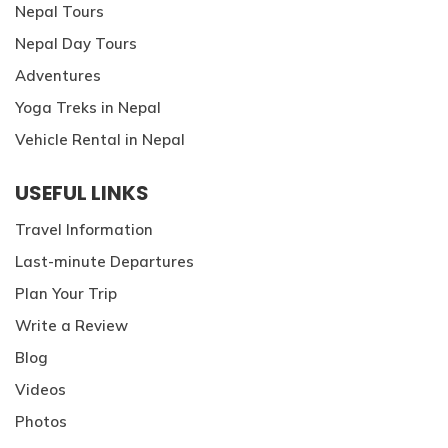
Nepal Tours
Nepal Day Tours
Adventures
Yoga Treks in Nepal
Vehicle Rental in Nepal
USEFUL LINKS
Travel Information
Last-minute Departures
Plan Your Trip
Write a Review
Blog
Videos
Photos