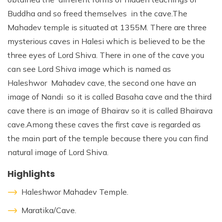
Buddha and so freed themselves in the cave.The
Mahadev temple is situated at 1355M. There are three
mysterious caves in Halesi which is believed to be the
three eyes of Lord Shiva. There in one of the cave you
can see Lord Shiva image which is named as
Haleshwor Mahadev cave, the second one have an
image of Nandi so it is called Basaha cave and the third
cave there is an image of Bhairav so it is called Bhairava
cave.Among these caves the first cave is regarded as
the main part of the temple because there you can find
natural image of Lord Shiva.
Highlights
Haleshwor Mahadev Temple.
Maratika/Cave.