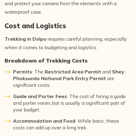
and protect your camera from the elements with a
waterproof case.
Cost and Logistics
Trekking in Dolpo
requires careful planning, especially
when it comes to budgeting and logistics.
Breakdown of Trekking Costs
Permits
: The
Restricted Area Permit
and
Shey
Phoksundo National Park Entry Permit
are
significant costs.
Guide and Porter Fees
: The cost of hiring a guide
and porter varies but is usually a significant part of
your budget.
Accommodation and Food
: While basic, these
costs can add up over a long trek.