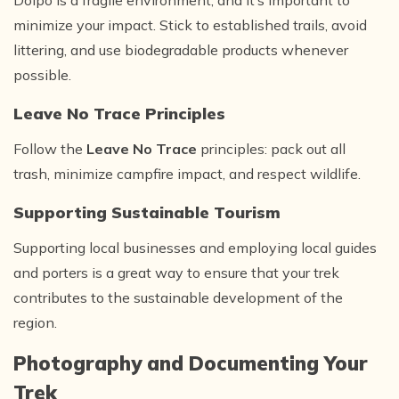
Dolpo is a fragile environment, and it’s important to
minimize your impact. Stick to established trails, avoid
littering, and use biodegradable products whenever
possible.
Leave No Trace Principles
Follow the
Leave No Trace
principles: pack out all
trash, minimize campfire impact, and respect wildlife.
Supporting Sustainable Tourism
Supporting local businesses and employing local guides
and porters is a great way to ensure that your trek
contributes to the sustainable development of the
region.
Photography and Documenting Your
Trek