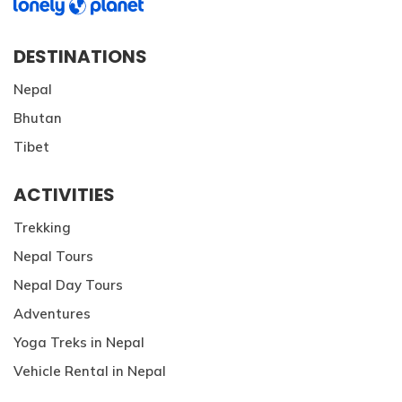
DESTINATIONS
Nepal
Bhutan
Tibet
ACTIVITIES
Trekking
Nepal Tours
Nepal Day Tours
Adventures
Yoga Treks in Nepal
Vehicle Rental in Nepal