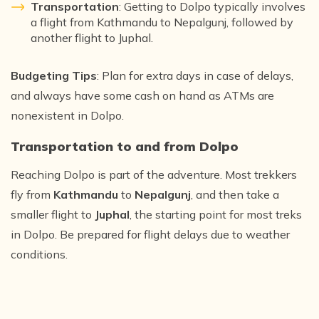
Transportation
: Getting to Dolpo typically involves
a flight from Kathmandu to Nepalgunj, followed by
another flight to Juphal.
Budgeting Tips
: Plan for extra days in case of delays,
and always have some cash on hand as ATMs are
nonexistent in Dolpo.
Transportation to and from Dolpo
Reaching Dolpo is part of the adventure. Most trekkers
fly from
Kathmandu
to
Nepalgunj
, and then take a
smaller flight to
Juphal
, the starting point for most treks
in Dolpo. Be prepared for flight delays due to weather
conditions.