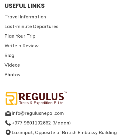
USEFUL LINKS
Travel Information
Last-minute Departures
Plan Your Trip
Write a Review
Blog
Videos
Photos
info@regulusnepal.com
+977 9801192662
(
Madan
)
Lazimpat, Opposite of British Embassy Building