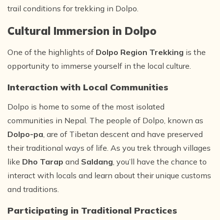
trail conditions for trekking in Dolpo.
Cultural Immersion in Dolpo
One of the highlights of
Dolpo Region Trekking
is the
opportunity to immerse yourself in the local culture.
Interaction with Local Communities
Dolpo is home to some of the most isolated
communities in Nepal. The people of Dolpo, known as
Dolpo-pa
, are of Tibetan descent and have preserved
their traditional ways of life. As you trek through villages
like
Dho Tarap
and
Saldang
, you’ll have the chance to
interact with locals and learn about their unique customs
and traditions.
Participating in Traditional Practices