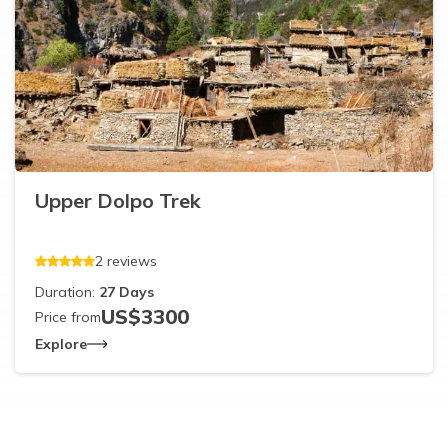
Upper Dolpo Trek
2
reviews
Duration:
27
Days
US$
3300
Price from
Explore