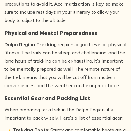
precautions to avoid it.
Acclimatization
is key, so make
sure to include rest days in your itinerary to allow your
body to adjust to the altitude.
Physical and Mental Preparedness
Dolpo Region Trekking
requires a good level of physical
fitness. The trails can be steep and challenging, and the
long hours of trekking can be exhausting. It’s important
to be mentally prepared as well. The remote nature of
the trek means that you will be cut off from modern
conveniences, and the weather can be unpredictable.
Essential Gear and Packing List
When preparing for a trek in the Dolpo Region, it’s
important to pack wisely. Here’s a list of essential gear:
Trekking Boots
: Sturdy and comfortable boots are a