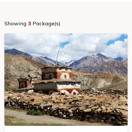
Showing
3
Package(s)