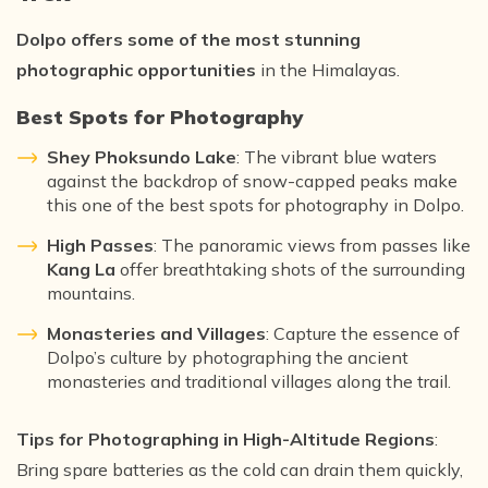
Dolpo offers some of the most stunning
photographic opportunities
in the Himalayas.
Best Spots for Photography
Shey Phoksundo Lake
: The vibrant blue waters
against the backdrop of snow-capped peaks make
this one of the best spots for photography in Dolpo.
High Passes
: The panoramic views from passes like
Kang La
offer breathtaking shots of the surrounding
mountains.
Monasteries and Villages
: Capture the essence of
Dolpo’s culture by photographing the ancient
monasteries and traditional villages along the trail.
Tips for Photographing in High-Altitude Regions
:
Bring spare batteries as the cold can drain them quickly,