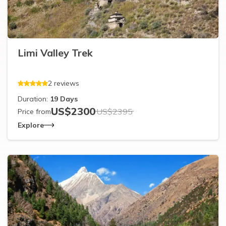
Limi Valley Trek
2
reviews
Duration:
19
Days
US$
2300
US$
2395
Price from
Explore