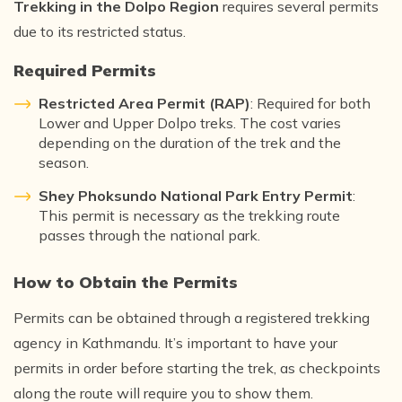
Trekking in the Dolpo Region
requires several permits
due to its restricted status.
Required Permits
Restricted Area Permit (RAP)
: Required for both
Lower and Upper Dolpo treks. The cost varies
depending on the duration of the trek and the
season.
Shey Phoksundo National Park Entry Permit
:
This permit is necessary as the trekking route
passes through the national park.
How to Obtain the Permits
Permits can be obtained through a registered trekking
agency in Kathmandu. It’s important to have your
permits in order before starting the trek, as checkpoints
along the route will require you to show them.