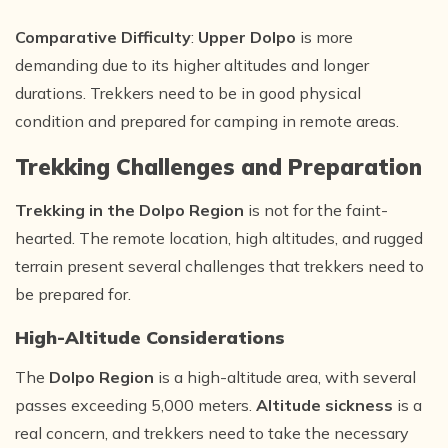
Comparative Difficulty
:
Upper Dolpo
is more
demanding due to its higher altitudes and longer
durations. Trekkers need to be in good physical
condition and prepared for camping in remote areas.
Trekking Challenges and Preparation
Trekking in the Dolpo Region
is not for the faint-
hearted. The remote location, high altitudes, and rugged
terrain present several challenges that trekkers need to
be prepared for.
High-Altitude Considerations
The
Dolpo Region
is a high-altitude area, with several
passes exceeding 5,000 meters.
Altitude sickness
is a
real concern, and trekkers need to take the necessary