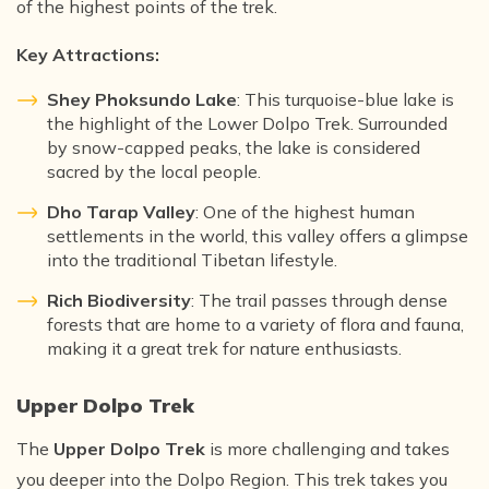
of the highest points of the trek.
Key Attractions:
Shey Phoksundo Lake
: This turquoise-blue lake is
the highlight of the Lower Dolpo Trek. Surrounded
by snow-capped peaks, the lake is considered
sacred by the local people.
Dho Tarap Valley
: One of the highest human
settlements in the world, this valley offers a glimpse
into the traditional Tibetan lifestyle.
Rich Biodiversity
: The trail passes through dense
forests that are home to a variety of flora and fauna,
making it a great trek for nature enthusiasts.
Upper Dolpo Trek
The
Upper Dolpo Trek
is more challenging and takes
you deeper into the Dolpo Region. This trek takes you