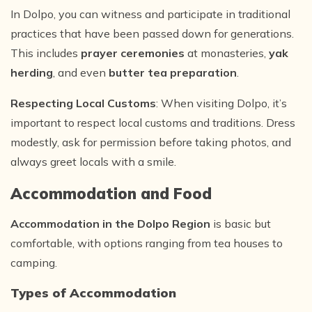
In Dolpo, you can witness and participate in traditional
practices that have been passed down for generations.
This includes
prayer ceremonies
at monasteries,
yak
herding
, and even
butter tea preparation
.
Respecting Local Customs
: When visiting Dolpo, it’s
important to respect local customs and traditions. Dress
modestly, ask for permission before taking photos, and
always greet locals with a smile.
Accommodation and Food
Accommodation in the Dolpo Region
is basic but
comfortable, with options ranging from tea houses to
camping.
Types of Accommodation