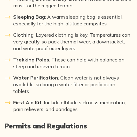
must for the rugged terrain.
Sleeping Bag
: A warm sleeping bag is essential,
especially for the high-altitude campsites.
Clothing
: Layered clothing is key. Temperatures can
vary greatly, so pack thermal wear, a down jacket,
and waterproof outer layers.
Trekking Poles
: These can help with balance on
steep and uneven terrain.
Water Purification
: Clean water is not always
available, so bring a water filter or purification
tablets.
First Aid Kit
: Include altitude sickness medication,
pain relievers, and bandages.
Permits and Regulations