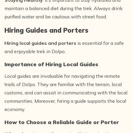
Staying Healthy
: It’s important to stay hydrated and
maintain a balanced diet during the trek. Always drink
purified water and be cautious with street food.
Hiring Guides and Porters
Hiring local guides and porters
is essential for a safe
and enjoyable trek in Dolpo.
Importance of Hiring Local Guides
Local guides are invaluable for navigating the remote
trails of Dolpo. They are familiar with the terrain, local
customs, and can assist in communicating with the local
communities. Moreover, hiring a guide supports the local
economy.
How to Choose a Reliable Guide or Porter