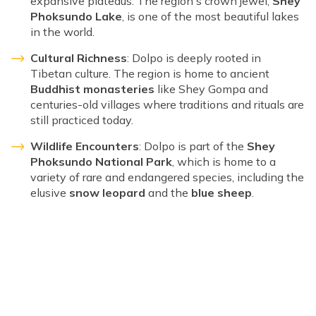
expansive plateaus. The region's crown jewel,
Shey
Phoksundo Lake
, is one of the most beautiful lakes
in the world.
Cultural Richness
: Dolpo is deeply rooted in
Tibetan culture. The region is home to ancient
Buddhist monasteries
like Shey Gompa and
centuries-old villages where traditions and rituals are
still practiced today.
Wildlife Encounters
: Dolpo is part of the
Shey
Phoksundo National Park
, which is home to a
variety of rare and endangered species, including the
elusive
snow leopard
and the
blue sheep
.