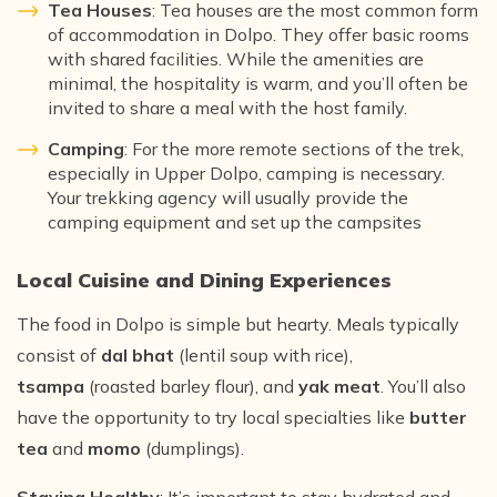
Tea Houses
: Tea houses are the most common form
of accommodation in Dolpo. They offer basic rooms
with shared facilities. While the amenities are
minimal, the hospitality is warm, and you’ll often be
invited to share a meal with the host family.
Camping
: For the more remote sections of the trek,
especially in Upper Dolpo, camping is necessary.
Your trekking agency will usually provide the
camping equipment and set up the campsites
Local Cuisine and Dining Experiences
The food in Dolpo is simple but hearty. Meals typically
consist of
dal bhat
(lentil soup with rice),
tsampa
(roasted barley flour), and
yak meat
. You’ll also
have the opportunity to try local specialties like
butter
tea
and
momo
(dumplings).