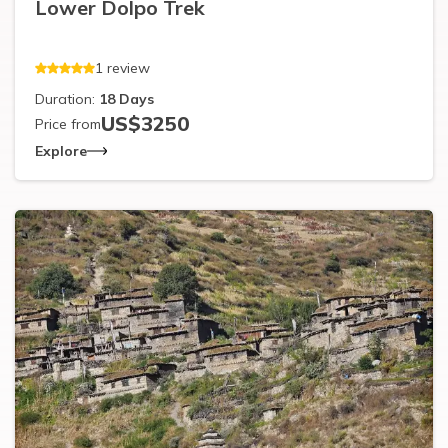
Lower Dolpo Trek
1
review
Duration:
18
Days
US$
3250
Price from
Explore