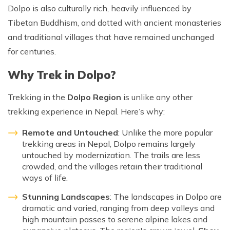
Patan And Bhaktapur Durbar Tour
Dolpo is also culturally rich, heavily influenced by
Tibetan Buddhism, and dotted with ancient monasteries
Chandragiri Hills Cable Car Tour
and traditional villages that have remained unchanged
for centuries.
Why Trek in Dolpo?
Trekking in the
Dolpo Region
is unlike any other
trekking experience in Nepal. Here’s why:
Remote and Untouched
: Unlike the more popular
trekking areas in Nepal, Dolpo remains largely
untouched by modernization. The trails are less
crowded, and the villages retain their traditional
ways of life.
Stunning Landscapes
: The landscapes in Dolpo are
dramatic and varied, ranging from deep valleys and
high mountain passes to serene alpine lakes and