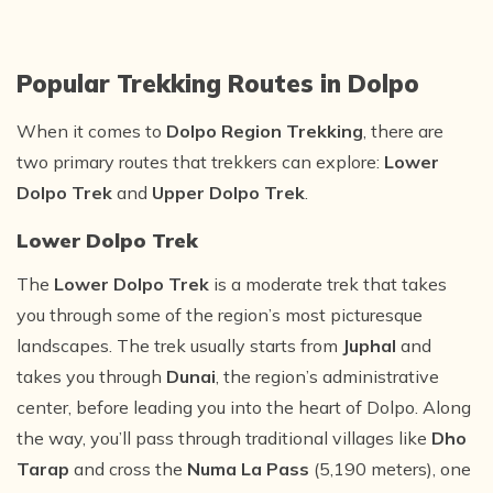
Popular Trekking Routes in Dolpo
When it comes to
Dolpo Region Trekking
, there are
two primary routes that trekkers can explore:
Lower
Dolpo Trek
and
Upper Dolpo Trek
.
Lower Dolpo Trek
The
Lower Dolpo Trek
is a moderate trek that takes
you through some of the region’s most picturesque
landscapes. The trek usually starts from
Juphal
and
takes you through
Dunai
, the region’s administrative
center, before leading you into the heart of Dolpo. Along
the way, you’ll pass through traditional villages like
Dho
Tarap
and cross the
Numa La Pass
(5,190 meters), one