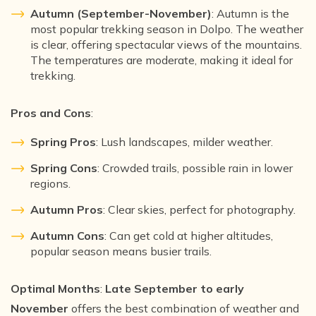
Autumn (September-November)
: Autumn is the
most popular trekking season in Dolpo. The weather
is clear, offering spectacular views of the mountains.
The temperatures are moderate, making it ideal for
trekking.
Pros and Cons
:
Spring Pros
: Lush landscapes, milder weather.
Spring Cons
: Crowded trails, possible rain in lower
regions.
Autumn Pros
: Clear skies, perfect for photography.
Autumn Cons
: Can get cold at higher altitudes,
popular season means busier trails.
Optimal Months
:
Late September to early
November
offers the best combination of weather and