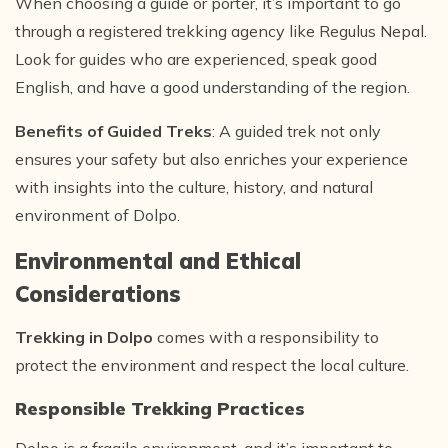
When choosing a guide or porter, it’s important to go
through a registered trekking agency like Regulus Nepal.
Look for guides who are experienced, speak good
English, and have a good understanding of the region.
Benefits of Guided Treks
: A guided trek not only
ensures your safety but also enriches your experience
with insights into the culture, history, and natural
environment of Dolpo.
Environmental and Ethical
Considerations
Trekking in Dolpo
comes with a responsibility to
protect the environment and respect the local culture.
Responsible Trekking Practices