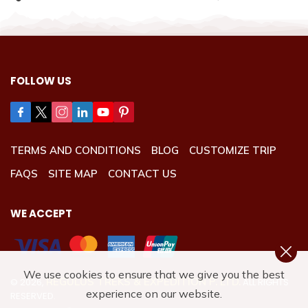
FOLLOW US
TERMS AND CONDITIONS
BLOG
CUSTOMIZE TRIP
FAQS
SITE MAP
CONTACT US
WE ACCEPT
We use cookies to ensure that we give you the best
REGULUS TREKS & EXPEDITION P. LTD.
©
2026
,
ALL RIGHTS
experience on our website.
RESERVED.