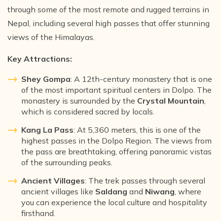
through some of the most remote and rugged terrains in
Nepal, including several high passes that offer stunning
views of the Himalayas.
Key Attractions:
Shey Gompa
: A 12th-century monastery that is one
of the most important spiritual centers in Dolpo. The
monastery is surrounded by the
Crystal Mountain
,
which is considered sacred by locals.
Kang La Pass
: At 5,360 meters, this is one of the
highest passes in the Dolpo Region. The views from
the pass are breathtaking, offering panoramic vistas
of the surrounding peaks.
Ancient Villages
: The trek passes through several
ancient villages like
Saldang
and
Niwang
, where
you can experience the local culture and hospitality
firsthand.