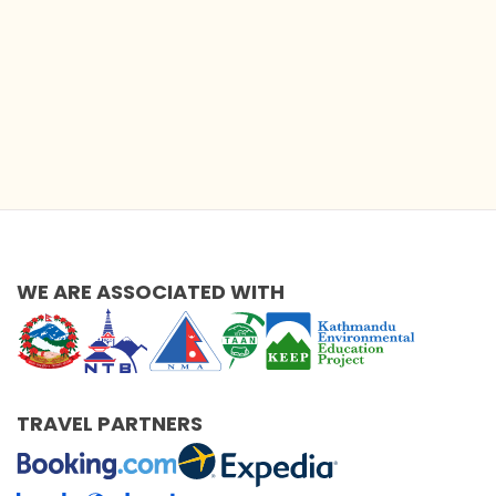
WE ARE ASSOCIATED WITH
TRAVEL PARTNERS