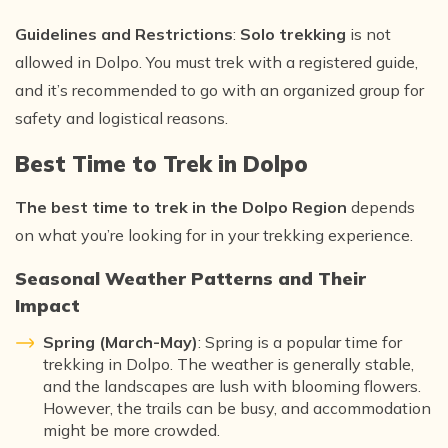
Guidelines and Restrictions
:
Solo trekking
is not
allowed in Dolpo. You must trek with a registered guide,
and it’s recommended to go with an organized group for
safety and logistical reasons.
Best Time to Trek in Dolpo
The best time to trek in the Dolpo Region
depends
on what you’re looking for in your trekking experience.
Seasonal Weather Patterns and Their
Impact
Spring (March-May)
: Spring is a popular time for
trekking in Dolpo. The weather is generally stable,
and the landscapes are lush with blooming flowers.
However, the trails can be busy, and accommodation
might be more crowded.