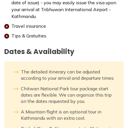
date of issue) - you may easily issue the visa upon
your arrival at Tribhuwan International Airport -
Kathmandu.
Travel insurance
Tips & Gratuities.
Dates & Availability
The detailed itinerary can be adjusted
according to your arrival and departure times
Chitwan National Park tour package start
dates are flexible. We can organize this trip
on the dates requested by you.
A Mountain flight is an optional tour in
Kathmandu with an extra cost.