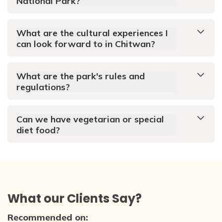
National Park?
What are the cultural experiences I
can look forward to in Chitwan?
What are the park's rules and
regulations?
Can we have vegetarian or special
diet food?
What our Clients Say?
Recommended on: