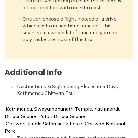
Trishuli River Rafting en route to Chitwan is
an optional tour with an extra cost.
One can choose a flight instead of a drive
which costs an additional amount. This
saves you a whole lot of time and you can
truly make the most of this trip.
Additional Info
Destinations & Sightseeing Places in 6 Days
Kathmandu Chitwan Tour
Kathmandu: Swayambhunath Temple, Kathmandu
Durbar Square, Patan Durbar Square
Chitwan: Jungle Safari activities in Chitwan National
Park