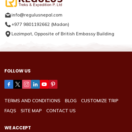
info@regulusnepal.com
+977 9801192662
(
Madan
)
Lazimpat, Opposite of British Embassy Building
FOLLOW US
TERMS AND CONDITIONS
BLOG
CUSTOMIZE TRIP
FAQS
SITE MAP
CONTACT US
WE ACCEPT