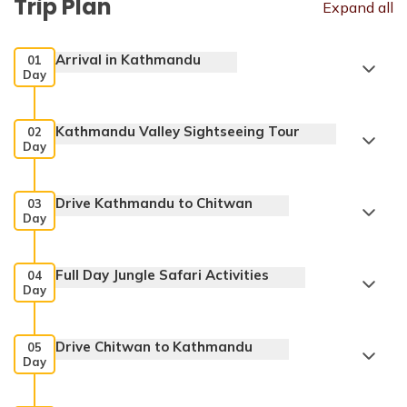
Trip Plan
Expand all
Arrival in Kathmandu
01
Day
Kathmandu Valley Sightseeing Tour
02
Day
Drive Kathmandu to Chitwan
03
Day
Swayambhunath Temple
Full Day Jungle Safari Activities
04
Day
Max. Altitude:
1345 m
Drive Chitwan to Kathmandu
Meals:
Welcome Dinner
05
Day
Accommodation:
3 star hotel