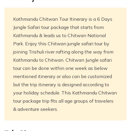
Kathmandu Chitwan Tour Itinerary is a 6 Days
Jungle Safari tour package that starts from
Kathmandu & leads us to Chitwan National
Park. Enjoy this Chitwan jungle safari tour by
joining Trishuli river rafting along the way from
Kathmandu to Chitwan. Chitwan Jungle safari
tour can be done within one week as below
mentioned itinerary or also can be customized
but the trip itinerary is designed according to
your holiday schedule. This Kathmandu Chitwan
tour package trip fits all age groups of travelers
& adventure seekers.