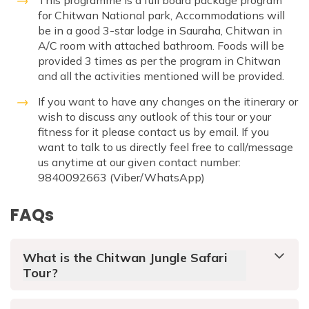
This programme is a full board package program
for Chitwan National park, Accommodations will
be in a good 3-star lodge in Sauraha, Chitwan in
A/C room with attached bathroom. Foods will be
provided 3 times as per the program in Chitwan
and all the activities mentioned will be provided.
If you want to have any changes on the itinerary or
wish to discuss any outlook of this tour or your
fitness for it please contact us by email. If you
want to talk to us directly feel free to call/message
us anytime at our given contact number:
9840092663 (Viber/WhatsApp)
FAQs
What is the Chitwan Jungle Safari
Tour?