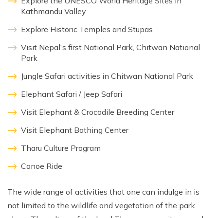
Explore the UNESCO World Heritage Sites in
Kathmandu Valley
Explore Historic Temples and Stupas
Visit Nepal's first National Park, Chitwan National
Park
Jungle Safari activities in Chitwan National Park
Elephant Safari / Jeep Safari
Visit Elephant & Crocodile Breeding Center
Visit Elephant Bathing Center
Tharu Culture Program
Canoe Ride
The wide range of activities that one can indulge in is
not limited to the wildlife and vegetation of the park