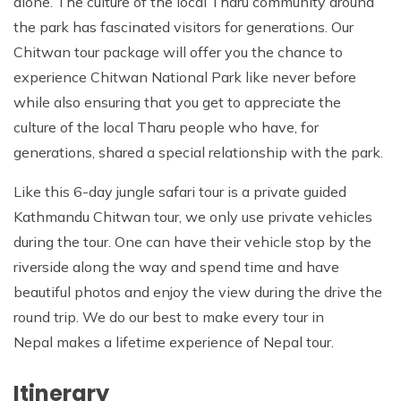
alone. The culture of the local Tharu community around
the park has fascinated visitors for generations. Our
Chitwan tour package will offer you the chance to
experience Chitwan National Park like never before
while also ensuring that you get to appreciate the
culture of the local Tharu people who have, for
generations, shared a special relationship with the park.
Like this 6-day jungle safari tour is a private guided
Kathmandu Chitwan tour, we only use private vehicles
during the tour. One can have their vehicle stop by the
riverside along the way and spend time and have
beautiful photos and enjoy the view during the drive the
round trip. We do our best to make every tour in
Nepal makes a lifetime experience of Nepal tour.
Itinerary