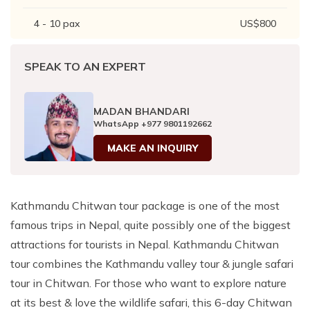
4 - 10
pax
US$
800
SPEAK TO AN EXPERT
MADAN BHANDARI
WhatsApp
+977 9801192662
MAKE AN INQUIRY
Kathmandu Chitwan tour package is one of the most
famous trips in Nepal, quite possibly one of the biggest
attractions for tourists in Nepal. Kathmandu Chitwan
tour combines the Kathmandu valley tour & jungle safari
tour in Chitwan. For those who want to explore nature
at its best & love the wildlife safari, this 6-day Chitwan