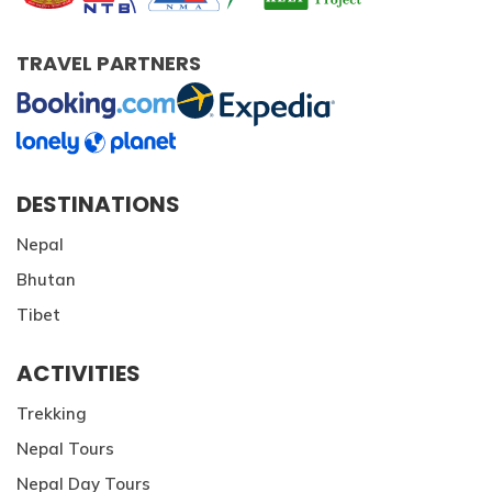
TRAVEL PARTNERS
DESTINATIONS
Nepal
Bhutan
Tibet
ACTIVITIES
Trekking
Nepal Tours
Nepal Day Tours