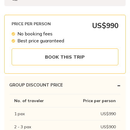
Patan And Bhaktapur Durbar Tour
Chandragiri Hills Cable Car Tour
PRICE PER PERSON
US$
990
No booking fees
Best price guaranteed
BOOK THIS TRIP
-
GROUP DISCOUNT PRICE
No. of traveler
Price per person
1
pax
US$
990
2 - 3
pax
US$
900