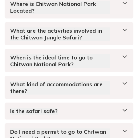
Where is Chitwan National Park
Located?
What are the activities involved in
the Chitwan Jungle Safari?
When is the ideal time to go to
Chitwan National Park?
What kind of accommodations are
there?
Is the safari safe?
Do I need a permit to go to Chitwan