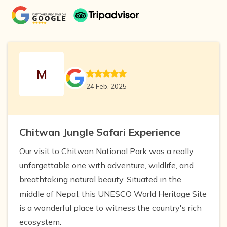
M
24 Feb, 2025
Chitwan Jungle Safari Experience
Our visit to Chitwan National Park was a really
unforgettable one with adventure, wildlife, and
breathtaking natural beauty. Situated in the
middle of Nepal, this UNESCO World Heritage Site
is a wonderful place to witness the country's rich
ecosystem.