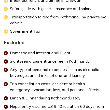
Breakfast, lunch, and dinner in Chitwan
Accommodation:
3 star hotel/lodge
Safari guide with guide’s insurance and salary
Transportation to and from Kathmandu by private a/c
vehicle
Government Tax
Excluded
Max. Altitude:
415 m
Meals:
Breakfast, Lunch, Dinner
Domestic and International Flight
Accommodation:
3 star hotel/lodge
Max. Altitude:
1400 m
Meals:
Bfreakfast
Sightseeing tour entrance fee in Kathmandu
Accommodation:
3 star hotel
Any type of personal expenses, such as alcoholic
beverages and drinks, phone, and laundry.
Trip cancellation costs, accident or health
emergency, evacuation, loss, and personal effects.
Lunch & Dinner during Kathmandu stay
Nepal entry visa fee US $ 40 (duration 60 days from