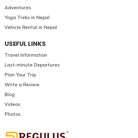
Adventures
Yoga Treks in Nepal
Vehicle Rental in Nepal
USEFUL LINKS
Travel Information
Last-minute Departures
Plan Your Trip
Write a Review
Blog
Videos
Photos