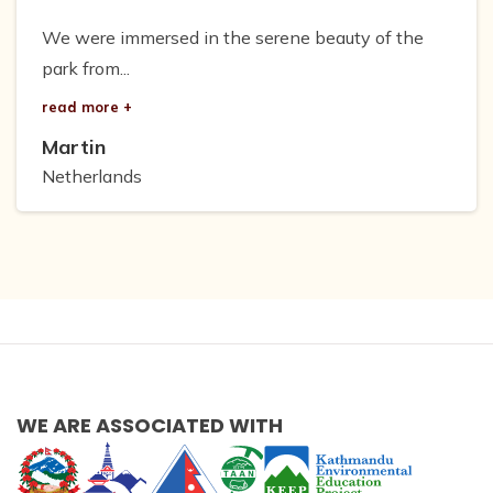
We were immersed in the serene beauty of the
park from...
read more +
Martin
Netherlands
WE ARE ASSOCIATED WITH