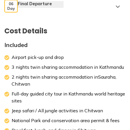
Final Departure
06
Day
Kathmandu Durbar Square
Cost Details
Included
Max. Altitude:
1400 m
Meals:
Breakfast
Accommodation:
3 star hotel
Airport pick-up and drop
Max. Altitude:
1400 m
Meals:
Breakfast
3 nights twin sharing accommodation in Kathmandu
2 nights twin sharing accommodation inSauraha,
Chitwan
Full-day guided city tour in Kathmandu world heritage
Patan Durbar Square,
sites
Jeep safari / All jungle activities in Chitwan
Max. Altitude:
415 m
National Park and conservation area permit & fees
Meals:
Breakfast, Lunch, Dinner