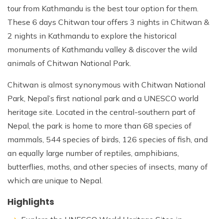
tour from Kathmandu is the best tour option for them.
These 6 days Chitwan tour offers 3 nights in Chitwan &
2 nights in Kathmandu to explore the historical
monuments of Kathmandu valley & discover the wild
animals of Chitwan National Park.
Chitwan is almost synonymous with Chitwan National
Park, Nepal’s first national park and a UNESCO world
heritage site. Located in the central-southern part of
Nepal, the park is home to more than 68 species of
mammals, 544 species of birds, 126 species of fish, and
an equally large number of reptiles, amphibians,
butterflies, moths, and other species of insects, many of
which are unique to Nepal.
Highlights