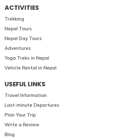
ACTIVITIES
Trekking
Nepal Tours
Nepal Day Tours
Adventures
Yoga Treks in Nepal
Vehicle Rental in Nepal
USEFUL LINKS
Travel Information
Last-minute Departures
Plan Your Trip
Write a Review
Blog