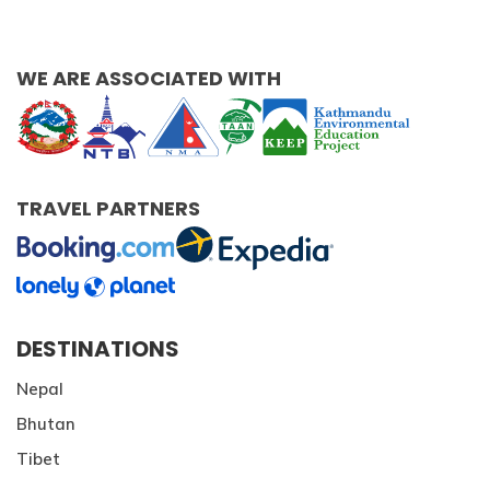
Patan And Bhaktapur Durbar Tour
Chandragiri Hills Cable Car Tour
WE ARE ASSOCIATED WITH
TRAVEL PARTNERS
DESTINATIONS
Nepal
Bhutan
Tibet