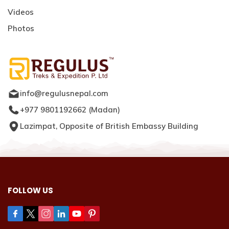
Videos
Photos
info@regulusnepal.com
+977 9801192662
(
Madan
)
Lazimpat, Opposite of British Embassy Building
FOLLOW US