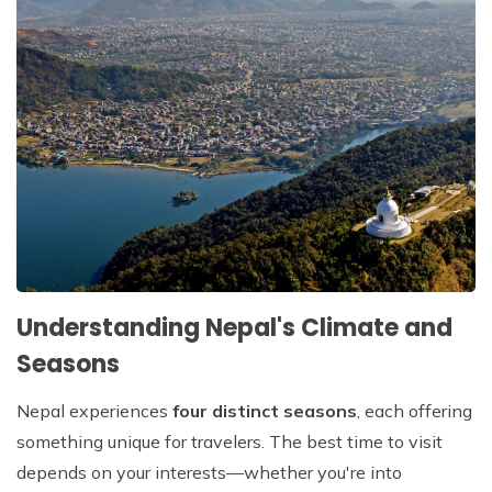
Patan And Bhaktapur Durbar Tour
Chandragiri Hills Cable Car Tour
Understanding Nepal's Climate and
Seasons
Nepal experiences
four distinct seasons
, each offering
something unique for travelers. The best time to visit
depends on your interests—whether you're into