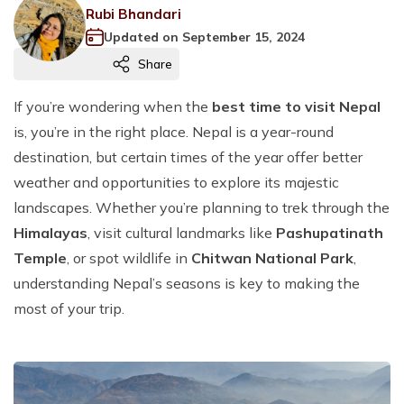
Nepal Pilgrimage Tours
Our Team
Annapurna Base Camp Short Trek 9 Days
Pokhara Combo Package
Langtang Gosainkunda Helambu Trek
Muktinath Helicopter Tour
+
+
Jomsom Muktinath Trek
Rubi Bhandari
Manaslu Circuit Trek
Chitwan National Park Safari Tour
Dolpo Region Trekking
Rafting in Nepal
Muktinath Tour Package By Drive 7 Days
+
Everest Base Camp Luxury Trek
Everest Gokyo Lake Trek
Nepal Hindu Pilgrimage Tour
Nepal Comfort Tours
Legal Documents
Annapurna Circuit Trek With Tilicho Lake
Updated on
September 15, 2024
Bungee & Paragliding Combo Package
Langtang Valley Trek
Rara Lake Helicopter Tour
+
+
Bardia Jungle Safari Tour
Lower Dolpo Trek
Trishuli River White Water Rafting
Makalu Region Trekking
Fishing in Nepal
Cities, Safari & Sunrise Tour, 8 Days
Helicopter Sightseeing Tour
+
Everest View Trek
Buddhist Pilgrimage Tour
Share
Nepal Family Tour
Nepal Day Tours
Terms and Conditions
Nar Phu Valley Trek With Tilicho lake
Panch Pokhari Short Trek
Halesi Mahadev Helicopter Tour
+
+
Limi Valley Trek
Kaligandaki River Rafting
Arun Valley Trek
Seti Karnali Fishing
Yoga Treks in Nepal
Peak Climbing in Nepal
Nepal Highlights Tour 4 Days
Everest Mountain Flight
Muktinath Tour Package By Drive 7 Days
+
Snow Tour in Nepal Kalinchowk Tour
Ghorepani Poon Hill Ghandruk Trek
Full Day Kathmandu City Tour
Nepal Mountain Tours
Privacy Policy
Langtang Valley Short Trek 7 Days
Annapurna Base Camp Helicopter Tour
If you’re wondering when the
best time to visit Nepal
Upper Dolpo Trek
Bhotekoshi River Rafting
Makalu Base Camp Trek
Fewa Lake Fishing
Kathmandu Tour Package 4 days
Muktinath Meditation Trekking
Mera Peak Climbing
Halesi Maratika Tour
Nepal Honeymoon Tour
+
is, you’re in the right place. Nepal is a year-round
7 Days Mardi Himal Trekking
Nagarkot Day Tour
Ghorepani Poon Hill Tour 8 Days
Nepal Spiritual & Cultural Tours
Ganesh Himal Trek
Gosainkunda Lake Helicopter Tour
Karnali River Rafting
Balephi River Fishing
Nepal Yoga Trekking
Chulu West Peak Climbing
destination, but certain times of the year offer better
Gosaikunda Lake Tour
Nepal Volunteer Tour
Annapurna Panorama Trek
Helicopter Sightseeing Tour
12 Days Nepal Mountain Tour
10 Days Nepal Spiritual Tour
Tamur River Fishing
weather and opportunities to explore its majestic
Upper Dolpo Meditation Trekking
Island Peak climbing
Kathmandu-Pokhara Tour
Annapurna Circuit Trek
Paragliding in Kathmandu From Chandragiri
landscapes. Whether you’re planning to trek through the
Poon Hill Yoga Trek
Lobuche Peak Climbing
3 Nights 4 Days Kathmandu Nagarkot Tour
1 Day Pokhara Tour
Himalayas
, visit cultural landmarks like
Pashupatinath
Everest Base Camp Yoga Trek
Temple
, or spot wildlife in
Chitwan National Park
,
Paragliding in Pokhara
understanding Nepal’s seasons is key to making the
Everest Mountain Flight
most of your trip.
Zip Flying
Sky Cycling in Kushma
Bungee in Nepal