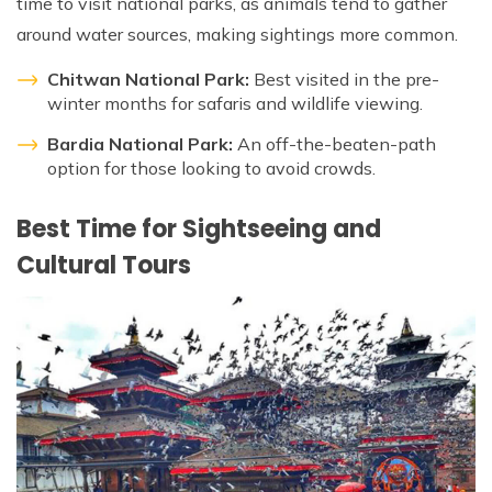
time to visit national parks, as animals tend to gather
around water sources, making sightings more common.
Chitwan National Park:
Best visited in the pre-
winter months for safaris and wildlife viewing.
Bardia National Park:
An off-the-beaten-path
option for those looking to avoid crowds.
Best Time for Sightseeing and
Cultural Tours