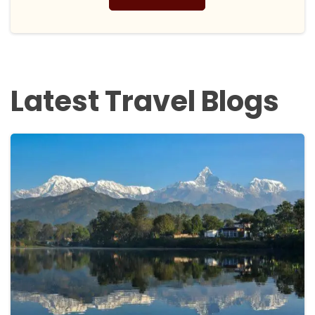
Latest Travel Blogs