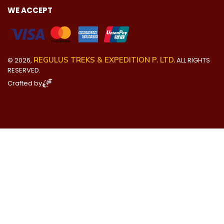
WE ACCEPT
REGULUS TREKS & EXPEDITION P. LTD.
©
2026
,
ALL RIGHTS
RESERVED.
Crafted by