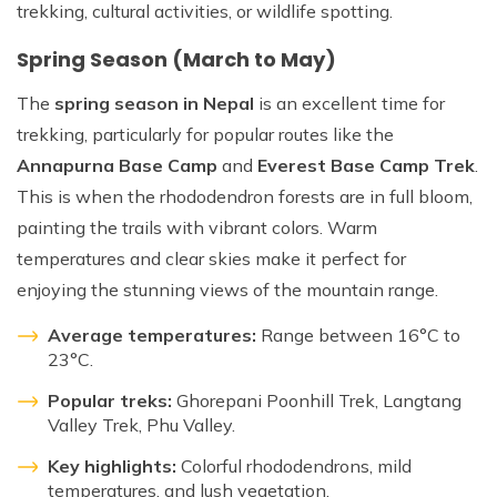
trekking, cultural activities, or wildlife spotting.
Spring Season (March to May)
The
spring season in Nepal
is an excellent time for
trekking, particularly for popular routes like the
Annapurna Base Camp
and
Everest Base Camp Trek
.
This is when the rhododendron forests are in full bloom,
painting the trails with vibrant colors. Warm
temperatures and clear skies make it perfect for
enjoying the stunning views of the mountain range.
Average temperatures:
Range between 16°C to
23°C.
Popular treks:
Ghorepani Poonhill Trek, Langtang
Valley Trek, Phu Valley.
Key highlights:
Colorful rhododendrons, mild
temperatures, and lush vegetation.