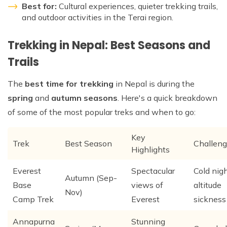
Best for:
Cultural experiences, quieter trekking trails,
and outdoor activities in the Terai region.
Trekking in Nepal: Best Seasons and
Trails
The
best time for trekking
in Nepal is during the
spring
and
autumn seasons
. Here's a quick breakdown
of some of the most popular treks and when to go:
Key
Trek
Best Season
Challen
Highlights
Everest
Spectacular
Cold nigh
Autumn (Sep-
Base
views of
altitude
Nov)
Camp Trek
Everest
sickness
Annapurna
Stunning