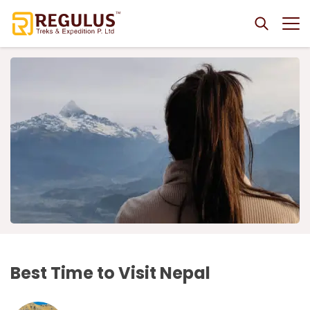
+
Destinations
+
Nepal
+
Trekking
+
Trekking
Bhutan
+
Everest Region Trekking
+
Nepal Tours
+
Nepal Tours
Bhutan Tour Packages
3 Nights 4 Days Bhutan Tour
Tibet
+
Everest Cho La Pass Trek
Rara Lake Trekking
Adventures
+
4 Nights 5 Days Bhutan Tour
Tibet Tour Packages
7 Nights 8 Days Tibet Tour
Astronomy Tour
+
Adventures
+
Everest Panorama Trek
Rara Lake Trek
Annapurna Region Trekking
Hikings
5 Nights 6 Days Bhutan Tour
+
3 Nights 4 Days Lhasa Tour
Luxury Astronomy Tour in Nepal
Nepal Tour Packages from India
Three Passes Trek
+
+
Annapurna Sanctuary Trek
Kanchenjunga Region Trekking
Pokhara Adventure Activities
+
Best Offers
Short Bhutan Tour
Company
EBC-Lhasa Tour
+
Kathmandu to Pokhara Discovery 5 Days
Nepal Heritage Tours
Jiri to Everest Base Camp Trek
+
+
Annapurna Base Camp Trek
Kanchenjunga Base Camp Trek
Hot Air Balloon in Pokhara
Langtang Region Trekking
Helicopter Tour In Nepal
Mice Tourism
+
Nepal Darshan Tour Package 6 Days
Kathmandu Heritage Tour
Nepal Wildlife Safaris
About Us
Everest Base Camp Luxury Trek
Contact Us
Annapurna Royal Trek
+
+
Bungee Jump in Pokhara
Best Time to Visit Nepal
Gosaikunda Trek
Everest Base Camp Helicopter Tour
Mustang Region Trekking
Mountain Flight in Nepal
Best of Nepal in 6 Days
+
5 Nights 6 Days Nepal Tour
Chitwan National Park Safari Tour
Nepal Luxury Travel
Why Choose Us?
Everest Base Camp Trek - 14 Days
Dhaulagiri Circuit Trek
Pokhara Paragliding
+
+
Helambu Trek
Langtang Valley Helicopter Tour
Upper Mustang Trek
Everest Mountain Flight
Manaslu Region Trekking
Jungle Safari in Nepal
Culture, Nature & Wildlife Tour, 7 Days
Nepal Classic Tour
+
Bardia Jungle Safari Tour
Luxury Upper Mustang Jeep Tour (4WD)
Everest Base Camp Trek 7 Days