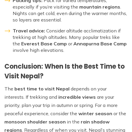
Packing tips:
Pack for varied temperatures,
especially if you’re visiting the
mountain regions
.
Nights can get cold, even during the warmer months,
so layers are essential.
Travel advice:
Consider altitude acclimatization if
trekking at high altitudes. Many popular treks like
the
Everest Base Camp
or
Annapurna Base Camp
involve high elevations.
Conclusion: When Is the Best Time to
Visit Nepal?
The
best time to visit Nepal
depends on your
interests. If trekking and
incredible views
are your
priority, plan your trip in autumn or spring. For a more
peaceful experience, consider the
winter season
or the
monsoon shoulder season
in the
rain shadow
regions
. Regardless of when you visit, Nepal’s stunning