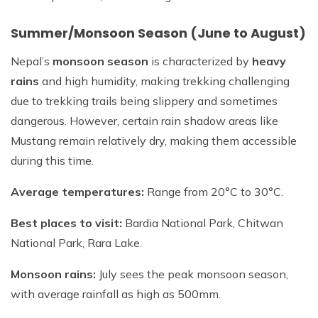
Summer/Monsoon Season (June to August)
Nepal’s
monsoon season
is characterized by
heavy
rains
and high humidity, making trekking challenging
due to trekking trails being slippery and sometimes
dangerous. However, certain rain shadow areas like
Mustang remain relatively dry, making them accessible
during this time.
Average temperatures:
Range from 20°C to 30°C.
Best places to visit:
Bardia National Park, Chitwan
National Park, Rara Lake.
Monsoon rains:
July sees the peak monsoon season,
with average rainfall as high as 500mm.