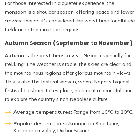
For those interested in a quieter experience, the
monsoon is a shoulder season, offering peace and fewer
crowds, though it's considered the worst time for altitude
trekking in the mountain regions.
Autumn Season (September to November)
Autumn
is the
best time to visit Nepal
, especially for
trekking. The weather is stable, the skies are clear, and
the mountainous regions offer glorious mountain views.
This is also the festival season, where Nepal's biggest
festival, Dashain, takes place, making it a beautiful time
to explore the country’s rich Nepalese culture.
Average temperatures:
Range from 10°C to 20°C.
Popular destinations:
Annapurna Sanctuary,
Kathmandu Valley, Durbar Square.