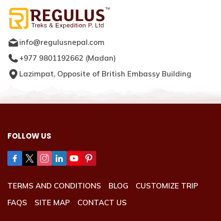
info@regulusnepal.com
+977 9801192662
(
Madan
)
Lazimpat, Opposite of British Embassy Building
FOLLOW US
TERMS AND CONDITIONS
BLOG
CUSTOMIZE TRIP
FAQS
SITE MAP
CONTACT US