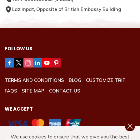
Lazimpat, Opposite of British Embassy Building
FOLLOW US
TERMS AND CONDITIONS
BLOG
CUSTOMIZE TRIP
FAQS
SITE MAP
CONTACT US
WE ACCEPT
We use cookies to ensure that we give you the best
REGULUS TREKS & EXPEDITION P. LTD.