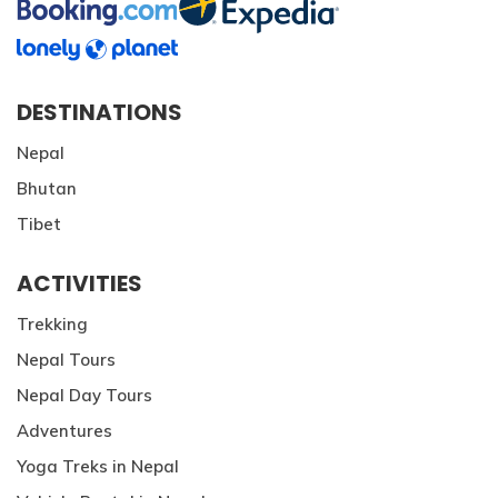
DESTINATIONS
Nepal
Bhutan
Tibet
ACTIVITIES
Trekking
Nepal Tours
Nepal Day Tours
Adventures
Yoga Treks in Nepal