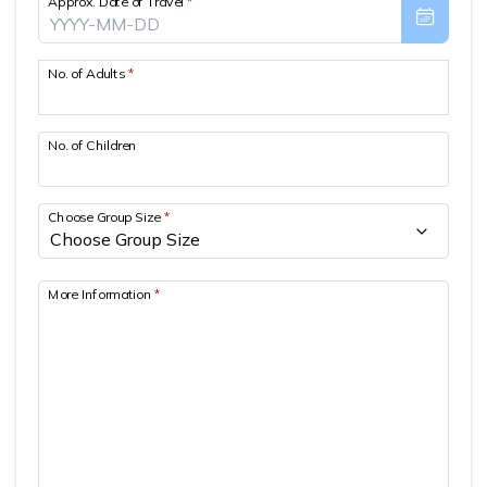
Approx. Date of Travel
*
Patan And Bhaktapur Durbar Tour
Chandragiri Hills Cable Car Tour
No. of Adults
*
No. of Children
Choose Group Size
*
More Information
*