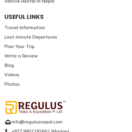
Vehicle Rental in Nepal
USEFUL LINKS
Travel Information
Last-minute Departures
Plan Your Trip
Write a Review
Blog
Videos
Photos
info@regulusnepal.com
+977 9801192662
(
Madan
)