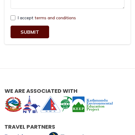
I accept
terms and conditions
SUBMIT
WE ARE ASSOCIATED WITH
TRAVEL PARTNERS