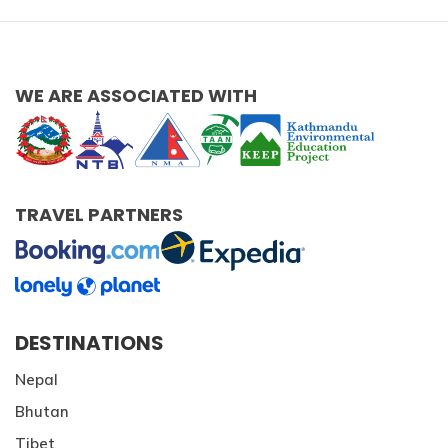
Patan And Bhaktapur Durbar Tour
Chandragiri Hills Cable Car Tour
WE ARE ASSOCIATED WITH
TRAVEL PARTNERS
DESTINATIONS
Nepal
Bhutan
Tibet