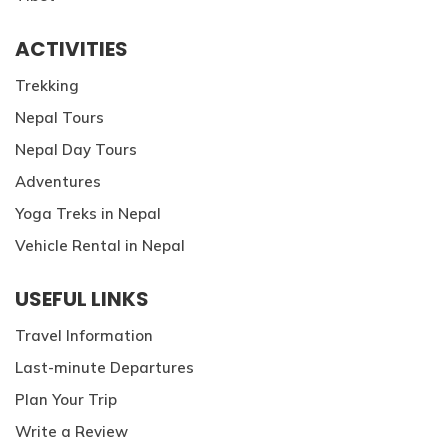
ACTIVITIES
Trekking
Nepal Tours
Nepal Day Tours
Adventures
Yoga Treks in Nepal
Vehicle Rental in Nepal
USEFUL LINKS
Travel Information
Last-minute Departures
Plan Your Trip
Write a Review