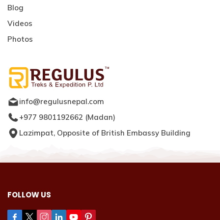
Blog
Videos
Photos
info@regulusnepal.com
+977 9801192662
(
Madan
)
Lazimpat, Opposite of British Embassy Building
FOLLOW US