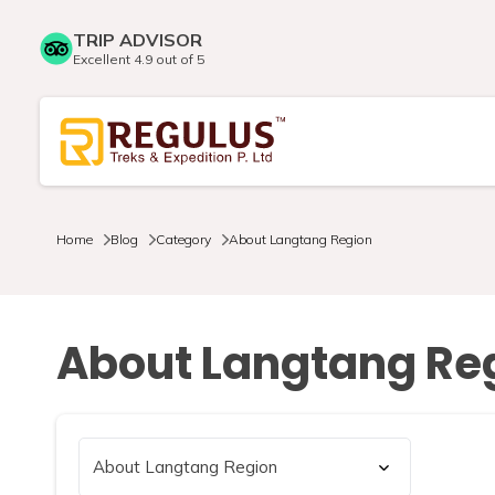
TRIP ADVISOR
Excellent 4.9 out of 5
Home
Blog
Category
About Langtang Region
About Langtang Re