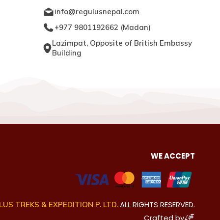
info@regulusnepal.com
+977 9801192662
(
Madan
)
Lazimpat, Opposite of British Embassy
Building
WE ACCEPT
ALL RIGHTS RESERVED.
US TREKS & EXPEDITION P. LTD.
Crafted by