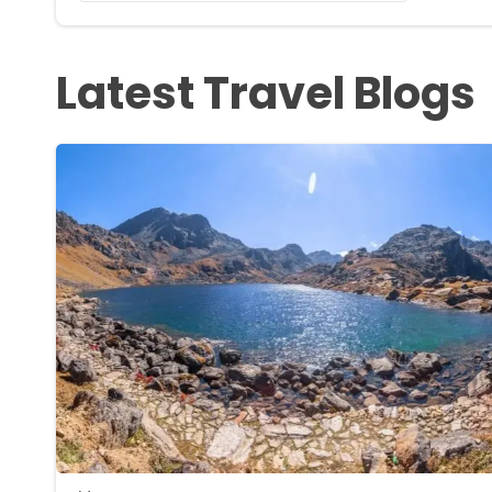
Latest Travel Blogs