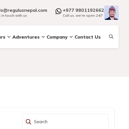
fo@regulusnepal.com
+977 9801192662
 in touch with us
Call us, we're open 24/7
urs
Adventures
Company
Contact Us