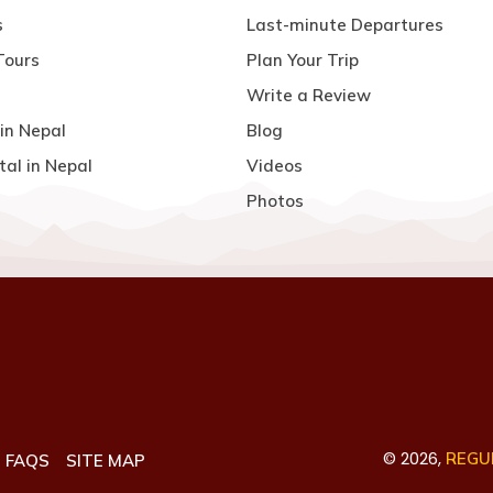
s
Last-minute Departures
Tours
Plan Your Trip
Write a Review
in Nepal
Blog
tal in Nepal
Videos
Photos
©
2026
,
REGUL
FAQS
SITE MAP