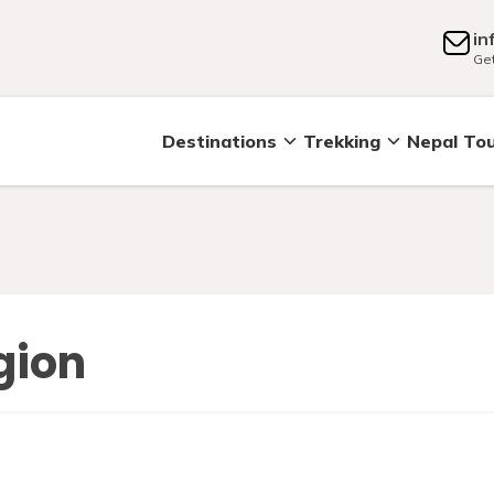
in
Get
Destinations
Trekking
Nepal To
gion