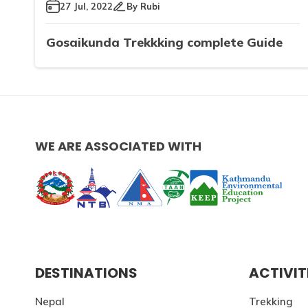
27 Jul, 2022
By
Rubi
Gosaikunda Trekkking complete Guide
WE ARE ASSOCIATED WITH
DESTINATIONS
ACTIVIT
Nepal
Trekking