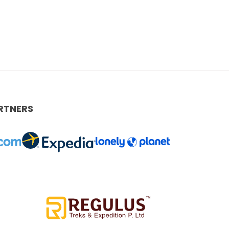
RTNERS