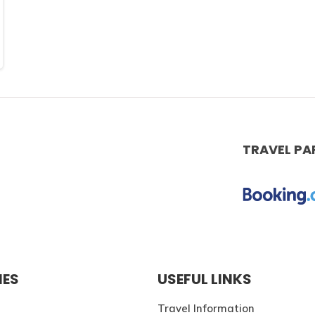
TRAVEL PA
IES
USEFUL LINKS
Travel Information