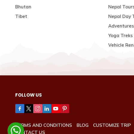
Bhutan
Nepal Tour
Tibet
Nepal Day 
Adventures
Yoga Treks 
Vehicle Ren
FOLLOW US
TERMS AND CONDITIONS
BLOG
CUSTOMIZE TRIP
CONTACT US