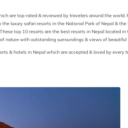
which are top-rated & reviewed by travelers around the world.
to the luxury safari resorts in the National Park of Nepal & th
 These top 10 resorts are the best resorts in Nepal located in
 of nature with outstanding surroundings & views of beautiful
orts & hotels in Nepal which are accepted & loved by every tr