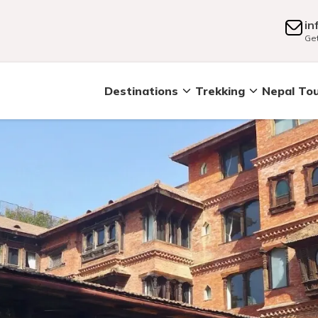
in
Get
Destinations
Trekking
Nepal To