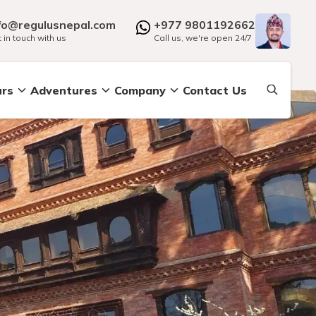
fo@regulusnepal.com
+977 9801192662
 in touch with us
Call us, we're open 24/7
urs
Adventures
Company
Contact Us