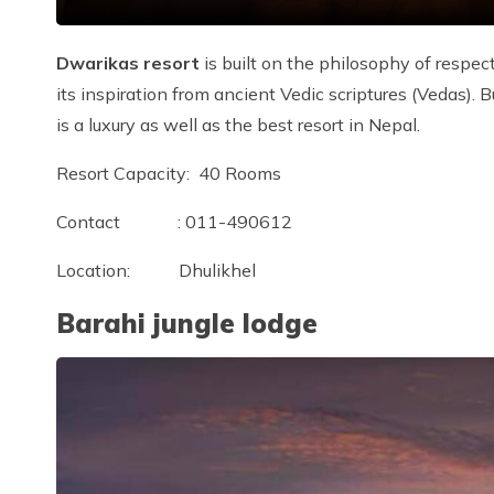
Dwarikas resort
is built on the philosophy of respect
its inspiration from ancient Vedic scriptures (Vedas).
is a luxury as well as the best resort in Nepal.
Resort Capacity: 40 Rooms
Contact : 011-490612
Location: Dhulikhel
Barahi jungle lodge