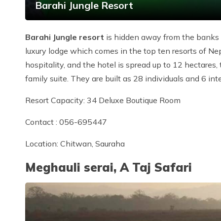
Barahi Jungle Resort
Barahi Jungle resort
is hidden away from the banks of
luxury lodge which comes in the top ten resorts of Nep
hospitality, and the hotel is spread up to 12 hectares
family suite. They are built as 28 individuals and 6 in
Resort Capacity: 34 Deluxe Boutique Room
Contact : 056-695447
Location: Chitwan, Sauraha
Meghauli serai, A Taj Safari