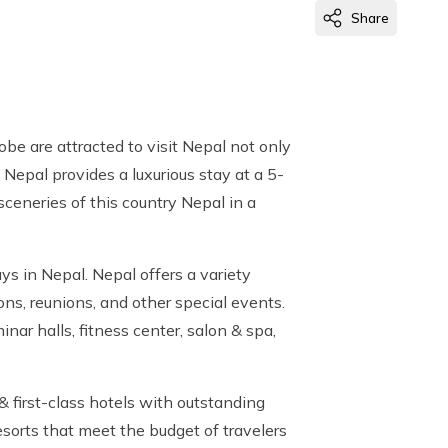
Share
obe are attracted to visit Nepal not only
 Nepal provides a luxurious stay at a 5-
sceneries of this country Nepal in a
ys in Nepal. Nepal offers a variety
ons, reunions, and other special events.
nar halls, fitness center, salon & spa,
& first-class hotels with outstanding
resorts that meet the budget of travelers