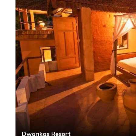
Dwarikas Resort