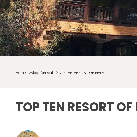
Home
Blog
Nepal
TOP TEN RESORT OF NEPAL
TOP TEN RESORT OF