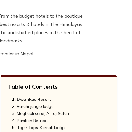
 From the budget hotels to the boutique
e best resorts & hotels in the Himalayas
 the undisturbed places in the heart of
 landmarks.
aveler in Nepal.
Table of Contents
Dwarikas Resort
Barahi jungle lodge
Meghauli serai, A Taj Safari
Raniban Retreat
Tiger Tops-Karnali Lodge