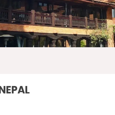
 NEPAL