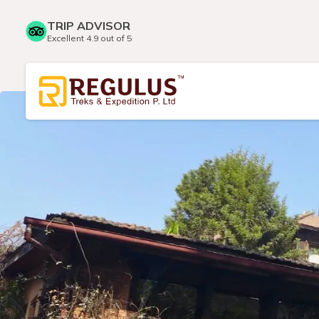
TRIP ADVISOR
Excellent 4.9 out of 5