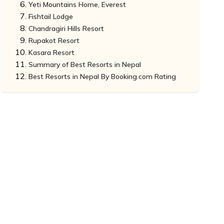
Yeti Mountains Home, Everest
Fishtail Lodge
Chandragiri Hills Resort
Rupakot Resort
Kasara Resort
Summary of Best Resorts in Nepal
Best Resorts in Nepal By Booking.com Rating