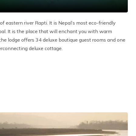
 eastern river Rapti. It is Nepal’s most eco-friendly
al. It is the place that will enchant you with warm
, the lodge offers 34 deluxe boutique guest rooms and one
terconnecting deluxe cottage.