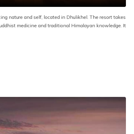
ing nature and self, located in Dhulikhel. The resort takes
 Buddhist medicine and traditional Himalayan knowledge. It