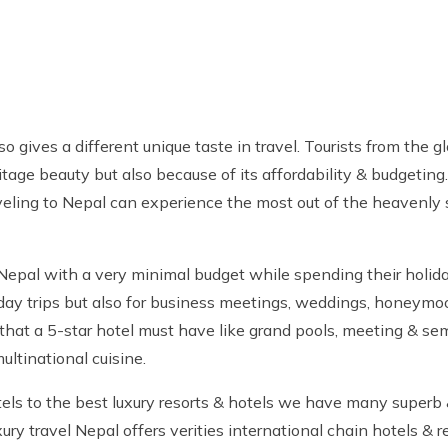
gives a different unique taste in travel. Tourists from the gl
itage beauty but also because of its affordability & budgeting.
raveling to Nepal can experience the most out of the heavenly 
 Nepal with a very minimal budget while spending their holida
oliday trips but also for business meetings, weddings, honeymo
 that a 5-star hotel must have like grand pools, meeting & semi
ultinational cuisine.
els to the best luxury resorts & hotels we have many superb 
ury travel Nepal offers verities international chain hotels & 