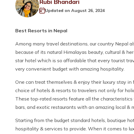
Rubi Bhandari
Updated on
August 26, 2024
Best Resorts in Nepal
Among many travel destinations, our country Nepal also 
because of its natural Himalayas beauty, cultural & her
star hotel which is so affordable that every tourist t
very convenient budget with amazing hospitality.
One can treat themselves & enjoy their luxury stay in
choice of hotels & resorts to travelers not only for h
These top-rated resorts feature all the characteristics
bars, and exotic restaurants with an amazing local & m
Starting from the budget standard hotels, boutique hot
hospitality & services to provide. When it comes to lux