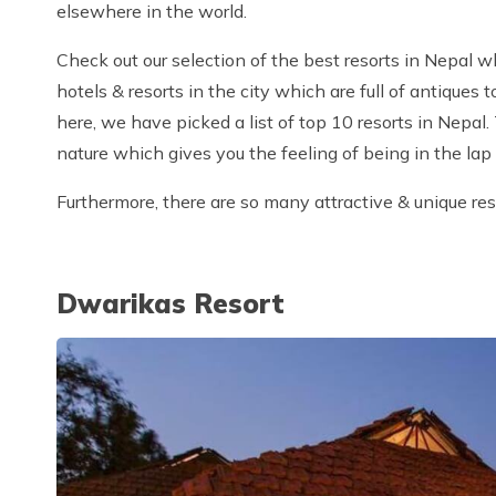
elsewhere in the world.
Check out our selection of the best resorts in Nepal 
hotels & resorts in the city which are full of antiques 
here, we have picked a list of top 10 resorts in Nepal.
nature which gives you the feeling of being in the lap
Furthermore, there are so many attractive & unique res
Dwarikas Resort