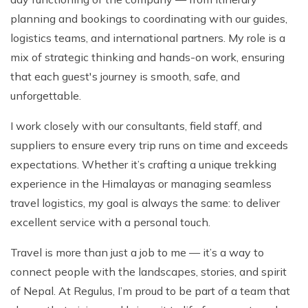
Patan And Bhaktapur Durbar Tour
planning and bookings to coordinating with our guides,
Chandragiri Hills Cable Car Tour
logistics teams, and international partners. My role is a
mix of strategic thinking and hands-on work, ensuring
that each guest's journey is smooth, safe, and
unforgettable.
I work closely with our consultants, field staff, and
suppliers to ensure every trip runs on time and exceeds
expectations. Whether it’s crafting a unique trekking
experience in the Himalayas or managing seamless
travel logistics, my goal is always the same: to deliver
excellent service with a personal touch.
Travel is more than just a job to me — it’s a way to
connect people with the landscapes, stories, and spirit
of Nepal. At Regulus, I’m proud to be part of a team that