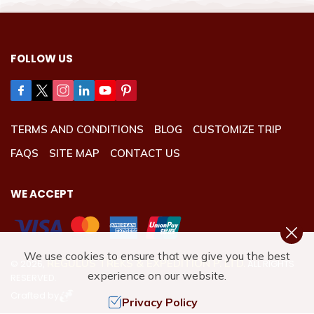
FOLLOW US
TERMS AND CONDITIONS
BLOG
CUSTOMIZE TRIP
FAQS
SITE MAP
CONTACT US
WE ACCEPT
We use cookies to ensure that we give you the best
REGULUS TREKS & EXPEDITION P. LTD.
©
2026
,
ALL RIGHTS
experience on our website.
RESERVED.
Crafted by
Privacy Policy