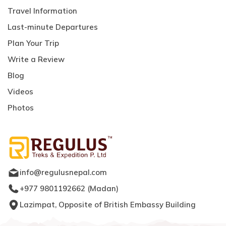
Travel Information
Last-minute Departures
Plan Your Trip
Write a Review
Blog
Videos
Photos
info@regulusnepal.com
+977 9801192662
(
Madan
)
Lazimpat, Opposite of British Embassy Building