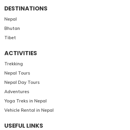
DESTINATIONS
Nepal
Bhutan
Tibet
ACTIVITIES
Trekking
Nepal Tours
Nepal Day Tours
Adventures
Yoga Treks in Nepal
Vehicle Rental in Nepal
USEFUL LINKS