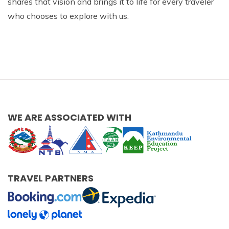
shares that vision and brings it to life for every traveler
who chooses to explore with us.
WE ARE ASSOCIATED WITH
TRAVEL PARTNERS