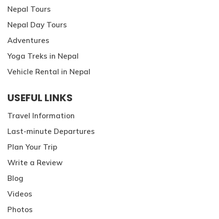
Patan And Bhaktapur Durbar Tour
Nepal Tours
Chandragiri Hills Cable Car Tour
Nepal Day Tours
Adventures
Yoga Treks in Nepal
Vehicle Rental in Nepal
USEFUL LINKS
Travel Information
Last-minute Departures
Plan Your Trip
Write a Review
Blog
Videos
Photos