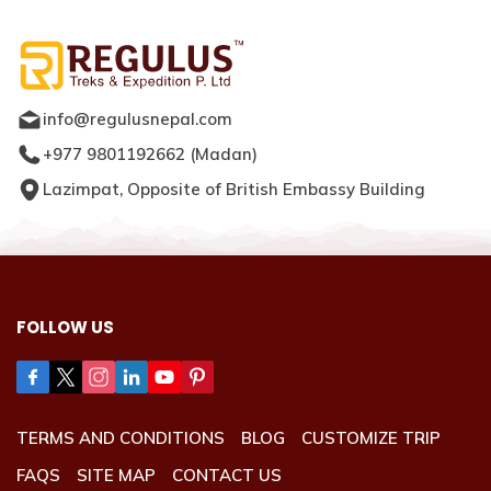
info@regulusnepal.com
+977 9801192662
(
Madan
)
Lazimpat, Opposite of British Embassy Building
FOLLOW US
TERMS AND CONDITIONS
BLOG
CUSTOMIZE TRIP
FAQS
SITE MAP
CONTACT US