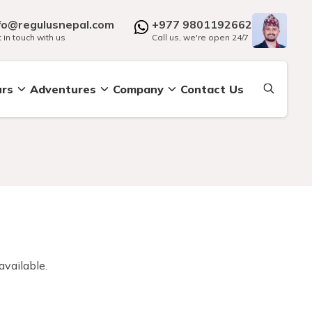
fo@regulusnepal.com
+977 9801192662
 in touch with us
Call us, we're open 24/7
urs
Adventures
Company
Contact Us
available.