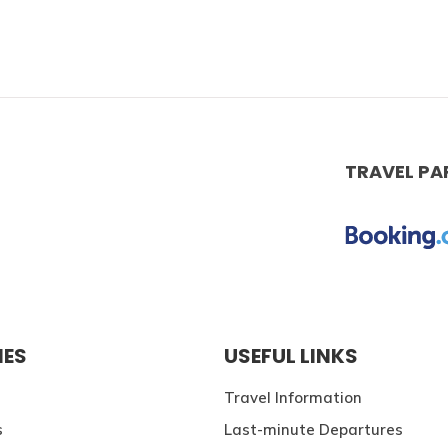
TRAVEL PA
IES
USEFUL LINKS
Travel Information
s
Last-minute Departures