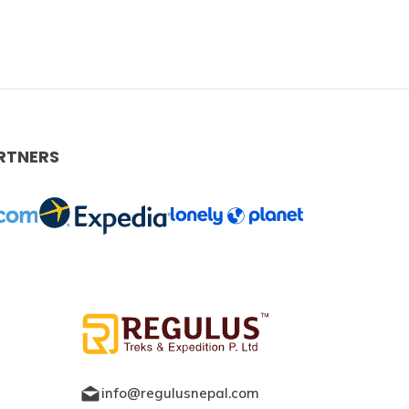
RTNERS
info@regulusnepal.com