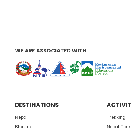
WE ARE ASSOCIATED WITH
DESTINATIONS
ACTIVIT
Nepal
Trekking
Bhutan
Nepal Tour