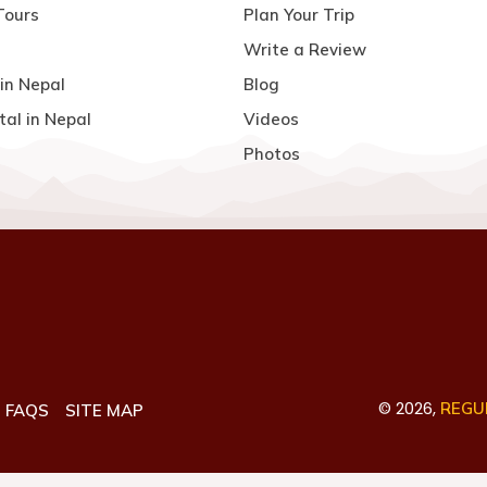
Tours
Plan Your Trip
Write a Review
in Nepal
Blog
tal in Nepal
Videos
Photos
©
2026
,
REGUL
FAQS
SITE MAP