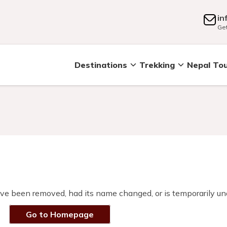
in
Get
Destinations
Trekking
Nepal To
ve been removed, had its name changed, or is temporarily un
Go to Homepage