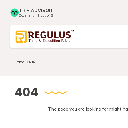
TRIP ADVISOR
Excellent 4.9 out of 5
Home
404
404
The page you are looking for might ha