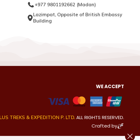
+977 9801192662
(
Madan
)
Lazimpat, Opposite of British Embassy
Building
WE ACCEPT
ALL RIGHTS RESERVED.
US TREKS & EXPEDITION P. LTD.
Crafted by