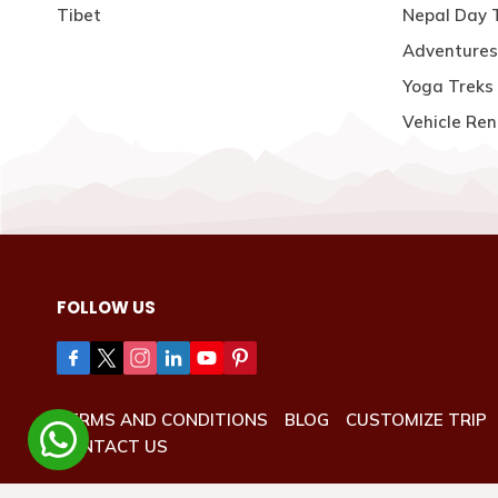
Tibet
Nepal Day 
Adventures
Yoga Treks 
Vehicle Ren
FOLLOW US
TERMS AND CONDITIONS
BLOG
CUSTOMIZE TRIP
CONTACT US