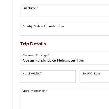
Full Name
*
Country Code + Phone Number
Trip Details
Choose a Package
*
No. of Adults
*
No. of Children
More Information
*