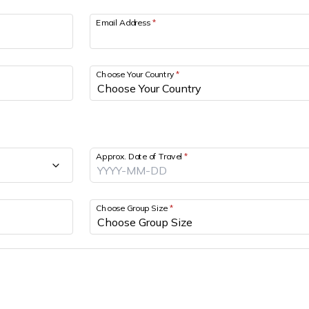
Email Address
*
Choose Your Country
*
Approx. Date of Travel
*
Choose Group Size
*