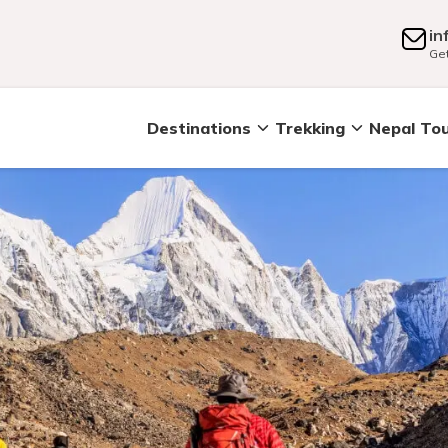
in
Get
Destinations
Trekking
Nepal To