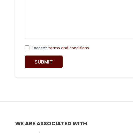
I accept
terms and conditions
SUBMIT
WE ARE ASSOCIATED WITH