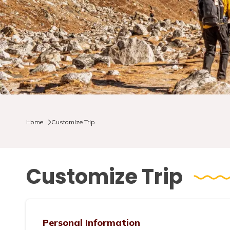
Home
Customize Trip
Customize Trip
Personal Information