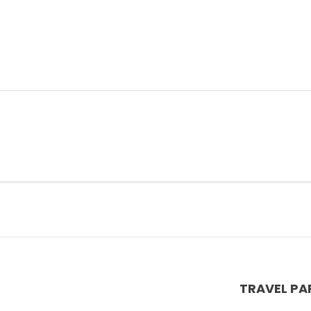
TRAVEL PA