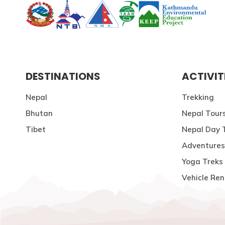
DESTINATIONS
ACTIVIT
Nepal
Trekking
Bhutan
Nepal Tour
Tibet
Nepal Day 
Adventures
Yoga Treks 
Vehicle Ren