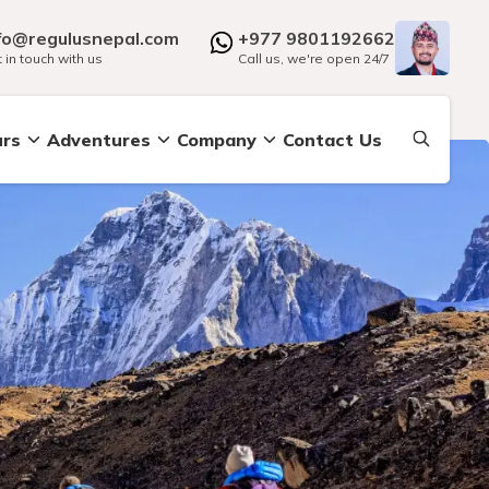
fo@regulusnepal.com
+977 9801192662
 in touch with us
Call us, we're open 24/7
urs
Adventures
Company
Contact Us