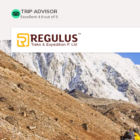
TRIP ADVISOR
Excellent 4.9 out of 5