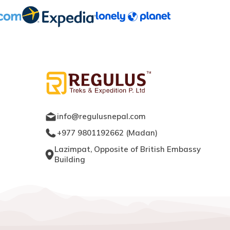
info@regulusnepal.com
+977 9801192662
(
Madan
)
Lazimpat, Opposite of British Embassy
Building