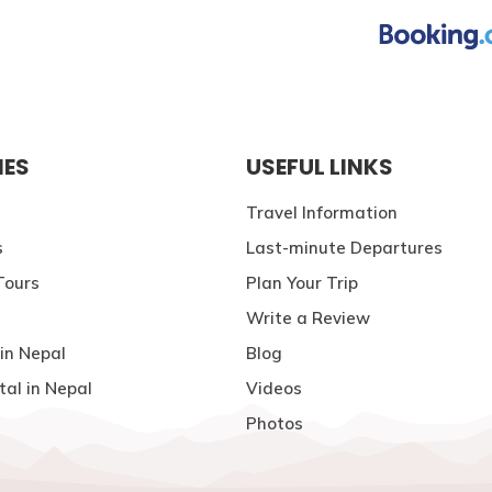
IES
USEFUL LINKS
Travel Information
s
Last-minute Departures
Tours
Plan Your Trip
Write a Review
in Nepal
Blog
tal in Nepal
Videos
Photos