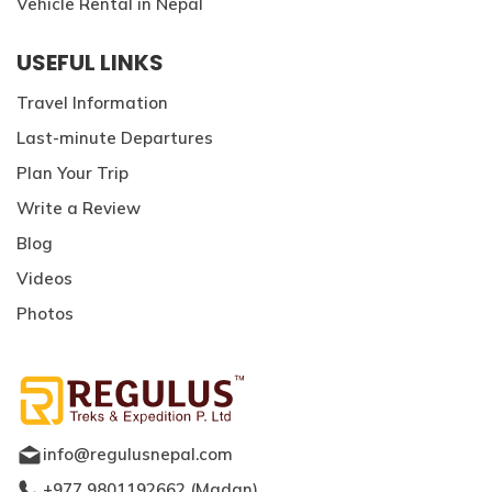
Vehicle Rental in Nepal
USEFUL LINKS
Travel Information
Last-minute Departures
Plan Your Trip
Write a Review
Blog
Videos
Photos
info@regulusnepal.com
+977 9801192662
(
Madan
)