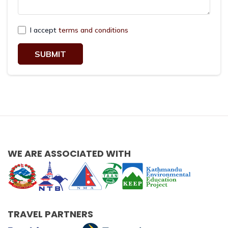
I accept
terms and conditions
SUBMIT
WE ARE ASSOCIATED WITH
TRAVEL PARTNERS