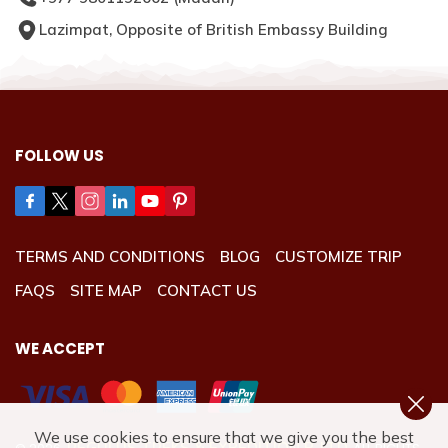
Lazimpat, Opposite of British Embassy Building
FOLLOW US
TERMS AND CONDITIONS
BLOG
CUSTOMIZE TRIP
FAQS
SITE MAP
CONTACT US
WE ACCEPT
We use cookies to ensure that we give you the best
REGULUS TREKS & EXPEDITION P. LTD.