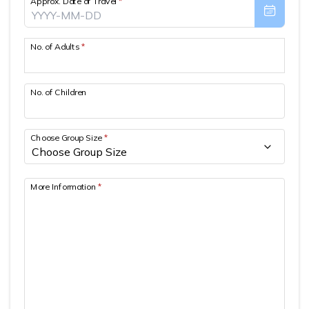
Approx. Date of Travel
*
Patan And Bhaktapur Durbar Tour
Chandragiri Hills Cable Car Tour
No. of Adults
*
No. of Children
Choose Group Size
*
More Information
*