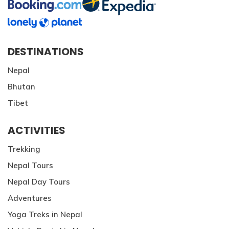
DESTINATIONS
Nepal
Bhutan
Tibet
ACTIVITIES
Trekking
Nepal Tours
Nepal Day Tours
Adventures
Yoga Treks in Nepal