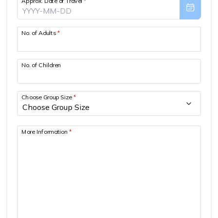
Approx. Date of Travel
*
Patan And Bhaktapur Durbar Tour
Chandragiri Hills Cable Car Tour
No. of Adults
*
No. of Children
Choose Group Size
*
More Information
*