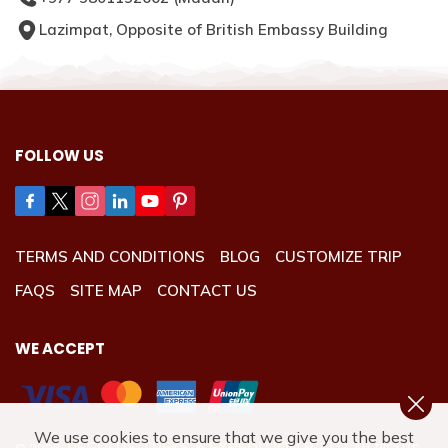
Lazimpat, Opposite of British Embassy Building
FOLLOW US
TERMS AND CONDITIONS
BLOG
CUSTOMIZE TRIP
FAQS
SITE MAP
CONTACT US
WE ACCEPT
We use cookies to ensure that we give you the best
REGULUS TREKS & EXPEDITION P. LTD.