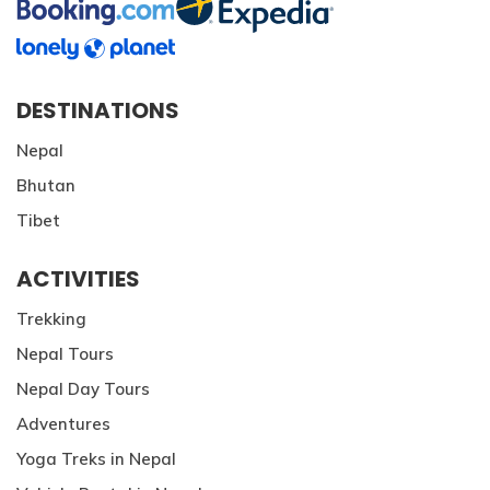
DESTINATIONS
Nepal
Bhutan
Tibet
ACTIVITIES
Trekking
Nepal Tours
Nepal Day Tours
Adventures
Yoga Treks in Nepal