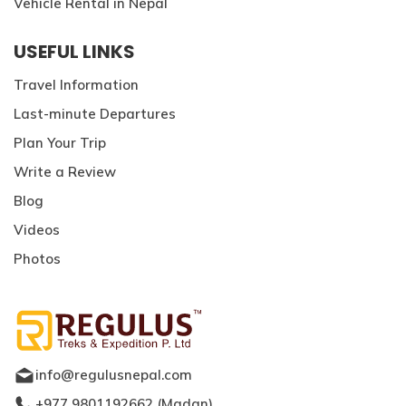
Vehicle Rental in Nepal
USEFUL LINKS
Travel Information
Last-minute Departures
Plan Your Trip
Write a Review
Blog
Videos
Photos
info@regulusnepal.com
+977 9801192662
(
Madan
)