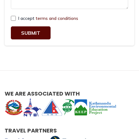
I accept
terms and conditions
SUBMIT
WE ARE ASSOCIATED WITH
TRAVEL PARTNERS