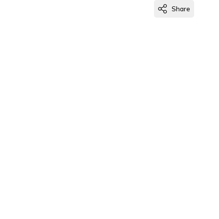
Share