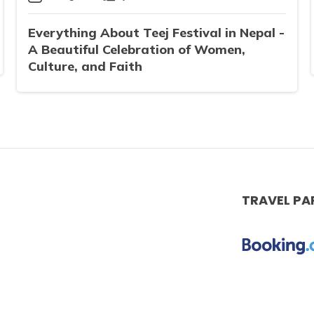
Everything About Teej Festival in Nepal -
A Beautiful Celebration of Women,
Culture, and Faith
TRAVEL PA