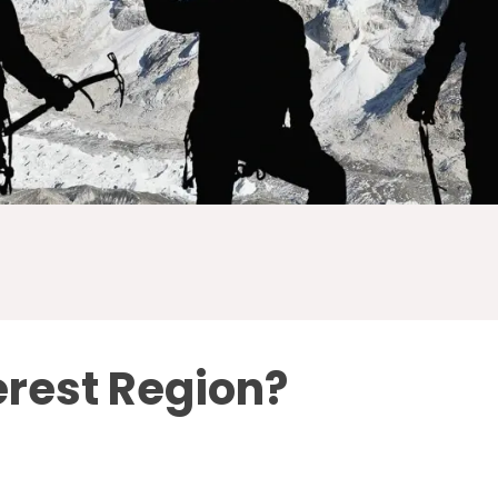
erest Region?