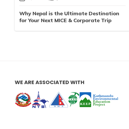
Why Nepal is the Ultimate Destination
for Your Next MICE & Corporate Trip
WE ARE ASSOCIATED WITH