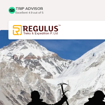
TRIP ADVISOR
Excellent 4.9 out of 5