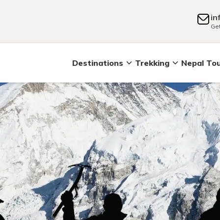
in
Get
Destinations
Trekking
Nepal To