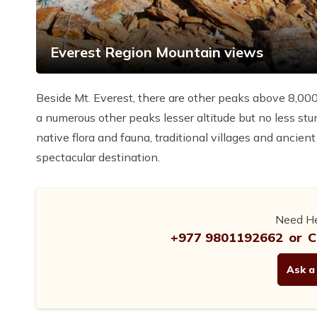
Everest Region Mountain views
Beside Mt. Everest, there are other peaks above 8,00
a numerous other peaks lesser altitude but no less stu
native flora and fauna, traditional villages and ancien
spectacular destination.
Need He
+977 9801192662
or
C
Ask a