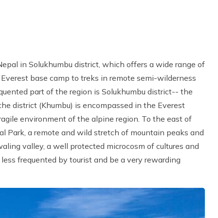
 Nepal in Solukhumbu district, which offers a wide range of
o Everest base camp to treks in remote semi-wilderness
equented part of the region is Solukhumbu district-- the
the district (Khumbu) is encompassed in the Everest
agile environment of the alpine region. To the east of
al Park, a remote and wild stretch of mountain peaks and
aling valley, a well protected microcosm of cultures and
h less frequented by tourist and be a very rewarding