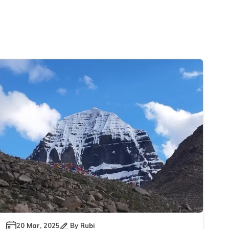
20 Mar, 2025
By
Rubi