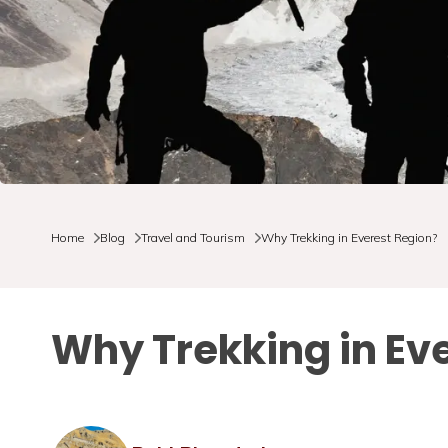
Home
Blog
Travel and Tourism
Why Trekking in Everest Region?
Why Trekking in Ev