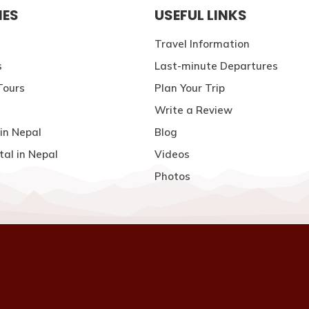
IES
USEFUL LINKS
Travel Information
s
Last-minute Departures
Tours
Plan Your Trip
Write a Review
in Nepal
Blog
tal in Nepal
Videos
Photos