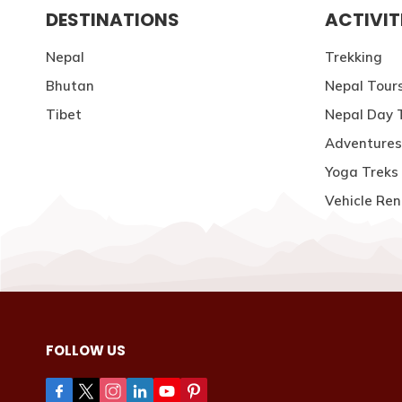
DESTINATIONS
ACTIVIT
Nepal
Trekking
Bhutan
Nepal Tour
Tibet
Nepal Day 
Adventures
Yoga Treks 
Vehicle Ren
FOLLOW US