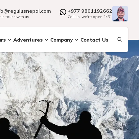
fo@regulusnepal.com
+977 9801192662
 in touch with us
Call us, we're open 24/7
urs
Adventures
Company
Contact Us