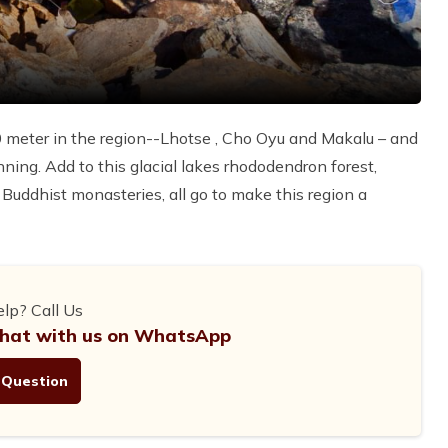
0 meter in the region--Lhotse , Cho Oyu and Makalu – and
nning. Add to this glacial lakes rhododendron forest,
t Buddhist monasteries, all go to make this region a
lp? Call Us
hat with us on WhatsApp
 Question