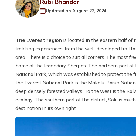
Rubi Bhandari
Updated on
August 22, 2024
The Everest region
is located in the eastern half of
trekking experiences, from the well-developed trail t
area. There is a choice to suit all corners. The most fr
home of the legendary Sherpas. The northern part of 
National Park, which was established to protect the fr
the Everest National Park is the Makalu-Barun Nation
deep densely forested valleys. To the west is the Rolw
ecology. The southern part of the district, Solu is muc
destination in its own right.