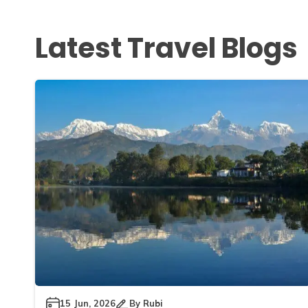
Latest Travel Blogs
15 Jun, 2026
By
Rubi