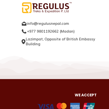
info@regulusnepal.com
+977 9801192662
(
Madan
)
Lazimpat, Opposite of British Embassy
Building
WE ACCEPT