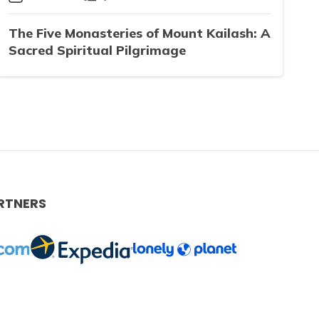
The Five Monasteries of Mount Kailash: A
Sacred Spiritual Pilgrimage
RTNERS