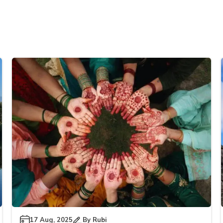
17 Aug, 2025
By
Rubi