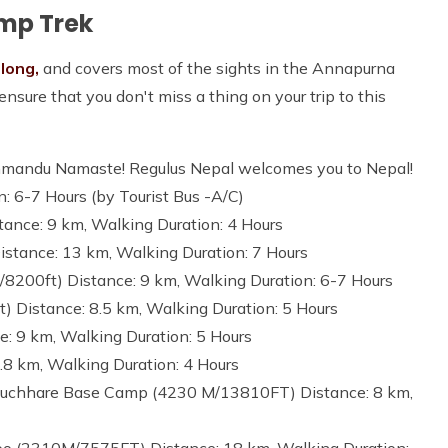
amp Trek
 long,
and covers most of the sights in the Annapurna
nsure that you don't miss a thing on your trip to this
Kathmandu Namaste! Regulus Nepal welcomes you to Nepal!
 6-7 Hours (by Tourist Bus -A/C)
ance: 9 km, Walking Duration: 4 Hours
stance: 13 km, Walking Duration: 7 Hours
/8200ft) Distance: 9 km, Walking Duration: 6-7 Hours
 Distance: 8.5 km, Walking Duration: 5 Hours
 9 km, Walking Duration: 5 Hours
.8 km, Walking Duration: 4 Hours
puchhare Base Camp (4230 M/13810FT) Distance: 8 km,
o (2310M/7575FT) Distance: 18 km, Walking Duration: