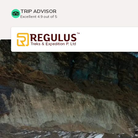
TRIP ADVISOR
Excellent 4.9 out of 5