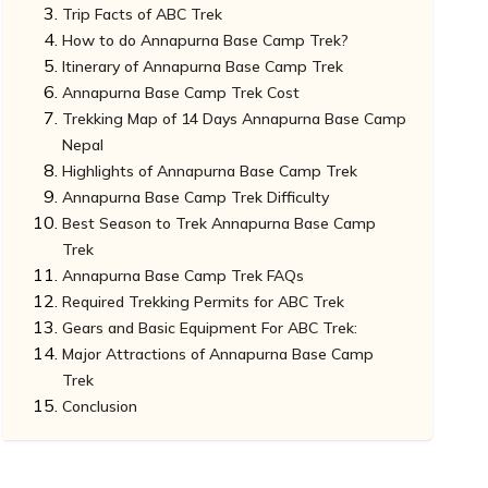
Trip Facts of ABC Trek
How to do Annapurna Base Camp Trek?
Itinerary of Annapurna Base Camp Trek
Annapurna Base Camp Trek Cost
Trekking Map of 14 Days Annapurna Base Camp
Nepal
Highlights of Annapurna Base Camp Trek
Annapurna Base Camp Trek Difficulty
Best Season to Trek Annapurna Base Camp
Trek
Annapurna Base Camp Trek FAQs
Required Trekking Permits for ABC Trek
What are the types of Accommodation you
Gears and Basic Equipment For ABC Trek:
could choose?
Major Attractions of Annapurna Base Camp
What sort of Meals will you be offered during
Trek
Trek?
Conclusion
What are the Festivals you could celebrate?
Mount Annapurna
What type of Flora and Fauna can you
Annapurna Base Camp
witness?
Machhapuchre Base Camp
Jhinu Dada