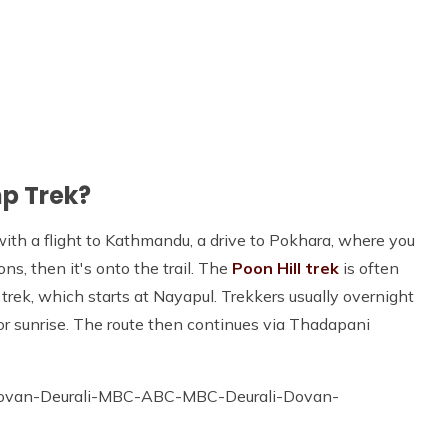
p Trek?
ith a flight to Kathmandu, a drive to Pokhara, where you
ns, then it's onto the trail. The
Poon Hill trek
is often
ek, which starts at Nayapul. Trekkers usually overnight
or sunrise. The route then continues via Thadapani
ovan-Deurali-MBC-ABC-MBC-Deurali-Dovan-