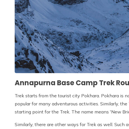
Annapurna Base Camp Trek Rou
Trek starts from the tourist city Pokhara. Pokhara is n
popular for many adventurous activities. Similarly, th
starting point for the Trek. The name means 'New Bri
Similarly, there are other ways for Trek as well. Such