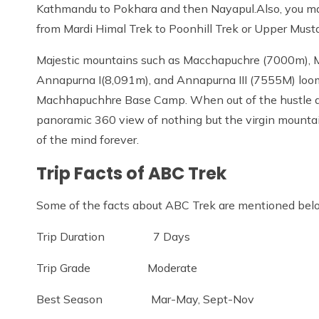
Kathmandu to Pokhara and then Nayapul.Also, you may 
from Mardi Himal Trek to Poonhill Trek or Upper Must
Majestic mountains such as Macchapuchre (7000m), M
Annapurna I(8,091m), and Annapurna III (7555M) lo
Machhapuchhre Base Camp. When out of the hustle an
panoramic 360 view of nothing but the virgin mountain
of the mind forever.
Trip Facts of ABC Trek
Some of the facts about ABC Trek are mentioned bel
Trip Duration 7 Days
Trip Grade Moderate
Best Season Mar-May, Sept-Nov