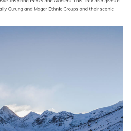
e-inspiring Peaks and Glaciers. This Trek also gives a
ially Gurung and Magar Ethnic Groups and their scenic