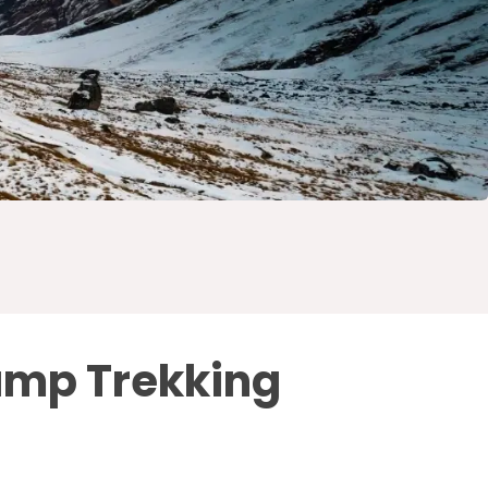
amp Trekking