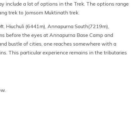
include a lot of options in the Trek. The options range
ang trek to Jomsom Muktinath trek.
t. Hiuchuli (6441m), Annapurna South(7219m),
oms before the eyes at Annapurna Base Camp and
d bustle of cities, one reaches somewhere with a
s. This particular experience remains in the tributaries
ow.