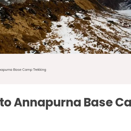
nnapurna Base Camp Trekking
e to Annapurna Base C