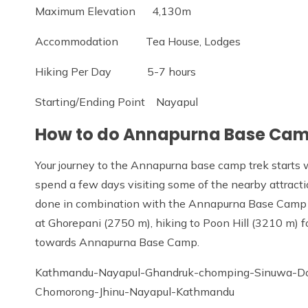
Maximum Elevation 4,130m
Accommodation Tea House, Lodges
Hiking Per Day 5-7 hours
Starting/Ending Point Nayapul
How to do Annapurna Base Cam
Your journey to the Annapurna base camp trek starts w
spend a few days visiting some of the nearby attractio
done in combination with the Annapurna Base Camp tr
at Ghorepani (2750 m), hiking to Poon Hill (3210 m) f
towards Annapurna Base Camp.
Kathmandu-Nayapul-Ghandruk-chomping-Sinuwa-D
Chomorong-Jhinu-Nayapul-Kathmandu