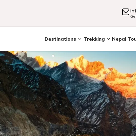
in
Get
Destinations
Trekking
Nepal To