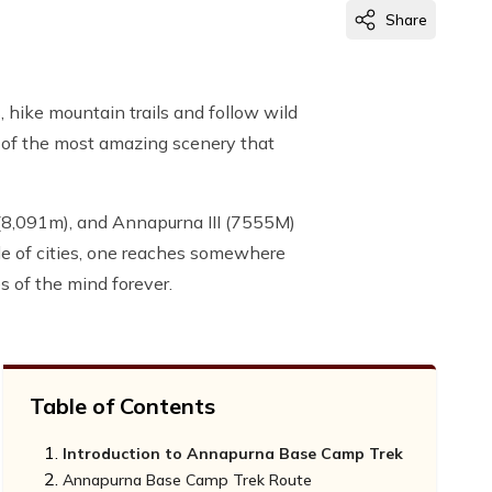
Share
hike mountain trails and follow wild
e of the most amazing scenery that
(8,091m), and Annapurna III (7555M)
 of cities, one reaches somewhere
s of the mind forever.
Table of Contents
Introduction to Annapurna Base Camp Trek
Annapurna Base Camp Trek Route