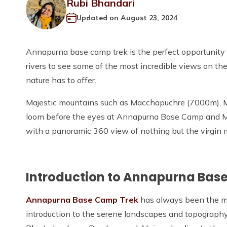
Rubi Bhandari
Updated on
August 23, 2024
Annapurna base camp trek is the perfect opportunity 
rivers to see some of the most incredible views on th
nature has to offer.
Majestic mountains such as Macchapuchre (7000m), M
loom before the eyes at Annapurna Base Camp and M
with a panoramic 360 view of nothing but the virgin mo
Introduction to Annapurna Bas
Annapurna Base Camp Trek
has always been the mos
introduction to the serene landscapes and topography