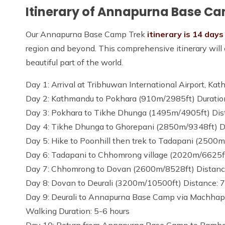
Itinerary of Annapurna Base C
Our Annapurna Base Camp Trek
itinerary is 14 days
region and beyond. This comprehensive itinerary will e
beautiful part of the world.
Day 1: Arrival at Tribhuwan International Airport, 
Day 2: Kathmandu to Pokhara (910m/2985ft) Duration:
Day 3: Pokhara to Tikhe Dhunga (1495m/4905ft) Dist
Day 4: Tikhe Dhunga to Ghorepani (2850m/9348ft) Di
Day 5: Hike to Poonhill then trek to Tadapani (2500m
Day 6: Tadapani to Chhomrong village (2020m/6625ft)
Day 7: Chhomrong to Dovan (2600m/8528ft) Distance:
Day 8: Dovan to Deurali (3200m/10500ft) Distance: 7
Day 9: Deurali to Annapurna Base Camp via Machha
Walking Duration: 5-6 hours
Day 10: Return from Annapurna Base Camp to Bambo