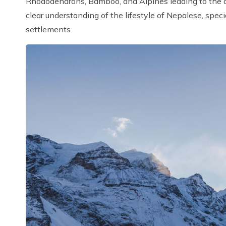
Rhododendrons, Bamboo, and Alpines leading to the aw
clear understanding of the lifestyle of Nepalese, spec
settlements.