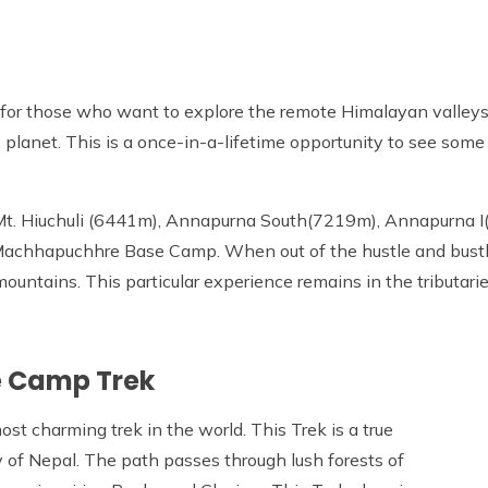
for those who want to explore the remote Himalayan valleys, 
e planet. This is a once-in-a-lifetime opportunity to see som
t. Hiuchuli (6441m), Annapurna South(7219m), Annapurna I
achhapuchhre Base Camp. When out of the hustle and bustle
untains. This particular experience remains in the tributarie
e Camp Trek
t charming trek in the world. This Trek is a true
 of Nepal. The path passes through lush forests of