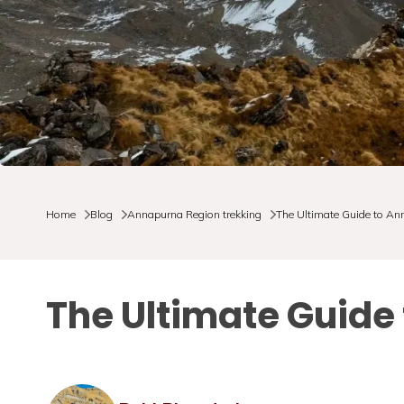
Home
Blog
Annapurna Region trekking
The Ultimate Guide to A
The Ultimate Guid