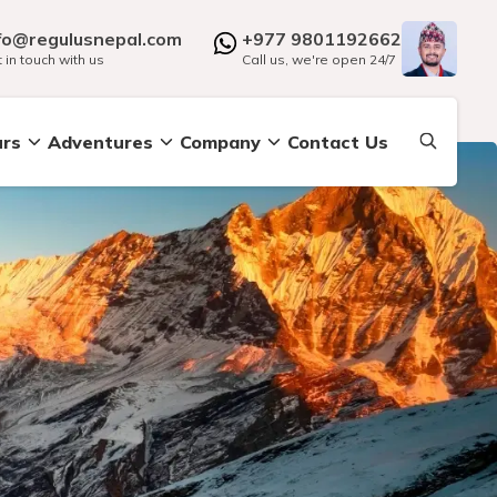
fo@regulusnepal.com
+977 9801192662
 in touch with us
Call us, we're open 24/7
urs
Adventures
Company
Contact Us