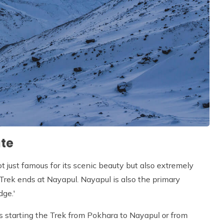
te
ot just famous for its scenic beauty but also extremely
e Trek ends at Nayapul. Nayapul is also the primary
dge.'
 as starting the Trek from Pokhara to Nayapul or from