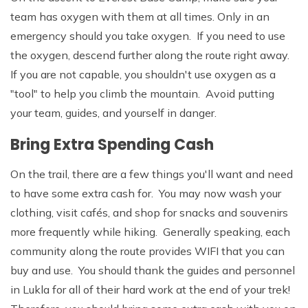
team has oxygen with them at all times. Only in an
emergency should you take oxygen. If you need to use
the oxygen, descend further along the route right away.
If you are not capable, you shouldn't use oxygen as a
"tool" to help you climb the mountain. Avoid putting
your team, guides, and yourself in danger.
Bring Extra Spending Cash
On the trail, there are a few things you'll want and need
to have some extra cash for. You may now wash your
clothing, visit cafés, and shop for snacks and souvenirs
more frequently while hiking. Generally speaking, each
community along the route provides WIFI that you can
buy and use. You should thank the guides and personnel
in Lukla for all of their hard work at the end of your trek!