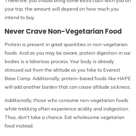
Therefore, you should bring some extra cash with you on
your trip; the amount will depend on how much you
intend to buy.
Never Crave Non-Vegetarian Food
Protein is present in great quantities in non-vegetarian
foods. And as you may be aware, protein digestion in our
bodies is a laborious process. Your body is already
stressed out from the altitude as you hike to Everest
Base Camp. Additionally, protein-based foods like HAPE
will add another burden that can cause altitude sickness.
Additionally, those who consume non-vegetarian foods
while trekking often experience acidity and indigestion.
Thus, don't take a chance. Eat wholesome vegetarian
food instead.