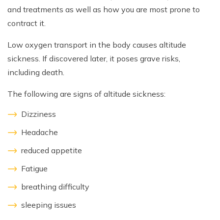
and treatments as well as how you are most prone to
contract it.
Low oxygen transport in the body causes altitude
sickness. If discovered later, it poses grave risks,
including death.
The following are signs of altitude sickness:
Dizziness
Headache
reduced appetite
Fatigue
breathing difficulty
sleeping issues