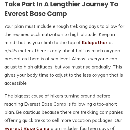
Take Part In A Lengthier Journey To
Everest Base Camp
Your plan must include enough trekking days to allow for
the required acclimatization to high altitude. Keep in
mind that as you climb to the top of
Kalapathar
at
5,545 meters, there is only about half as much oxygen
present as there is at sea level. Almost everyone can
adjust to high altitudes, but you must rise gradually. This
gives your body time to adjust to the less oxygen that is
accessible.
The biggest cause of hikers turning around before
reaching Everest Base Camp is following a too-short
plan. Be cautious because there are trekking companies
offering quick treks to sell more vacation packages. Our
Everest Base Camp
plan includes fourteen days of