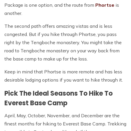
Package is one option, and the route from
Phortse
is
another.
The second path offers amazing vistas and is less
congested. But if you hike through Phortse, you pass
right by the Tengboche monastery. You might take the
road to Tengboche monastery on your way back from
the base camp to make up for the loss.
Keep in mind that Phortse is more remote and has less
desirable lodging options if you want to hike through it.
Pick The Ideal Seasons To Hike To
Everest Base Camp
April, May, October, November, and December are the
finest months for hiking to Everest Base Camp. Trekking