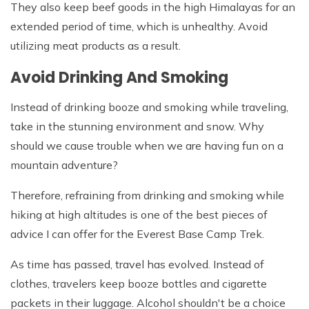
They also keep beef goods in the high Himalayas for an
extended period of time, which is unhealthy. Avoid
utilizing meat products as a result.
Avoid Drinking And Smoking
Instead of drinking booze and smoking while traveling,
take in the stunning environment and snow. Why
should we cause trouble when we are having fun on a
mountain adventure?
Therefore, refraining from drinking and smoking while
hiking at high altitudes is one of the best pieces of
advice I can offer for the Everest Base Camp Trek.
As time has passed, travel has evolved. Instead of
clothes, travelers keep booze bottles and cigarette
packets in their luggage. Alcohol shouldn't be a choice