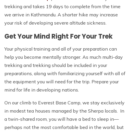
trekking and takes 19 days to complete from the time
we arrive in Kathmandu. A shorter hike may increase
your risk of developing severe altitude sickness.
Get Your Mind Right For Your Trek
Your physical training and all of your preparation can
help you become mentally stronger. As much multi-day
trekking and trekking should be included in your
preparations, along with familiarizing yourself with all of
the equipment you will need for the trip. Prepare your
mind for life in developing nations.
On our climb to Everest Base Camp, we stay exclusively
in modest tea houses managed by the Sherpa locals. In
a twin-shared room, you will have a bed to sleep in—
perhaps not the most comfortable bed in the world, but