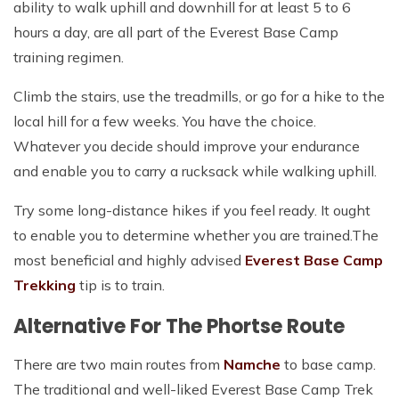
ability to walk uphill and downhill for at least 5 to 6
hours a day, are all part of the Everest Base Camp
training regimen.
Climb the stairs, use the treadmills, or go for a hike to the
local hill for a few weeks. You have the choice.
Whatever you decide should improve your endurance
and enable you to carry a rucksack while walking uphill.
Try some long-distance hikes if you feel ready. It ought
to enable you to determine whether you are trained.The
most beneficial and highly advised
Everest Base Camp
Trekking
tip is to train.
Alternative For The Phortse Route
There are two main routes from
Namche
to base camp.
The traditional and well-liked Everest Base Camp Trek