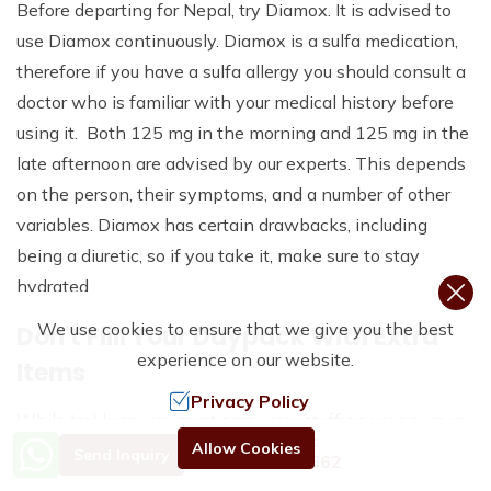
Before departing for Nepal, try Diamox. It is advised to
use Diamox continuously. Diamox is a sulfa medication,
therefore if you have a sulfa allergy you should consult a
doctor who is familiar with your medical history before
using it. Both 125 mg in the morning and 125 mg in the
late afternoon are advised by our experts. This depends
on the person, their symptoms, and a number of other
variables. Diamox has certain drawbacks, including
being a diuretic, so if you take it, make sure to stay
hydrated.
We use cookies to ensure that we give you the best
Don't Fiill Your Daypack With Extra
experience on our website.
Items
Privacy Policy
While trekking, you must carry your stuff on your own in
Need Help? Call Us.
Allow Cookies
a daypack. Your daypack holds your essential items, like
Send Inquiry
+977 9801192662
water bottles, cameras, phones, paperwork, and more.