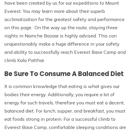
have been created by us for our expeditions to Mount
Everest. You may learn more about their superb
acclimatization for the greatest safety and performance
on this page. On the way up the route, staying three
nights in Namche Bazaar is highly advised. This can
unquestionably make a huge difference in your safety
and ability to successfully reach Everest Base Camp and
climb Kala Patthar.
Be Sure To Consume A Balanced Diet
It is common knowledge that eating is what gives our
bodies their energy. Additionally, you require a lot of
energy for such travels, therefore you must eat a decent,
balanced diet. For lunch, supper, and breakfast, you must
eat foods strong in protein. For a successful climb to
Everest Base Camp, comfortable sleeping conditions are