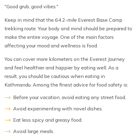
"Good grub, good vibes."
Keep in mind that the 64.2-mile Everest Base Camp
trekking route. Your body and mind should be prepared to
make the entire voyage. One of the main factors
affecting your mood and wellness is food.
You can cover more kilometers on the Everest Journey
and feel healthier and happier by eating well. As a
result, you should be cautious when eating in
Kathmandu. Among the finest advice for food safety is:
Before your vacation, avoid eating any street food.
Avoid experimenting with novel dishes.
Eat less spicy and greasy food.
Avoid large meals.