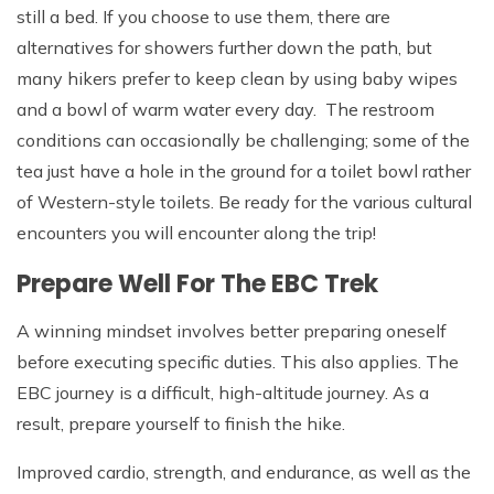
still a bed. If you choose to use them, there are
alternatives for showers further down the path, but
many hikers prefer to keep clean by using baby wipes
and a bowl of warm water every day. The restroom
conditions can occasionally be challenging; some of the
tea just have a hole in the ground for a toilet bowl rather
of Western-style toilets. Be ready for the various cultural
encounters you will encounter along the trip!
Prepare Well For The EBC Trek
A winning mindset involves better preparing oneself
before executing specific duties. This also applies. The
EBC journey is a difficult, high-altitude journey. As a
result, prepare yourself to finish the hike.
Improved cardio, strength, and endurance, as well as the