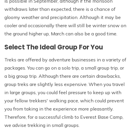
is possible in September, although if the monsoon
withdraws later than expected, there is a chance of
gloomy weather and precipitation. Although it may be
cooler and occasionally there will still be winter snow on
the ground higher up, March can also be a good time.
Select The Ideal Group For You
Treks are offered by adventure businesses in a variety of
packages. You can go on a solo trip, a small group trip, or
a big group trip. Although there are certain drawbacks,
group treks are slightly less expensive. When you travel
in large groups, you could feel pressure to keep up with
your fellow trekkers' walking pace, which could prevent
you from taking in the experience more pleasantly.
Therefore, for a successful climb to Everest Base Camp,
we advise trekking in small groups.