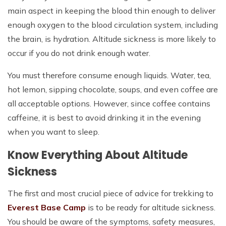
main aspect in keeping the blood thin enough to deliver
enough oxygen to the blood circulation system, including
the brain, is hydration. Altitude sickness is more likely to
occur if you do not drink enough water.
You must therefore consume enough liquids. Water, tea,
hot lemon, sipping chocolate, soups, and even coffee are
all acceptable options. However, since coffee contains
caffeine, it is best to avoid drinking it in the evening
when you want to sleep.
Know Everything About Altitude
Sickness
The first and most crucial piece of advice for trekking to
Everest Base Camp
is to be ready for altitude sickness.
You should be aware of the symptoms, safety measures,