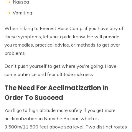
Nausea
Vomiting
When hiking to Everest Base Camp, if you have any of
these symptoms, let your guide know. He will provide
you remedies, practical advice, or methods to get over
problems.
Don't push yourself to get where you're going. Have
some patience and fear altitude sickness.
The Need For Acclimatization In
Order To Succeed
You'll go to high altitude more safely if you get more
acclimatization in Namche Bazaar, which is
3,500m/11,500 feet above sea level. Two distinct routes