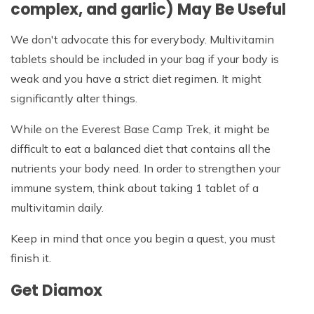
complex, and garlic) May Be Useful
We don't advocate this for everybody. Multivitamin
tablets should be included in your bag if your body is
weak and you have a strict diet regimen. It might
significantly alter things.
While on the Everest Base Camp Trek, it might be
difficult to eat a balanced diet that contains all the
nutrients your body need. In order to strengthen your
immune system, think about taking 1 tablet of a
multivitamin daily.
Keep in mind that once you begin a quest, you must
finish it.
Get Diamox