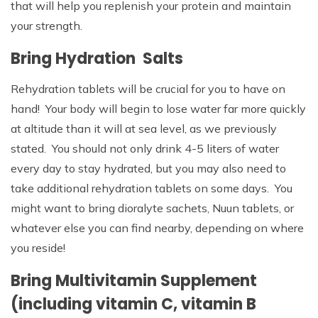
that will help you replenish your protein and maintain
your strength.
Bring Hydration Salts
Rehydration tablets will be crucial for you to have on
hand! Your body will begin to lose water far more quickly
at altitude than it will at sea level, as we previously
stated. You should not only drink 4-5 liters of water
every day to stay hydrated, but you may also need to
take additional rehydration tablets on some days. You
might want to bring dioralyte sachets, Nuun tablets, or
whatever else you can find nearby, depending on where
you reside!
Bring Multivitamin Supplement
(including vitamin C, vitamin B