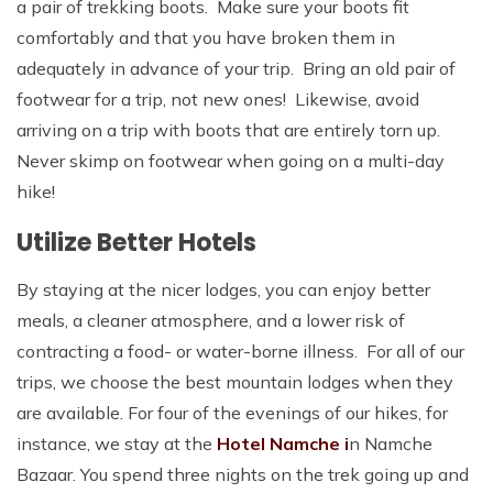
a pair of trekking boots. Make sure your boots fit
comfortably and that you have broken them in
adequately in advance of your trip. Bring an old pair of
footwear for a trip, not new ones! Likewise, avoid
arriving on a trip with boots that are entirely torn up.
Never skimp on footwear when going on a multi-day
hike!
Utilize Better Hotels
By staying at the nicer lodges, you can enjoy better
meals, a cleaner atmosphere, and a lower risk of
contracting a food- or water-borne illness. For all of our
trips, we choose the best mountain lodges when they
are available. For four of the evenings of our hikes, for
instance, we stay at the
Hotel Namche i
n Namche
Bazaar. You spend three nights on the trek going up and