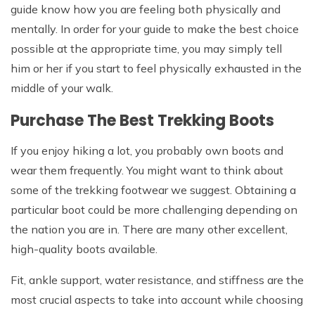
guide know how you are feeling both physically and
mentally. In order for your guide to make the best choice
possible at the appropriate time, you may simply tell
him or her if you start to feel physically exhausted in the
middle of your walk.
Purchase The Best Trekking Boots
If you enjoy hiking a lot, you probably own boots and
wear them frequently. You might want to think about
some of the trekking footwear we suggest. Obtaining a
particular boot could be more challenging depending on
the nation you are in. There are many other excellent,
high-quality boots available.
Fit, ankle support, water resistance, and stiffness are the
most crucial aspects to take into account while choosing