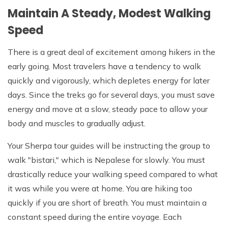
Maintain A Steady, Modest Walking
Speed
There is a great deal of excitement among hikers in the
early going. Most travelers have a tendency to walk
quickly and vigorously, which depletes energy for later
days. Since the treks go for several days, you must save
energy and move at a slow, steady pace to allow your
body and muscles to gradually adjust.
Your Sherpa tour guides will be instructing the group to
walk "bistari," which is Nepalese for slowly. You must
drastically reduce your walking speed compared to what
it was while you were at home. You are hiking too
quickly if you are short of breath. You must maintain a
constant speed during the entire voyage. Each