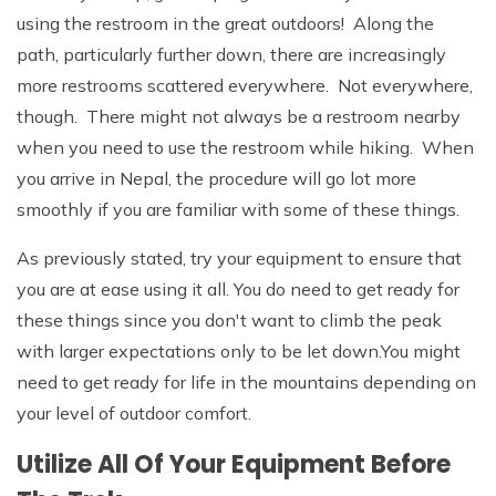
using the restroom in the great outdoors! Along the
path, particularly further down, there are increasingly
more restrooms scattered everywhere. Not everywhere,
though. There might not always be a restroom nearby
when you need to use the restroom while hiking. When
you arrive in Nepal, the procedure will go lot more
smoothly if you are familiar with some of these things.
As previously stated, try your equipment to ensure that
you are at ease using it all. You do need to get ready for
these things since you don't want to climb the peak
with larger expectations only to be let down.You might
need to get ready for life in the mountains depending on
your level of outdoor comfort.
Utilize All Of Your Equipment Before