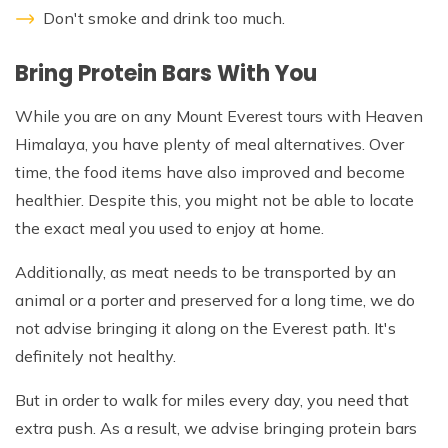
Don't smoke and drink too much.
Bring Protein Bars With You
While you are on any Mount Everest tours with Heaven
Himalaya, you have plenty of meal alternatives. Over
time, the food items have also improved and become
healthier. Despite this, you might not be able to locate
the exact meal you used to enjoy at home.
Additionally, as meat needs to be transported by an
animal or a porter and preserved for a long time, we do
not advise bringing it along on the Everest path. It's
definitely not healthy.
But in order to walk for miles every day, you need that
extra push. As a result, we advise bringing protein bars