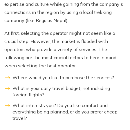
expertise and culture while gaining from the company's
connections in the region by using a local trekking
company (like Regulus Nepal).
At first, selecting the operator might not seem like a
crucial step. However, the market is flooded with
operators who provide a variety of services. The
following are the most crucial factors to bear in mind
when selecting the best operator:
Where would you like to purchase the services?
What is your daily travel budget, not including
foreign flights?
What interests you? Do you like comfort and
everything being planned, or do you prefer cheap
travel?