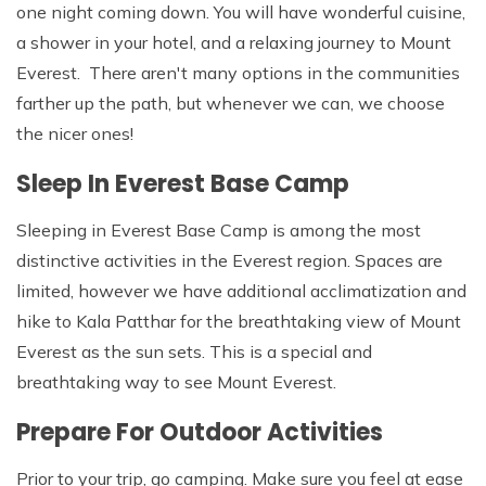
one night coming down. You will have wonderful cuisine,
a shower in your hotel, and a relaxing journey to Mount
Everest. There aren't many options in the communities
farther up the path, but whenever we can, we choose
the nicer ones!
Sleep In Everest Base Camp
Sleeping in Everest Base Camp is among the most
distinctive activities in the Everest region. Spaces are
limited, however we have additional acclimatization and
hike to Kala Patthar for the breathtaking view of Mount
Everest as the sun sets. This is a special and
breathtaking way to see Mount Everest.
Prepare For Outdoor Activities
Prior to your trip, go camping. Make sure you feel at ease