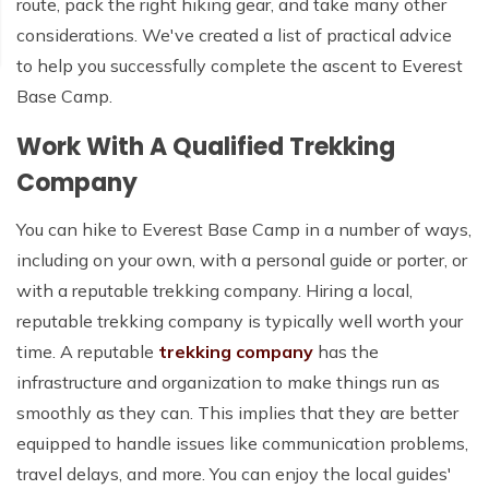
route, pack the right hiking gear, and take many other
considerations. We've created a list of practical advice
to help you successfully complete the ascent to Everest
Base Camp.
Work With A Qualified Trekking
Company
You can hike to Everest Base Camp in a number of ways,
including on your own, with a personal guide or porter, or
with a reputable trekking company. Hiring a local,
reputable trekking company is typically well worth your
time. A reputable
trekking company
has the
infrastructure and organization to make things run as
smoothly as they can. This implies that they are better
equipped to handle issues like communication problems,
travel delays, and more. You can enjoy the local guides'