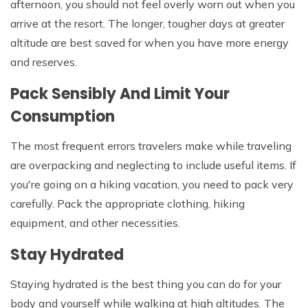
afternoon, you should not feel overly worn out when you
arrive at the resort. The longer, tougher days at greater
altitude are best saved for when you have more energy
and reserves.
Pack Sensibly And Limit Your
Consumption
The most frequent errors travelers make while traveling
are overpacking and neglecting to include useful items. If
you're going on a hiking vacation, you need to pack very
carefully. Pack the appropriate clothing, hiking
equipment, and other necessities.
Stay Hydrated
Staying hydrated is the best thing you can do for your
body and yourself while walking at high altitudes. The