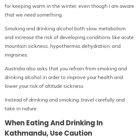
for keeping warm in the winter, even though I am aware
that we need something.
Smoking and drinking alcohol both slow metabolism
and increase the risk of developing conditions like acute
mountain sickness, hypothermia, dehydration, and
migraines.
Australia also asks that you refrain from smoking and
drinking alcohol in order to improve your health and
lower your risk of altitude sickness.
Instead of drinking and smoking, travel carefully and
take in nature.
When Eating And Drinking In
Kathmandu, Use Caution