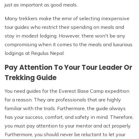
just as important as good meals.
Many trekkers make the error of selecting inexpensive
tour guides who restrict their spending on meals and
stay in modest lodging. However, there won't be any
compromising when it comes to the meals and luxurious
lodgings at Regulus Nepal.
Pay Attention To Your Tour Leader Or
Trekking Guide
You need guides for the Everest Base Camp expedition
for a reason. They are professionals that are highly
familiar with the trails. Furthermore, the guide always
has your success, comfort, and safety in mind. Therefore,
you must pay attention to your mentor and act properly.
Furthermore, you should never be reluctant to let your