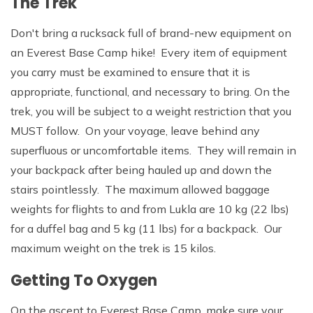
The Trek
Don't bring a rucksack full of brand-new equipment on
an Everest Base Camp hike! Every item of equipment
you carry must be examined to ensure that it is
appropriate, functional, and necessary to bring. On the
trek, you will be subject to a weight restriction that you
MUST follow. On your voyage, leave behind any
superfluous or uncomfortable items. They will remain in
your backpack after being hauled up and down the
stairs pointlessly. The maximum allowed baggage
weights for flights to and from Lukla are 10 kg (22 lbs)
for a duffel bag and 5 kg (11 lbs) for a backpack. Our
maximum weight on the trek is 15 kilos.
Getting To Oxygen
On the ascent to Everest Base Camp, make sure your