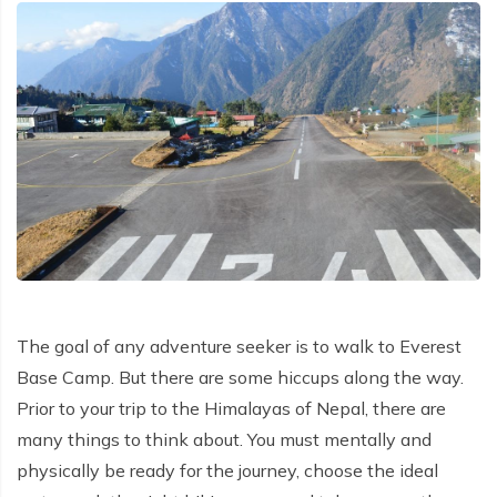
Patan And Bhaktapur Durbar Tour
Chandragiri Hills Cable Car Tour
The goal of any adventure seeker is to walk to Everest
Base Camp. But there are some hiccups along the way.
Prior to your trip to the Himalayas of Nepal, there are
many things to think about. You must mentally and
physically be ready for the journey, choose the ideal