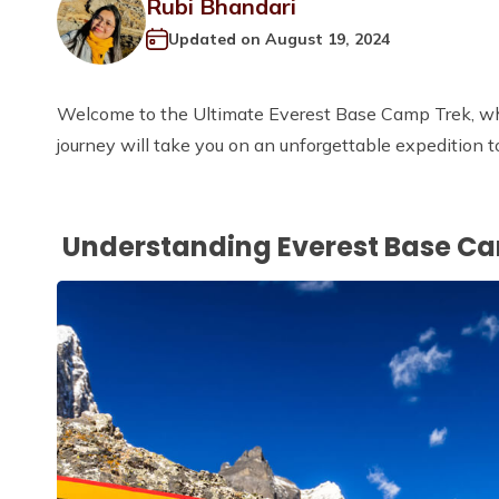
Rubi Bhandari
Updated on
August 19, 2024
Welcome to the Ultimate Everest Base Camp Trek, whe
journey will take you on an unforgettable expedition t
Understanding Everest Base C