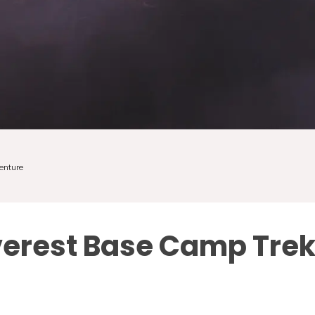
enture
verest Base Camp Tre