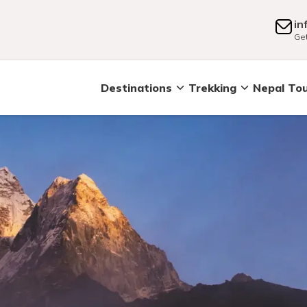
in
Get
Destinations
Trekking
Nepal To