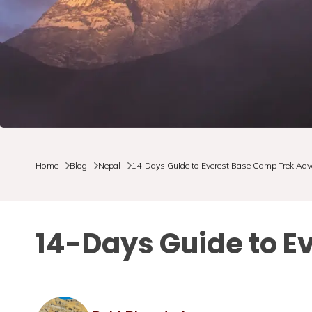
Home
Blog
Nepal
14-Days Guide to Everest Base Camp Trek Adv
14-Days Guide to E