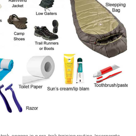
rek, engage in a pre-trek training routine. Incorporate