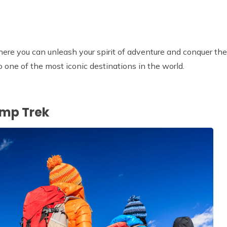
re you can unleash your spirit of adventure and conquer the
o one of the most iconic destinations in the world.
amp Trek