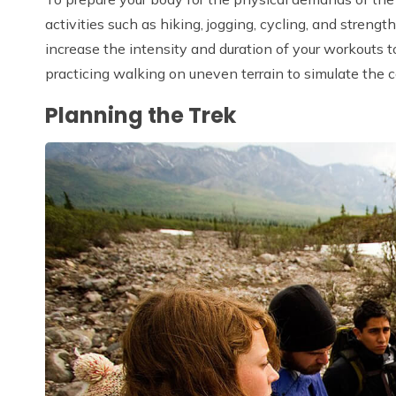
activities such as hiking, jogging, cycling, and strengt
increase the intensity and duration of your workouts t
practicing walking on uneven terrain to simulate the c
Planning the Trek