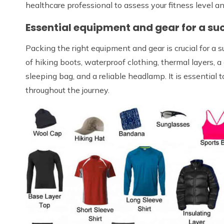
healthcare professional to assess your fitness level a
Essential equipment and gear for a suc
Packing the right equipment and gear is crucial for a s
of hiking boots, waterproof clothing, thermal layers, 
sleeping bag, and a reliable headlamp. It is essential 
throughout the journey.