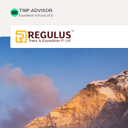
TRIP ADVISOR
Excellent 4.9 out of 5