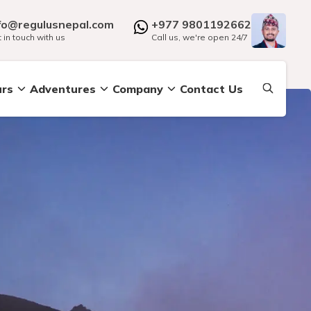
fo@regulusnepal.com
+977 9801192662
 in touch with us
Call us, we're open 24/7
urs
Adventures
Company
Contact Us