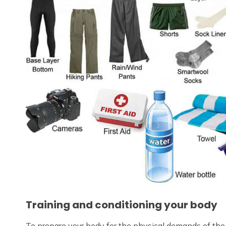
Training and conditioning your body
To prepare your body for the physical demands of the t