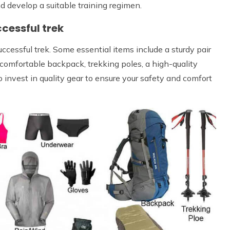
nd develop a suitable training regimen.
cessful trek
uccessful trek. Some essential items include a sturdy pair
a comfortable backpack, trekking poles, a high-quality
to invest in quality gear to ensure your safety and comfort