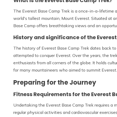
What is the Everest Base Camp Trek?
The Everest Base Camp Trek is a once-in-a-lifetime a
world's tallest mountain, Mount Everest. Situated at a
Base Camp offers breathtaking views and an opportuni
History and significance of the Evere
The history of Everest Base Camp Trek dates back to
attempted to conquer Everest. Over the years, the tre
enthusiasts from all corners of the globe. It holds cultu
for many mountaineers who aimed to summit Everest.
Preparing for the Journey
Fitness Requirements for the Everest 
Undertaking the Everest Base Camp Trek requires a mode
regular physical activities and cardiovascular exercis