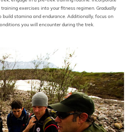
h training exercises into your fitness regimen. Gradually
o build stamina and endurance. Additionally, focus on
onditions you will encounter during the trek.