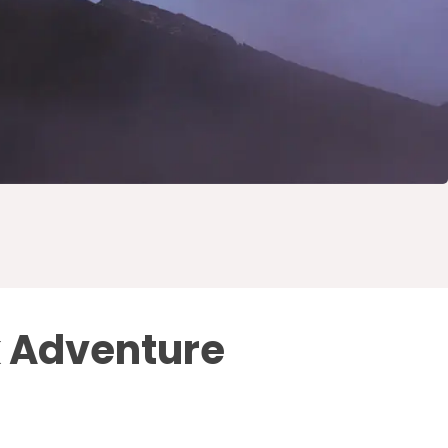
k Adventure