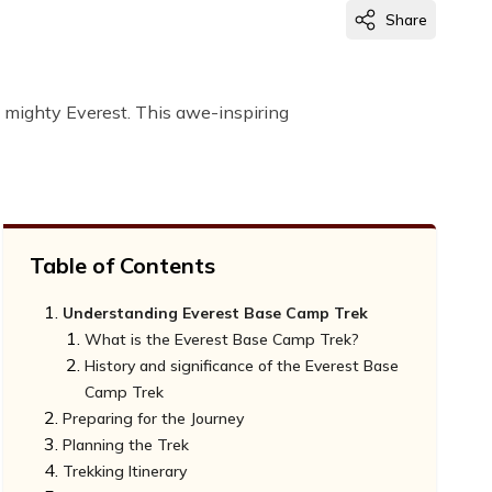
Share
 mighty Everest. This awe-inspiring
Table of Contents
Understanding Everest Base Camp Trek
What is the Everest Base Camp Trek?
History and significance of the Everest Base
Camp Trek
Preparing for the Journey
Planning the Trek
Fitness Requirements for the Everest Base
Trekking Itinerary
Camp Trek
Choosing the ideal time to embark on the