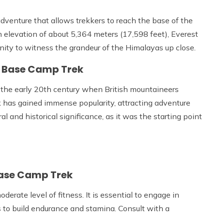
dventure that allows trekkers to reach the base of the
n elevation of about 5,364 meters (17,598 feet), Everest
ty to witness the grandeur of the Himalayas up close.
st Base Camp Trek
 the early 20th century when British mountaineers
k has gained immense popularity, attracting adventure
ral and historical significance, as it was the starting point
Base Camp Trek
rate level of fitness. It is essential to engage in
es to build endurance and stamina. Consult with a