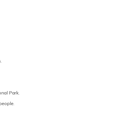
.
onal Park.
people.