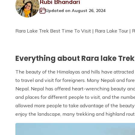
Rubi Bhandari
Updated on
August 26, 2024
Rara Lake Trek Best Time To Visit | Rara Lake Tour | 
Everything about Rara lake Tre
The beauty of the Himalayas and hills have attracted
to travel and visit for foreigners. Many Nepali and fo
Nepal. Nepal has offered heart-wrenching beauty and s
and places for different people to visit, and the numb
allowed more people to take advantage of the beauty a
enjoy the landscape, many trekking and highland route