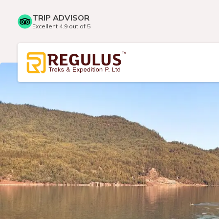
TRIP ADVISOR
Excellent 4.9 out of 5