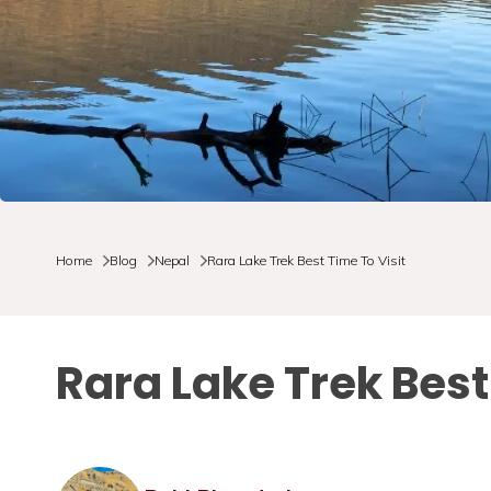
Home
Blog
Nepal
Rara Lake Trek Best Time To Visit
Rara Lake Trek Best