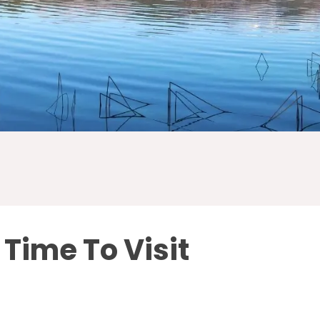
 Time To Visit