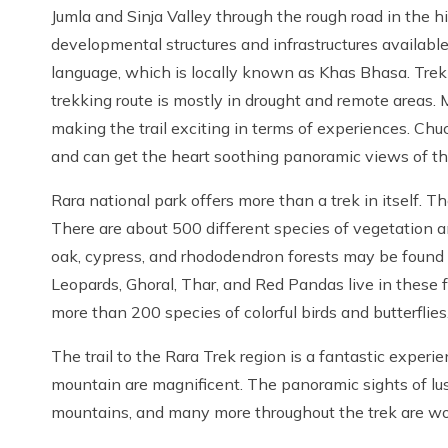
Jumla and Sinja Valley through the rough road in the h
developmental structures and infrastructures available.
language, which is locally known as Khas Bhasa. Tre
trekking route is mostly in drought and remote areas. M
making the trail exciting in terms of experiences. Chu
and can get the heart soothing panoramic views of t
Rara national park offers more than a trek in itself. T
There are about 500 different species of vegetation an
oak, cypress, and rhododendron forests may be found 
Leopards, Ghoral, Thar, and Red Pandas live in these fo
more than 200 species of colorful birds and butterflies
The trail to the Rara Trek region is a fantastic experi
mountain are magnificent. The panoramic sights of lush
mountains, and many more throughout the trek are wor