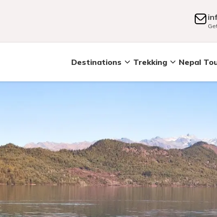
in
Get
Destinations
Trekking
Nepal To