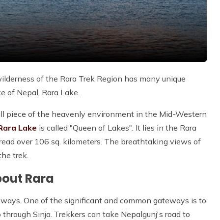
ilderness of the Rara Trek Region has many unique
ke of Nepal, Rara Lake.
mall piece of the heavenly environment in the Mid-Western
Rara Lake
is called "Queen of Lakes". It lies in the Rara
ead over 106 sq. kilometers. The breathtaking views of
the trek.
bout Rara
ways. One of the significant and common gateways is to
 through Sinja. Trekkers can take Nepalgunj's road to