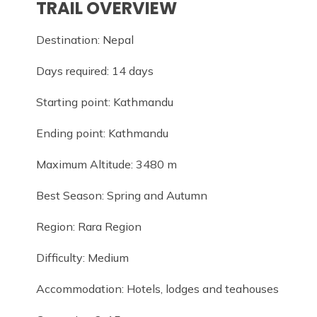
TRAIL OVERVIEW
Destination: Nepal
Days required: 14 days
Starting point: Kathmandu
Ending point: Kathmandu
Maximum Altitude: 3480 m
Best Season: Spring and Autumn
Region: Rara Region
Difficulty: Medium
Accommodation: Hotels, lodges and teahouses