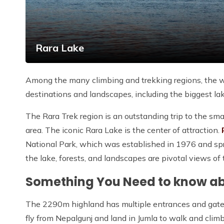
Rara Lake
Among the many climbing and trekking regions, the w
destinations and landscapes, including the biggest la
The Rara Trek region is an outstanding trip to the s
area. The iconic Rara Lake is the center of attraction.
National Park, which was established in 1976 and spr
the lake, forests, and landscapes are pivotal views of 
Something You Need to know a
The 2290m highland has multiple entrances and gate
fly from Nepalgunj and land in Jumla to walk and climb