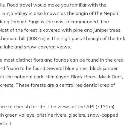
ills. Road travel would make you familiar with the
 Sinja Valley is also known as the origin of the Nepali
kking through Sinja is the most recommended. The
ost of the forest is covered with pine and juniper trees,
chemara hill (4087m) is the high pass-through of the trek
he lake and snow-covered views.
he most distinct flora and faunas can be found in the area.
d fauna to be found. Several blue pines, black juniper,
in the national park. Himalayan Black Bears, Musk Deer,
rests. These forests are a central residential area of
.
ence to cherish for life. The views of the API (7132m)
 green valleys, pristine rivers, glaciers, snow-capped
th it.