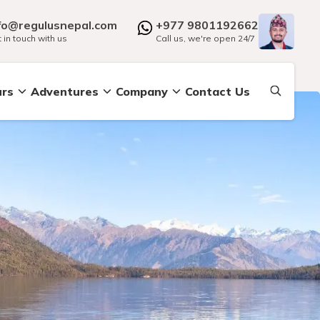
fo@regulusnepal.com
+977 9801192662
 in touch with us
Call us, we're open 24/7
urs
Adventures
Company
Contact Us