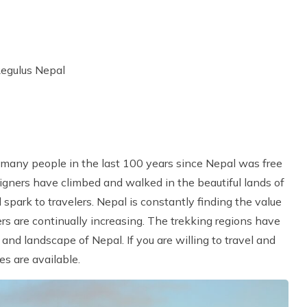
Regulus Nepal
k
 many people in the last 100 years since Nepal was free
reigners have climbed and walked in the beautiful lands of
park to travelers. Nepal is constantly finding the value
ers are continually increasing. The trekking regions have
nd landscape of Nepal. If you are willing to travel and
s are available.