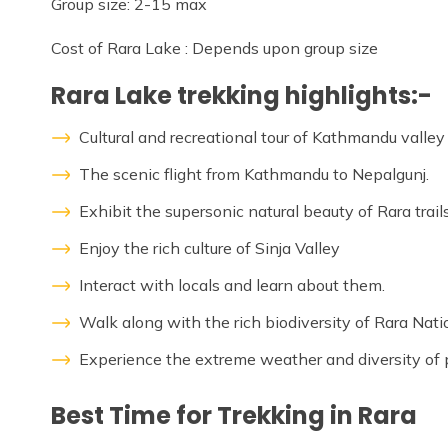
Group size: 2-15 max
Cost of Rara Lake : Depends upon group size
Rara Lake trekking highlights:-
Cultural and recreational tour of Kathmandu valley
The scenic flight from Kathmandu to Nepalgunj.
Exhibit the supersonic natural beauty of Rara trails
Enjoy the rich culture of Sinja Valley
Interact with locals and learn about them.
Walk along with the rich biodiversity of Rara Nati
Experience the extreme weather and diversity of 
Best Time for Trekking in Rara