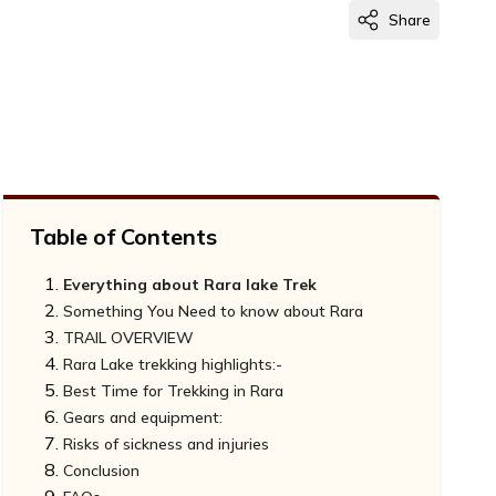
Share
Table of Contents
Everything about Rara lake Trek
Something You Need to know about Rara
TRAIL OVERVIEW
Rara Lake trekking highlights:-
Best Time for Trekking in Rara
Gears and equipment:
Autumn Season (September-November):-
Risks of sickness and injuries
Spring Season(March-May):-
Conclusion