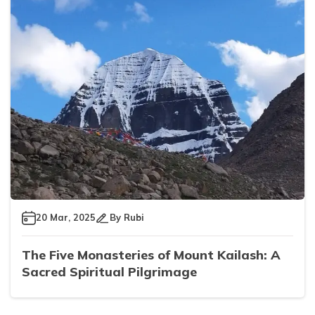
20 Mar, 2025
By
Rubi
The Five Monasteries of Mount Kailash: A
Sacred Spiritual Pilgrimage