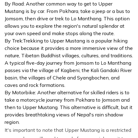
By Road: Another common way to get to Upper
Mustang is by car. From Pokhara, take a jeep or a bus to
Jomsom, then drive or trek to Lo Manthang. This option
allows you to explore the region's natural splendor at
your own speed and make stops along the route.
By Trek:Trekking to Upper Mustang is a popular hiking
choice because it provides a more immersive view of the
nature, Tibetan Buddhist villages, cultures, and traditions.
A typical five-day journey from Jomsom to Lo Manthang
passes via the village of Kagbeni, the Kali Gandaki River
basin, the villages of Chele and Syangbochen, and
caves and rock formations.
By Motorbike: Another alternative for skilled riders is to
take a motorcycle journey from Pokhara to Jomsom and
then to Upper Mustang. This alternative is difficult, but it
provides breathtaking views of Nepal's rain shadow
region.
It's important to note that Upper Mustang is a restricted