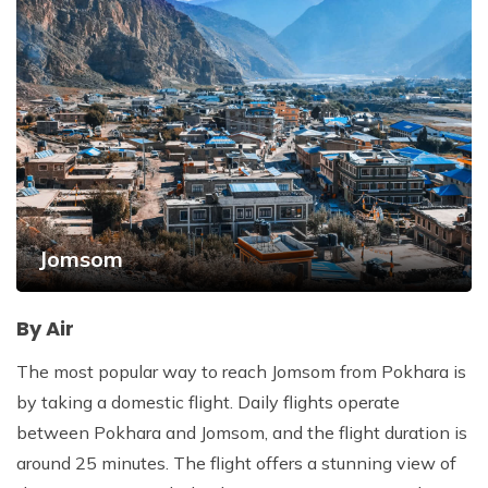
Jomsom
By Air
The most popular way to reach Jomsom from Pokhara is
by taking a domestic flight. Daily flights operate
between Pokhara and Jomsom, and the flight duration is
around 25 minutes. The flight offers a stunning view of