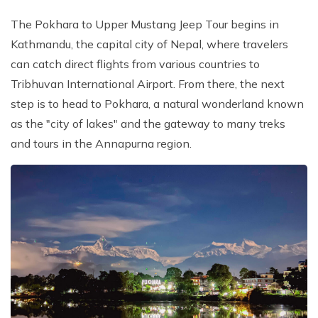
The Pokhara to Upper Mustang Jeep Tour begins in
Kathmandu, the capital city of Nepal, where travelers
can catch direct flights from various countries to
Tribhuvan International Airport. From there, the next
step is to head to Pokhara, a natural wonderland known
as the "city of lakes" and the gateway to many treks
and tours in the Annapurna region.