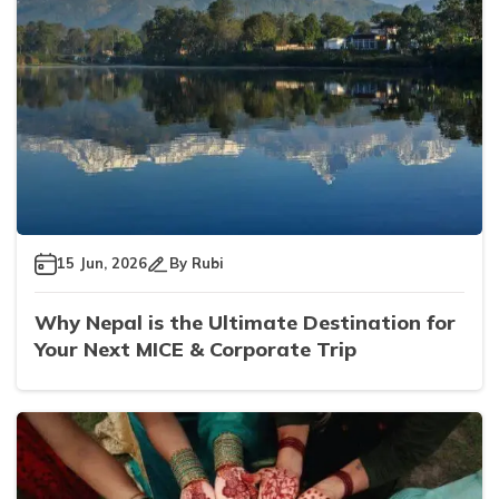
15 Jun, 2026
By
Rubi
Why Nepal is the Ultimate Destination for
Your Next MICE & Corporate Trip