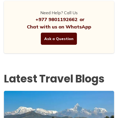
Need Help? Call Us
+977 9801192662
or
Chat with us on WhatsApp
Ask a Question
Latest Travel Blogs