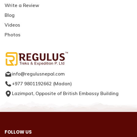
Write a Review
Blog
Videos
Photos
info@regulusnepal.com
+977 9801192662
(
Madan
)
Lazimpat, Opposite of British Embassy Building
FOLLOW US