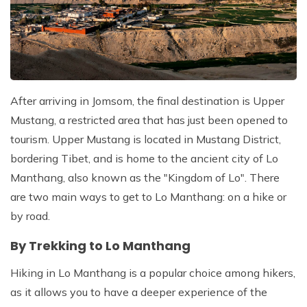
After arriving in Jomsom, the final destination is Upper
Mustang, a restricted area that has just been opened to
tourism. Upper Mustang is located in Mustang District,
bordering Tibet, and is home to the ancient city of Lo
Manthang, also known as the "Kingdom of Lo". There
are two main ways to get to Lo Manthang: on a hike or
by road.
By Trekking to Lo Manthang
Hiking in Lo Manthang is a popular choice among hikers,
as it allows you to have a deeper experience of the