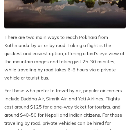
There are two main ways to reach Pokhara from
Kathmandu: by air or by road. Taking a flight is the
quickest and easiest option, offering a bird's eye view of
the mountain ranges and taking just 25-30 minutes,
while traveling by road takes 6-8 hours via a private
vehicle or tourist bus.
For those who prefer to travel by air, popular air carriers
include Buddha Air, Simrik Air, and Yeti Airlines. Flights
cost around $125 for a one-way ticket for tourists, and
around $40-50 for Nepali and Indian citizens. For those
traveling by road, private vehicles can be hired for