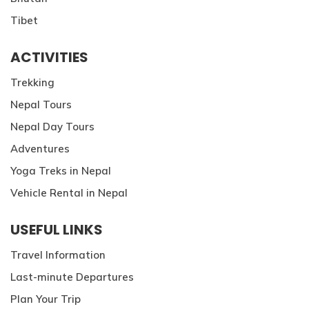
Tibet
ACTIVITIES
Trekking
Nepal Tours
Nepal Day Tours
Adventures
Yoga Treks in Nepal
Vehicle Rental in Nepal
USEFUL LINKS
Travel Information
Last-minute Departures
Plan Your Trip