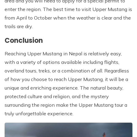
area and you will need to apply for a special permit to
enter the region. The best time to visit Upper Mustang is
from April to October when the weather is clear and the
trails are dry.
Conclusion
Reaching Upper Mustang in Nepal is relatively easy,
with a variety of options available including flights,
overland tours, treks, or a combination of all. Regardless
of how you choose to reach Upper Mustang, it will be a
unique and enriching experience. The natural beauty,
protected culture and religion, and the mystery
surrounding the region make the Upper Mustang tour a
truly unforgettable experience.