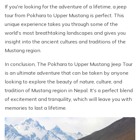
If you're looking for the adventure of a lifetime, a jeep
tour from Pokhara to Upper Mustang is perfect. This
unique experience takes you through some of the
world's most breathtaking landscapes and gives you
insight into the ancient cultures and traditions of the
Mustang region.
In conclusion, The Pokhara to Upper Mustang Jeep Tour
is an ultimate adventure that can be taken by anyone
looking to explore the beauty of nature, culture, and
tradition of Mustang region in Nepal. It's a perfect blend
of excitement and tranquility, which will leave you with
memories to last a lifetime.