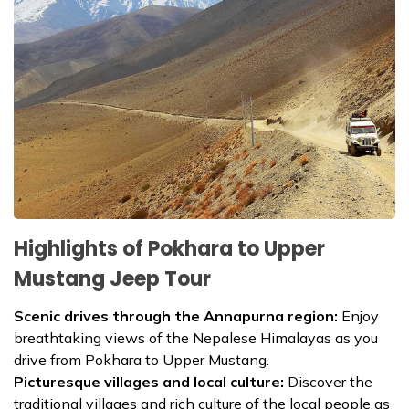
Highlights of Pokhara to Upper
Mustang Jeep Tour
Scenic drives through the Annapurna region:
Enjoy
breathtaking views of the Nepalese Himalayas as you
drive from Pokhara to Upper Mustang.
Picturesque villages and local culture:
Discover the
traditional villages and rich culture of the local people as