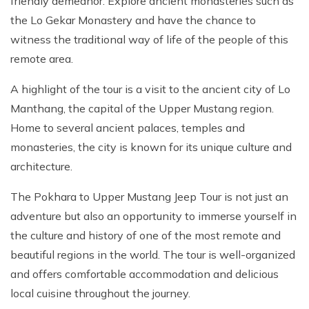
friendly demeanor. Explore ancient monasteries such as
the Lo Gekar Monastery and have the chance to
witness the traditional way of life of the people of this
remote area.
A highlight of the tour is a visit to the ancient city of Lo
Manthang, the capital of the Upper Mustang region.
Home to several ancient palaces, temples and
monasteries, the city is known for its unique culture and
architecture.
The Pokhara to Upper Mustang Jeep Tour is not just an
adventure but also an opportunity to immerse yourself in
the culture and history of one of the most remote and
beautiful regions in the world. The tour is well-organized
and offers comfortable accommodation and delicious
local cuisine throughout the journey.