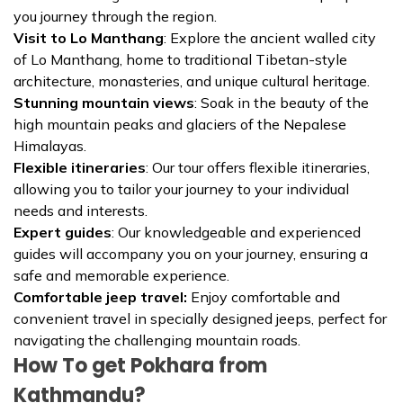
you journey through the region.
Visit to Lo Manthang
: Explore the ancient walled city
of Lo Manthang, home to traditional Tibetan-style
architecture, monasteries, and unique cultural heritage.
Stunning mountain views
: Soak in the beauty of the
high mountain peaks and glaciers of the Nepalese
Himalayas.
Flexible itineraries
: Our tour offers flexible itineraries,
allowing you to tailor your journey to your individual
needs and interests.
Expert guides
: Our knowledgeable and experienced
guides will accompany you on your journey, ensuring a
safe and memorable experience.
Comfortable jeep travel:
Enjoy comfortable and
convenient travel in specially designed jeeps, perfect for
navigating the challenging mountain roads.
How To get Pokhara from
Kathmandu?