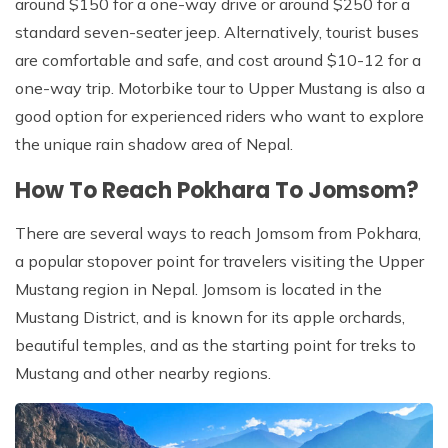
around $150 for a one-way drive or around $250 for a
standard seven-seater jeep. Alternatively, tourist buses
are comfortable and safe, and cost around $10-12 for a
one-way trip. Motorbike tour to Upper Mustang is also a
good option for experienced riders who want to explore
the unique rain shadow area of Nepal.
How To Reach Pokhara To Jomsom?
There are several ways to reach Jomsom from Pokhara,
a popular stopover point for travelers visiting the Upper
Mustang region in Nepal. Jomsom is located in the
Mustang District, and is known for its apple orchards,
beautiful temples, and as the starting point for treks to
Mustang and other nearby regions.