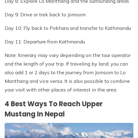
Day 8: Explore Lo Manthang and the surrounding areas
Day 9: Drive or trek back to Jomsom
Day 10: Fly back to Pokhara and transfer to Kathmandu
Day 11: Departure from Kathmandu
Note: Itinerary may vary depending on the tour operator
and the length of your trip. If traveling by land, you can
also add 1 or 2 days to the journey from Jomsom to Lo
Manthang and vice versa. It is also possible to combine
your visit with other places of interest in the area.
4 Best Ways To Reach Upper
Mustang In Nepal