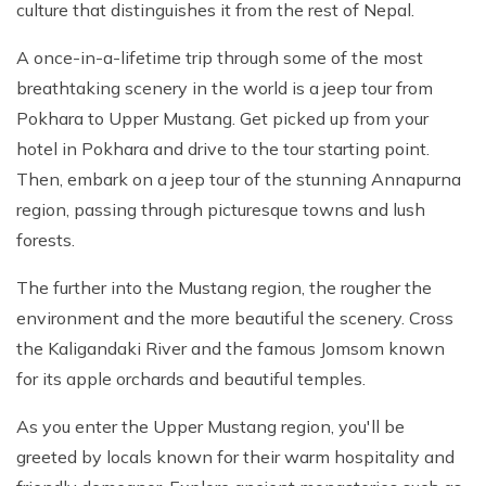
culture that distinguishes it from the rest of Nepal.
A once-in-a-lifetime trip through some of the most
breathtaking scenery in the world is a jeep tour from
Pokhara to Upper Mustang. Get picked up from your
hotel in Pokhara and drive to the tour starting point.
Then, embark on a jeep tour of the stunning Annapurna
region, passing through picturesque towns and lush
forests.
The further into the Mustang region, the rougher the
environment and the more beautiful the scenery. Cross
the Kaligandaki River and the famous Jomsom known
for its apple orchards and beautiful temples.
As you enter the Upper Mustang region, you'll be
greeted by locals known for their warm hospitality and