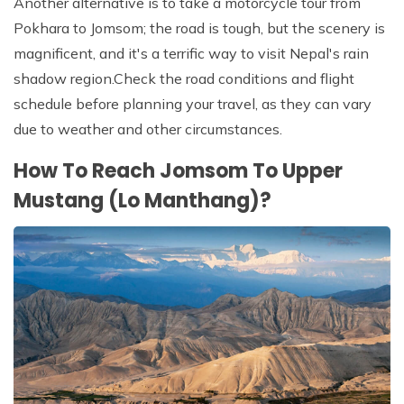
Another alternative is to take a motorcycle tour from
Pokhara to Jomsom; the road is tough, but the scenery is
magnificent, and it's a terrific way to visit Nepal's rain
shadow region.Check the road conditions and flight
schedule before planning your travel, as they can vary
due to weather and other circumstances.
How To Reach Jomsom To Upper
Mustang (Lo Manthang)?