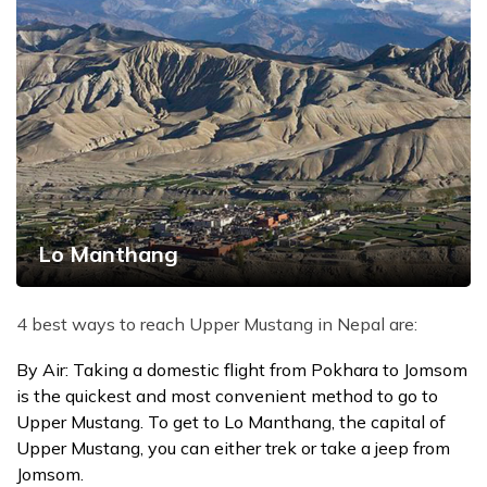
Lo Manthang
4 best ways to reach Upper Mustang in Nepal are:
By Air: Taking a domestic flight from Pokhara to Jomsom
is the quickest and most convenient method to go to
Upper Mustang. To get to Lo Manthang, the capital of
Upper Mustang, you can either trek or take a jeep from
Jomsom.