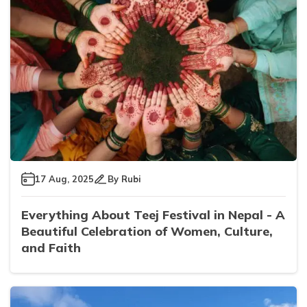
17 Aug, 2025
By
Rubi
Everything About Teej Festival in Nepal - A
Beautiful Celebration of Women, Culture,
and Faith