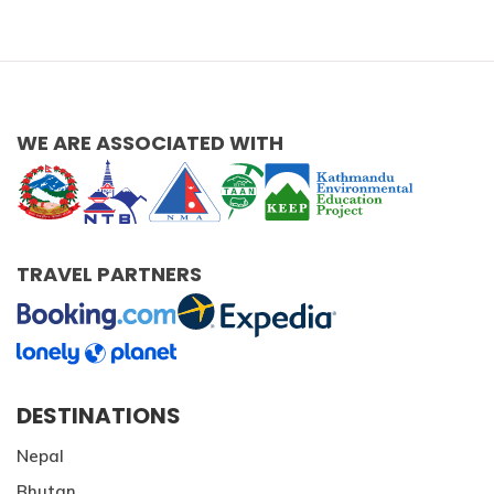
WE ARE ASSOCIATED WITH
TRAVEL PARTNERS
DESTINATIONS
Nepal
Bhutan