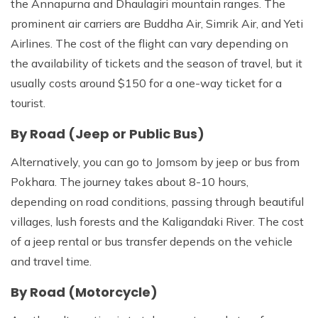
the Annapurna and Dhaulagiri mountain ranges. The
prominent air carriers are Buddha Air, Simrik Air, and Yeti
Airlines. The cost of the flight can vary depending on
the availability of tickets and the season of travel, but it
usually costs around $150 for a one-way ticket for a
tourist.
By Road (Jeep or Public Bus)
Alternatively, you can go to Jomsom by jeep or bus from
Pokhara. The journey takes about 8-10 hours,
depending on road conditions, passing through beautiful
villages, lush forests and the Kaligandaki River. The cost
of a jeep rental or bus transfer depends on the vehicle
and travel time.
By Road (Motorcycle)