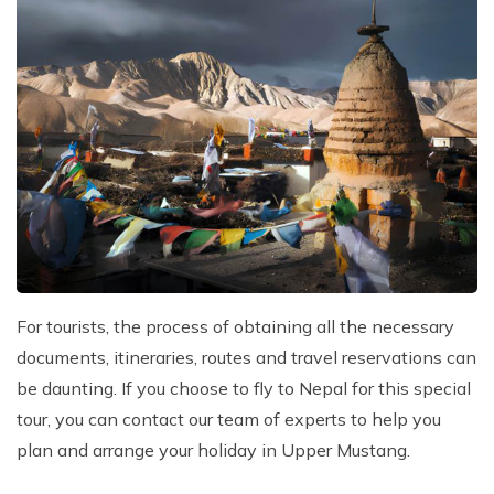
For tourists, the process of obtaining all the necessary
documents, itineraries, routes and travel reservations can
be daunting. If you choose to fly to Nepal for this special
tour, you can contact our team of experts to help you
plan and arrange your holiday in Upper Mustang.