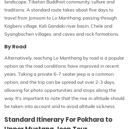
landscape, Tibetan Buddhist community, culture and
traditions. A standard route takes about five days to
travel from Jomsom to Lo Manthang, passing through
Kagbeni village, Kali Gandaki river basin, Chele and
Syangbochen villages, and caves and rock formations.
By Road
Alternatively, reaching Lo Manthang by road is a popular
option as the road conditions have improved in recent
years. Taking a private 6-7 seater jeep is a common
option, and the trip can be spread out over 2-3 days,
allowing for photo opportunities and stops along the
way. It's important to note that the rise in altitude should
be taken into account and to avoid altitude sickness.
Standard Itinerary For Pokhara to