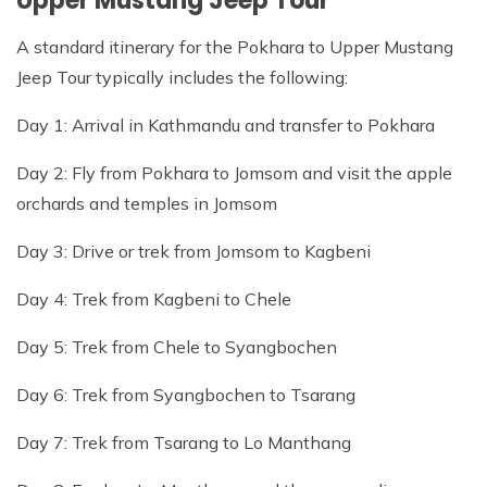
Upper Mustang Jeep Tour
A standard itinerary for the Pokhara to Upper Mustang
Jeep Tour typically includes the following:
Day 1: Arrival in Kathmandu and transfer to Pokhara
Day 2: Fly from Pokhara to Jomsom and visit the apple
orchards and temples in Jomsom
Day 3: Drive or trek from Jomsom to Kagbeni
Day 4: Trek from Kagbeni to Chele
Day 5: Trek from Chele to Syangbochen
Day 6: Trek from Syangbochen to Tsarang
Day 7: Trek from Tsarang to Lo Manthang