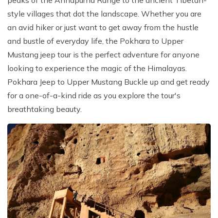
peaks of the Annapurna Range to the ancient Tibetan-
Patan And Bhaktapur Durbar Tour
style villages that dot the landscape. Whether you are
Chandragiri Hills Cable Car Tour
an avid hiker or just want to get away from the hustle
and bustle of everyday life, the Pokhara to Upper
Mustang jeep tour is the perfect adventure for anyone
looking to experience the magic of the Himalayas.
Pokhara Jeep to Upper Mustang Buckle up and get ready
for a one-of-a-kind ride as you explore the tour's
breathtaking beauty.