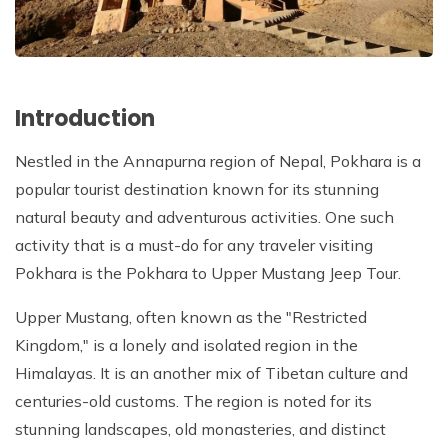
Introduction
Nestled in the Annapurna region of Nepal, Pokhara is a
popular tourist destination known for its stunning
natural beauty and adventurous activities. One such
activity that is a must-do for any traveler visiting
Pokhara is the Pokhara to Upper Mustang Jeep Tour.
Upper Mustang, often known as the "Restricted
Kingdom," is a lonely and isolated region in the
Himalayas. It is an another mix of Tibetan culture and
centuries-old customs. The region is noted for its
stunning landscapes, old monasteries, and distinct