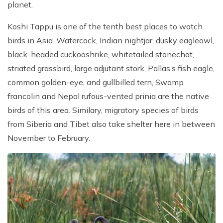
planet.
Patan And Bhaktapur Durbar Tour
Chandragiri Hills Cable Car Tour
Koshi Tappu is one of the tenth best places to watch
birds in Asia. Watercock, Indian nightjar, dusky eagleowl,
black-headed cuckooshrike, whitetailed stonechat,
striated grassbird, large adjutant stork, Pallas’s fish eagle,
common golden-eye, and gullbilled tern, Swamp
francolin and Nepal rufous-vented prinia are the native
birds of this area. Similary, migratory species of birds
from Siberia and Tibet also take shelter here in between
November to February.