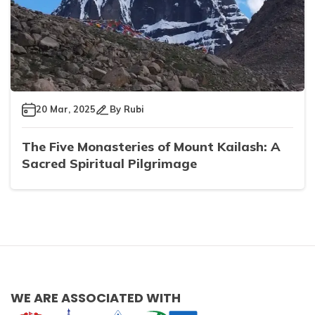
20 Mar, 2025
By
Rubi
The Five Monasteries of Mount Kailash: A
Sacred Spiritual Pilgrimage
WE ARE ASSOCIATED WITH