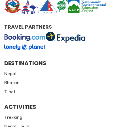
TRAVEL PARTNERS
DESTINATIONS
Nepal
Bhutan
Tibet
ACTIVITIES
Trekking
Nepal Tours