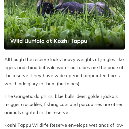
Wild Buffalo at Koshi Tappu
Although the reserve lacks heavy weights of jungles like
tigers and rhino but wild water buffaloes are the pride of
the reserve. They have wide opened pinpointed horns
which add glory in them (buffaloes).
The Gangetic dolphins, blue bulls, deer, golden jackals,
mugger crocodiles, fishing cats and porcupines are other
animals sighted in the reserve.
Koshi Tappu Wildlife Reserve envelops wetlands of low