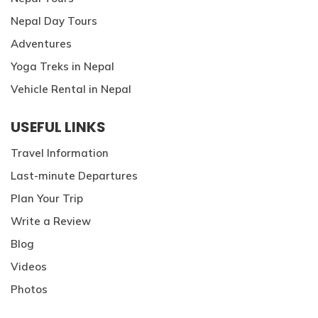
Nepal Day Tours
Adventures
Yoga Treks in Nepal
Vehicle Rental in Nepal
USEFUL LINKS
Travel Information
Last-minute Departures
Plan Your Trip
Write a Review
Blog
Videos
Photos