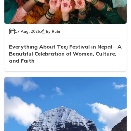
17 Aug, 2025
By
Rubi
Everything About Teej Festival in Nepal - A
Beautiful Celebration of Women, Culture,
and Faith