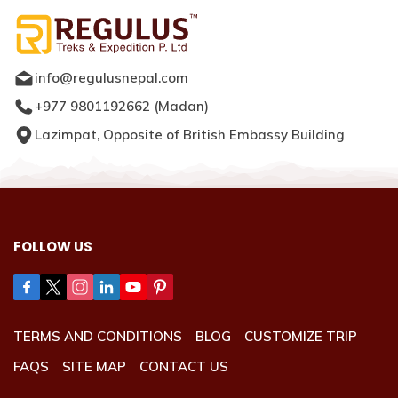
info@regulusnepal.com
+977 9801192662
(
Madan
)
Lazimpat, Opposite of British Embassy Building
FOLLOW US
TERMS AND CONDITIONS
BLOG
CUSTOMIZE TRIP
FAQS
SITE MAP
CONTACT US