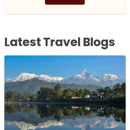
Latest Travel Blogs