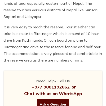
lands of terai especially, eastern part of Nepal. The
reserve touches variuous districts of Nepal like Sunsari,
Saptari and Udayapur.
It is very easy to reach the reserve. Tourist either can
take bus route to Biratnagar which is around of 10 hour
drive from Kathmandu. Or, can board on plane to
Biratnagar and drive to the reserve for one and half hour.
The accommodation is very pleasant and comfortable in
the reserve area as there are numbers of inns.
Need Help? Call Us
+977 9801192662
or
Chat with us on WhatsApp
Ask a Question