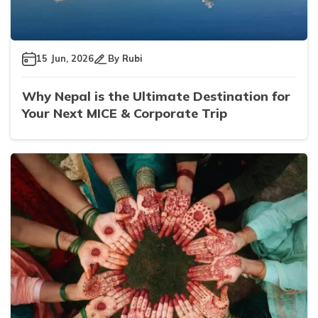
15 Jun, 2026
By
Rubi
Why Nepal is the Ultimate Destination for
Your Next MICE & Corporate Trip