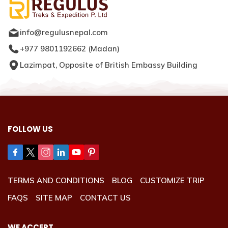
info@regulusnepal.com
+977 9801192662
(
Madan
)
Lazimpat, Opposite of British Embassy Building
FOLLOW US
TERMS AND CONDITIONS
BLOG
CUSTOMIZE TRIP
FAQS
SITE MAP
CONTACT US
WE ACCEPT