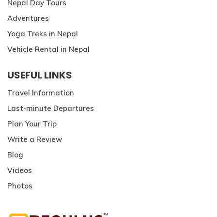
Nepal Day Tours
Adventures
Yoga Treks in Nepal
Vehicle Rental in Nepal
USEFUL LINKS
Travel Information
Last-minute Departures
Plan Your Trip
Write a Review
Blog
Videos
Photos