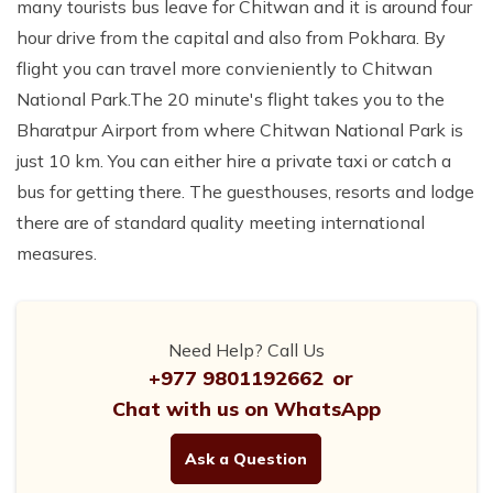
many tourists bus leave for Chitwan and it is around four
hour drive from the capital and also from Pokhara. By
flight you can travel more convieniently to Chitwan
National Park.The 20 minute's flight takes you to the
Bharatpur Airport from where Chitwan National Park is
just 10 km. You can either hire a private taxi or catch a
bus for getting there. The guesthouses, resorts and lodge
there are of standard quality meeting international
measures.
Need Help? Call Us
+977 9801192662
or
Chat with us on WhatsApp
Ask a Question