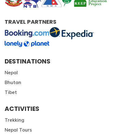
TRAVEL PARTNERS
DESTINATIONS
Nepal
Bhutan
Tibet
ACTIVITIES
Trekking
Nepal Tours