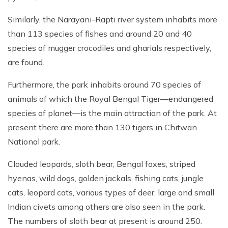
Similarly, the Narayani-Rapti river system inhabits more
than 113 species of fishes and around 20 and 40
species of mugger crocodiles and gharials respectively,
are found.
Furthermore, the park inhabits around 70 species of
animals of which the Royal Bengal Tiger—endangered
species of planet—is the main attraction of the park. At
present there are more than 130 tigers in Chitwan
National park.
Clouded leopards, sloth bear, Bengal foxes, striped
hyenas, wild dogs, golden jackals, fishing cats, jungle
cats, leopard cats, various types of deer, large and small
Indian civets among others are also seen in the park.
The numbers of sloth bear at present is around 250.