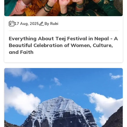
17 Aug, 2025
By
Rubi
Everything About Teej Festival in Nepal - A
Beautiful Celebration of Women, Culture,
and Faith