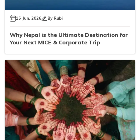
15 Jun, 2026
By
Rubi
Why Nepal is the Ultimate Destination for
Your Next MICE & Corporate Trip