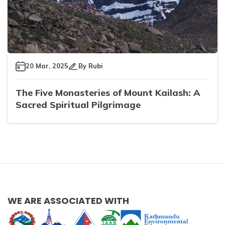
20 Mar, 2025
By
Rubi
The Five Monasteries of Mount Kailash: A
Sacred Spiritual Pilgrimage
WE ARE ASSOCIATED WITH