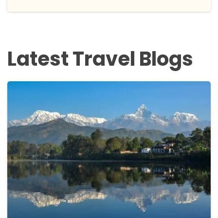
Latest Travel Blogs