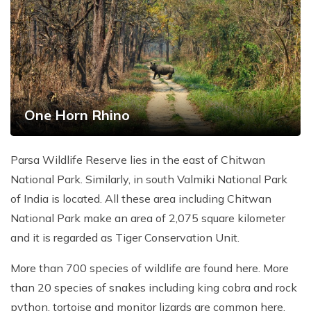
Patan And Bhaktapur Durbar Tour
Chandragiri Hills Cable Car Tour
One Horn Rhino
Parsa Wildlife Reserve lies in the east of Chitwan
National Park. Similarly, in south Valmiki National Park
of India is located. All these area including Chitwan
National Park make an area of 2,075 square kilometer
and it is regarded as Tiger Conservation Unit.
More than 700 species of wildlife are found here. More
than 20 species of snakes including king cobra and rock
python, tortoise and monitor lizards are common here.