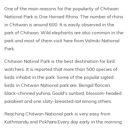
One of the main reasons for the popularity of Chitwan
National Park is One Horned Rhino. The number of rhino
in Chitwan is around 600. It is easily observed in the
park of Chitwan. Wild elephants are also common in the
park and most of them visit here from Valmiki National
Park.
Chitwan Natinal Park is the best destination for bird
watchers. It is reported that more than 500 species of
birds inhabit in the park. Some of the popular sigted
birds in Chitwan National park are: Bengal florican,
black-chinned yuhina, Gould's sunbird, blossom-headed
parakeet and one slaty-breasted rail among others.
Reaching Chitwan National park is very easy from
Kathmandu and Pokhara.Every day early in the morning