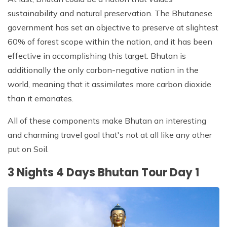
sustainability and natural preservation. The Bhutanese
government has set an objective to preserve at slightest
60% of forest scope within the nation, and it has been
effective in accomplishing this target. Bhutan is
additionally the only carbon-negative nation in the
world, meaning that it assimilates more carbon dioxide
than it emanates.
All of these components make Bhutan an interesting
and charming travel goal that's not at all like any other
put on Soil.
3 Nights 4 Days Bhutan Tour Day 1