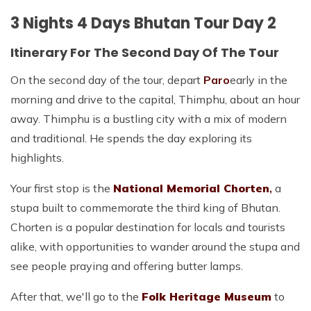
3 Nights 4 Days Bhutan Tour Day 2
Itinerary For The Second Day Of The Tour
On the second day of the tour, depart
Paro
early in the
morning and drive to the capital, Thimphu, about an hour
away. Thimphu is a bustling city with a mix of modern
and traditional. He spends the day exploring its
highlights.
Your first stop is the
National Memorial Chorten
,
a
stupa built to commemorate the third king of Bhutan.
Chorten is a popular destination for locals and tourists
alike, with opportunities to wander around the stupa and
see people praying and offering butter lamps.
After that, we'll go to the
Folk Heritage Museum
to