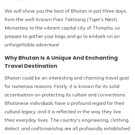
We will show you the best of Bhutan in just three days,
from the well-known Paro Taktsang (Tiger's Nest)
Monastery to the vibrant capital city of Thimphu. so
prepare to gather your bags and go to embark on an
unforgettable adventure!
Why Bhutan Is A Unique And Enchanting
Travel Destination
Bhutan could be an interesting and charming travel goal
for numerous reasons. Firstly, it is known for its solid
accentuation on protecting its culture and conventions.
Bhutanese individuals have a profound regard for their
cultural legacy, and it is reflected in the way they live
their everyday lives. The country's engineering, clothing,
dialect, and craftsmanship are all profoundly established