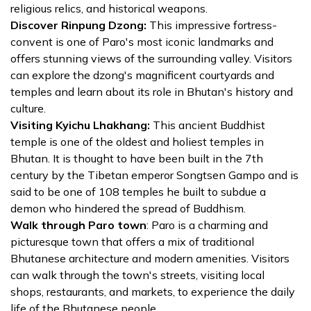
religious relics, and historical weapons.
Discover Rinpung Dzong:
This impressive fortress-
convent is one of Paro's most iconic landmarks and
offers stunning views of the surrounding valley. Visitors
can explore the dzong's magnificent courtyards and
temples and learn about its role in Bhutan's history and
culture.
Visiting Kyichu Lhakhang:
This ancient Buddhist
temple is one of the oldest and holiest temples in
Bhutan. It is thought to have been built in the 7th
century by the Tibetan emperor Songtsen Gampo and is
said to be one of 108 temples he built to subdue a
demon who hindered the spread of Buddhism.
Walk through Paro town
: Paro is a charming and
picturesque town that offers a mix of traditional
Bhutanese architecture and modern amenities. Visitors
can walk through the town's streets, visiting local
shops, restaurants, and markets, to experience the daily
life of the Bhutanese people.