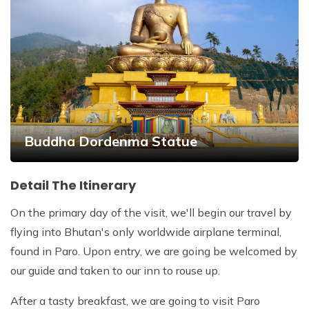
Buddha Dordenma Statue
Detail The Itinerary
On the primary day of the visit, we'll begin our travel by
flying into Bhutan's only worldwide airplane terminal,
found in Paro. Upon entry, we are going be welcomed by
our guide and taken to our inn to rouse up.
After a tasty breakfast, we are going to visit Paro