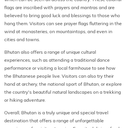
flags are inscribed with prayers and mantras and are
believed to bring good luck and blessings to those who
hang them. Visitors can see prayer flags fluttering in the
wind at monasteries, on mountaintops, and even in
cities and towns.
Bhutan also offers a range of unique cultural
experiences, such as attending a traditional dance
performance or visiting a local farmhouse to see how
the Bhutanese people live. Visitors can also try their
hand at archery, the national sport of Bhutan, or explore
the country's beautiful natural landscapes on a trekking
or hiking adventure.
Overall, Bhutan is a truly unique and special travel
destination that offers a range of unforgettable