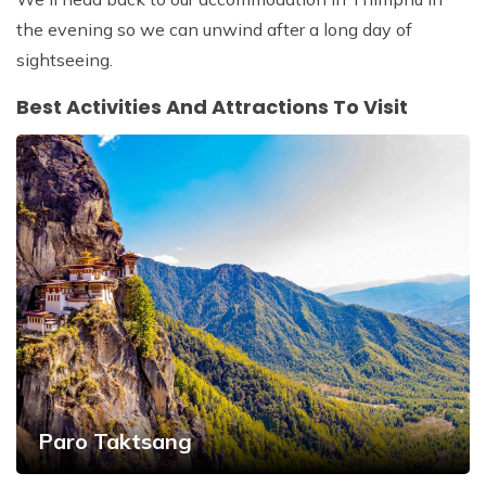
the evening so we can unwind after a long day of
sightseeing.
Best Activities And Attractions To Visit
Paro Taktsang