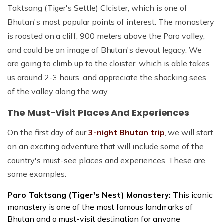
Taktsang (Tiger's Settle) Cloister, which is one of
Bhutan's most popular points of interest. The monastery
is roosted on a cliff, 900 meters above the Paro valley,
and could be an image of Bhutan's devout legacy. We
are going to climb up to the cloister, which is able takes
us around 2-3 hours, and appreciate the shocking sees
of the valley along the way.
The Must-Visit Places And Experiences
On the first day of our
3-night Bhutan trip
, we will start
on an exciting adventure that will include some of the
country's must-see places and experiences. These are
some examples:
Paro Taktsang (Tiger's Nest) Monastery:
This iconic
monastery is one of the most famous landmarks of
Bhutan and a must-visit destination for anyone