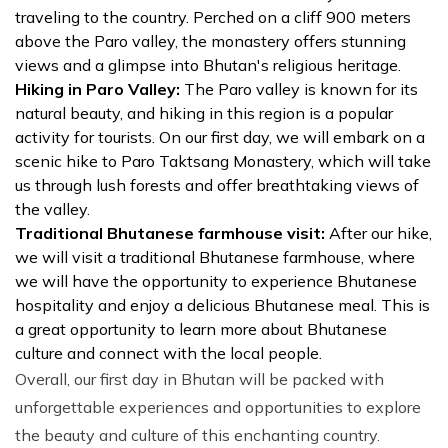
traveling to the country. Perched on a cliff 900 meters
above the Paro valley, the monastery offers stunning
views and a glimpse into Bhutan's religious heritage.
Hiking in Paro Valley:
The Paro valley is known for its
natural beauty, and hiking in this region is a popular
activity for tourists. On our first day, we will embark on a
scenic hike to Paro Taktsang Monastery, which will take
us through lush forests and offer breathtaking views of
the valley.
Traditional Bhutanese farmhouse visit:
After our hike,
we will visit a traditional Bhutanese farmhouse, where
we will have the opportunity to experience Bhutanese
hospitality and enjoy a delicious Bhutanese meal. This is
a great opportunity to learn more about Bhutanese
culture and connect with the local people.
Overall, our first day in Bhutan will be packed with
unforgettable experiences and opportunities to explore
the beauty and culture of this enchanting country.