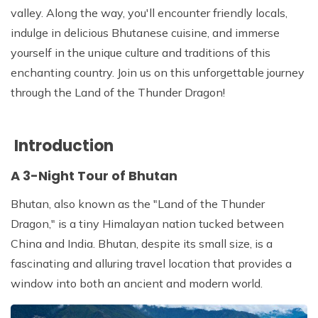
Patan And Bhaktapur Durbar Tour
valley. Along the way, you'll encounter friendly locals,
indulge in delicious Bhutanese cuisine, and immerse
Chandragiri Hills Cable Car Tour
yourself in the unique culture and traditions of this
enchanting country. Join us on this unforgettable journey
through the Land of the Thunder Dragon!
Introduction
A 3-Night Tour of Bhutan
Bhutan, also known as the "Land of the Thunder
Dragon," is a tiny Himalayan nation tucked between
China and India. Bhutan, despite its small size, is a
fascinating and alluring travel location that provides a
window into both an ancient and modern world.