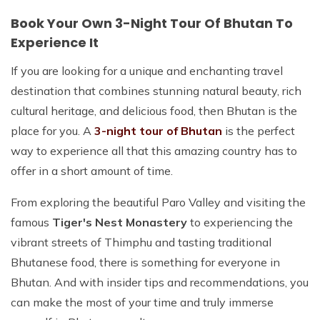
Book Your Own 3-Night Tour Of Bhutan To
Experience It
If you are looking for a unique and enchanting travel
destination that combines stunning natural beauty, rich
cultural heritage, and delicious food, then Bhutan is the
place for you. A
3-night tour of Bhutan
is the perfect
way to experience all that this amazing country has to
offer in a short amount of time.
From exploring the beautiful Paro Valley and visiting the
famous
Tiger's Nest Monastery
to experiencing the
vibrant streets of Thimphu and tasting traditional
Bhutanese food, there is something for everyone in
Bhutan. And with insider tips and recommendations, you
can make the most of your time and truly immerse