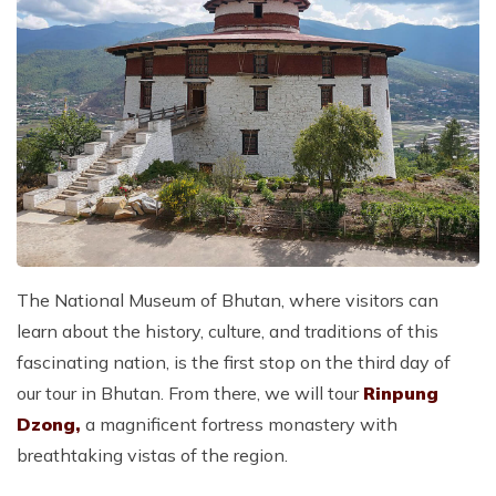
The National Museum of Bhutan, where visitors can
learn about the history, culture, and traditions of this
fascinating nation, is the first stop on the third day of
our tour in Bhutan. From there, we will tour
Rinpung
Dzong,
a magnificent fortress monastery with
breathtaking vistas of the region.