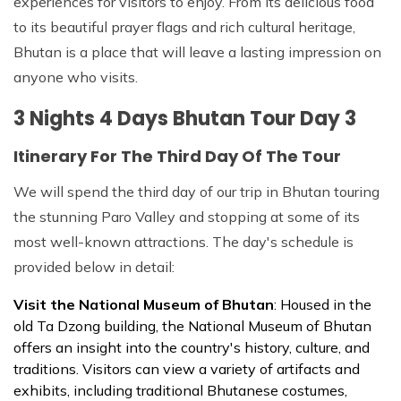
experiences for visitors to enjoy. From its delicious food
to its beautiful prayer flags and rich cultural heritage,
Bhutan is a place that will leave a lasting impression on
anyone who visits.
3 Nights 4 Days Bhutan Tour Day 3
Itinerary For The Third Day Of The Tour
We will spend the third day of our trip in Bhutan touring
the stunning Paro Valley and stopping at some of its
most well-known attractions. The day's schedule is
provided below in detail:
Visit the National Museum of Bhutan
: Housed in the
old Ta Dzong building, the National Museum of Bhutan
offers an insight into the country's history, culture, and
traditions. Visitors can view a variety of artifacts and
exhibits, including traditional Bhutanese costumes,