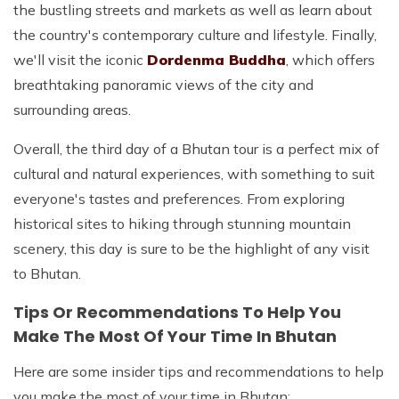
the bustling streets and markets as well as learn about
the country's contemporary culture and lifestyle. Finally,
we'll visit the iconic
Dordenma Buddha
, which offers
breathtaking panoramic views of the city and
surrounding areas.
Overall, the third day of a Bhutan tour is a perfect mix of
cultural and natural experiences, with something to suit
everyone's tastes and preferences. From exploring
historical sites to hiking through stunning mountain
scenery, this day is sure to be the highlight of any visit
to Bhutan.
Tips Or Recommendations To Help You
Make The Most Of Your Time In Bhutan
Here are some insider tips and recommendations to help
you make the most of your time in Bhutan: