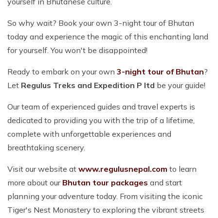
yourself in Bhutanese culture.
So why wait? Book your own 3-night tour of Bhutan
today and experience the magic of this enchanting land
for yourself. You won't be disappointed!
Ready to embark on your own
3-night tour of Bhutan
?
Let
Regulus Treks and Expedition P ltd
be your guide!
Our team of experienced guides and travel experts is
dedicated to providing you with the trip of a lifetime,
complete with unforgettable experiences and
breathtaking scenery.
Visit our website at
www.regulusnepal.com
to learn
more about our
Bhutan tour packages
and start
planning your adventure today. From visiting the iconic
Tiger's Nest Monastery to exploring the vibrant streets