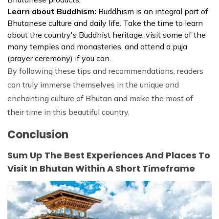
Learn about Buddhism:
Buddhism is an integral part of
Bhutanese culture and daily life. Take the time to learn
about the country's Buddhist heritage, visit some of the
many temples and monasteries, and attend a puja
(prayer ceremony) if you can.
By following these tips and recommendations, readers
can truly immerse themselves in the unique and
enchanting culture of Bhutan and make the most of
their time in this beautiful country.
Conclusion
Sum Up The Best Experiences And Places To
Visit In Bhutan Within A Short Timeframe