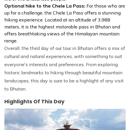
Optional hike to the Chele La Pass:
For those who are
up for a challenge, the Chele La Pass offers a stunning
hiking experience. Located at an altitude of 3,988
meters, it is the highest motorable pass in Bhutan and
offers breathtaking views of the Himalayan mountain
range.
Overall, the third day of our tour in Bhutan offers a mix of
cultural and natural experiences, with something to suit
everyone's interests and preferences. From exploring
historic landmarks to hiking through beautiful mountain
landscapes, this day is sure to be a highlight of any visit
to Bhutan.
Highlights Of This Day