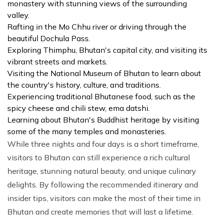
monastery with stunning views of the surrounding
valley.
Rafting in the Mo Chhu river or driving through the
beautiful Dochula Pass.
Exploring Thimphu, Bhutan's capital city, and visiting its
vibrant streets and markets.
Visiting the National Museum of Bhutan to learn about
the country's history, culture, and traditions.
Experiencing traditional Bhutanese food, such as the
spicy cheese and chili stew, ema datshi.
Learning about Bhutan's Buddhist heritage by visiting
some of the many temples and monasteries.
While three nights and four days is a short timeframe,
visitors to Bhutan can still experience a rich cultural
heritage, stunning natural beauty, and unique culinary
delights. By following the recommended itinerary and
insider tips, visitors can make the most of their time in
Bhutan and create memories that will last a lifetime.