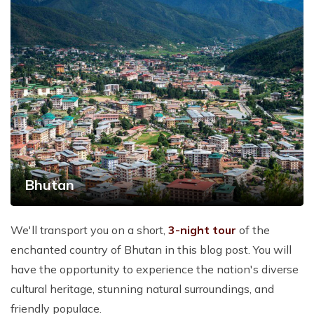
Bhutan
We'll transport you on a short,
3-night tour
of the
enchanted country of Bhutan in this blog post. You will
have the opportunity to experience the nation's diverse
cultural heritage, stunning natural surroundings, and
friendly populace.