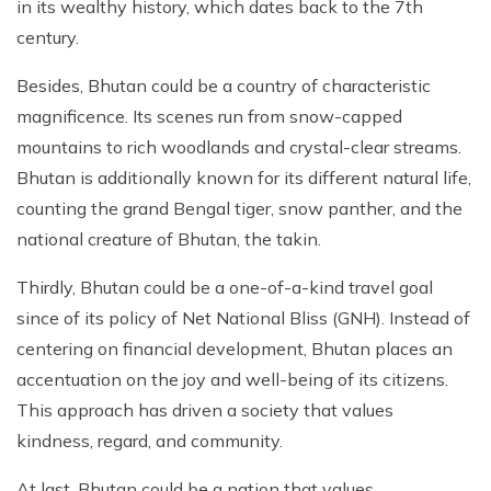
in its wealthy history, which dates back to the 7th
century.
Besides, Bhutan could be a country of characteristic
magnificence. Its scenes run from snow-capped
mountains to rich woodlands and crystal-clear streams.
Bhutan is additionally known for its different natural life,
counting the grand Bengal tiger, snow panther, and the
national creature of Bhutan, the takin.
Thirdly, Bhutan could be a one-of-a-kind travel goal
since of its policy of Net National Bliss (GNH). Instead of
centering on financial development, Bhutan places an
accentuation on the joy and well-being of its citizens.
This approach has driven a society that values
kindness, regard, and community.
At last, Bhutan could be a nation that values