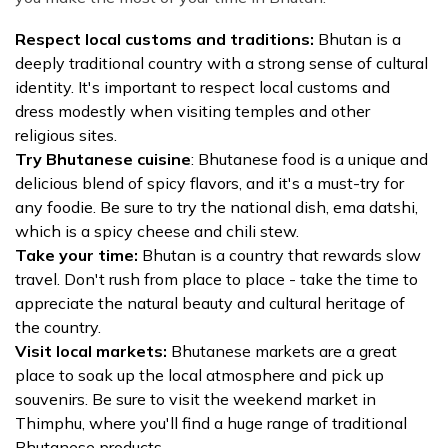
Respect local customs and traditions:
Bhutan is a
deeply traditional country with a strong sense of cultural
identity. It's important to respect local customs and
dress modestly when visiting temples and other
religious sites.
Try Bhutanese cuisine
: Bhutanese food is a unique and
delicious blend of spicy flavors, and it's a must-try for
any foodie. Be sure to try the national dish, ema datshi,
which is a spicy cheese and chili stew.
Take your time:
Bhutan is a country that rewards slow
travel. Don't rush from place to place - take the time to
appreciate the natural beauty and cultural heritage of
the country.
Visit local markets:
Bhutanese markets are a great
place to soak up the local atmosphere and pick up
souvenirs. Be sure to visit the weekend market in
Thimphu, where you'll find a huge range of traditional
Bhutanese products.