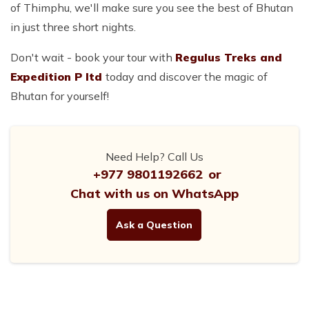
of Thimphu, we'll make sure you see the best of Bhutan
in just three short nights.
Don't wait - book your tour with
Regulus Treks and
Expedition P ltd
today and discover the magic of
Bhutan for yourself!
Need Help? Call Us
+977 9801192662
or
Chat with us on WhatsApp
Ask a Question