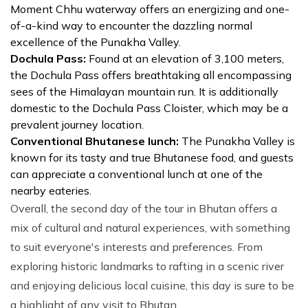
Moment Chhu waterway offers an energizing and one-
of-a-kind way to encounter the dazzling normal
excellence of the Punakha Valley.
Dochula Pass:
Found at an elevation of 3,100 meters,
the Dochula Pass offers breathtaking all encompassing
sees of the Himalayan mountain run. It is additionally
domestic to the Dochula Pass Cloister, which may be a
prevalent journey location.
Conventional Bhutanese lunch:
The Punakha Valley is
known for its tasty and true Bhutanese food, and guests
can appreciate a conventional lunch at one of the
nearby eateries.
Overall, the second day of the tour in Bhutan offers a
mix of cultural and natural experiences, with something
to suit everyone's interests and preferences. From
exploring historic landmarks to rafting in a scenic river
and enjoying delicious local cuisine, this day is sure to be
a highlight of any visit to Bhutan.