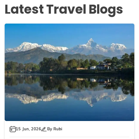
Latest Travel Blogs
15 Jun, 2026
By
Rubi