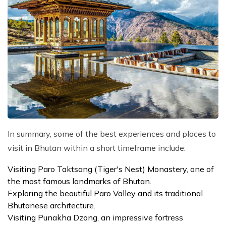
In summary, some of the best experiences and places to
visit in Bhutan within a short timeframe include:
Visiting Paro Taktsang (Tiger's Nest) Monastery, one of
the most famous landmarks of Bhutan.
Exploring the beautiful Paro Valley and its traditional
Bhutanese architecture.
Visiting Punakha Dzong, an impressive fortress