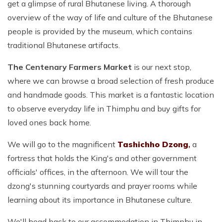
get a glimpse of rural Bhutanese living. A thorough
overview of the way of life and culture of the Bhutanese
people is provided by the museum, which contains
traditional Bhutanese artifacts.
The Centenary Farmers Market
is our next stop,
where we can browse a broad selection of fresh produce
and handmade goods. This market is a fantastic location
to observe everyday life in Thimphu and buy gifts for
loved ones back home.
We will go to the magnificent
Tashichho Dzong
,
a
fortress that holds the King's and other government
officials' offices, in the afternoon. We will tour the
dzong's stunning courtyards and prayer rooms while
learning about its importance in Bhutanese culture.
We'll head back to our accommodation in Thimphu in