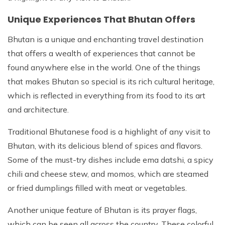
Unique Experiences That Bhutan Offers
Bhutan is a unique and enchanting travel destination
that offers a wealth of experiences that cannot be
found anywhere else in the world. One of the things
that makes Bhutan so special is its rich cultural heritage,
which is reflected in everything from its food to its art
and architecture.
Traditional Bhutanese food is a highlight of any visit to
Bhutan, with its delicious blend of spices and flavors.
Some of the must-try dishes include ema datshi, a spicy
chili and cheese stew, and momos, which are steamed
or fried dumplings filled with meat or vegetables.
Another unique feature of Bhutan is its prayer flags,
which can be seen all across the country. These colorful