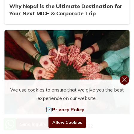
Why Nepal is the Ultimate Destination for
Your Next MICE & Corporate Trip
We use cookies to ensure that we give you the best
experience on our website.
Privacy Policy
Need Help? Call Us.
Allow Cookies
Send Inquiry
+977 9801192662
17 Aug, 2025
By
Rubi