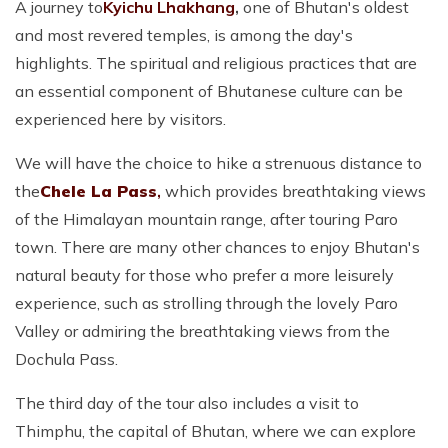
A journey to
Kyichu Lhakhang
,
one of Bhutan's oldest
and most revered temples, is among the day's
highlights. The spiritual and religious practices that are
an essential component of Bhutanese culture can be
experienced here by visitors.
We will have the choice to hike a strenuous distance to
the
Chele La Pass
,
which provides breathtaking views
of the Himalayan mountain range, after touring Paro
town. There are many other chances to enjoy Bhutan's
natural beauty for those who prefer a more leisurely
experience, such as strolling through the lovely Paro
Valley or admiring the breathtaking views from the
Dochula Pass.
The third day of the tour also includes a visit to
Thimphu, the capital of Bhutan, where we can explore