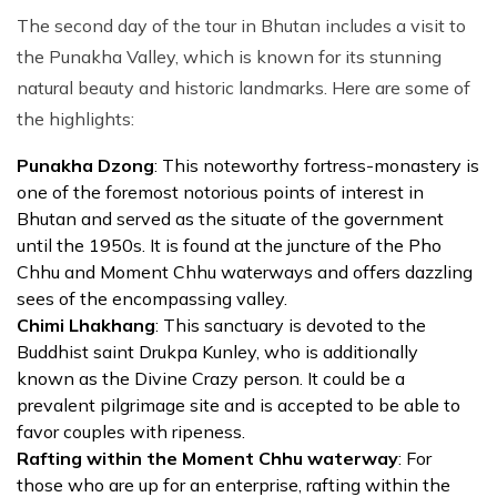
The second day of the tour in Bhutan includes a visit to
the Punakha Valley, which is known for its stunning
natural beauty and historic landmarks. Here are some of
the highlights:
Punakha Dzong
: This noteworthy fortress-monastery is
one of the foremost notorious points of interest in
Bhutan and served as the situate of the government
until the 1950s. It is found at the juncture of the Pho
Chhu and Moment Chhu waterways and offers dazzling
sees of the encompassing valley.
Chimi Lhakhang
: This sanctuary is devoted to the
Buddhist saint Drukpa Kunley, who is additionally
known as the Divine Crazy person. It could be a
prevalent pilgrimage site and is accepted to be able to
favor couples with ripeness.
Rafting within the Moment Chhu waterway
: For
those who are up for an enterprise, rafting within the